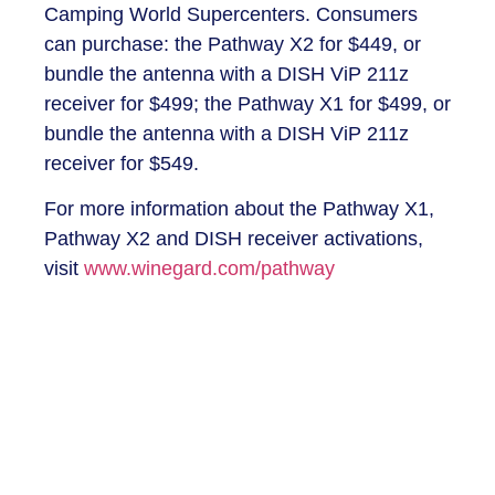
Camping World Supercenters. Consumers
can purchase: the Pathway X2 for $449, or
bundle the antenna with a DISH ViP 211z
receiver for $499; the Pathway X1 for $499, or
bundle the antenna with a DISH ViP 211z
receiver for $549.
For more information about the Pathway X1,
Pathway X2 and DISH receiver activations,
visit
www.winegard.com/pathway