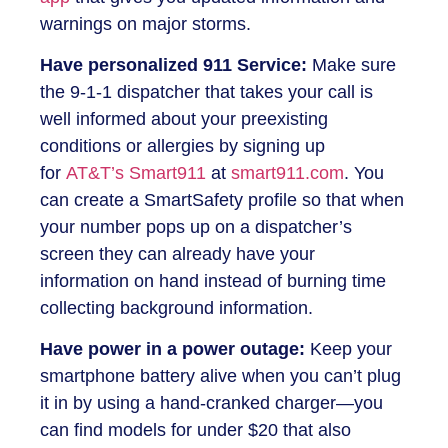
warnings on major storms.
Have personalized 911 Service:
Make sure
the 9-1-1 dispatcher that takes your call is
well informed about your preexisting
conditions or allergies by signing up
for
AT&T’s Smart911
at
smart911.com
. You
can create a SmartSafety profile so that when
your number pops up on a dispatcher’s
screen they can already have your
information on hand instead of burning time
collecting background information.
Have power in a power outage:
Keep your
smartphone battery alive when you can’t plug
it in by using a hand-cranked charger—you
can find models for under $20 that also