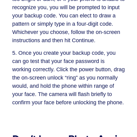
recognize you, you will be prompted to input
your backup code. You can elect to draw a
pattern or simply type in a four-digit code.
Whichever you choose, follow the on-screen
instructions and then hit Continue.
5. Once you create your backup code, you
can go test that your face password is
working correctly. Click the power button, drag
the on-screen unlock “ring” as you normally
would, and hold the phone within range of
your face. The camera will flash briefly to
confirm your face before unlocking the phone.