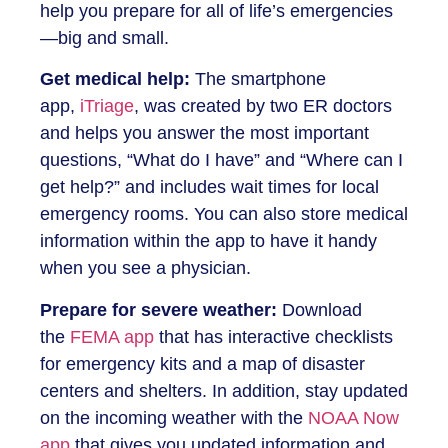
help you prepare for all of life’s emergencies
—big and small.
Get medical help:
The smartphone
app,
iTriage
, was created by two ER doctors
and helps you answer the most important
questions, “What do I have” and “Where can I
get help?” and includes wait times for local
emergency rooms. You can also store medical
information within the app to have it handy
when you see a physician.
Prepare for severe weather:
Download
the
FEMA app
that has interactive checklists
for emergency kits and a map of disaster
centers and shelters. In addition, stay updated
on the incoming weather with the
NOAA Now
app
that gives you updated information and