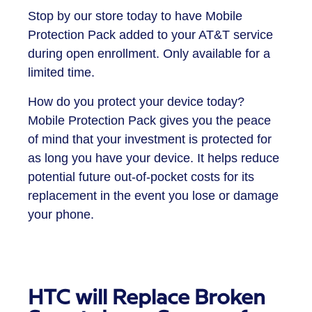
Stop by our store today to have Mobile
Protection Pack added to your AT&T service
during open enrollment. Only available for a
limited time.
How do you protect your device today?
Mobile Protection Pack gives you the peace
of mind that your investment is protected for
as long you have your device. It helps reduce
potential future out-of-pocket costs for its
replacement in the event you lose or damage
your phone.
HTC will Replace Broken