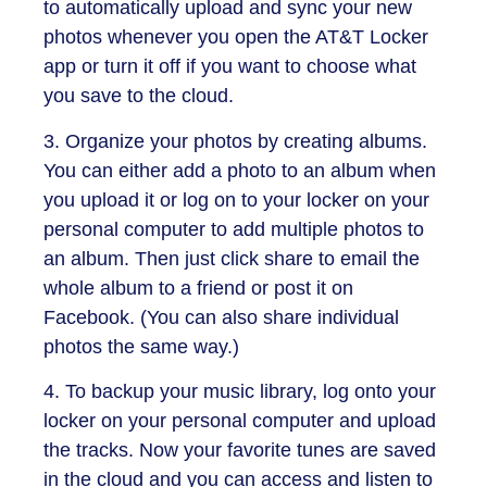
to automatically upload and sync your new
photos whenever you open the AT&T Locker
app or turn it off if you want to choose what
you save to the cloud.
3. Organize your photos by creating albums.
You can either add a photo to an album when
you upload it or log on to your locker on your
personal computer to add multiple photos to
an album. Then just click share to email the
whole album to a friend or post it on
Facebook. (You can also share individual
photos the same way.)
4. To backup your music library, log onto your
locker on your personal computer and upload
the tracks. Now your favorite tunes are saved
in the cloud and you can access and listen to