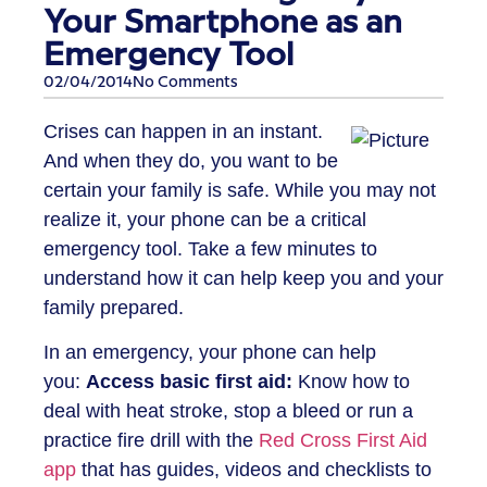
Your Smartphone as an
Emergency Tool
02/04/2014
No Comments
Crises can happen in an instant.
And when they do, you want to be
certain your family is safe. While you may not
realize it, your phone can be a critical
emergency tool. Take a few minutes to
understand how it can help keep you and your
family prepared.
In an emergency, your phone can help
you:
Access basic first aid:
Know how to
deal with heat stroke, stop a bleed or run a
practice fire drill with the
Red Cross First Aid
app
that has guides, videos and checklists to