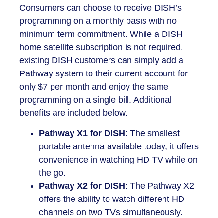
Consumers can choose to receive DISH’s
programming on a monthly basis with no
minimum term commitment. While a DISH
home satellite subscription is not required,
existing DISH customers can simply add a
Pathway system to their current account for
only $7 per month and enjoy the same
programming on a single bill. Additional
benefits are included below.
Pathway X1 for DISH
: The smallest
portable antenna available today, it offers
convenience in watching HD TV while on
the go.
Pathway X2 for DISH
: The Pathway X2
offers the ability to watch different HD
channels on two TVs simultaneously.