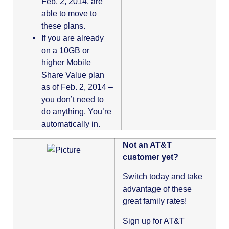
Feb. 2, 2014, are
able to move to
these plans.
If you are already
on a 10GB or
higher Mobile
Share Value plan
as of Feb. 2, 2014 –
you don’t need to
do anything. You’re
automatically in.
Not an AT&T
customer yet?
Switch today and take
advantage of these
great family rates!
Sign up for AT&T