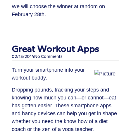
We will choose the winner at random on
February 28th.
Great Workout Apps
02/13/2014
No Comments
Turn your smartphone into your
workout buddy.
Dropping pounds, tracking your steps and
knowing how much you can—or cannot—eat
has gotten easier. These smartphone apps
and handy devices can help you get in shape
whether you need the know-how of a diet
coach or the zen of a yoga teacher.