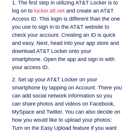
1. The first step in utilizing AT&T Locker is to
log on to
locker.att.net
and create an AT&T
Access ID. This login is different than the one
you use to sign in to the AT&T website to
check your account. Creating an ID is quick
and easy. Next, head into your app store and
download AT&T Locker onto your
smartphone. Open the app and sign in with
your access ID.
2. Set up your AT&T Locker on your
smartphone by tapping on Account. There you
can add social network information so you
can share photos and videos on Facebook,
MySpace and Twitter. You can also decide on
how you would like to upload your photos:
Turn on the Easy Upload feature if you want