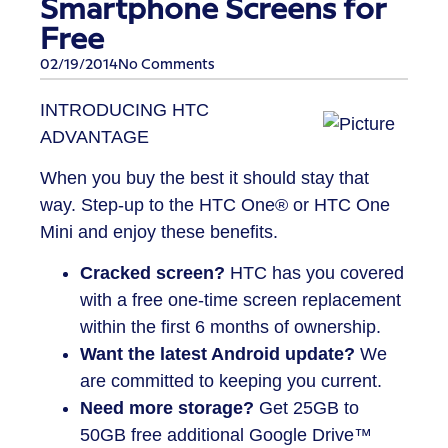
Smartphone Screens for
Free
02/19/2014
No Comments
INTRODUCING HTC
ADVANTAGE
When you buy the best it should stay that
way. Step-up to the HTC One® or HTC One
Mini and enjoy these benefits.
Cracked screen?
HTC has you covered
with a free one-time screen replacement
within the first 6 months of ownership.
Want the latest Android update?
We
are committed to keeping you current.
Need more storage?
Get 25GB to
50GB free additional Google Drive™