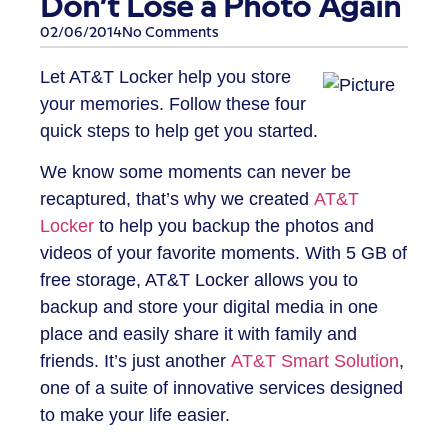
Don’t Lose a Photo Again
02/06/2014
No Comments
Let AT&T Locker help you store
your memories. Follow these four
quick steps to help get you started.
We know some moments can never be
recaptured, that’s why we created
AT&T
Locker
to help you backup the photos and
videos of your favorite moments. With 5 GB of
free storage, AT&T Locker allows you to
backup and store your digital media in one
place and easily share it with family and
friends. It’s just another
AT&T Smart Solution
,
one of a suite of innovative services designed
to make your life easier.