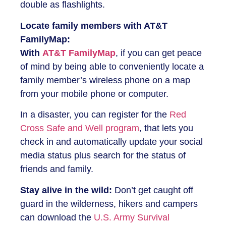
double as flashlights.
Locate family members with AT&T
FamilyMap:
With
AT&T FamilyMap
, if you can get peace
of mind by being able to conveniently locate a
family member’s wireless phone on a map
from your mobile phone or computer.
In a disaster, you can register for the
Red
Cross Safe and Well program
, that lets you
check in and automatically update your social
media status plus search for the status of
friends and family.
Stay alive in the wild:
Don’t get caught off
guard in the wilderness, hikers and campers
can download the
U.S. Army Survival