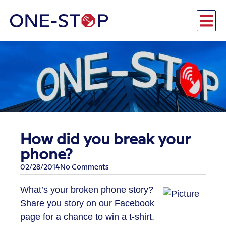
How did you break your
phone?
02/28/2014
No Comments
What’s your broken phone story?
Share you story on our Facebook
page for a chance to win a t-shirt.