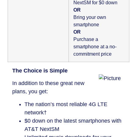
NextSM for $0 down
OR
Bring your own
smartphone
OR
Purchase a
smartphone at a no-
commitment price
The Choice is Simple
In addition to these great new
plans, you get:
The nation’s most reliable 4G LTE
network†
$0 down on the latest smartphones with
AT&T NextSM