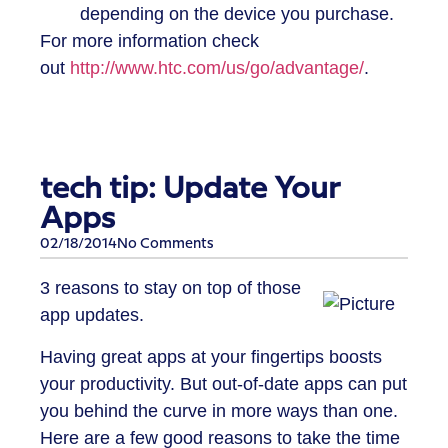
depending on the device you purchase.
For more information check
out
http://www.htc.com/us/go/advantage/
.
tech tip: Update Your
Apps
02/18/2014
No Comments
3 reasons to stay on top of those
app updates.
Having great apps at your fingertips boosts
your productivity. But out-of-date apps can put
you behind the curve in more ways than one.
Here are a few good reasons to take the time