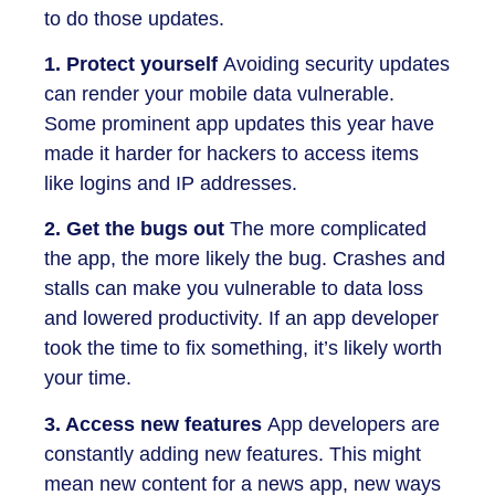
to do those updates.
1. Protect yourself
Avoiding security updates
can render your mobile data vulnerable.
Some prominent app updates this year have
made it harder for hackers to access items
like logins and IP addresses.
2. Get the bugs out
The more complicated
the app, the more likely the bug. Crashes and
stalls can make you vulnerable to data loss
and lowered productivity. If an app developer
took the time to fix something, it’s likely worth
your time.
3. Access new features
App developers are
constantly adding new features. This might
mean new content for a news app, new ways