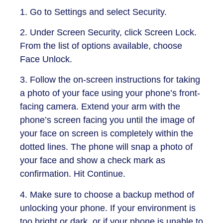
1. Go to Settings and select Security.
2. Under Screen Security, click Screen Lock.
From the list of options available, choose
Face Unlock.
3. Follow the on-screen instructions for taking
a photo of your face using your phone’s front-
facing camera. Extend your arm with the
phone’s screen facing you until the image of
your face on screen is completely within the
dotted lines. The phone will snap a photo of
your face and show a check mark as
confirmation. Hit Continue.
4. Make sure to choose a backup method of
unlocking your phone. If your environment is
too bright or dark, or if your phone is unable to