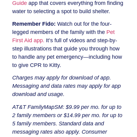
Guide
app that covers everything from finding
water to selecting a spot to build shelter.
Remember Fido:
Watch out for the four-
legged members of the family with the
Pet
First Aid app.
It’s full of videos and step-by-
step illustrations that guide you through how
to handle any pet emergency—including how
to give CPR to Kitty.
Charges may apply for download of app.
Messaging and data rates may apply for app
download and usage.
AT&T FamilyMapSM: $9.99 per mo. for up to
2 family members or $14.99 per mo. for up to
5 family members. Standard data and
messaging rates also apply. Consumer