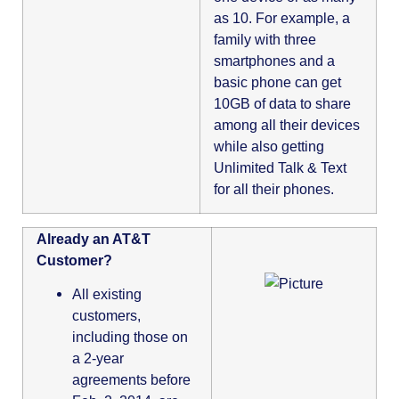
as 10. For example, a
family with three
smartphones and a
basic phone can get
10GB of data to share
among all their devices
while also getting
Unlimited Talk & Text
for all their phones.
Already an AT&T
Customer?
All existing
customers,
including those on
a 2-year
agreements before