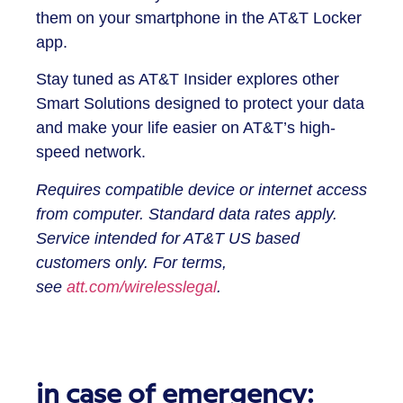
them on your smartphone in the AT&T Locker
app.
Stay tuned as AT&T Insider explores other
Smart Solutions designed to protect your data
and make your life easier on AT&T’s high-
speed network.
Requires compatible device or internet access
from computer. Standard data rates apply.
Service intended for AT&T US based
customers only. For terms,
see
att.com/wirelesslegal
.
in case of emergency: