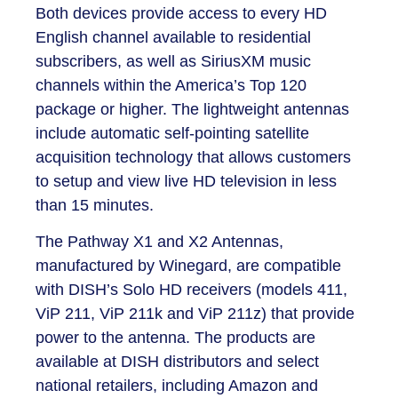
Both devices provide access to every HD
English channel available to residential
subscribers, as well as SiriusXM music
channels within the America’s Top 120
package or higher. The lightweight antennas
include automatic self-pointing satellite
acquisition technology that allows customers
to setup and view live HD television in less
than 15 minutes.
The Pathway X1 and X2 Antennas,
manufactured by Winegard, are compatible
with DISH’s Solo HD receivers (models 411,
ViP 211, ViP 211k and ViP 211z) that provide
power to the antenna. The products are
available at DISH distributors and select
national retailers, including Amazon and