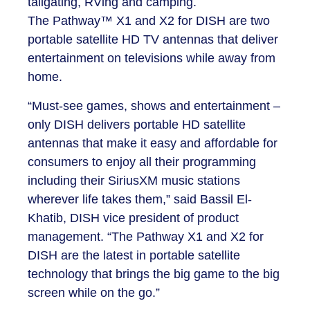
tailgating, RVing and camping.
The Pathway™ X1 and X2 for DISH are two
portable satellite HD TV antennas that deliver
entertainment on televisions while away from
home.
“Must-see games, shows and entertainment –
only DISH delivers portable HD satellite
antennas that make it easy and affordable for
consumers to enjoy all their programming
including their SiriusXM music stations
wherever life takes them,” said Bassil El-
Khatib, DISH vice president of product
management. “The Pathway X1 and X2 for
DISH are the latest in portable satellite
technology that brings the big game to the big
screen while on the go.”