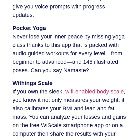
give you voice prompts with progress
updates.
Pocket Yoga
Never lose your inner peace by missing yoga
class thanks to this app that is packed with
audio guided workouts for every level—from
beginner to advanced—and 145 illustrated
poses. Can you say Namaste?
Withings Scale
If you own the sleek,
wifi-enabled body scale
,
you know it not only measures your weight, it
also calibrates your BMI and lean and fat
mass. You can analyze your losses and gains
on the free WiScale smartphone app or on a
computer then share the results with your