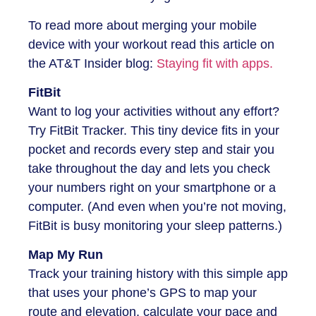
To read more about merging your mobile
device with your workout read this article on
the AT&T Insider blog:
Staying fit with apps.
FitBit
Want to log your activities without any effort?
Try FitBit Tracker. This tiny device fits in your
pocket and records every step and stair you
take throughout the day and lets you check
your numbers right on your smartphone or a
computer. (And even when you’re not moving,
FitBit is busy monitoring your sleep patterns.)
Map My Run
Track your training history with this simple app
that uses your phone’s GPS to map your
route and elevation, calculate your pace and