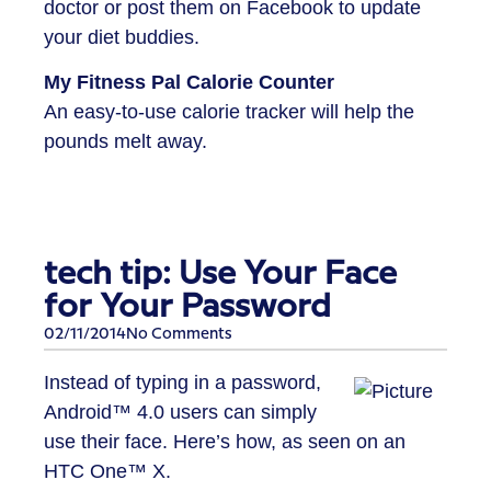
doctor or post them on Facebook to update
your diet buddies.
My Fitness Pal Calorie Counter
An easy-to-use calorie tracker will help the
pounds melt away.
tech tip: Use Your Face
for Your Password
02/11/2014
No Comments
Instead of typing in a password,
Android™ 4.0 users can simply
use their face. Here’s how, as seen on an
HTC One™ X.