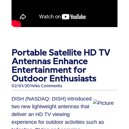
Portable Satellite HD TV
Antennas Enhance
Entertainment for
Outdoor Enthusiasts
02/01/2014
No Comments
DISH
(
NASDAQ: DISH) introduced
two new lightweight antennas that
deliver an HD TV viewing
experience for outdoor activities such as