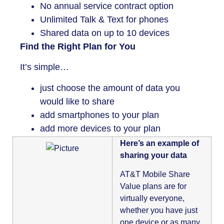
No annual service contract option
Unlimited Talk & Text for phones
Shared data on up to 10 devices
Find the Right Plan for You
It’s simple…
just choose the amount of data you
would like to share
add smartphones to your plan
add more devices to your plan
Here’s an example of
sharing your data
AT&T Mobile Share
Value plans are for
virtually everyone,
whether you have just
one device or as many