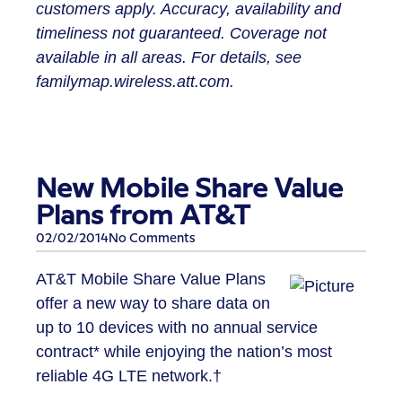
customers apply. Accuracy, availability and
timeliness not guaranteed. Coverage not
available in all areas. For details, see
familymap.wireless.att.com.
New Mobile Share Value
Plans from AT&T
02/02/2014
No Comments
AT&T Mobile Share Value Plans
offer a new way to share data on
up to 10 devices with no annual service
contract* while enjoying the nation’s most
reliable 4G LTE network.†