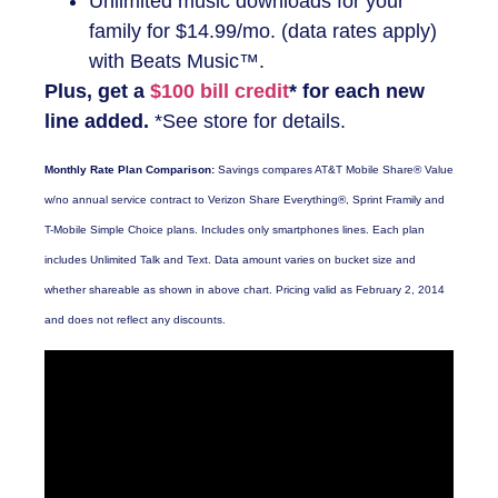
Unlimited music downloads for your
family for $14.99/mo. (data rates apply)
with Beats Music™.
Plus, get a
$100 bill credit
* for each new
line added.
*See store for details.
Monthly Rate Plan Comparison:
Savings compares AT&T Mobile Share® Value
w/no annual service contract to Verizon Share Everything®, Sprint Framily and
T-Mobile Simple Choice plans. Includes only smartphones lines. Each plan
includes Unlimited Talk and Text. Data amount varies on bucket size and
whether shareable as shown in above chart. Pricing valid as February 2, 2014
and does not reflect any discounts.