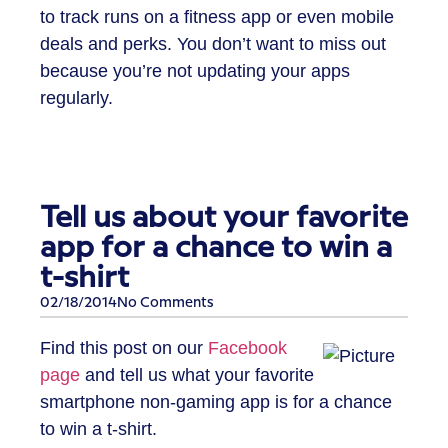
to track runs on a fitness app or even mobile
deals and perks. You don’t want to miss out
because you’re not updating your apps
regularly.
Tell us about your favorite
app for a chance to win a
t-shirt
02/18/2014
No Comments
Find this post on our
Facebook
page
and tell us what your favorite
smartphone non-gaming app is for a chance
to win a t-shirt.