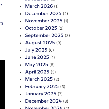
(1)
March 2026
(2)
December 2025
(1)
November 2025
’s
(2)
October 2025
(3)
September 2025
(3)
August 2025
(6)
July 2025
(1)
June 2025
(8)
May 2025
(3)
April 2025
(2)
March 2025
(3)
February 2025
(7)
January 2025
(3)
December 2024
(2)
November 2024