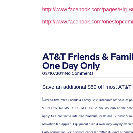
http://www.facebook.com/pages/Big-Br
http://www.facebook.com/onestopco
AT&T Friends & Famil
One Day Only
02/10/2011
No Comments
Save an additional $50 off most AT&T
L
imited-time offer. Friends & Family Sale Discounts are valid at p
VT, NH, NY, NJ, MA, RI, DE, MD, DC, PA, VA, WV only on the date s
apply. See contract & rate plan brochure for details. Subscriber 
activation fee applies. Equipment price & avail may vary by marke
Early Termination Fee if service cancelled within 30 days of purch