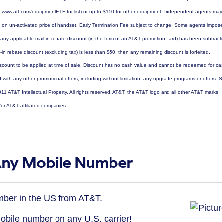
eck www.att.com/equipmentETF for list) or up to $150 for other equipment. Independent agents may
d on un-activated price of handset. Early Termination Fee subject to change. Some agents impos
r any applicable mail-in rebate discount (in the form of an AT&T promotion card) has been subtrac
-in rebate discount (excluding tax) is less than $50, then any remaining discount is forfeited.
scount to be applied at time of sale. Discount has no cash value and cannot be redeemed for ca
ith any other promotional offers, including without limitation, any upgrade programs or offers. 
011 AT&T Intellectual Property. All rights reserved. AT&T, the AT&T logo and all other AT&T marks
/or AT&T affiliated companies.
 Any Mobile Number
umber in the US from AT&T.
mobile number on any U.S. carrier!