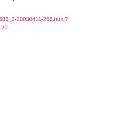
0686_3-20030411-266.html?
-20