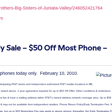
others-Big-Sisters-of-Juniata-Valley/246052421764
mm
y Sale – $50 Off Most Phone –
 phones today only. February 10, 2010.
articipating AT&T stores and independent authorized AT&T retailer locations in ME,
tated above. 2 year agreement required for up to $50 Off Offer. Other conditions & restrictions
must live & have a mailing address within AT&T’s owned wireless network coverage area. Up to $36
t & may not be available from independent retailers. Phone Return Policy/Early Termination Fee: 
ase, but up to $35 Restocking Fee may apply to device returns; thereafter, the Early Termination 