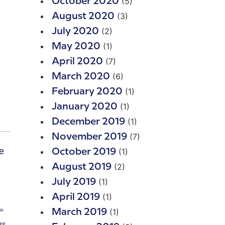
(5)
October 2020
(3)
August 2020
(2)
July 2020
(1)
May 2020
(7)
April 2020
(6)
March 2020
(1)
February 2020
(1)
January 2020
(1)
December 2019
(7)
November 2019
(1)
October 2019
(2)
August 2019
(1)
July 2019
(1)
April 2019
(1)
No
March 2019
Fee