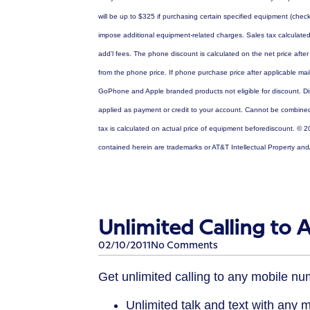
will be up to $325 if purchasing certain specified equipment (ch
impose additional equipment-related charges. Sales tax calculate
add’l fees. The phone discount is calculated on the net price afte
from the phone price. If phone purchase price after applicable mail
GoPhone and Apple branded products not eligible for discount. Di
applied as payment or credit to your account. Cannot be combined w
tax is calculated on actual price of equipment beforediscount. © 2
contained herein are trademarks or AT&T Intellectual Property and
Unlimited Calling to
02/10/2011
No Comments
Get unlimited calling to any mobile n
Unlimited talk and text with any 