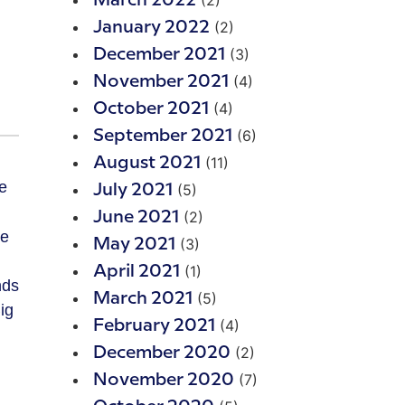
(2)
March 2022
(2)
January 2022
(3)
December 2021
(4)
November 2021
(4)
October 2021
(6)
September 2021
(11)
August 2021
(5)
July 2021
(2)
June 2021
te
(3)
May 2021
(1)
April 2021
nds
(5)
March 2021
ig
(4)
February 2021
(2)
December 2020
(7)
November 2020