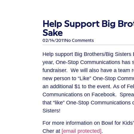
Help Support Big Brot
Sake
02/14/2011
No Comments
Help support Big Brothers/Big Sisters 
year, One-Stop Communications has sp
fundraiser. We will also have a team 
new person to “Like” One-Stop Commu
an additional $1 to the event. As of 
Communications on Facebook. Spread t
that “like” One-Stop Communications o
Sisters!
For more information on Bowl for Kids’
Cher at
[email protected]
.