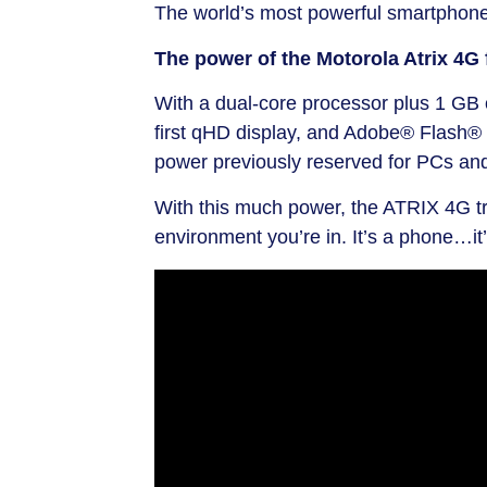
The world’s most powerful smartphone
The power of the Motorola Atrix 4G 
With a dual-core processor plus 1 GB o
first qHD display, and Adobe® Flash® 
power previously reserved for PCs an
With this much power, the ATRIX 4G tr
environment you’re in. It’s a phone…it