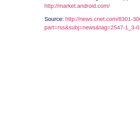
http://market.android.com/
Source:
http://news.cnet.com/8301-3
part=rss&subj=news&tag=2547-1_3-0