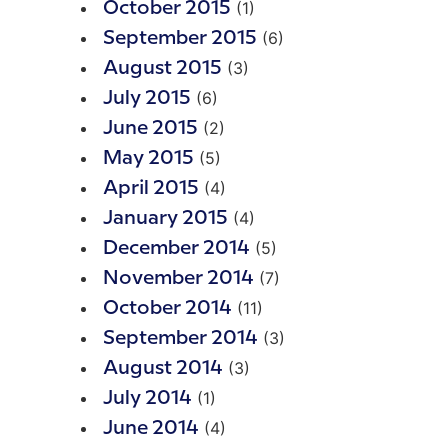
(1)
October 2015
(6)
September 2015
(3)
August 2015
(6)
July 2015
(2)
June 2015
(5)
May 2015
(4)
April 2015
(4)
January 2015
(5)
December 2014
(7)
November 2014
(11)
October 2014
(3)
September 2014
(3)
August 2014
(1)
July 2014
(4)
June 2014