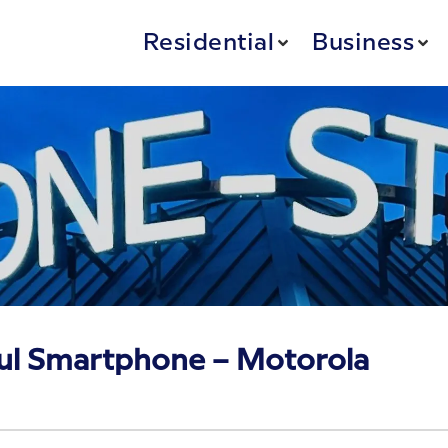
Residential
Business
ul Smartphone – Motorola