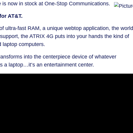
 is now in stock at One-Stop Communications.
for AT&T.
f ultra-fast RAM, a unique webtop application, the world
support, the ATRIX 4G puts into your hands the kind of
d laptop computers.
ansforms into the centerpiece device of whatever
’s a laptop…it’s an entertainment center.