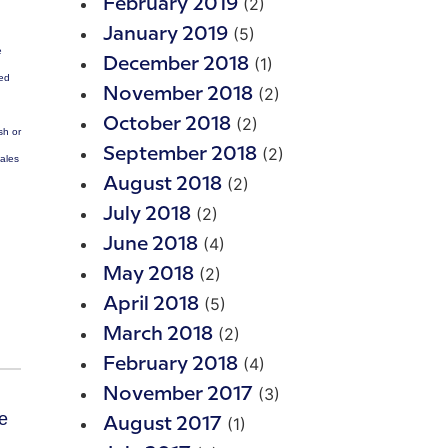
(2)
February 2019
(5)
January 2019
e
(1)
December 2018
ted
(2)
November 2018
(2)
October 2018
sh or
(2)
September 2018
Sales
(2)
August 2018
(2)
July 2018
(4)
June 2018
(2)
May 2018
(5)
April 2018
(2)
March 2018
(4)
February 2018
(3)
November 2017
(1)
August 2017