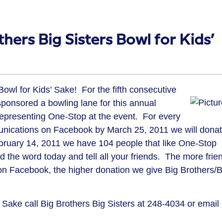
hers Big Sisters Bowl for Kids’
Bowl for Kids’ Sake! For the fifth consecutive
onsored a bowling lane for this annual
representing One-Stop at the event. For every
nications on Facebook by March 25, 2011 we will dona
February 14, 2011 we have 104 people that like One-Stop
he word today and tell all your friends. The more frie
n Facebook, the higher donation we give Big Brothers/B
 Sake call Big Brothers Big Sisters at 248-4034 or email