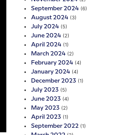
(6)
September 2024
(3)
August 2024
(5)
July 2024
(2)
June 2024
(1)
April 2024
(2)
March 2024
(4)
February 2024
(4)
January 2024
(1)
December 2023
(5)
July 2023
(4)
June 2023
(2)
May 2023
(1)
April 2023
(1)
September 2022