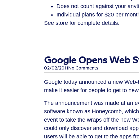
Does not count against your anyt
Individual plans for $20 per mont
See store for complete details.
Google Opens Web St
02/02/2011
No Comments
Google today announced a new Web-bas
make it easier for people to get to new
The announcement was made at an eve
software known as Honeycomb, which is
event to take the wraps off the new W
could only discover and download apps
users will be able to get to the apps 