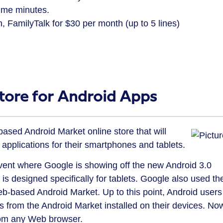
ime minutes.
h, FamilyTalk for $30 per month (up to 5 lines)
ore for Android Apps
ed Android Market online store that will
 applications for their smartphones and tablets.
nt where Google is showing off the new Android 3.0
 designed specifically for tablets. Google also used th
eb-based Android Market. Up to this point, Android users
 from the Android Market installed on their devices. No
from any Web browser.