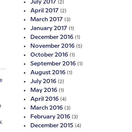
(2)
July 2017
(2)
April 2017
(3)
March 2017
(1)
January 2017
(1)
December 2016
(5)
November 2016
(1)
October 2016
(1)
September 2016
(1)
August 2016
(2)
July 2016
(1)
May 2016
(4)
April 2016
e
(3)
March 2016
(3)
February 2016
w,
(4)
December 2015