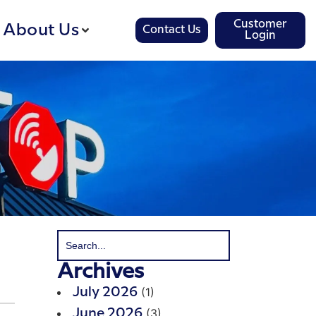
Customer
About Us
Contact Us
Login
Archives
(1)
July 2026
(3)
June 2026