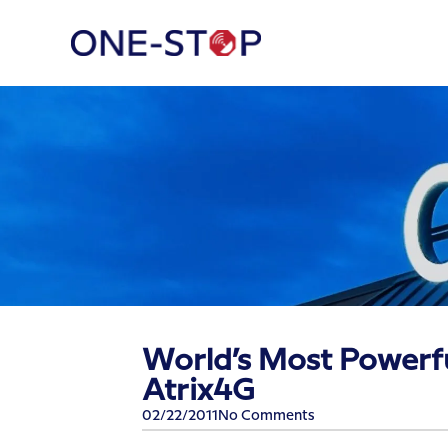
World’s Most Powerf
Atrix4G
02/22/2011
No Comments