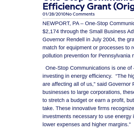
Efficiency Grant (Ori
01/28/2010
No Comments
NEWPORT, PA – One-Stop Communicati
$2,174 through the Small Business A
Governor Rendell in July 2004, the gr
match for equipment or processes to
pollution prevention for Pennsylvania 
One-Stop Communications is one of 4
investing in energy efficiency. “The hig
are affecting all of us,” said Governor
businesses to large corporations, thes
to stretch a budget or earn a profit, b
take. These innovative firms recogniz
investments necessary to use energy 
lower expenses and higher margins.”