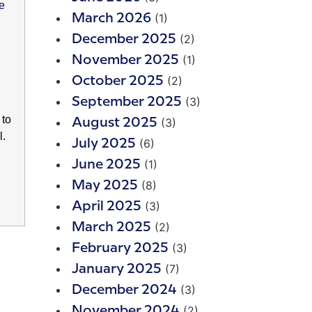
(1)
March 2026
(2)
December 2025
(1)
November 2025
(2)
October 2025
(3)
September 2025
 to
(3)
August 2025
l.
(6)
July 2025
(1)
June 2025
(8)
May 2025
(3)
April 2025
(2)
March 2025
(3)
February 2025
(7)
January 2025
(3)
December 2024
(2)
November 2024