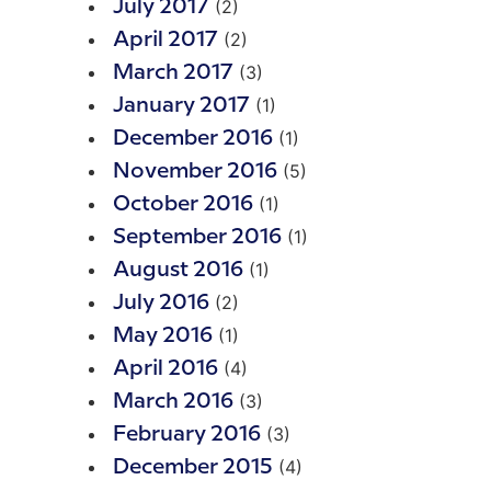
(2)
July 2017
(2)
April 2017
(3)
March 2017
(1)
January 2017
(1)
December 2016
(5)
November 2016
(1)
October 2016
(1)
September 2016
(1)
August 2016
(2)
July 2016
(1)
May 2016
(4)
April 2016
(3)
March 2016
(3)
February 2016
(4)
December 2015