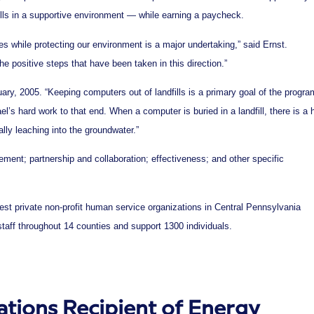
lls in a supportive environment — while earning a paycheck.
ties while protecting our environment is a major undertaking,” said Ernst.
he positive steps that have been taken in this direction.”
ry, 2005. “Keeping computers out of landfills is a primary goal of the progra
’s hard work to that end. When a computer is buried in a landfill, there is a 
ally leaching into the groundwater.”
ment; partnership and collaboration; effectiveness; and other specific
gest private non-profit human service organizations in Central Pennsylvania
staff throughout 14 counties and support 1300 individuals.
ions Recipient of Energy