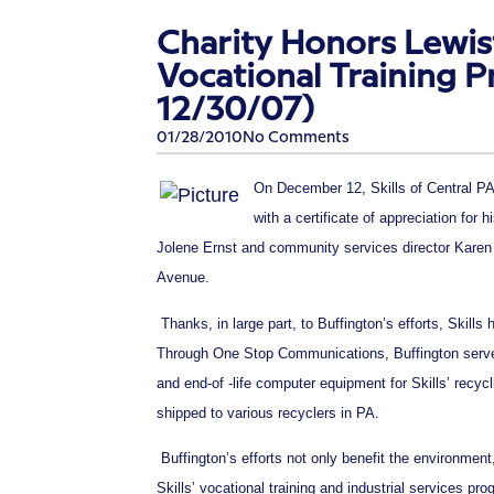
Charity Honors Lewis
Vocational Training P
12/30/07)
01/28/2010
No Comments
On December 12, Skills of Central PA
with a certificate of appreciation for 
Jolene Ernst and community services director Karen 
Avenue.
Thanks, in large part, to Buffington’s efforts, Skills
Through One Stop Communications, Buffington serves 
and end-of -life computer equipment for Skills’ rec
shipped to various recyclers in PA.
Buffington’s efforts not only benefit the environment
Skills’ vocational training and industrial services pr