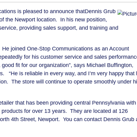
tions is pleased to announce that
Dennis Grub
f the Newport location.
In his new position,
service, providing sales support, and training and
He joined One-Stop Communications as an Account
peatedly for his customer service and sales performanc
good fit for our organization”, says Michael Buffington,
s.
“He is reliable in every way, and I’m very happy that
ion.
The store will continue to operate smoothly under h
tailer that has been providing central Pennsylvania with
products for over 13 years.
They are located at 126
rth 4th Street, Newport.
You can contact Dennis Grub 