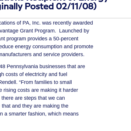
ginally Posted 02/11/08)
ons of PA, Inc. was recently awarded
dvantage Grant Program. Launched by
ant program provides a 50-percent
 reduce energy consumption and promote
manufacturers and service providers.
8 Pennsylvania businesses that are
h costs of electricity and fuel
 Rendell. “From families to small
e rising costs are making it harder
ut there are steps that we can
e that and they are making the
in a smarter fashion, which means