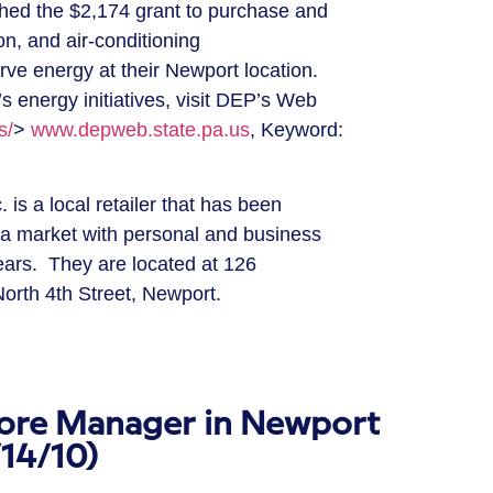
d the $2,174 grant to purchase and
ion, and air-conditioning
ve energy at their Newport location.
 energy initiatives, visit DEP’s Web
s/
>
www.depweb.state.pa.us
, Keyword:
s a local retailer that has been
nia market with personal and business
ears. They are located at 126
orth 4th Street, Newport.
ore Manager in Newport
/14/10)