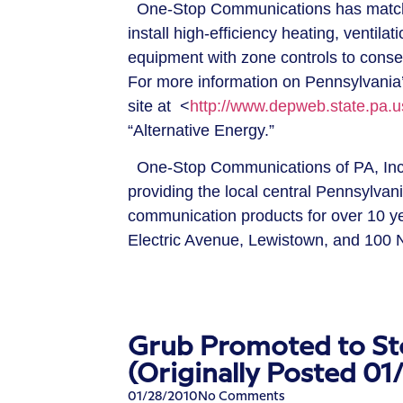
One-Stop Communications has matche
install high-efficiency heating, ventilat
equipment with zone controls to conser
For more information on Pennsylvania’s
site at <
http://www.depweb.state.pa.u
“Alternative Energy.”
One-Stop Communications of PA, Inc. i
providing the local central Pennsylva
communication products for over 10 y
Electric Avenue, Lewistown, and 100 N
Grub Promoted to St
(Originally Posted 01
01/28/2010
No Comments