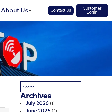
Customer
About Us
Contact Us
Login
Archives
(1)
July 2026
(3)
June 2026