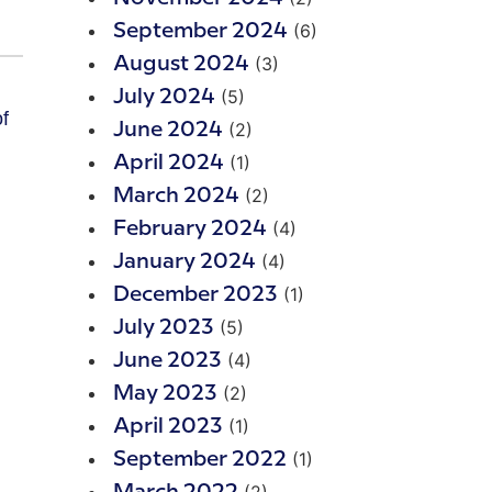
(6)
September 2024
(3)
August 2024
(5)
July 2024
f
(2)
June 2024
(1)
April 2024
(2)
March 2024
(4)
February 2024
(4)
January 2024
(1)
December 2023
(5)
July 2023
(4)
June 2023
(2)
May 2023
(1)
April 2023
(1)
September 2022