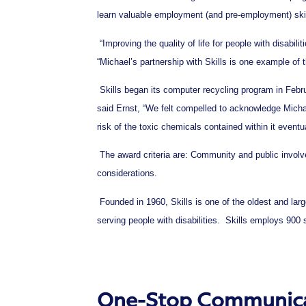
learn valuable employment (and pre-employment) ski
“Improving the quality of life for people with disabili
“Michael’s partnership with Skills is one example of t
Skills began its computer recycling program in Februa
said Ernst, “We felt compelled to acknowledge Michael
risk of the toxic chemicals contained within it eventu
The award criteria are: Community and public involve
considerations.
Founded in 1960, Skills is one of the oldest and lar
serving people with disabilities. Skills employs 900 
One-Stop Communicat