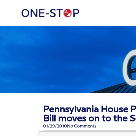
Pennsylvania House P
Bill moves on to the 
01/29/2010
No Comments