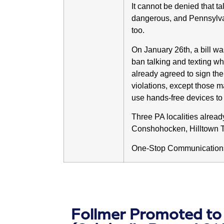
It cannot be denied that ta
dangerous, and Pennsylvani
too.
On January 26th, a bill w
ban talking and texting whi
already agreed to sign the 
violations, except those 
use hands-free devices to
Three PA localities alrea
Conshohocken, Hilltown 
One-Stop Communications 
Follmer Promoted to