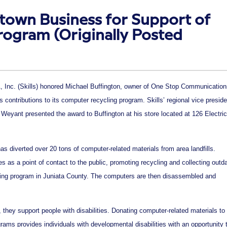
town Business for Support of
rogram (Originally Posted
, Inc. (Skills) honored Michael Buffington, owner of One Stop Communication
his contributions to its computer recycling program. Skills’ regional vice preside
Weyant presented the award to Buffington at his store located at 126 Electric
 has diverted over 20 tons of computer-related materials from area landfills.
as a point of contact to the public, promoting recycling and collecting outd
ycling program in Juniata County. The computers are then disassembled and
, they support people with disabilities. Donating computer-related materials to
ograms provides individuals with developmental disabilities with an opportunity 