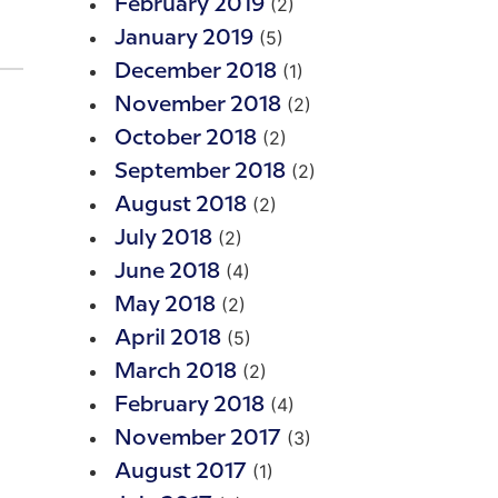
(2)
February 2019
(5)
January 2019
(1)
December 2018
(2)
November 2018
(2)
October 2018
(2)
September 2018
(2)
August 2018
(2)
July 2018
(4)
June 2018
(2)
May 2018
(5)
April 2018
(2)
March 2018
(4)
February 2018
(3)
November 2017
(1)
August 2017