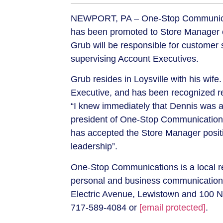
NEWPORT, PA –
One-Stop Communica
has been promoted to Store Manager o
Grub will be responsible for customer 
supervising Account Executives.
Grub resides in Loysville with his wife.
Executive, and has been recognized re
“I knew immediately that Dennis was a 
president of One-Stop Communication
has accepted the Store Manager posit
leadership”.
One-Stop Communications is a local re
personal and business communication 
Electric Avenue, Lewistown and 100 No
717-589-4084 or
[email protected]
.