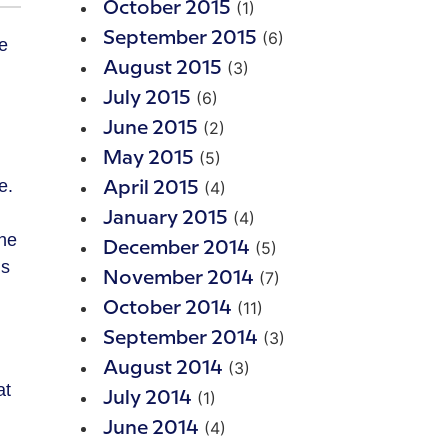
(1)
October 2015
(6)
September 2015
(3)
August 2015
(6)
July 2015
(2)
June 2015
(5)
May 2015
e.
(4)
April 2015
(4)
January 2015
 he
(5)
December 2014
is
(7)
November 2014
(11)
October 2014
(3)
September 2014
(3)
August 2014
at
(1)
July 2014
(4)
June 2014