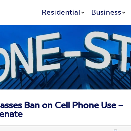
Residential
Business
asses Ban on Cell Phone Use –
Senate