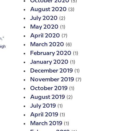
(5)
October 2020
(3)
August 2020
(2)
July 2020
(1)
May 2020
(7)
April 2020
m,”
(6)
March 2020
high
(1)
February 2020
(1)
January 2020
(1)
December 2019
(7)
November 2019
(1)
October 2019
(2)
August 2019
(1)
July 2019
(1)
April 2019
(1)
March 2019