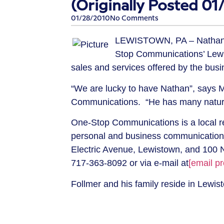
(Originally Posted 01
01/28/2010
No Comments
LEWISTOWN, PA –
Nathan
Stop Communications’ Lewi
sales and services offered by the bus
“We are lucky to have Nathan”, says M
Communications. “He has many natural 
One-Stop Communications is a local re
personal and business communication 
Electric Avenue, Lewistown, and 100 N
717-363-8092
or via e-mail at
[email pr
Follmer and his family reside in Lewis