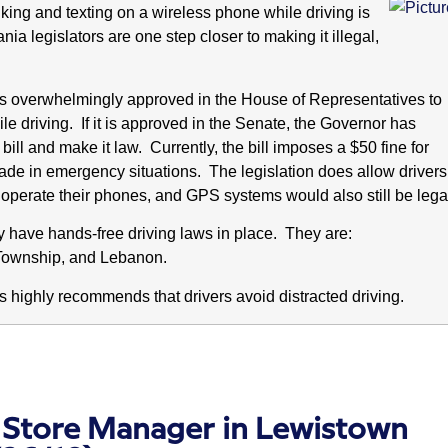
lking and texting on a wireless phone while driving is
a legislators are one step closer to making it illegal,
as overwhelmingly approved in the House of Representatives to
le driving. If it is approved in the Senate, the Governor has
bill and make it law. Currently, the bill imposes a $50 fine for
made in emergency situations.
The legislation does allow drivers
 operate their phones, and GPS systems would also still be lega
dy have hands-free driving laws in place. They are:
Township, and Lebanon.
highly recommends that drivers avoid distracted driving.
 Store Manager in Lewistown