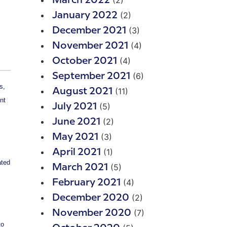
(2)
March 2022
(2)
January 2022
(3)
December 2021
(4)
November 2021
(4)
October 2021
(6)
September 2021
s,
(11)
August 2021
nt
(5)
July 2021
(2)
June 2021
(3)
May 2021
(1)
April 2021
ated
(5)
March 2021
(4)
February 2021
(2)
December 2020
(7)
November 2020
to