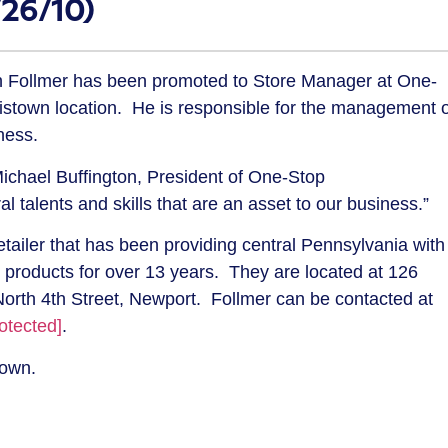
/26/10)
 Follmer has been promoted to Store Manager at One-
stown location. He is responsible for the management o
iness.
ichael Buffington, President of One-Stop
talents and skills that are an asset to our business.”
tailer that has been providing central Pennsylvania with
products for over 13 years. They are located at 126
orth 4th Street, Newport. Follmer can be contacted at
otected]
.
town.