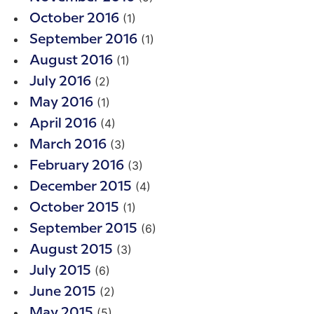
(1)
October 2016
(1)
September 2016
(1)
August 2016
(2)
July 2016
(1)
May 2016
(4)
April 2016
(3)
March 2016
(3)
February 2016
(4)
December 2015
(1)
October 2015
(6)
September 2015
(3)
August 2015
(6)
July 2015
(2)
June 2015
(5)
May 2015