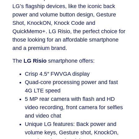
LG’s flagship devices, like the iconic back
power and volume button design, Gesture
Shot, KnockON, Knock Code and
QuickMemo+. LG Risio, the perfect choice for
those looking for an affordable smartphone
and a premium brand.
The
LG Risio
smartphone
offers:
Crisp 4.5″ FWVGA display
Quad-core processing power and fast
4G LTE speed
5 MP rear camera with flash and HD
video recording, front camera for selfies
and video chat
Unique LG features: Back power and
volume keys, Gesture shot, KnockOn,