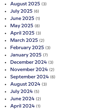
(3)
August 2025
(6)
July 2025
(1)
June 2025
(8)
May 2025
(3)
April 2025
(2)
March 2025
(3)
February 2025
(7)
January 2025
(3)
December 2024
(2)
November 2024
(6)
September 2024
(3)
August 2024
(5)
July 2024
(2)
June 2024
(1)
April 2024