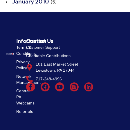
(5)
January 2010
Information
Contact Us
Terms &
Customer Support
Conditions
Charitable Contributions
Privacy
101 East Market Street
Policy
Lewistown, PA 17044
Network
717-248-4996
Management
Central
PA
Webcams
Referrals