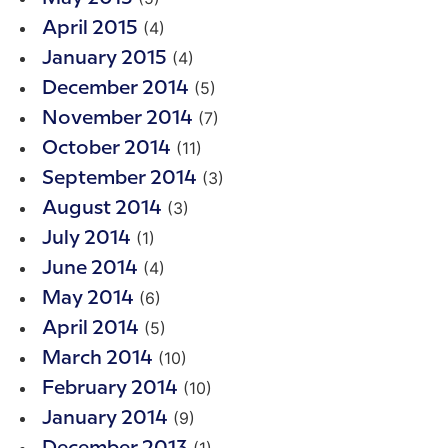
(4)
April 2015
(4)
January 2015
(5)
December 2014
(7)
November 2014
(11)
October 2014
(3)
September 2014
(3)
August 2014
(1)
July 2014
(4)
June 2014
(6)
May 2014
(5)
April 2014
(10)
March 2014
(10)
February 2014
(9)
January 2014