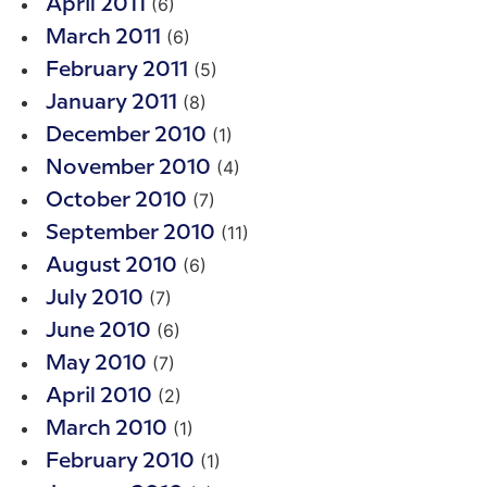
(6)
April 2011
(6)
March 2011
(5)
February 2011
(8)
January 2011
(1)
December 2010
(4)
November 2010
(7)
October 2010
(11)
September 2010
(6)
August 2010
(7)
July 2010
(6)
June 2010
(7)
May 2010
(2)
April 2010
(1)
March 2010
(1)
February 2010