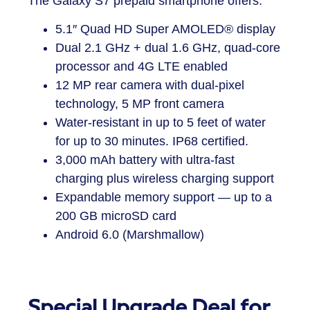
The
Galaxy S7 prepaid smartphone
offers:
5.1″ Quad HD Super AMOLED
®
display
Dual 2.1 GHz + dual 1.6 GHz, quad-core
processor and 4G LTE enabled
12 MP rear camera with dual-pixel
technology, 5 MP front camera
Water-resistant in up to 5 feet of water
for up to 30 minutes. IP68 certified.
3,000 mAh battery with ultra-fast
charging plus wireless charging support
Expandable memory support — up to a
200 GB microSD card
Android 6.0 (Marshmallow)
Special Upgrade Deal for