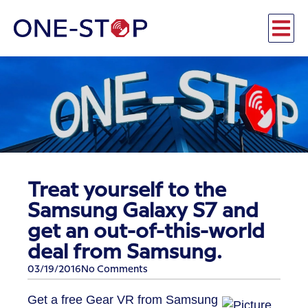
Treat yourself to the
Samsung Galaxy S7 and
get an out-of-this-world
deal from Samsung.
03/19/2016
No Comments
Get a free Gear VR from Samsung