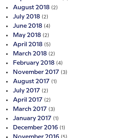
(2)
August 2018
(2)
July 2018
(4)
June 2018
(2)
May 2018
(5)
April 2018
(2)
March 2018
(4)
February 2018
(3)
November 2017
(1)
August 2017
(2)
July 2017
(2)
April 2017
(3)
March 2017
(1)
January 2017
(1)
December 2016
(5)
November 2016