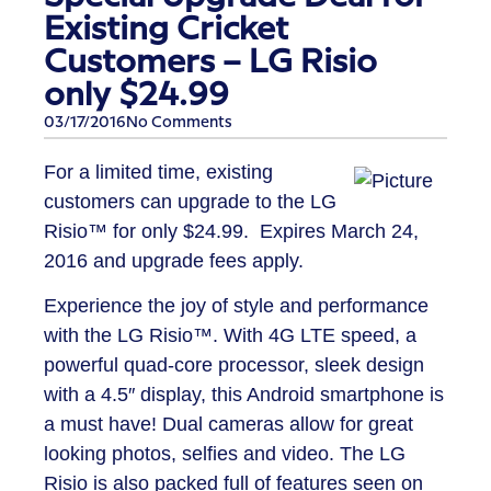
Existing Cricket
Customers – LG Risio
only $24.99
03/17/2016
No Comments
For a limited time, existing
customers can upgrade to the
LG
Risio™
for only $24.99. Expires March 24,
2016 and upgrade fees apply.
Experience the joy of style and performance
with the LG Risio™. With 4G LTE speed, a
powerful quad-core processor, sleek design
with a 4.5″ display, this Android smartphone is
a must have! Dual cameras allow for great
looking photos, selfies and video. The LG
Risio is also packed full of features seen on