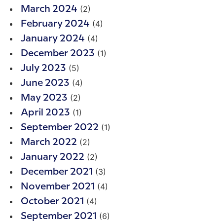
(2)
March 2024
(4)
February 2024
(4)
January 2024
(1)
December 2023
(5)
July 2023
(4)
June 2023
(2)
May 2023
(1)
April 2023
(1)
September 2022
(2)
March 2022
(2)
January 2022
(3)
December 2021
(4)
November 2021
(4)
October 2021
(6)
September 2021