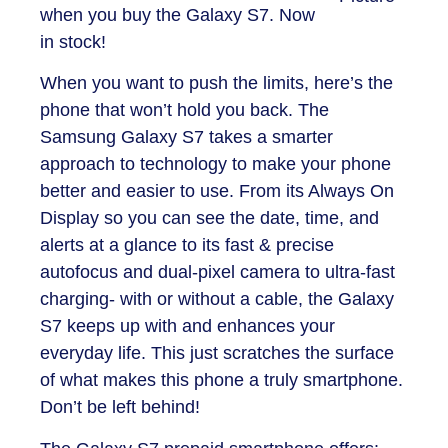
when you buy the Galaxy S7. Now
in stock!
When you want to push the limits, here’s the
phone that won’t hold you back. The
Samsung Galaxy S7 takes a smarter
approach to technology to make your phone
better and easier to use. From its Always On
Display so you can see the date, time, and
alerts at a glance to its fast & precise
autofocus and dual-pixel camera to ultra-fast
charging- with or without a cable, the Galaxy
S7 keeps up with and enhances your
everyday life. This just scratches the surface
of what makes this phone a truly smartphone.
Don’t be left behind!