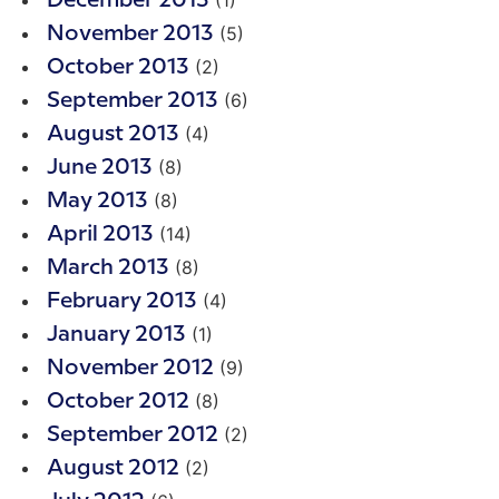
(1)
December 2013
(5)
November 2013
(2)
October 2013
(6)
September 2013
(4)
August 2013
(8)
June 2013
(8)
May 2013
(14)
April 2013
(8)
March 2013
(4)
February 2013
(1)
January 2013
(9)
November 2012
(8)
October 2012
(2)
September 2012
(2)
August 2012