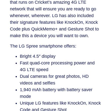
that runs on Cricket’s amazing 4G LTE
network that will ensure you are ready to go
whenever, wherever. LG has also included
their signature features like KnockOn, Knock
Code plus QuickMemo+ and Gesture Shot to
make this a device you will want to own.
The
LG Spree smartphone
offers:
Bright 4.5″ display
Fast quad-core processing power and
4G LTE speed
Dual cameras for great photos, HD
videos and selfies
1,940 mAh battery with battery saver
mode
Unique LG features like KnockOn, Knock
Code and Gesture Shot