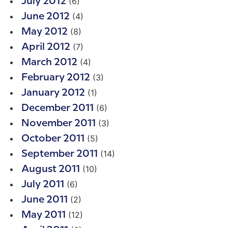
(6)
July 2012
(4)
June 2012
(8)
May 2012
(7)
April 2012
(4)
March 2012
(3)
February 2012
(1)
January 2012
(6)
December 2011
(3)
November 2011
(5)
October 2011
(14)
September 2011
(10)
August 2011
(6)
July 2011
(2)
June 2011
(12)
May 2011