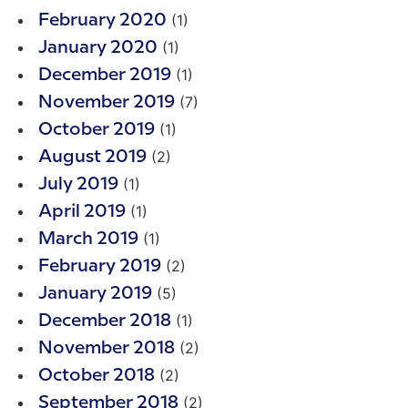
(1)
February 2020
(1)
January 2020
(1)
December 2019
(7)
November 2019
(1)
October 2019
(2)
August 2019
(1)
July 2019
(1)
April 2019
(1)
March 2019
(2)
February 2019
(5)
January 2019
(1)
December 2018
(2)
November 2018
(2)
October 2018
(2)
September 2018