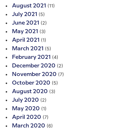
(11)
August 2021
(5)
July 2021
(2)
June 2021
(3)
May 2021
(1)
April 2021
(5)
March 2021
(4)
February 2021
(2)
December 2020
(7)
November 2020
(5)
October 2020
(3)
August 2020
(2)
July 2020
(1)
May 2020
(7)
April 2020
(6)
March 2020