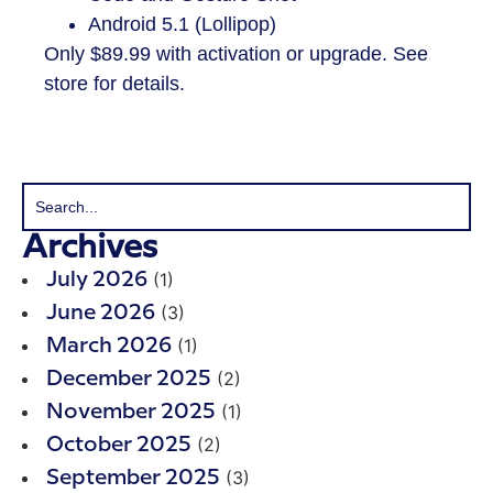
Android 5.1 (Lollipop)
​Only $89.99 with activation or upgrade. See
store for details.
Archives
(1)
July 2026
(3)
June 2026
(1)
March 2026
(2)
December 2025
(1)
November 2025
(2)
October 2025
(3)
September 2025