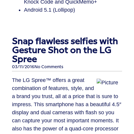
Knock Code and QuickMemo+
Android 5.1 (Lollipop)
Snap flawless selfies with
Gesture Shot on the LG
Spree
03/11/2016
No Comments
The LG Spree™ offers a great
combination of features, style, and
a brand you trust, all at a price that is sure to
impress. This smartphone has a beautiful 4.5″
display and dual cameras with flash so you
can capture your most important moments. It
also has the power of a quad-core processor