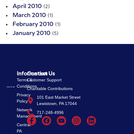
(2)
April 2010
(1)
March 2010
(1)
February 2010
(5)
January 2010
Information
Contact Us
Terms &
Customer Support
Conditions
Charitable Contributions
Privacy
101 East Market Street
Policy
Lewistown, PA 17044
Network
717-248-4996
Management
Central
PA