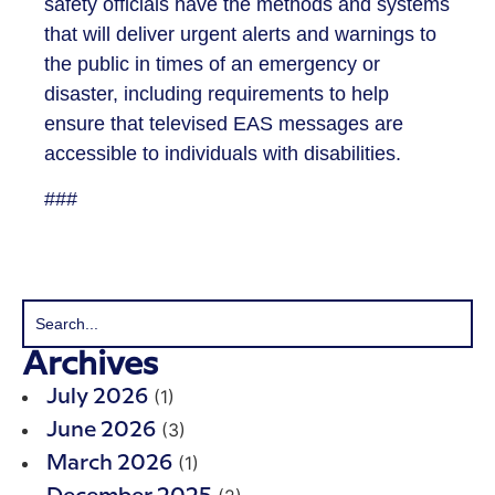
safety officials have the methods and systems
that will deliver urgent alerts and warnings to
the public in times of an emergency or
disaster, including requirements to help
ensure that televised EAS messages are
accessible to individuals with disabilities.
###
Archives
(1)
July 2026
(3)
June 2026
(1)
March 2026