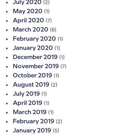
(2)
July 2020
(1)
May 2020
(7)
April 2020
(6)
March 2020
(1)
February 2020
(1)
January 2020
(1)
December 2019
(7)
November 2019
(1)
October 2019
(2)
August 2019
(1)
July 2019
(1)
April 2019
(1)
March 2019
(2)
February 2019
(5)
January 2019