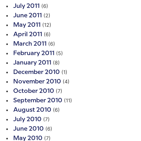
(6)
July 2011
(2)
June 2011
(12)
May 2011
(6)
April 2011
(6)
March 2011
(5)
February 2011
(8)
January 2011
(1)
December 2010
(4)
November 2010
(7)
October 2010
(11)
September 2010
(6)
August 2010
(7)
July 2010
(6)
June 2010
(7)
May 2010