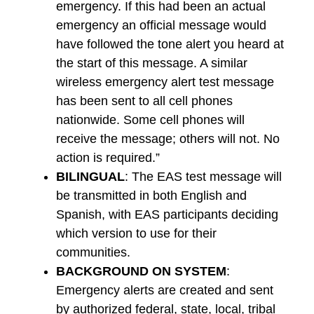
emergency. If this had been an actual
emergency an official message would
have followed the tone alert you heard at
the start of this message. A similar
wireless emergency alert test message
has been sent to all cell phones
nationwide. Some cell phones will
receive the message; others will not. No
action is required.”
BILINGUAL
: The EAS test message will
be transmitted in both English and
Spanish, with EAS participants deciding
which version to use for their
communities.
BACKGROUND ON SYSTEM
:
Emergency alerts are created and sent
by authorized federal, state, local, tribal