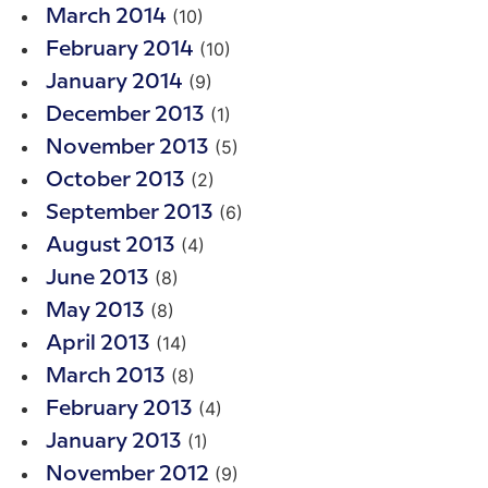
(10)
March 2014
(10)
February 2014
(9)
January 2014
(1)
December 2013
(5)
November 2013
(2)
October 2013
(6)
September 2013
(4)
August 2013
(8)
June 2013
(8)
May 2013
(14)
April 2013
(8)
March 2013
(4)
February 2013
(1)
January 2013
(9)
November 2012