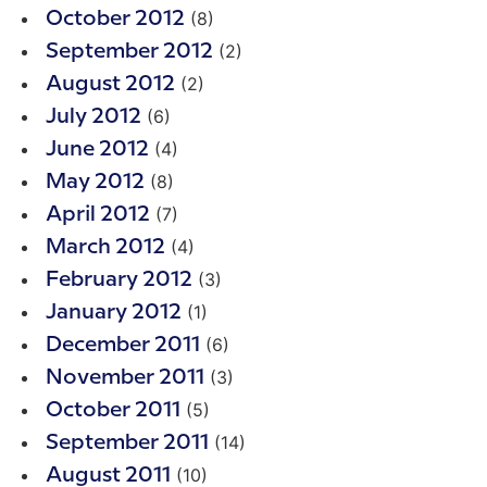
(8)
October 2012
(2)
September 2012
(2)
August 2012
(6)
July 2012
(4)
June 2012
(8)
May 2012
(7)
April 2012
(4)
March 2012
(3)
February 2012
(1)
January 2012
(6)
December 2011
(3)
November 2011
(5)
October 2011
(14)
September 2011
(10)
August 2011