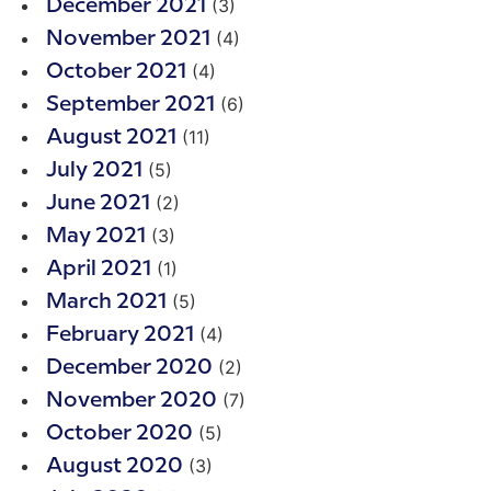
(3)
December 2021
(4)
November 2021
(4)
October 2021
(6)
September 2021
(11)
August 2021
(5)
July 2021
(2)
June 2021
(3)
May 2021
(1)
April 2021
(5)
March 2021
(4)
February 2021
(2)
December 2020
(7)
November 2020
(5)
October 2020
(3)
August 2020