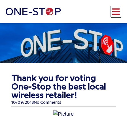
Thank you for voting
One-Stop the best local
wireless retailer!
10/09/2018
No Comments