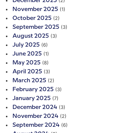
(2)
December 2025
(1)
November 2025
(2)
October 2025
(3)
September 2025
(3)
August 2025
(6)
July 2025
(1)
June 2025
(8)
May 2025
(3)
April 2025
(2)
March 2025
(3)
February 2025
(7)
January 2025
(3)
December 2024
(2)
November 2024
(6)
September 2024