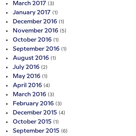
(3)
March 2017
(1)
January 2017
(1)
December 2016
(5)
November 2016
(1)
October 2016
(1)
September 2016
(1)
August 2016
(2)
July 2016
(1)
May 2016
(4)
April 2016
(3)
March 2016
(3)
February 2016
(4)
December 2015
(1)
October 2015
(6)
September 2015