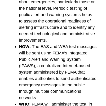
about emergencies, particularly those on
the national level. Periodic testing of
public alert and warning systems helps
to assess the operational readiness of
alerting infrastructure and to identify any
needed technological and administrative
improvements.
HOW:
The EAS and WEA test messages
will be sent using FEMA’s Integrated
Public Alert and Warning System
(IPAWS), a centralized Internet-based
system administered by FEMA that
enables authorities to send authenticated
emergency messages to the public
through multiple communications
networks.
WHO
: FEMA will administer the test, in