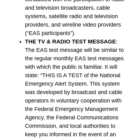
and television broadcasters, cable
systems, satellite radio and television
providers, and wireline video providers
(“EAS participants”).
THE TV & RADIO TEST MESSAGE
:
The EAS test message will be similar to
the regular monthly EAS test messages
with which the public is familiar. It will
state: “THIS IS A TEST of the National
Emergency Alert System. This system
was developed by broadcast and cable
operators in voluntary cooperation with
the Federal Emergency Management
Agency, the Federal Communications
Commission, and local authorities to
keep you informed in the event of an