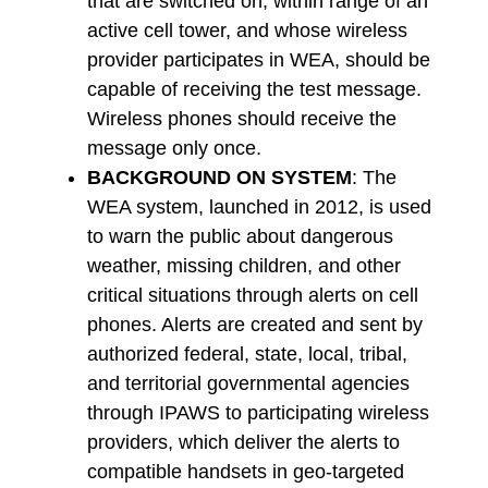
that are switched on, within range of an
active cell tower, and whose wireless
provider participates in WEA, should be
capable of receiving the test message.
Wireless phones should receive the
message only once.
BACKGROUND ON SYSTEM
: The
WEA system, launched in 2012, is used
to warn the public about dangerous
weather, missing children, and other
critical situations through alerts on cell
phones. Alerts are created and sent by
authorized federal, state, local, tribal,
and territorial governmental agencies
through IPAWS to participating wireless
providers, which deliver the alerts to
compatible handsets in geo-targeted