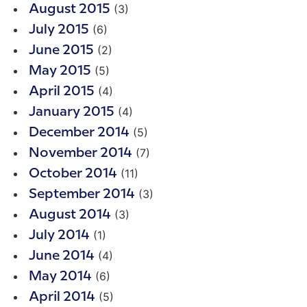
(3)
August 2015
(6)
July 2015
(2)
June 2015
(5)
May 2015
(4)
April 2015
(4)
January 2015
(5)
December 2014
(7)
November 2014
(11)
October 2014
(3)
September 2014
(3)
August 2014
(1)
July 2014
(4)
June 2014
(6)
May 2014
(5)
April 2014