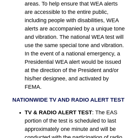
areas. To help ensure that WEA alerts
are accessible to the entire public,
including people with disabilities, WEA
alerts are accompanied by a unique tone
and vibration. The national WEA test will
use the same special tone and vibration.
In the event of a national emergency, a
Presidential WEA alert would be issued
at the direction of the President and/or
his/her designee, and activated by
FEMA.
NATIONWIDE TV AND RADIO ALERT TEST
TV & RADIO ALERT TEST
: The EAS
portion of the test is scheduled to last
approximately one minute and will be
conducted with the participation of radio