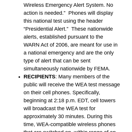
Wireless Emergency Alert System. No
action is needed.” Phones will display
this national test using the header
“Presidential Alert.” These nationwide
alerts, established pursuant to the
WARN Act of 2006, are meant for use in
a national emergency and are the only
type of alert that can be sent
simultaneously nationwide by FEMA.
RECIPIENTS
: Many members of the
public will receive the WEA test message
on their cell phones. Specifically,
beginning at 2:18 p.m. EDT, cell towers
will broadcast the WEA test for
approximately 30 minutes. During this
time, WEA-compatible wireless phones