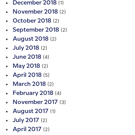
(1)
December 2018
(2)
November 2018
(2)
October 2018
(2)
September 2018
(2)
August 2018
(2)
July 2018
(4)
June 2018
(2)
May 2018
(5)
April 2018
(2)
March 2018
(4)
February 2018
(3)
November 2017
(1)
August 2017
(2)
July 2017
(2)
April 2017