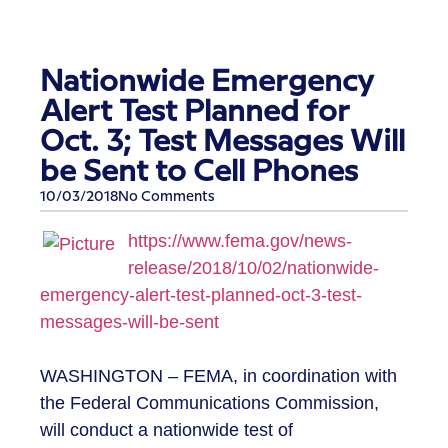
Nationwide Emergency
Alert Test Planned for
Oct. 3; Test Messages Will
be Sent to Cell Phones
10/03/2018
No Comments
https://www.fema.gov/news-
release/2018/10/02/nationwide-
emergency-alert-test-planned-oct-3-test-
messages-will-be-sent
WASHINGTON – FEMA, in coordination with
the Federal Communications Commission,
will conduct a nationwide test of