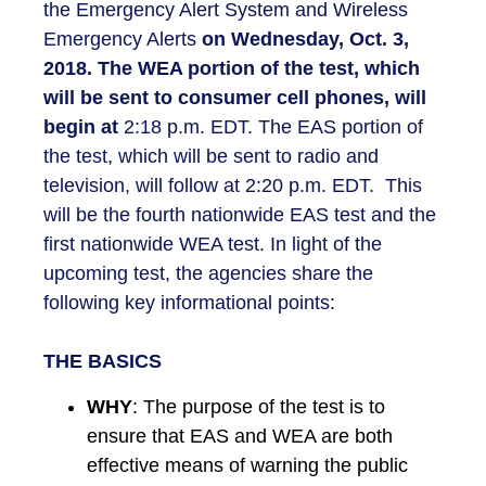
the Emergency Alert System and Wireless
Emergency Alerts
on
Wednesday, Oct. 3,
2018. The WEA portion of the test, which
will be sent to consumer cell phones, will
begin at
2:18 p.m. EDT. The EAS portion of
the test, which will be sent to radio and
television, will follow at 2:20 p.m. EDT. This
will be the fourth nationwide EAS test and the
first nationwide WEA test. In light of the
upcoming test, the agencies share the
following key informational points:
THE BASICS
WHY
: The purpose of the test is to
ensure that EAS and WEA are both
effective means of warning the public