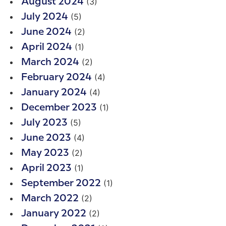
(3)
August 2024
(5)
July 2024
(2)
June 2024
(1)
April 2024
(2)
March 2024
(4)
February 2024
(4)
January 2024
(1)
December 2023
(5)
July 2023
(4)
June 2023
(2)
May 2023
(1)
April 2023
(1)
September 2022
(2)
March 2022
(2)
January 2022