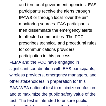
and territorial government agencies. EAS
participants receive the alerts through
IPAWS or through local “over the air”
monitoring sources. EAS participants
then disseminate the emergency alerts
to affected communities. The FCC
prescribes technical and procedural rules
for communications providers’
participation in this process.
FEMA and the FCC have engaged in
significant coordination with EAS participants,
wireless providers, emergency managers, and
other stakeholders in preparation for this
EAS-WEA national test to minimize confusion
and to maximize the public safety value of the
test. The test is intended to ensure public