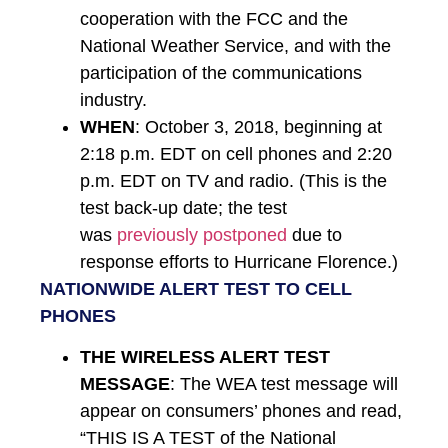
cooperation with the FCC and the
National Weather Service, and with the
participation of the communications
industry.
WHEN
: October 3, 2018, beginning at
2:18 p.m. EDT on cell phones and 2:20
p.m. EDT on TV and radio. (This is the
test back-up date; the test
was
previously postponed
due to
response efforts to Hurricane Florence.)
​NATIONWIDE ALERT TEST TO CELL
PHONES
THE WIRELESS ALERT TEST
MESSAGE
: The WEA test message will
appear on consumers’ phones and read,
“THIS IS A TEST of the National