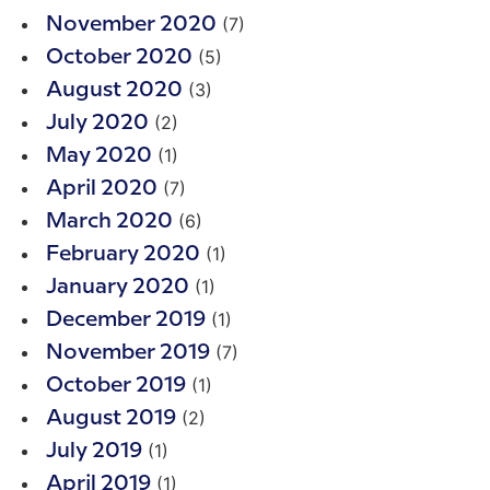
(7)
November 2020
(5)
October 2020
(3)
August 2020
(2)
July 2020
(1)
May 2020
(7)
April 2020
(6)
March 2020
(1)
February 2020
(1)
January 2020
(1)
December 2019
(7)
November 2019
(1)
October 2019
(2)
August 2019
(1)
July 2019
(1)
April 2019