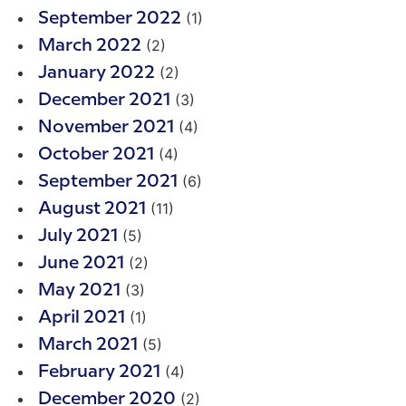
(1)
September 2022
(2)
March 2022
(2)
January 2022
(3)
December 2021
(4)
November 2021
(4)
October 2021
(6)
September 2021
(11)
August 2021
(5)
July 2021
(2)
June 2021
(3)
May 2021
(1)
April 2021
(5)
March 2021
(4)
February 2021
(2)
December 2020