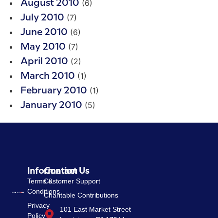
(6)
August 2010
(7)
July 2010
(6)
June 2010
(7)
May 2010
(2)
April 2010
(1)
March 2010
(1)
February 2010
(5)
January 2010
Information
Contact Us
Terms &
Customer Support
Conditions
Charitable Contributions
Privacy
101 East Market Street
Policy