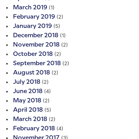
(1)
March 2019
(2)
February 2019
(5)
January 2019
(1)
December 2018
(2)
November 2018
(2)
October 2018
(2)
September 2018
(2)
August 2018
(2)
July 2018
(4)
June 2018
(2)
May 2018
(5)
April 2018
(2)
March 2018
(4)
February 2018
(3)
November 2017