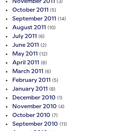
(3)
November 2011
(5)
October 2011
(14)
September 2011
(10)
August 2011
(6)
July 2011
(2)
June 2011
(12)
May 2011
(6)
April 2011
(6)
March 2011
(5)
February 2011
(8)
January 2011
(1)
December 2010
(4)
November 2010
(7)
October 2010
(11)
September 2010