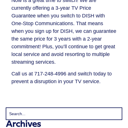
Now is a great time to switch! We are
currently offering a 3-year TV Price
Guarantee when you switch to DISH with
One-Stop Communications. That means
when you sign up for DISH, we can guarantee
the same price for 3 years with a 2-year
commitment! Plus, you’ll continue to get great
local service and avoid resorting to multiple
streaming services.
Call us at 717-248-4996 and switch today to
prevent a disruption in your TV service.
Archives