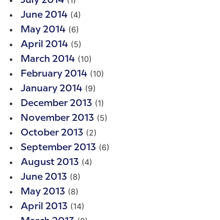
July 2014
(4)
June 2014
(6)
May 2014
(5)
April 2014
(10)
March 2014
(10)
February 2014
(9)
January 2014
(1)
December 2013
(5)
November 2013
(2)
October 2013
(6)
September 2013
(4)
August 2013
(8)
June 2013
(8)
May 2013
(14)
April 2013