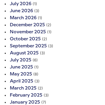
(1)
July 2026
(3)
June 2026
(1)
March 2026
(2)
December 2025
(1)
November 2025
(2)
October 2025
(3)
September 2025
(3)
August 2025
(6)
July 2025
(1)
June 2025
(8)
May 2025
(3)
April 2025
(2)
March 2025
(3)
February 2025
(7)
January 2025