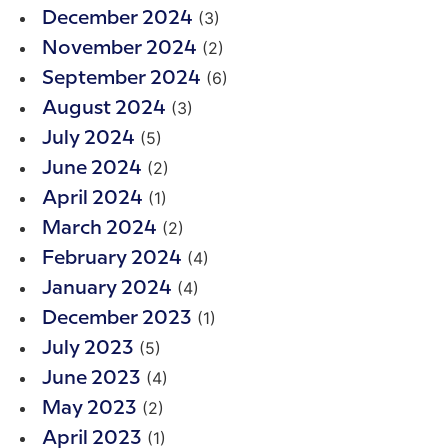
(3)
December 2024
(2)
November 2024
(6)
September 2024
(3)
August 2024
(5)
July 2024
(2)
June 2024
(1)
April 2024
(2)
March 2024
(4)
February 2024
(4)
January 2024
(1)
December 2023
(5)
July 2023
(4)
June 2023
(2)
May 2023
(1)
April 2023