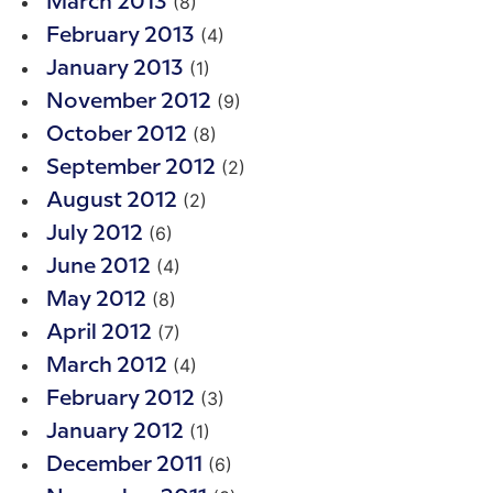
(8)
March 2013
(4)
February 2013
(1)
January 2013
(9)
November 2012
(8)
October 2012
(2)
September 2012
(2)
August 2012
(6)
July 2012
(4)
June 2012
(8)
May 2012
(7)
April 2012
(4)
March 2012
(3)
February 2012
(1)
January 2012
(6)
December 2011