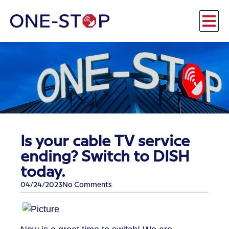
Is your cable TV service
ending? Switch to DISH
today.
04/24/2023
No Comments