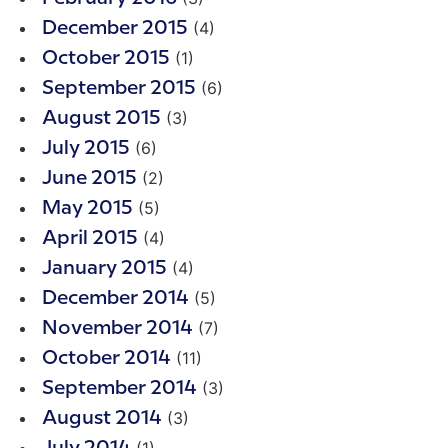
(4)
December 2015
(1)
October 2015
(6)
September 2015
(3)
August 2015
(6)
July 2015
(2)
June 2015
(5)
May 2015
(4)
April 2015
(4)
January 2015
(5)
December 2014
(7)
November 2014
(11)
October 2014
(3)
September 2014
(3)
August 2014
(1)