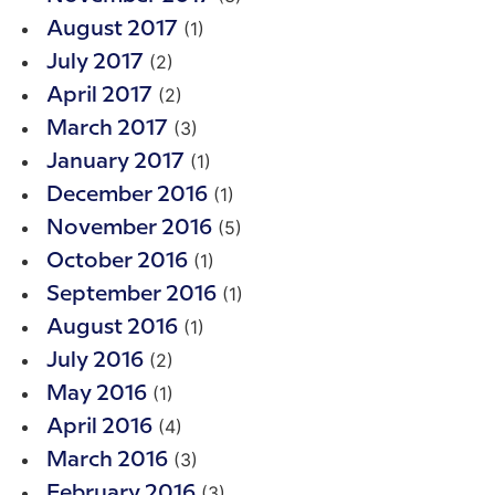
(1)
August 2017
(2)
July 2017
(2)
April 2017
(3)
March 2017
(1)
January 2017
(1)
December 2016
(5)
November 2016
(1)
October 2016
(1)
September 2016
(1)
August 2016
(2)
July 2016
(1)
May 2016
(4)
April 2016
(3)
March 2016
(3)
February 2016