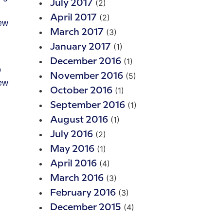
(2)
July 2017
(2)
April 2017
few
(3)
March 2017
(1)
January 2017
(1)
December 2016
o
(5)
November 2016
few
(1)
October 2016
(1)
September 2016
(1)
August 2016
(2)
July 2016
(1)
May 2016
(4)
April 2016
(3)
March 2016
(3)
February 2016
(4)
December 2015