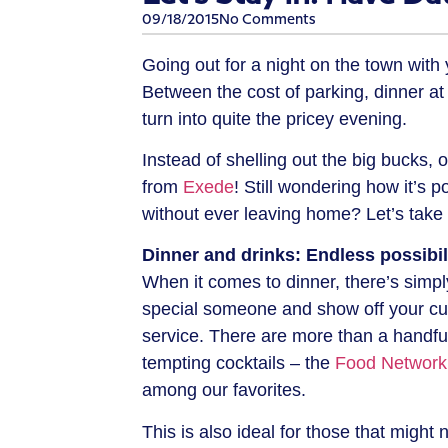
09/18/2015
No Comments
Going out for a night on the town with 
Between the cost of parking, dinner at 
turn into quite the pricey evening.
Instead of shelling out the big bucks, o
from
Exede
! Still wondering how it’s 
without ever leaving home? Let’s take 
Dinner and drinks: Endless possibil
When it comes to dinner, there’s simp
special someone and show off your cul
service. There are more than a handful 
tempting cocktails – the
Food Network
among our favorites.
This is also ideal for those that might 