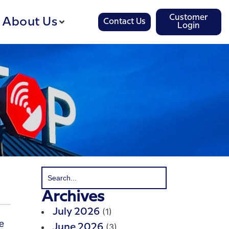
Customer
About Us
Contact Us
Login
Archives
(1)
July 2026
(3)
June 2026