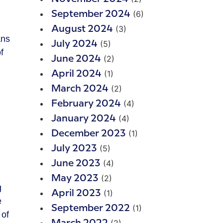
(6)
September 2024
(3)
August 2024
ans
(5)
July 2024
f
(2)
June 2024
(1)
April 2024
(2)
March 2024
(4)
February 2024
(4)
January 2024
(1)
December 2023
(5)
July 2023
(4)
June 2023
(2)
May 2023
g
(1)
April 2023
e
(1)
September 2022
 of