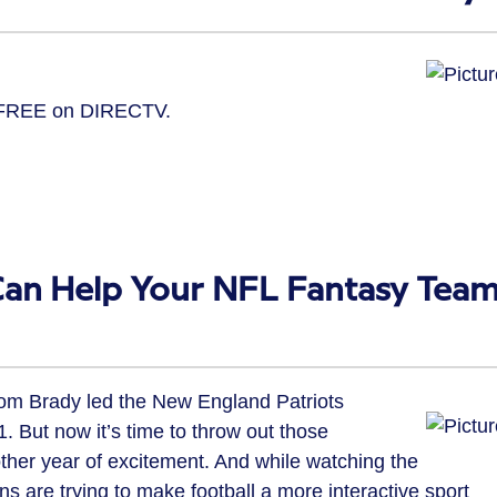
– FREE on DIRECTV.
.
Can Help Your NFL Fantasy Tea
Tom Brady led the New England Patriots
. But now it’s time to throw out those
ther year of excitement. And while watching the
 are trying to make football a more interactive sport