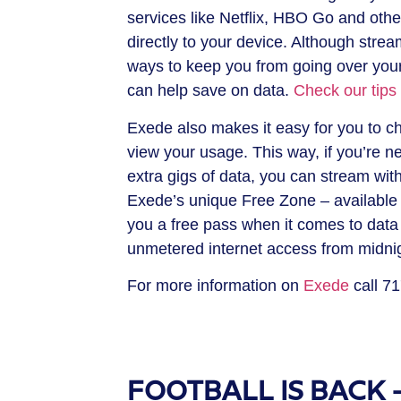
services like Netflix, HBO Go and oth
directly to your device. Although strea
ways to keep you from going over your 
can help save on data.
Check our tips
Exede also makes it easy for you to ch
view your usage. This way, if you’re ne
extra gigs of data, you can stream with
Exede’s unique Free Zone – available 
you a free pass when it comes to data
unmetered internet access from midnigh
For more information on
Exede
call 7
FOOTBALL IS BACK – 