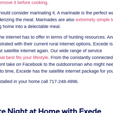
remove it before cooking
.
ould consider marinating it. A marinade is the perfect w
derizing the meat. Marinades are also
extremely simple t
g home into a delectable meal.
the internet has to offer in terms of hunting resources. A
ated with their current rural internet options, Excede is
 satellite internet again. Our wide range of service
at best fits your lifestyle
. From the constantly connected
cent take on Facebook to the outdoorsman who might ne
to time, Excede has the satellite internet package for yo
talled in your home call 717-248-4996.
ate Night at Home with Exede