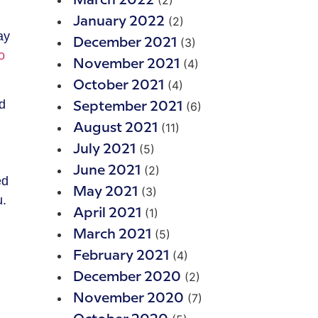
(2)
March 2022
(2)
January 2022
ay
(3)
December 2021
o
(4)
November 2021
(4)
October 2021
nd
(6)
September 2021
(11)
August 2021
(5)
July 2021
(2)
June 2021
ed
(3)
May 2021
u.
(1)
April 2021
(5)
March 2021
(4)
February 2021
(2)
December 2020
(7)
November 2020