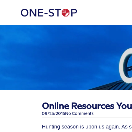
Online Resources You
09/25/2015
No Comments
Hunting season is upon us again. As 