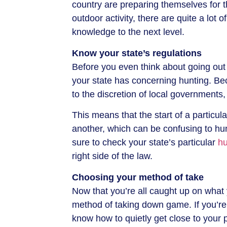
country are preparing themselves for th
outdoor activity, there are quite a lot
knowledge to the next level.
Know your state’s regulations
Before you even think about going out
your state has concerning hunting. Be
to the discretion of local governments, 
This means that the start of a particu
another, which can be confusing to hu
sure to check your state’s particular
hu
right side of the law.
Choosing your method of take
Now that you’re all caught up on what y
method of taking down game. If you’re
know how to quietly get close to your p