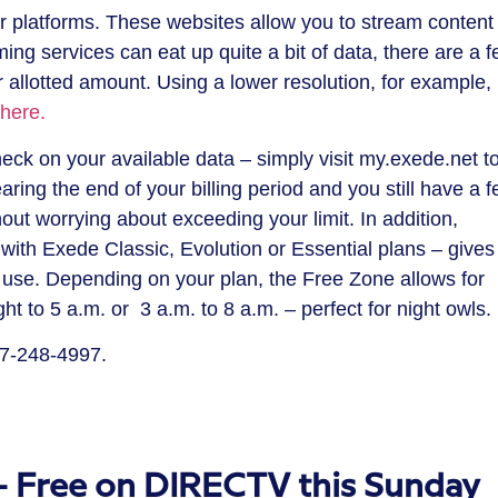
er platforms. These websites allow you to stream content
ming services can eat up quite a bit of data, there are a 
allotted amount. Using a lower resolution, for example,
 here.
eck on your available data – simply visit my.exede.net t
aring the end of your billing period and you still have a 
out worrying about exceeding your limit. In addition,
with Exede Classic, Evolution or Essential plans – gives
 use. Depending on your plan, the Free Zone allows for
t to 5 a.m. or 3 a.m. to 8 a.m. – perfect for night owls.
17-248-4997.
Free on DIRECTV this Sunday