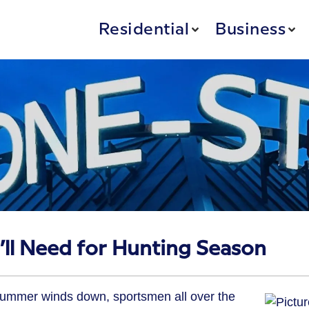
Residential
Business
’ll Need for Hunting Season
summer winds down, sportsmen all over the