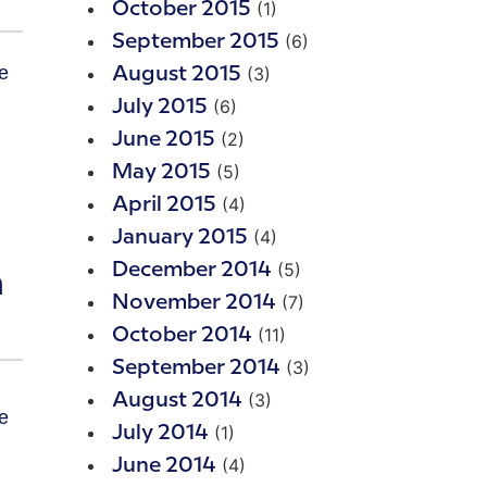
(1)
October 2015
(6)
September 2015
(3)
August 2015
(6)
July 2015
(2)
June 2015
(5)
May 2015
(4)
April 2015
(4)
January 2015
(5)
December 2014
m
(7)
November 2014
(11)
October 2014
(3)
September 2014
(3)
August 2014
(1)
July 2014
(4)
June 2014