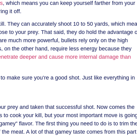
ds
, which means you can keep yourself farther from your
ng it off.
ill. They can accurately shoot 10 to 50 yards, which me
ose to your prey. That said, they do hold the advantage o
 are much more powerful, bullets rely only on the high
s, on the other hand, require less energy because they
enetrate deeper and cause more internal damage than
o make sure you’re a good shot. Just like everything in
our prey and taken that successful shot. Now comes the
ys to cook your kill, but your most important move is goin
“gamey” flavor. The first thing you need to do is to trim th
f the meat. A lot of that gamey taste comes from this part