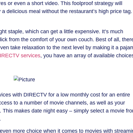
es or even a short video. This foolproof strategy will
a delicious meal without the restaurant’s high price tag.
ht staple, which can get a little expensive. It’s much
lick from the comfort of your own couch. Best of all, ther
en take relaxation to the next level by making it a paja
IRECTV services
, you have an array of available choice
ices with DIRECTV for a low monthly cost for an entire
access to a number of movie channels, as well as your
. This makes date night easy – simply select a movie fr
.
u even more choice when it comes to movies with streami