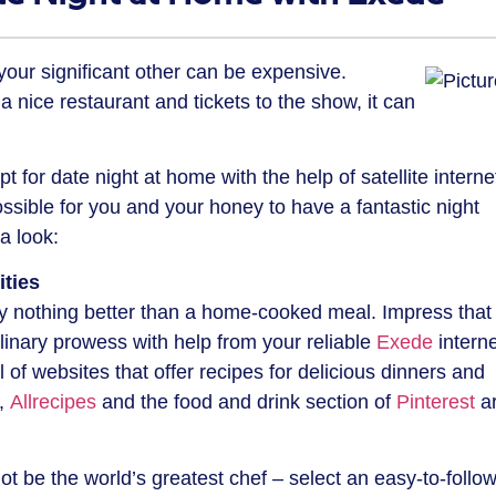
your significant other can be expensive.
a nice restaurant and tickets to the show, it can
pt for date night at home with the help of satellite interne
possible for you and your honey to have a fantastic night
a look:
ities
ly nothing better than a home-cooked meal. Impress that
inary prowess with help from your reliable
Exede
interne
of websites that offer recipes for delicious dinners and
,
Allrecipes
and the food and drink section of
Pinterest
a
not be the world’s greatest chef – select an easy-to-follow