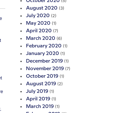
(5)
October 2020
(3)
August 2020
(2)
July 2020
(1)
May 2020
(7)
April 2020
(6)
March 2020
t
(1)
February 2020
(1)
January 2020
(1)
December 2019
(7)
November 2019
(1)
October 2019
t
(2)
August 2019
(1)
July 2019
re
(1)
April 2019
(1)
March 2019
,