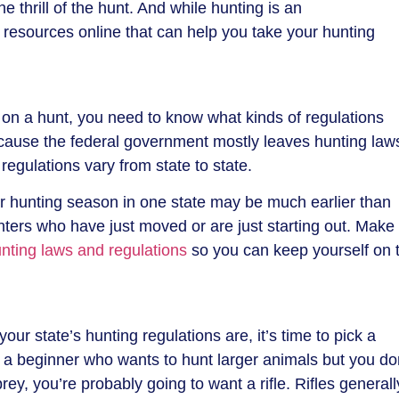
e thrill of the hunt. And while hunting is an
 of resources online that can help you take your hunting
 on a hunt, you need to know what kinds of regulations
cause the federal government mostly leaves hunting law
regulations vary from state to state.
lar hunting season in one state may be much earlier than
nters who have just moved or are just starting out. Make
nting laws and regulations
so you can keep yourself on 
our state’s hunting regulations are, it’s time to pick a
 a beginner who wants to hunt larger animals but you do
rey, you’re probably going to want a rifle. Rifles generall