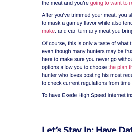
the meat and you’re
going to want to 
After you’ve trimmed your meat, you sh
to mask a gamey flavor while also ten
make
, and can turn any meat you brin
Of course, this is only a taste of what 
even though many hunters may be frustr
here to make sure you never go without
options allow you to choose
the plan th
hunter who loves posting his most re
to check current regulations from time 
To have Exede High Speed Internet ins
Let’s Stay In: Have D