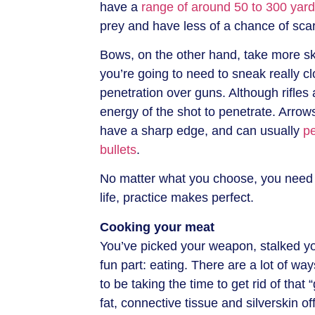
have a
range of around 50 to 300 yar
prey and have less of a chance of scari
Bows, on the other hand, take more sk
you’re going to need to sneak really cl
penetration over guns. Although rifles
energy of the shot to penetrate. Arrow
have a sharp edge, and can usually
p
bullets
.
No matter what you choose, you need t
life, practice makes perfect.
Cooking your meat
You’ve picked your weapon, stalked y
fun part: eating. There are a lot of wa
to be taking the time to get rid of that 
fat, connective tissue and silverskin of