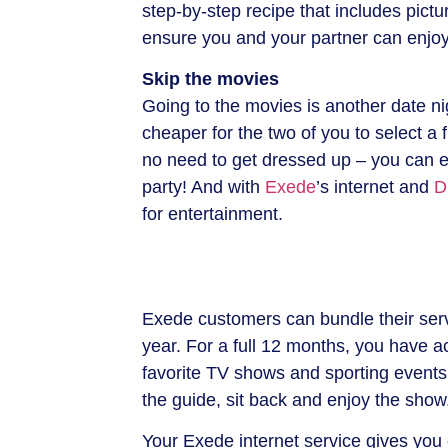
step-by-step recipe that includes pictur
ensure you and your partner can enjoy 
Skip the movies
Going to the movies is another date nig
cheaper for the two of you to select a f
no need to get dressed up – you can ev
party! And with
Exede
’s internet and
D
for entertainment.
Exede customers can bundle their serv
year. For a full 12 months, you have 
favorite TV shows and sporting events
the guide, sit back and enjoy the show
Your Exede internet service gives yo