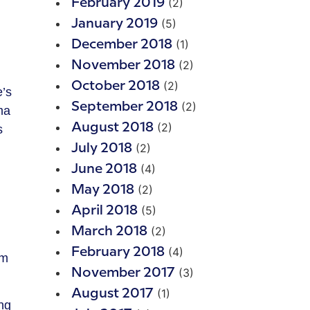
(2)
February 2019
(5)
January 2019
(1)
December 2018
(2)
November 2018
(2)
October 2018
e’s
(2)
September 2018
ma
(2)
August 2018
s
(2)
July 2018
(4)
June 2018
(2)
May 2018
(5)
April 2018
(2)
March 2018
(4)
February 2018
om
(3)
November 2017
(1)
August 2017
ng