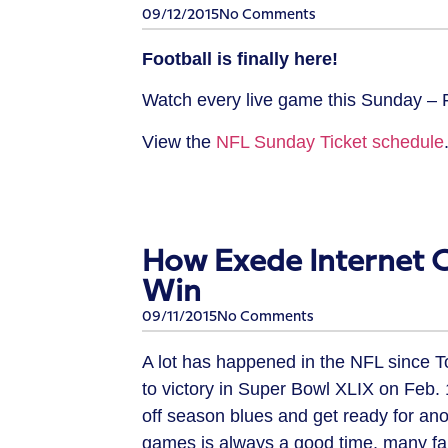
09/12/2015
No Comments
Football is finally here!
Watch every live game this Sunday 
View the
NFL Sunday Ticket schedule
How Exede Internet 
Win
09/11/2015
No Comments
A lot has happened in the NFL since 
to victory in Super Bowl XLIX on Feb. 1
off season blues and get ready for ano
games is always a good time, many fans