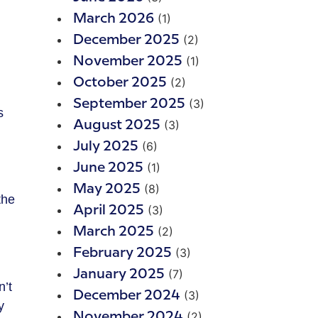
(1)
March 2026
(2)
December 2025
(1)
November 2025
(2)
October 2025
(3)
September 2025
s
(3)
August 2025
(6)
July 2025
(1)
June 2025
(8)
May 2025
the
(3)
April 2025
(2)
March 2025
(3)
February 2025
(7)
January 2025
n’t
(3)
December 2024
y
(2)
November 2024