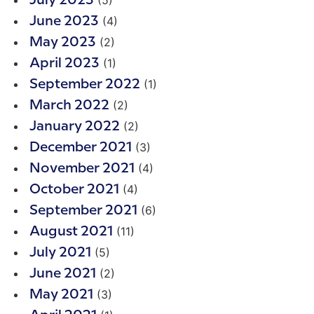
(5)
July 2023
(4)
June 2023
(2)
May 2023
(1)
April 2023
(1)
September 2022
(2)
March 2022
(2)
January 2022
(3)
December 2021
(4)
November 2021
(4)
October 2021
(6)
September 2021
(11)
August 2021
(5)
July 2021
(2)
June 2021
(3)
May 2021