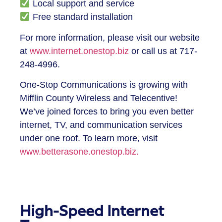
Local support and service
Free standard installation
For more information, please visit our website
at
www.internet.onestop.biz
or call us at 717-
248-4996.
One-Stop Communications is growing with
Mifflin County Wireless and Telecentive!
We’ve joined forces to bring you even better
internet, TV, and communication services
under one roof. To learn more, visit
www.betterasone.onestop.biz.
High-Speed Internet