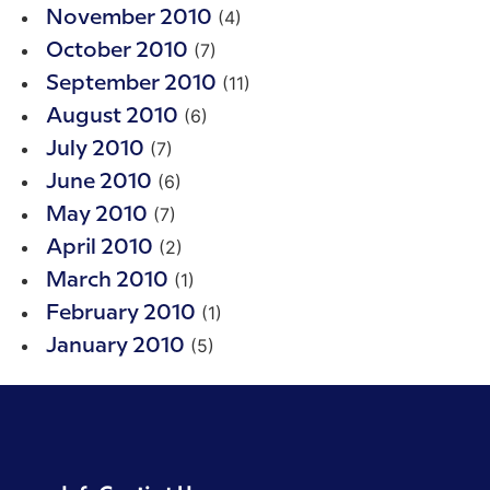
(4)
November 2010
(7)
October 2010
(11)
September 2010
(6)
August 2010
(7)
July 2010
(6)
June 2010
(7)
May 2010
(2)
April 2010
(1)
March 2010
(1)
February 2010
(5)
January 2010