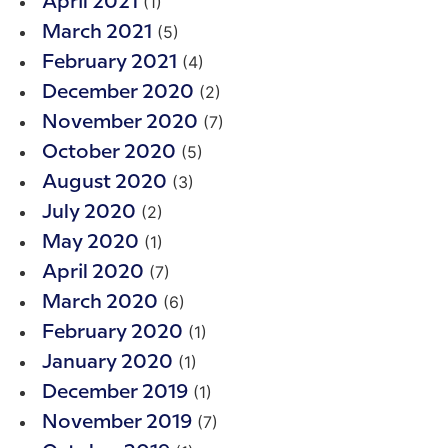
(1)
April 2021
(5)
March 2021
(4)
February 2021
(2)
December 2020
(7)
November 2020
(5)
October 2020
(3)
August 2020
(2)
July 2020
(1)
May 2020
(7)
April 2020
(6)
March 2020
(1)
February 2020
(1)
January 2020
(1)
December 2019
(7)
November 2019