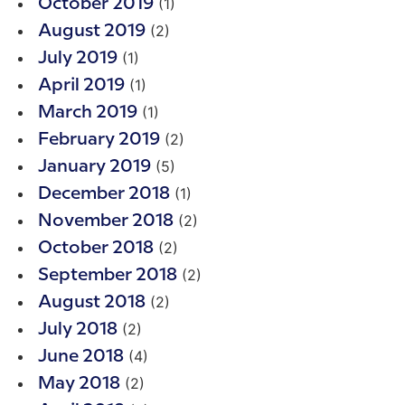
(1)
October 2019
(2)
August 2019
(1)
July 2019
(1)
April 2019
(1)
March 2019
(2)
February 2019
(5)
January 2019
(1)
December 2018
(2)
November 2018
(2)
October 2018
(2)
September 2018
(2)
August 2018
(2)
July 2018
(4)
June 2018
(2)
May 2018