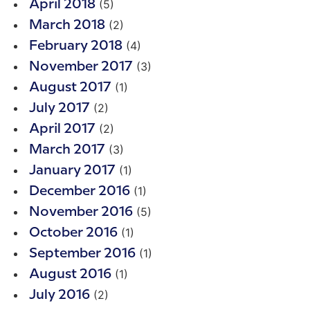
(5)
April 2018
(2)
March 2018
(4)
February 2018
(3)
November 2017
(1)
August 2017
(2)
July 2017
(2)
April 2017
(3)
March 2017
(1)
January 2017
(1)
December 2016
(5)
November 2016
(1)
October 2016
(1)
September 2016
(1)
August 2016
(2)
July 2016