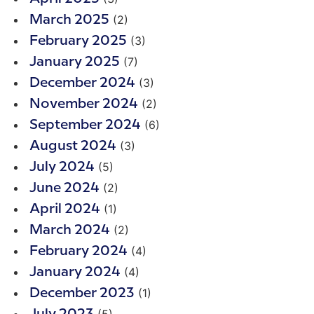
(2)
March 2025
(3)
February 2025
(7)
January 2025
(3)
December 2024
(2)
November 2024
(6)
September 2024
(3)
August 2024
(5)
July 2024
(2)
June 2024
(1)
April 2024
(2)
March 2024
(4)
February 2024
(4)
January 2024
(1)
December 2023