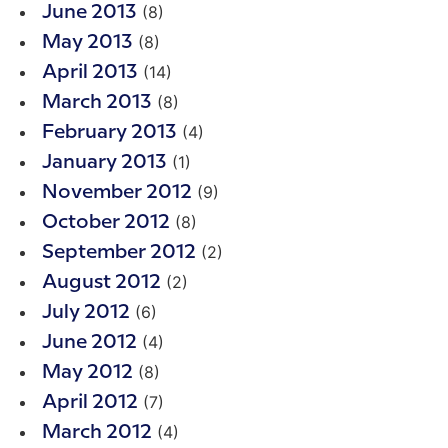
(8)
June 2013
(8)
May 2013
(14)
April 2013
(8)
March 2013
(4)
February 2013
(1)
January 2013
(9)
November 2012
(8)
October 2012
(2)
September 2012
(2)
August 2012
(6)
July 2012
(4)
June 2012
(8)
May 2012
(7)
April 2012
(4)
March 2012