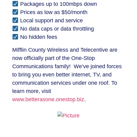
Packages up to 100mbps down
Prices as low as $50/month
Local support and service
No data caps or data throttling
No hidden fees
Mifflin County Wireless and Telecentive are
now officially part of the One-Stop
Communications family! We’ve joined forces
to bring you even better internet, TV, and
communication services under one roof. To
learn more, visit
www.betterasone.onestop.biz
.