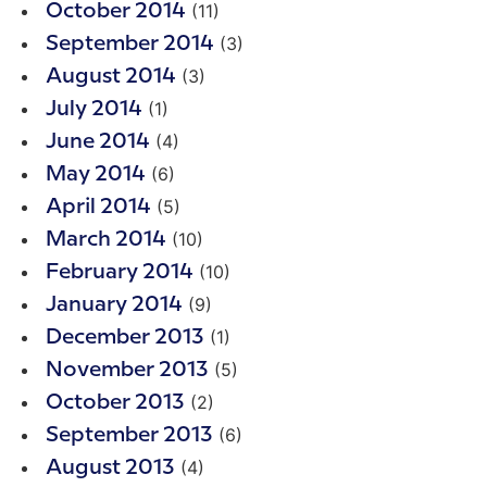
(11)
October 2014
(3)
September 2014
(3)
August 2014
(1)
July 2014
(4)
June 2014
(6)
May 2014
(5)
April 2014
(10)
March 2014
(10)
February 2014
(9)
January 2014
(1)
December 2013
(5)
November 2013
(2)
October 2013
(6)
September 2013
(4)
August 2013