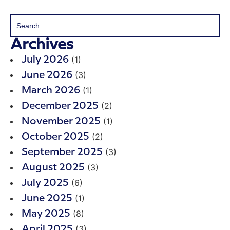
Archives
(1)
July 2026
(3)
June 2026
(1)
March 2026
(2)
December 2025
(1)
November 2025
(2)
October 2025
(3)
September 2025
(3)
August 2025
(6)
July 2025
(1)
June 2025
(8)
May 2025
(3)
April 2025