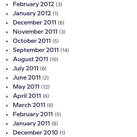
(3)
February 2012
(1)
January 2012
(6)
December 2011
(3)
November 2011
(5)
October 2011
(14)
September 2011
(10)
August 2011
(6)
July 2011
(2)
June 2011
(12)
May 2011
(6)
April 2011
(6)
March 2011
(5)
February 2011
(8)
January 2011
(1)
December 2010