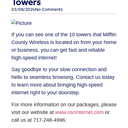
Towers
03/08/2024
No Comments
If you can see one of the 10 towers that Mifflin
County Wireless is located on from your home
or business, you can get fast and reliable
high-speed internet!
Say goodbye to your slow connection and
hello to seamless browsing. Contact us today
to learn more about bringing high-speed
internet right to your doorstep.
For more information on our packages, please
visit our website at
www.oscinternet.com
or
call us at 717-248-4996.