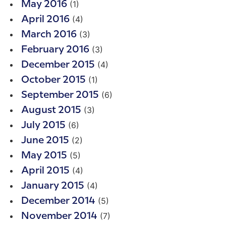
(1)
May 2016
(4)
April 2016
(3)
March 2016
(3)
February 2016
(4)
December 2015
(1)
October 2015
(6)
September 2015
(3)
August 2015
(6)
July 2015
(2)
June 2015
(5)
May 2015
(4)
April 2015
(4)
January 2015
(5)
December 2014
(7)
November 2014