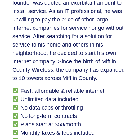
founder was quoted an exorbitant amount to
install service. As an IT professional, he was
unwilling to pay the price of other large
internet companies for service nor go without
service. After searching for a solution for
service to his home and others in his
neighborhood, he decided to start his own
internet company. Since the birth of Mifflin
County Wireless, the company has expanded
to 10 towers across Mifflin County.
Fast, affordable & reliable internet
Unlimited data included
No data caps or throttling
No long-term contracts
Plans start at $50/month
Monthly taxes & fees included