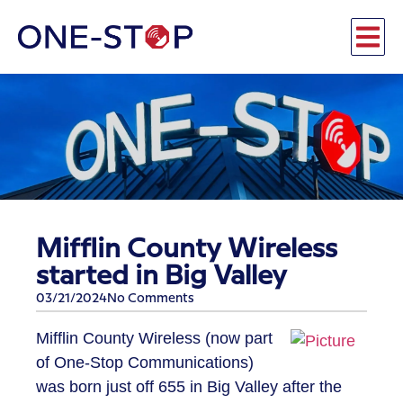
​Mifflin County Wireless
started in Big Valley
03/21/2024
No Comments
​Mifflin County Wireless (now part
of One-Stop Communications)
was born just off 655 in Big Valley after the