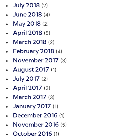
(2)
July 2018
(4)
June 2018
(2)
May 2018
(5)
April 2018
(2)
March 2018
(4)
February 2018
(3)
November 2017
(1)
August 2017
(2)
July 2017
(2)
April 2017
(3)
March 2017
(1)
January 2017
(1)
December 2016
(5)
November 2016
(1)
October 2016