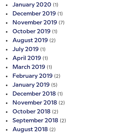
(1)
January 2020
(1)
December 2019
(7)
November 2019
(1)
October 2019
(2)
August 2019
(1)
July 2019
(1)
April 2019
(1)
March 2019
(2)
February 2019
(5)
January 2019
(1)
December 2018
(2)
November 2018
(2)
October 2018
(2)
September 2018
(2)
August 2018