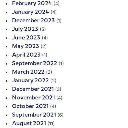
(4)
February 2024
(4)
January 2024
(1)
December 2023
(5)
July 2023
(4)
June 2023
(2)
May 2023
(1)
April 2023
(1)
September 2022
(2)
March 2022
(2)
January 2022
(3)
December 2021
(4)
November 2021
(4)
October 2021
(6)
September 2021
(11)
August 2021