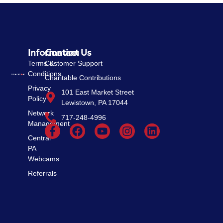
Information
Contact Us
Terms &
Customer Support
Conditions
Charitable Contributions
Privacy
101 East Market Street
Policy
Lewistown, PA 17044
Network
717-248-4996
Management
Central
PA
Webcams
Referrals