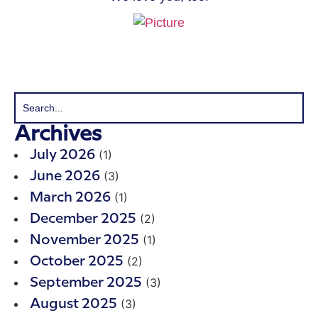
Archives
(1)
July 2026
(3)
June 2026
(1)
March 2026
(2)
December 2025
(1)
November 2025
(2)
October 2025
(3)
September 2025
(3)
August 2025