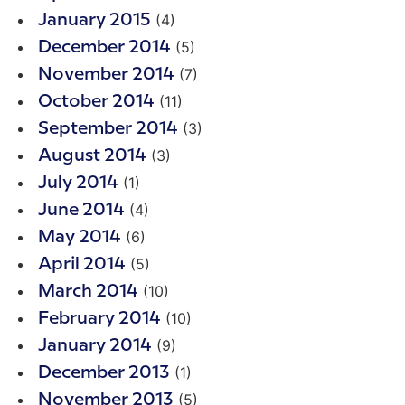
(4)
January 2015
(5)
December 2014
(7)
November 2014
(11)
October 2014
(3)
September 2014
(3)
August 2014
(1)
July 2014
(4)
June 2014
(6)
May 2014
(5)
April 2014
(10)
March 2014
(10)
February 2014
(9)
January 2014
(1)
December 2013
(5)
November 2013