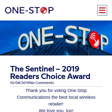
The Sentinel – 2019
Readers Choice Award
10/08/2019
No Comments
Thank you for voting One-Stop
Communications the best local wireless
retailer!
We love you, too!