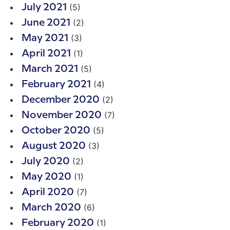
(5)
July 2021
(2)
June 2021
(3)
May 2021
(1)
April 2021
(5)
March 2021
(4)
February 2021
(2)
December 2020
(7)
November 2020
(5)
October 2020
(3)
August 2020
(2)
July 2020
(1)
May 2020
(7)
April 2020
(6)
March 2020
(1)
February 2020