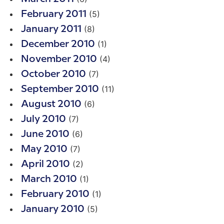
(5)
February 2011
(8)
January 2011
(1)
December 2010
(4)
November 2010
(7)
October 2010
(11)
September 2010
(6)
August 2010
(7)
July 2010
(6)
June 2010
(7)
May 2010
(2)
April 2010
(1)
March 2010
(1)
February 2010
(5)
January 2010