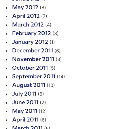
(8)
May 2012
(7)
April 2012
(4)
March 2012
(3)
February 2012
(1)
January 2012
(6)
December 2011
(3)
November 2011
(5)
October 2011
(14)
September 2011
(10)
August 2011
(6)
July 2011
(2)
June 2011
(12)
May 2011
(6)
April 2011
(6)
March 2011