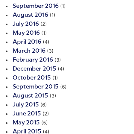
(1)
September 2016
(1)
August 2016
(2)
July 2016
(1)
May 2016
(4)
April 2016
(3)
March 2016
(3)
February 2016
(4)
December 2015
(1)
October 2015
(6)
September 2015
(3)
August 2015
(6)
July 2015
(2)
June 2015
(5)
May 2015
(4)
April 2015