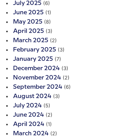
(6)
July 2025
(1)
June 2025
(8)
May 2025
(3)
April 2025
(2)
March 2025
(3)
February 2025
(7)
January 2025
(3)
December 2024
(2)
November 2024
(6)
September 2024
(3)
August 2024
(5)
July 2024
(2)
June 2024
(1)
April 2024
(2)
March 2024