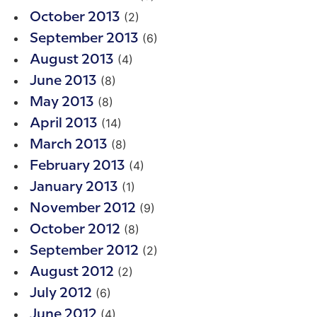
(2)
October 2013
(6)
September 2013
(4)
August 2013
(8)
June 2013
(8)
May 2013
(14)
April 2013
(8)
March 2013
(4)
February 2013
(1)
January 2013
(9)
November 2012
(8)
October 2012
(2)
September 2012
(2)
August 2012
(6)
July 2012
(4)
June 2012