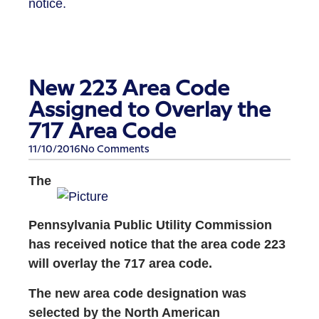
notice.
New 223 Area Code
Assigned to Overlay the
717 Area Code
11/10/2016
No Comments
The
Pennsylvania Public Utility Commission
has received notice that the area code 223
will overlay the 717 area code.
The new area code designation was
selected by the North American