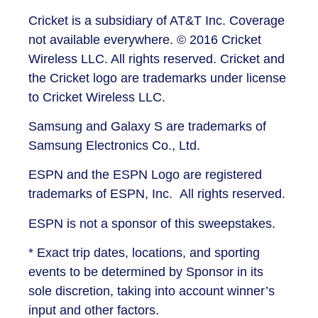
Cricket is a subsidiary of AT&T Inc. Coverage
not available everywhere. © 2016 Cricket
Wireless LLC. All rights reserved. Cricket and
the Cricket logo are trademarks under license
to Cricket Wireless LLC.
Samsung and Galaxy S are trademarks of
Samsung Electronics Co., Ltd.
ESPN and the ESPN Logo are registered
trademarks of ESPN, Inc. All rights reserved.
ESPN is not a sponsor of this sweepstakes.
* Exact trip dates, locations, and sporting
events to be determined by Sponsor in its
sole discretion, taking into account winner’s
input and other factors.