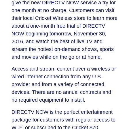
give the new DIRECTV NOW service a try for
one month at no charge. Customers can visit
their local Cricket Wireless store to learn more
about a one-month free trial of DIRECTV
NOW beginning tomorrow, November 30,
2016, and watch the best of live TV and
stream the hottest on-demand shows, sports
and movies while on the go or at home.
Access and stream content over a wireless or
wired internet connection from any U.S.
provider and from a variety of connected
devices. There are no annual contracts and
no required equipment to install.
DIRECTV NOW is the perfect entertainment
package for customers with regular access to
Wi-Fi or subscribed to the Cricket $70