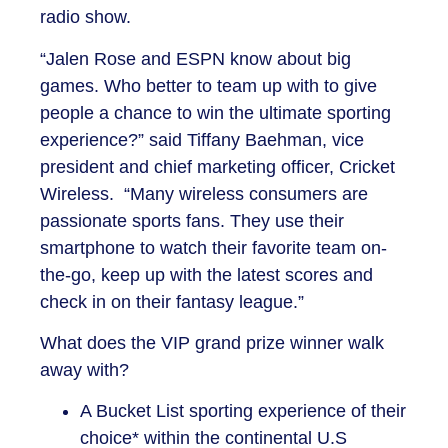
radio show.
“Jalen Rose and ESPN know about big
games. Who better to team up with to give
people a chance to win the ultimate sporting
experience?” said Tiffany Baehman, vice
president and chief marketing officer, Cricket
Wireless. “Many wireless consumers are
passionate sports fans. They use their
smartphone to watch their favorite team on-
the-go, keep up with the latest scores and
check in on their fantasy league.”
What does the VIP grand prize winner walk
away with?
A Bucket List sporting experience of their
choice* within the continental U.S