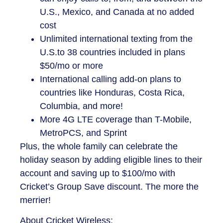
U.S., Mexico, and Canada at no added
cost
Unlimited international texting from the
U.S.to 38 countries included in plans
$50/mo or more
International calling add-on plans to
countries like Honduras, Costa Rica,
Columbia, and more!
More 4G LTE coverage than T-Mobile,
MetroPCS, and Sprint
Plus, the whole family can celebrate the
holiday season by adding eligible lines to their
account and saving up to $100/mo with
Cricket’s Group Save discount. The more the
merrier!
About Cricket Wireless: