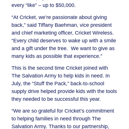
every “like” – up to $50,000.
“At Cricket, we’re passionate about giving
back,” said Tiffany Baehman, vice president
and chief marketing officer, Cricket Wireless.
“Every child deserves to wake up with a smile
and a gift under the tree. We want to give as
many kids as possible that experience.”
This is the second time Cricket joined with
The Salvation Army to help kids in need. In
July, the “Stuff the Pack,” back-to-school
supply drive helped provide kids with the tools
they needed to be successful this year.
“We are so grateful for Cricket’s commitment
to helping families in need through The
Salvation Army. Thanks to our partnership,