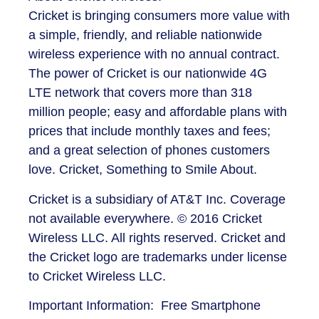
Cricket is bringing consumers more value with
a simple, friendly, and reliable nationwide
wireless experience with no annual contract.
The power of Cricket is our nationwide 4G
LTE network that covers more than 318
million people; easy and affordable plans with
prices that include monthly taxes and fees;
and a great selection of phones customers
love. Cricket, Something to Smile About.
Cricket is a subsidiary of AT&T Inc. Coverage
not available everywhere. © 2016 Cricket
Wireless LLC. All rights reserved. Cricket and
the Cricket logo are trademarks under license
to Cricket Wireless LLC.
Important Information: Free Smartphone