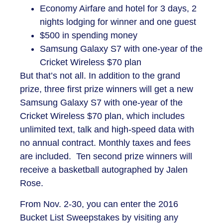
Economy Airfare and hotel for 3 days, 2
nights lodging for winner and one guest
$500 in spending money
Samsung Galaxy S7 with one-year of the
Cricket Wireless $70 plan
But that’s not all. In addition to the grand
prize, three first prize winners will get a new
Samsung Galaxy S7 with one-year of the
Cricket Wireless $70 plan, which includes
unlimited text, talk and high-speed data with
no annual contract. Monthly taxes and fees
are included. Ten second prize winners will
receive a basketball autographed by Jalen
Rose.
From Nov. 2-30, you can enter the 2016
Bucket List Sweepstakes by visiting any