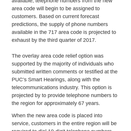
available, telephone numbers from the new
area code will begin to be assigned to
customers. Based on current forecast
predictions, the supply of phone numbers
available in the 717 area code is projected to
exhaust by the third quarter of 2017.
The overlay area code relief option was
supported by the majority of individuals who
submitted written comments or testified at the
PUC’s Smart Hearings, along with the
telecommunications industry. This option is
projected by to provide telephone numbers to
the region for approximately 67 years.
When the new area code is placed into
service, customers in the entire region will be