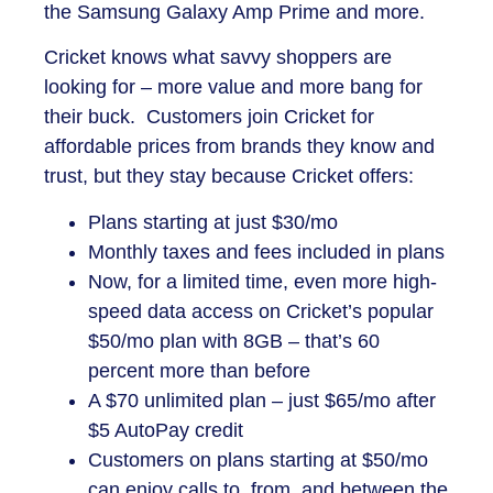
the Samsung Galaxy Amp Prime and more.
Cricket knows what savvy shoppers are
looking for – more value and more bang for
their buck. Customers join Cricket for
affordable prices from brands they know and
trust, but they stay because Cricket offers:
Plans starting at just $30/mo
Monthly taxes and fees included in plans
Now, for a limited time, even more high-
speed data access on Cricket’s popular
$50/mo plan with 8GB – that’s 60
percent more than before
A $70 unlimited plan – just $65/mo after
$5 AutoPay credit
Customers on plans starting at $50/mo
can enjoy calls to, from, and between the