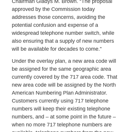
Chairman Gladys M. Brown. “The proposal
approved by the Commission today
addresses those concerns, avoiding the
potential confusion and expense of a
widespread telephone number switch, while
also ensuring that a supply of new numbers
will be available for decades to come.”
Under the overlay plan, a new area code will
be assigned for the same geographic area
currently covered by the 717 area code. That
new area code will be assigned by the North
American Numbering Plan Administrator.
Customers currently using 717 telephone
numbers will keep their existing telephone
numbers, and – at some point in the future –
when no more 717 telephone numbers are