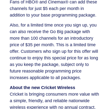
Fans of HBO® and Cinemax® can add these
channels for just $5 each per month in
addition to your base programming package.
Also, for a limited time once you sign up, you
can also receive the Go Big package with
more than 100 channels for an introductory
price of $35 per month. This is a limited time
offer. Customers who sign up for this offer will
continue to enjoy this special price for as long
as you keep the package, subject only to
future reasonable programming price
increases applicable to all packages.
About the new Cricket Wireless
Cricket is bringing consumers more value with
a simple, friendly, and reliable nationwide
wireless experience with no annual contract.