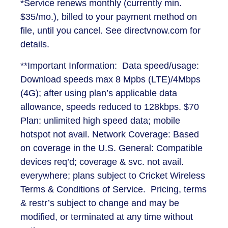
*Service renews monthly (currently min.
$35/mo.), billed to your payment method on
file, until you cancel. See directvnow.com for
details.
**Important Information: Data speed/usage:
Download speeds max 8 Mpbs (LTE)/4Mbps
(4G); after using plan’s applicable data
allowance, speeds reduced to 128kbps. $70
Plan: unlimited high speed data; mobile
hotspot not avail. Network Coverage: Based
on coverage in the U.S. General: Compatible
devices req’d; coverage & svc. not avail.
everywhere; plans subject to Cricket Wireless
Terms & Conditions of Service. Pricing, terms
& restr’s subject to change and may be
modified, or terminated at any time without