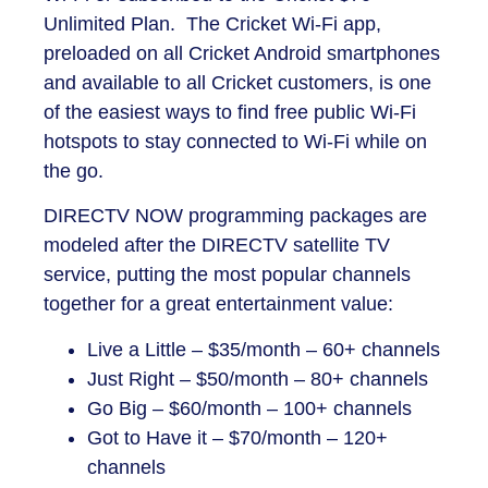
Unlimited Plan. The Cricket Wi-Fi app,
preloaded on all Cricket Android smartphones
and available to all Cricket customers, is one
of the easiest ways to find free public Wi-Fi
hotspots to stay connected to Wi-Fi while on
the go.
DIRECTV NOW programming packages are
modeled after the DIRECTV satellite TV
service, putting the most popular channels
together for a great entertainment value:
Live a Little – $35/month – 60+ channels
Just Right – $50/month – 80+ channels
Go Big – $60/month – 100+ channels
Got to Have it – $70/month – 120+
channels