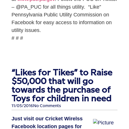
– @PA_PUC for all things utility. “Like”
Pennsylvania Public Utility Commission on
Facebook for easy access to information on
utility issues.
# # #
“Likes for Tikes” to Raise
$50,000 that will go
towards the purchase of
Toys for children in need
11/05/2016
No Comments
Just visit our Cricket Wirelss
Facebook location pages for