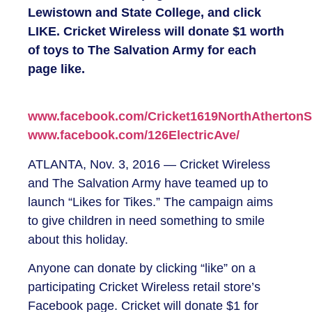
Lewistown and State College, and click
LIKE. Cricket Wireless will donate $1 worth
of toys to The Salvation Army for each
page like.
www.facebook.com/Cricket1619NorthAthertonSt
www.facebook.com/126ElectricAve/
ATLANTA, Nov. 3, 2016 — Cricket Wireless
and The Salvation Army have teamed up to
launch “Likes for Tikes.” The campaign aims
to give children in need something to smile
about this holiday.
Anyone can donate by clicking “like” on a
participating Cricket Wireless retail store’s
Facebook page. Cricket will donate $1 for