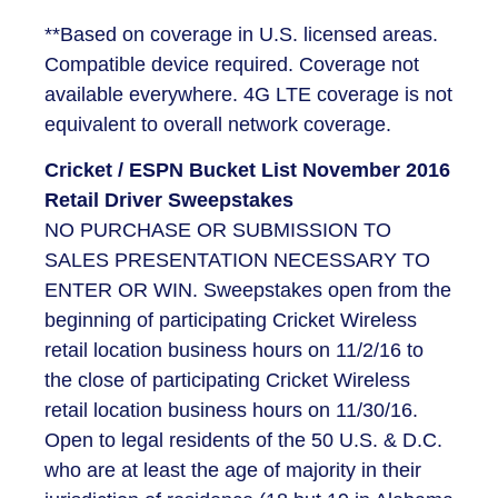
**Based on coverage in U.S. licensed areas.
Compatible device required. Coverage not
available everywhere. 4G LTE coverage is not
equivalent to overall network coverage.
Cricket / ESPN Bucket List November 2016
Retail Driver Sweepstakes
NO PURCHASE OR SUBMISSION TO
SALES PRESENTATION NECESSARY TO
ENTER OR WIN. Sweepstakes open from the
beginning of participating Cricket Wireless
retail location business hours on 11/2/16 to
the close of participating Cricket Wireless
retail location business hours on 11/30/16.
Open to legal residents of the 50 U.S. & D.C.
who are at least the age of majority in their