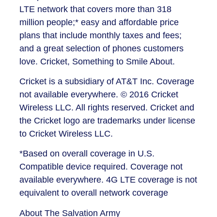
LTE network that covers more than 318
million people;* easy and affordable price
plans that include monthly taxes and fees;
and a great selection of phones customers
love. Cricket, Something to Smile About.
Cricket is a subsidiary of AT&T Inc. Coverage
not available everywhere. © 2016 Cricket
Wireless LLC. All rights reserved. Cricket and
the Cricket logo are trademarks under license
to Cricket Wireless LLC.
*Based on overall coverage in U.S.
Compatible device required. Coverage not
available everywhere. 4G LTE coverage is not
equivalent to overall network coverage
About The Salvation Army