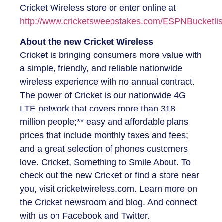
Cricket Wireless store or enter online at
http://www.cricketsweepstakes.com/ESPNBucketlis
About the new Cricket Wireless
Cricket is bringing consumers more value with
a simple, friendly, and reliable nationwide
wireless experience with no annual contract.
The power of Cricket is our nationwide 4G
LTE network that covers more than 318
million people;** easy and affordable plans
prices that include monthly taxes and fees;
and a great selection of phones customers
love. Cricket, Something to Smile About. To
check out the new Cricket or find a store near
you, visit cricketwireless.com. Learn more on
the Cricket newsroom and blog. And connect
with us on Facebook and Twitter.