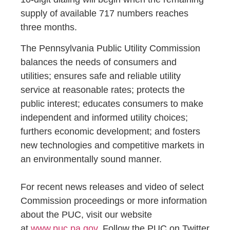
supply of available 717 numbers reaches
three months.
The Pennsylvania Public Utility Commission
balances the needs of consumers and
utilities; ensures safe and reliable utility
service at reasonable rates; protects the
public interest; educates consumers to make
independent and informed utility choices;
furthers economic development; and fosters
new technologies and competitive markets in
an environmentally sound manner.
For recent news releases and video of select
Commission proceedings or more information
about the PUC, visit our website
at
www.puc.pa.gov
. Follow the PUC on Twitter