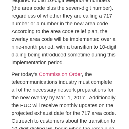
required to dial 10-digit telephone numbers
(the area code plus the seven-digit number),
regardless of whether they are calling a 717
number or a number in the new area code.
According to the area code relief plan, the
overlay area code will be implemented over a
nine-month period, with a transition to 10-digit
dialing being introduced sometime during this
implementation period.
Per today’s
Commission Order
, the
telecommunications industry must complete
all of the necessary network preparations for
the new overlay by Mar. 1, 2017. Additionally,
the PUC will receive monthly updates on the
projected exhaust date for the 717 area code.
Outreach to customers about the transition to
10-digit dialing will begin when the remaining