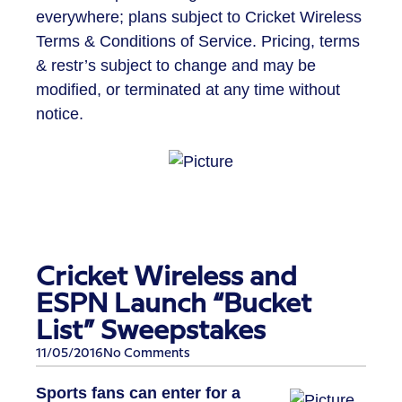
everywhere; plans subject to Cricket Wireless
Terms & Conditions of Service. Pricing, terms
& restr’s subject to change and may be
modified, or terminated at any time without
notice.
Cricket Wireless and
ESPN Launch “Bucket
List” Sweepstakes
11/05/2016
No Comments
Sports fans can enter for a