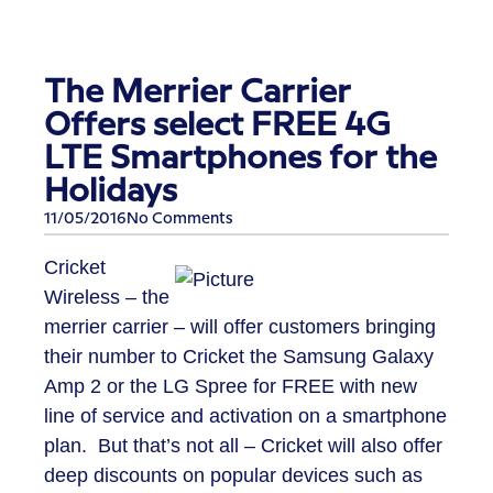
The Merrier Carrier
Offers select FREE 4G
LTE Smartphones for the
Holidays
11/05/2016
No Comments
Cricket
Wireless – the
merrier carrier – will offer customers bringing
their number to Cricket the Samsung Galaxy
Amp 2 or the LG Spree for FREE with new
line of service and activation on a smartphone
plan. But that’s not all – Cricket will also offer
deep discounts on popular devices such as