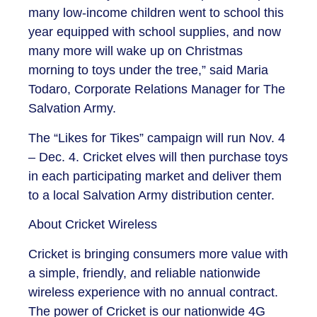
many low-income children went to school this
year equipped with school supplies, and now
many more will wake up on Christmas
morning to toys under the tree,” said Maria
Todaro, Corporate Relations Manager for The
Salvation Army.
The “Likes for Tikes” campaign will run Nov. 4
– Dec. 4. Cricket elves will then purchase toys
in each participating market and deliver them
to a local Salvation Army distribution center.
About Cricket Wireless
Cricket is bringing consumers more value with
a simple, friendly, and reliable nationwide
wireless experience with no annual contract.
The power of Cricket is our nationwide 4G