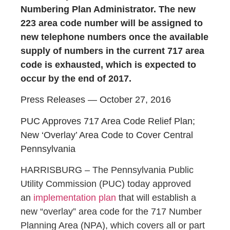
Numbering Plan Administrator. The new
223 area code number will be assigned to
new telephone numbers once the available
supply of numbers in the current 717 area
code is exhausted, which is expected to
occur by the end of 2017.
Press Releases — October 27, 2016
PUC Approves 717 Area Code Relief Plan;
New ‘Overlay’ Area Code to Cover Central
Pennsylvania
HARRISBURG – The Pennsylvania Public
Utility Commission (PUC) today approved
an
implementation plan
that will establish a
new “overlay” area code for the 717 Number
Planning Area (NPA), which covers all or part