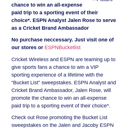
chance to win an all-expense
paid trip to a sporting event of their
choice*. ESPN Analyst Jalen Rose to serve
as a Cricket Brand Ambassador
No purchase neccessary. Just visit one of
our stores or
ESPNBucketlist
Cricket Wireless and ESPN are teaming up to
give sports fans a chance to win a VIP
sporting experience of a lifetime with the
“Bucket List” sweepstakes. ESPN Analyst and
Cricket Brand Ambassador, Jalen Rose, will
promote the chance to win an all-expense
paid trip to a sporting event of their choice*.
Check out Rose promoting the Bucket List
sweepstakes on the Jalen and Jacoby ESPN