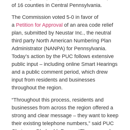
of 16 counties in Central Pennsylvania.
The Commission voted 5-0 in favor of
a
Petition for Approval
of an area code relief
plan, submitted by Neustar Inc., the neutral
third party North American Numbering Plan
Administrator (NANPA) for Pennsylvania.
Today’s action by the PUC follows extensive
public input – including online Smart Hearings
and a public comment period, which drew
input from residents and businesses
throughout the region.
“Throughout this process, residents and
businesses from across the region offered a
strong and clear message – they want to keep
their existing telephone numbers,” said PUC