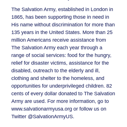
The Salvation Army, established in London in
1865, has been supporting those in need in
His name without discrimination for more than
135 years in the United States. More than 25
million Americans receive assistance from
The Salvation Army each year through a
range of social services: food for the hungry,
relief for disaster victims, assistance for the
disabled, outreach to the elderly and ill,
clothing and shelter to the homeless, and
opportunities for underprivileged children. 82
cents of every dollar donated to The Salvation
Army are used. For more information, go to
www.salvationarmyusa.org or follow us on
Twitter @SalvationArmyUS.