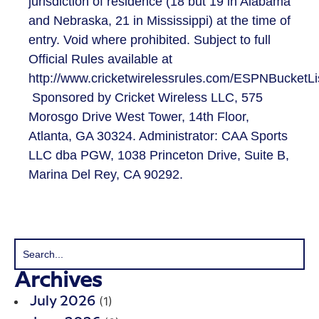
jurisdiction of residence (18 but 19 in Alabama
and Nebraska, 21 in Mississippi) at the time of
entry. Void where prohibited. Subject to full
Official Rules available at
http://www.cricketwirelessrules.com/ESPNBucketLi
Sponsored by Cricket Wireless LLC, 575
Morosgo Drive West Tower, 14th Floor,
Atlanta, GA 30324. Administrator: CAA Sports
LLC dba PGW, 1038 Princeton Drive, Suite B,
Marina Del Rey, CA 90292.
Archives
(1)
July 2026