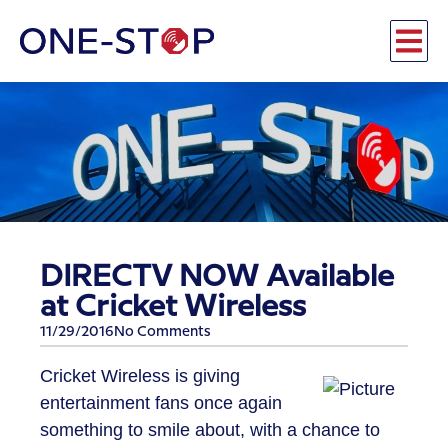
DIRECTV NOW Available
at Cricket Wireless
11/29/2016
No Comments
Cricket Wireless is giving
entertainment fans once again
something to smile about, with a chance to