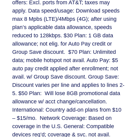
offers: Excl. ports from AT&T; taxes may
apply. Data speed/usage: Download speeds
max 8 Mpbs (LTE)/4Mbps (4G); after using
plan’s applicable data allowance, speeds
reduced to 128kbps. $30 Plan: 1 GB data
allowance; not elig. for Auto Pay credit or
Group Save discount. $70 Plan: Unlimited
data; mobile hotspot not avail. Auto Pay: $5
auto pay credit applied after enrollment; not
avail. w/ Group Save discount. Group Save:
Discount varies per line and applies to lines 2-
5. $50 Plan: Will lose 8GB promotional data
allowance w/ acct change/cancellation.
International: Country add-on plans from $10
– $15/mo. Network Coverage: Based on
coverage in the U.S. General: Compatible
devices req’d; coverage & svc. not avail.