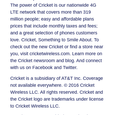
The power of Cricket is our nationwide 4G
LTE network that covers more than 319
million people; easy and affordable plans
prices that include monthly taxes and fees;
and a great selection of phones customers
love. Cricket, Something to Smile About. To
check out the new Cricket or find a store near
you, visit cricketwireless.com. Learn more on
the Cricket newsroom and blog. And connect
with us on Facebook and Twitter.
Cricket is a subsidiary of AT&T Inc. Coverage
not available everywhere. © 2016 Cricket
Wireless LLC. All rights reserved. Cricket and
the Cricket logo are trademarks under license
to Cricket Wireless LLC.