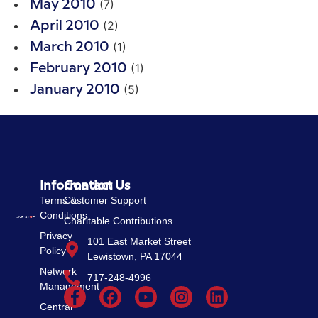
(7)
May 2010
(2)
April 2010
(1)
March 2010
(1)
February 2010
(5)
January 2010
Information
Contact Us
Terms &
Customer Support
Conditions
Charitable Contributions
Privacy
101 East Market Street
Policy
Lewistown, PA 17044
Network
717-248-4996
Management
Central