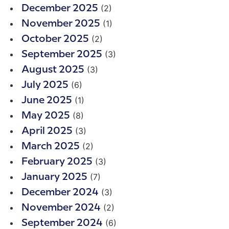
(2)
December 2025
(1)
November 2025
(2)
October 2025
(3)
September 2025
(3)
August 2025
(6)
July 2025
(1)
June 2025
(8)
May 2025
(3)
April 2025
(2)
March 2025
(3)
February 2025
(7)
January 2025
(3)
December 2024
(2)
November 2024
(6)
September 2024