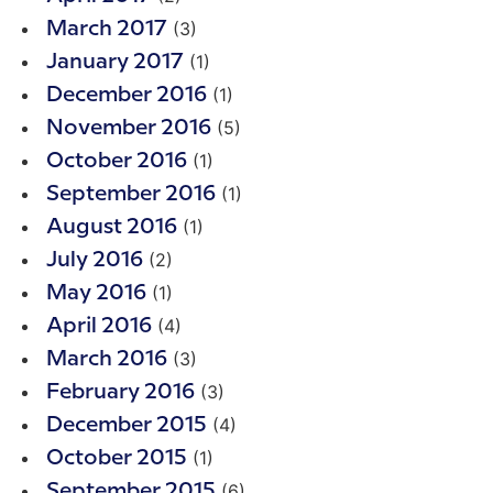
(3)
March 2017
(1)
January 2017
(1)
December 2016
(5)
November 2016
(1)
October 2016
(1)
September 2016
(1)
August 2016
(2)
July 2016
(1)
May 2016
(4)
April 2016
(3)
March 2016
(3)
February 2016
(4)
December 2015
(1)
October 2015
(6)
September 2015