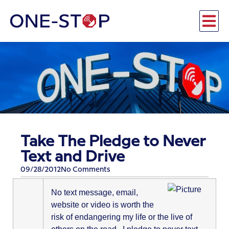
Take The Pledge to Never
Text and Drive
09/28/2012
No Comments
No text message, email,
website or video is worth the
risk of endangering my life or the live of