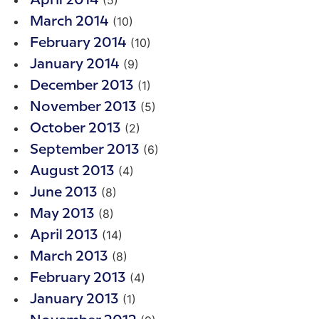
April 2014
(10)
March 2014
(10)
February 2014
(9)
January 2014
(1)
December 2013
(5)
November 2013
(2)
October 2013
(6)
September 2013
(4)
August 2013
(8)
June 2013
(8)
May 2013
(14)
April 2013
(8)
March 2013
(4)
February 2013
(1)
January 2013