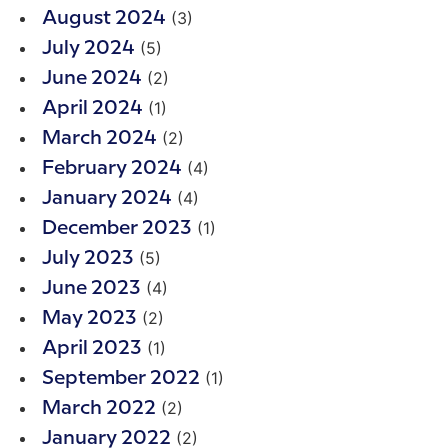
(3)
August 2024
(5)
July 2024
(2)
June 2024
(1)
April 2024
(2)
March 2024
(4)
February 2024
(4)
January 2024
(1)
December 2023
(5)
July 2023
(4)
June 2023
(2)
May 2023
(1)
April 2023
(1)
September 2022
(2)
March 2022
(2)
January 2022