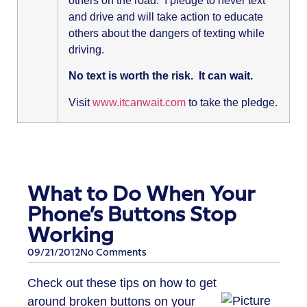
others on the road. I pledge to never text
and drive and will take action to educate
others about the dangers of texting while
driving.
No text is worth the risk. It can wait.
Visit
www.itcanwait.com
to take the pledge.
What to Do When Your
Phone’s Buttons Stop
Working
09/21/2012
No Comments
Check out these tips on how to get
around broken buttons on your