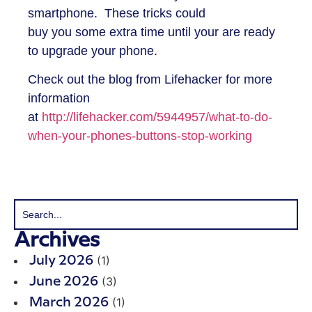
smartphone. These tricks could
buy you some extra time until your are ready
to upgrade your phone.
Check out the blog from Lifehacker for more
information
at
http://lifehacker.com/5944957/what-to-do-
when-your-phones-buttons-stop-working
Archives
(1)
July 2026
(3)
June 2026
(1)
March 2026