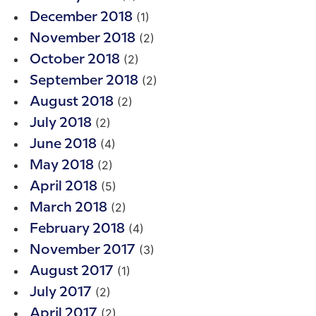
(1)
December 2018
(2)
November 2018
(2)
October 2018
(2)
September 2018
(2)
August 2018
(2)
July 2018
(4)
June 2018
(2)
May 2018
(5)
April 2018
(2)
March 2018
(4)
February 2018
(3)
November 2017
(1)
August 2017
(2)
July 2017
(2)
April 2017