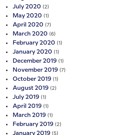
(2)
July 2020
(1)
May 2020
(7)
April 2020
(6)
March 2020
(1)
February 2020
(1)
January 2020
(1)
December 2019
(7)
November 2019
(1)
October 2019
(2)
August 2019
(1)
July 2019
(1)
April 2019
(1)
March 2019
(2)
February 2019
(5)
January 2019