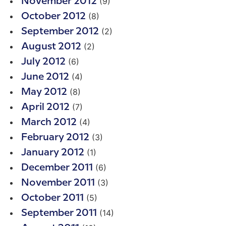
(9)
November 2012
(8)
October 2012
(2)
September 2012
(2)
August 2012
(6)
July 2012
(4)
June 2012
(8)
May 2012
(7)
April 2012
(4)
March 2012
(3)
February 2012
(1)
January 2012
(6)
December 2011
(3)
November 2011
(5)
October 2011
(14)
September 2011