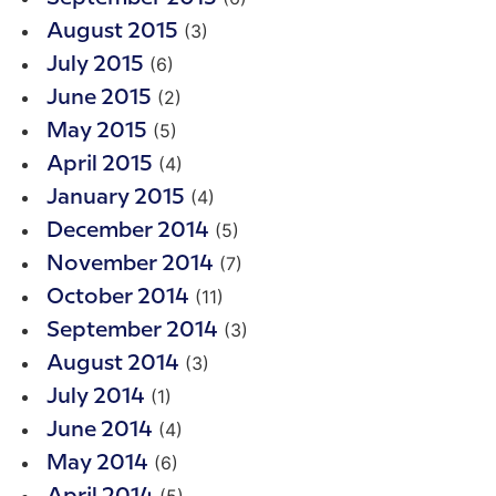
(3)
August 2015
(6)
July 2015
(2)
June 2015
(5)
May 2015
(4)
April 2015
(4)
January 2015
(5)
December 2014
(7)
November 2014
(11)
October 2014
(3)
September 2014
(3)
August 2014
(1)
July 2014
(4)
June 2014
(6)
May 2014
(5)