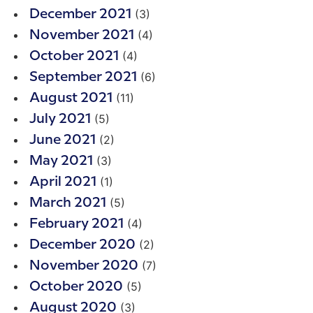
(3)
December 2021
(4)
November 2021
(4)
October 2021
(6)
September 2021
(11)
August 2021
(5)
July 2021
(2)
June 2021
(3)
May 2021
(1)
April 2021
(5)
March 2021
(4)
February 2021
(2)
December 2020
(7)
November 2020
(5)
October 2020
(3)
August 2020