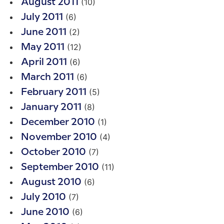
(10)
August 2011
(6)
July 2011
(2)
June 2011
(12)
May 2011
(6)
April 2011
(6)
March 2011
(5)
February 2011
(8)
January 2011
(1)
December 2010
(4)
November 2010
(7)
October 2010
(11)
September 2010
(6)
August 2010
(7)
July 2010
(6)
June 2010