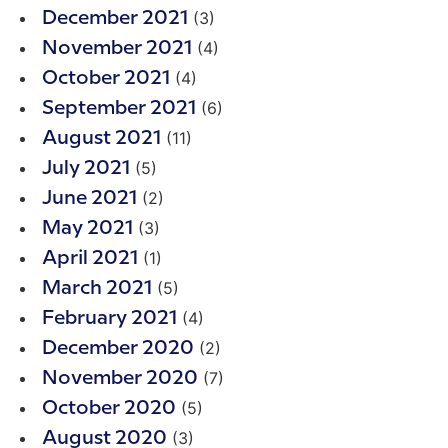
(3)
December 2021
(4)
November 2021
(4)
October 2021
(6)
September 2021
(11)
August 2021
(5)
July 2021
(2)
June 2021
(3)
May 2021
(1)
April 2021
(5)
March 2021
(4)
February 2021
(2)
December 2020
(7)
November 2020
(5)
October 2020
(3)
August 2020