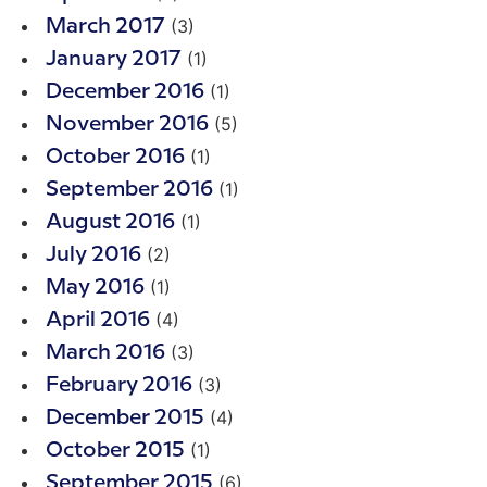
(3)
March 2017
(1)
January 2017
(1)
December 2016
(5)
November 2016
(1)
October 2016
(1)
September 2016
(1)
August 2016
(2)
July 2016
(1)
May 2016
(4)
April 2016
(3)
March 2016
(3)
February 2016
(4)
December 2015
(1)
October 2015
(6)
September 2015