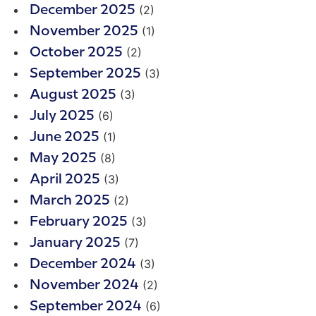
(2)
December 2025
(1)
November 2025
(2)
October 2025
(3)
September 2025
(3)
August 2025
(6)
July 2025
(1)
June 2025
(8)
May 2025
(3)
April 2025
(2)
March 2025
(3)
February 2025
(7)
January 2025
(3)
December 2024
(2)
November 2024
(6)
September 2024