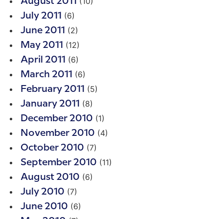
(10)
August 2011
(6)
July 2011
(2)
June 2011
(12)
May 2011
(6)
April 2011
(6)
March 2011
(5)
February 2011
(8)
January 2011
(1)
December 2010
(4)
November 2010
(7)
October 2010
(11)
September 2010
(6)
August 2010
(7)
July 2010
(6)
June 2010