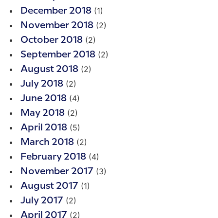
(1)
December 2018
(2)
November 2018
(2)
October 2018
(2)
September 2018
(2)
August 2018
(2)
July 2018
(4)
June 2018
(2)
May 2018
(5)
April 2018
(2)
March 2018
(4)
February 2018
(3)
November 2017
(1)
August 2017
(2)
July 2017
(2)
April 2017