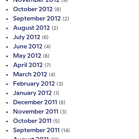
(9)
November 2012
(8)
October 2012
(2)
September 2012
(2)
August 2012
(6)
July 2012
(4)
June 2012
(8)
May 2012
(7)
April 2012
(4)
March 2012
(3)
February 2012
(1)
January 2012
(6)
December 2011
(3)
November 2011
(5)
October 2011
(14)
September 2011