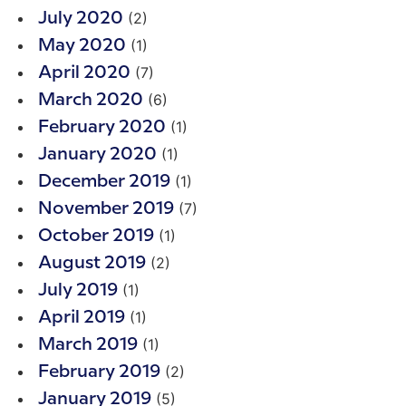
(2)
July 2020
(1)
May 2020
(7)
April 2020
(6)
March 2020
(1)
February 2020
(1)
January 2020
(1)
December 2019
(7)
November 2019
(1)
October 2019
(2)
August 2019
(1)
July 2019
(1)
April 2019
(1)
March 2019
(2)
February 2019
(5)
January 2019