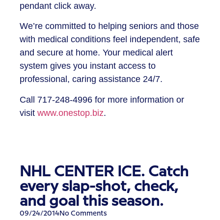
pendant click away.
We’re committed to helping seniors and those
with medical conditions feel independent, safe
and secure at home. Your medical alert
system gives you instant access to
professional, caring assistance 24/7.
Call
717-248-4996
for more information or
visit
www.onestop.biz
.
NHL CENTER ICE. Catch
every slap-shot, check,
and goal this season.
09/24/2014
No Comments