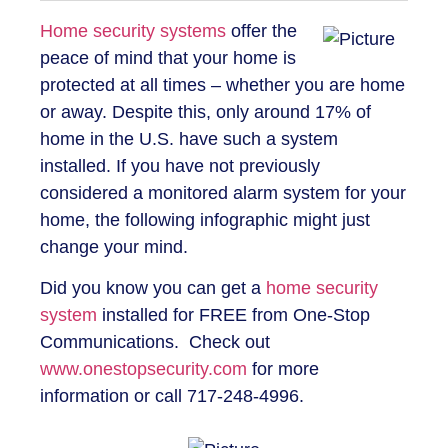
Home security systems
offer the
peace of mind that your home is
protected at all times – whether you are home
or away. Despite this, only around 17% of
home in the U.S. have such a system
installed. If you have not previously
considered a monitored alarm system for your
home, the following infographic might just
change your mind.
Did you know you can get a
home security
system
installed for FREE from One-Stop
Communications. Check out
www.onestopsecurity.com
for more
information or call 717-248-4996.