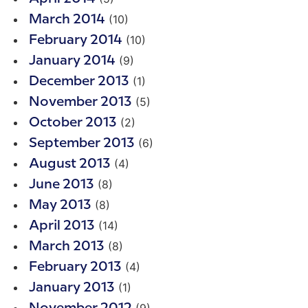
(10)
March 2014
(10)
February 2014
(9)
January 2014
(1)
December 2013
(5)
November 2013
(2)
October 2013
(6)
September 2013
(4)
August 2013
(8)
June 2013
(8)
May 2013
(14)
April 2013
(8)
March 2013
(4)
February 2013
(1)
January 2013