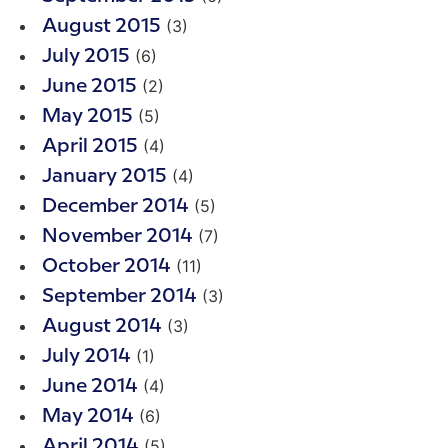
(3)
August 2015
(6)
July 2015
(2)
June 2015
(5)
May 2015
(4)
April 2015
(4)
January 2015
(5)
December 2014
(7)
November 2014
(11)
October 2014
(3)
September 2014
(3)
August 2014
(1)
July 2014
(4)
June 2014
(6)
May 2014
(5)
April 2014