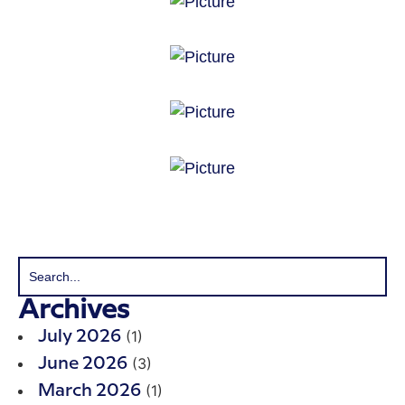
Archives
(1)
July 2026
(3)
June 2026
(1)
March 2026