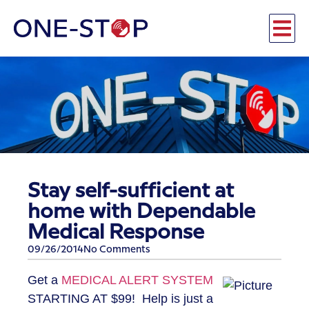
Stay self-sufficient at
home with Dependable
Medical Response
09/26/2014
No Comments
Get a
MEDICAL ALERT SYSTEM
STARTING AT $99! Help is just a