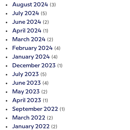
(3)
August 2024
(5)
July 2024
(2)
June 2024
(1)
April 2024
(2)
March 2024
(4)
February 2024
(4)
January 2024
(1)
December 2023
(5)
July 2023
(4)
June 2023
(2)
May 2023
(1)
April 2023
(1)
September 2022
(2)
March 2022
(2)
January 2022