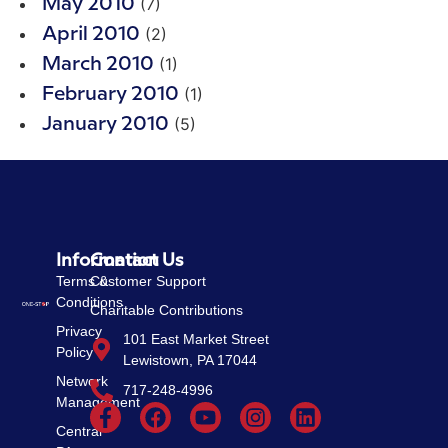
(7)
May 2010
(2)
April 2010
(1)
March 2010
(1)
February 2010
(5)
January 2010
Information
Contact Us
Terms &
Customer Support
Conditions
Charitable Contributions
Privacy
101 East Market Street
Policy
Lewistown, PA 17044
Network
717-248-4996
Management
Central