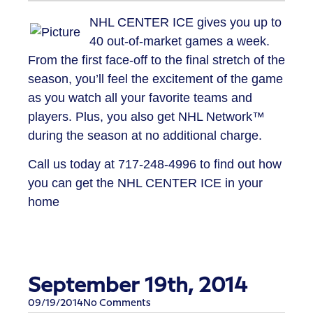
NHL CENTER ICE gives you up to
40 out-of-market games a week.
From the first face-off to the final stretch of the
season, you’ll feel the excitement of the game
as you watch all your favorite teams and
players. Plus, you also get NHL Network™
during the season at no additional charge.
Call us today at
717-248-4996
to find out how
you can get the NHL CENTER ICE in your
home
September 19th, 2014
09/19/2014
No Comments