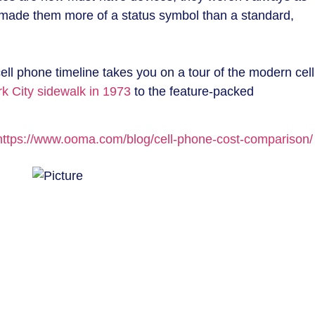
t made them more of a status symbol than a standard,
ell phone timeline takes you on a tour of the modern cell
k City sidewalk in 1973
to the feature-packed
https://www.ooma.com/blog/cell-phone-cost-comparison/