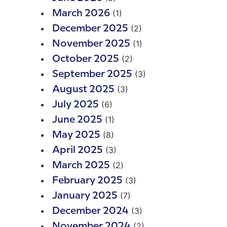
(1)
March 2026
(2)
December 2025
(1)
November 2025
(2)
October 2025
(3)
September 2025
(3)
August 2025
(6)
July 2025
(1)
June 2025
(8)
May 2025
(3)
April 2025
(2)
March 2025
(3)
February 2025
(7)
January 2025
(3)
December 2024
(2)
November 2024