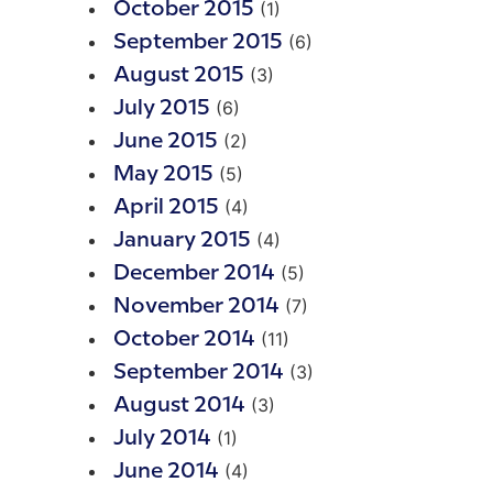
(1)
October 2015
(6)
September 2015
(3)
August 2015
(6)
July 2015
(2)
June 2015
(5)
May 2015
(4)
April 2015
(4)
January 2015
(5)
December 2014
(7)
November 2014
(11)
October 2014
(3)
September 2014
(3)
August 2014
(1)
July 2014
(4)
June 2014