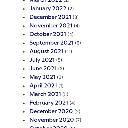
(2)
March 2022
(2)
January 2022
(3)
December 2021
(4)
November 2021
(4)
October 2021
(6)
September 2021
(11)
August 2021
(5)
July 2021
(2)
June 2021
(3)
May 2021
(1)
April 2021
(5)
March 2021
(4)
February 2021
(2)
December 2020
(7)
November 2020