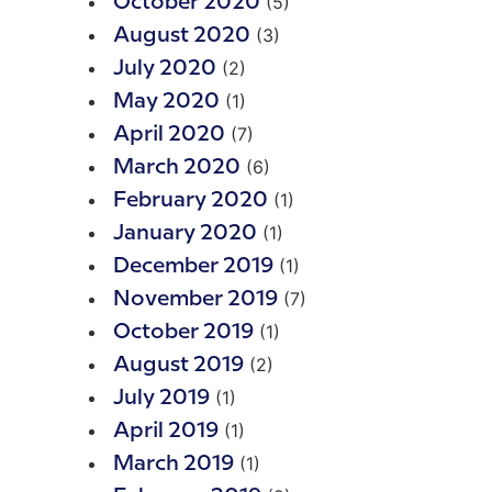
(5)
October 2020
(3)
August 2020
(2)
July 2020
(1)
May 2020
(7)
April 2020
(6)
March 2020
(1)
February 2020
(1)
January 2020
(1)
December 2019
(7)
November 2019
(1)
October 2019
(2)
August 2019
(1)
July 2019
(1)
April 2019
(1)
March 2019