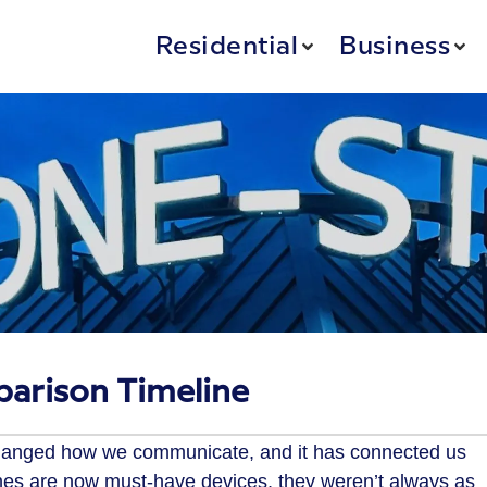
Residential
Business
arison Timeline
changed how we communicate, and it has connected us
nes are now must-have devices, they weren’t always as