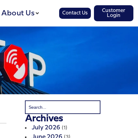
Customer
About Us
Contact Us
Login
Archives
(1)
July 2026
(3)
June 2026