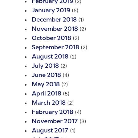
(2)
February 2019
(5)
January 2019
(1)
December 2018
(2)
November 2018
(2)
October 2018
(2)
September 2018
(2)
August 2018
(2)
July 2018
(4)
June 2018
(2)
May 2018
(5)
April 2018
(2)
March 2018
(4)
February 2018
(3)
November 2017
(1)
August 2017