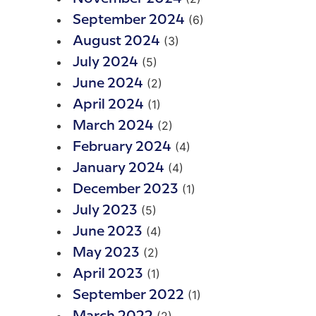
(6)
September 2024
(3)
August 2024
(5)
July 2024
(2)
June 2024
(1)
April 2024
(2)
March 2024
(4)
February 2024
(4)
January 2024
(1)
December 2023
(5)
July 2023
(4)
June 2023
(2)
May 2023
(1)
April 2023
(1)
September 2022