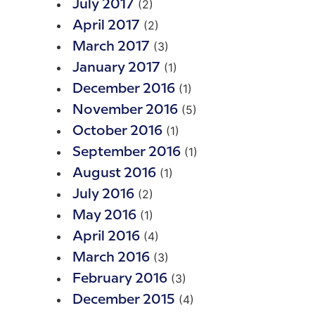
(2)
July 2017
(2)
April 2017
(3)
March 2017
(1)
January 2017
(1)
December 2016
(5)
November 2016
(1)
October 2016
(1)
September 2016
(1)
August 2016
(2)
July 2016
(1)
May 2016
(4)
April 2016
(3)
March 2016
(3)
February 2016
(4)
December 2015