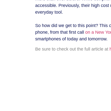
accessible. Previously, their high cos
everyday tool.
So how did we get to this point? This c
phone, from that first call
on a New Yor
smartphones of today and tomorrow.
Be sure to check out the full article at