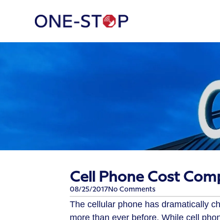
Cell Phone Cost Comp
08/25/2017
No Comments
The cellular phone has dramatically 
more than ever before. While cell pho