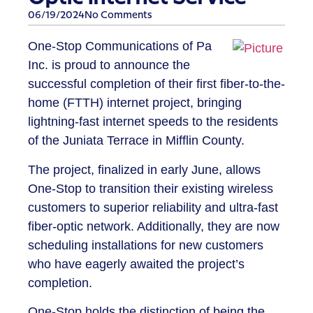
06/19/2024
No Comments
One-Stop Communications of Pa
Inc. is proud to announce the
successful completion of their first fiber-to-the-
home (FTTH) internet project, bringing
lightning-fast internet speeds to the residents
of the Juniata Terrace in Mifflin County.
The project, finalized in early June, allows
One-Stop to transition their existing wireless
customers to superior reliability and ultra-fast
fiber-optic network. Additionally, they are now
scheduling installations for new customers
who have eagerly awaited the project’s
completion.
One-Stop holds the distinction of being the