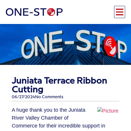
Juniata Terrace Ribbon
Cutting
06/27/2024
No Comments
A huge thank you to the Juniata
River Valley Chamber of
Commerce for their incredible support in