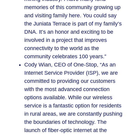
memories of this community growing up
and visiting family here. You could say
the Juniata Terrace is part of my family’s
DNA. It’s an honor and exciting to be
involved in a project that improves
connectivity to the world as the
community celebrates 100 years.”
Cody Wian, CEO of One-Stop, “As an
Internet Service Provider (ISP), we are
committed to providing our customers
with the most advanced connection
options available. While our wireless
service is a fantastic option for residents
in rural areas, we are constantly pushing
the boundaries of technology. The
launch of fiber-optic internet at the