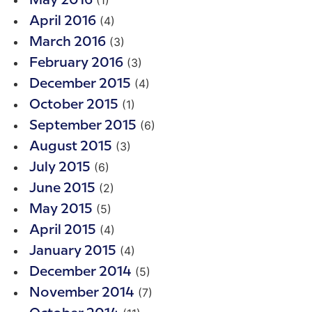
(1)
May 2016
(4)
April 2016
(3)
March 2016
(3)
February 2016
(4)
December 2015
(1)
October 2015
(6)
September 2015
(3)
August 2015
(6)
July 2015
(2)
June 2015
(5)
May 2015
(4)
April 2015
(4)
January 2015
(5)
December 2014
(7)
November 2014