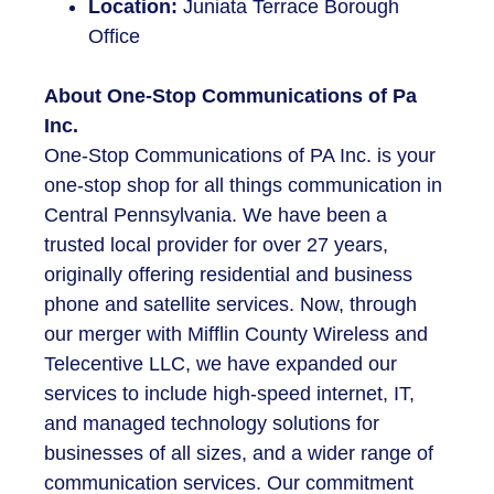
Location:
Juniata Terrace Borough
Office
About One-Stop Communications of Pa
Inc.
One-Stop Communications of PA Inc. is your
one-stop shop for all things communication in
Central Pennsylvania. We have been a
trusted local provider for over 27 years,
originally offering residential and business
phone and satellite services. Now, through
our merger with Mifflin County Wireless and
Telecentive LLC, we have expanded our
services to include high-speed internet,
IT
,
and managed technology solutions for
businesses of all sizes, and a wider range of
communication services. Our commitment