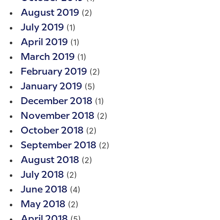
(2)
August 2019
(1)
July 2019
(1)
April 2019
(1)
March 2019
(2)
February 2019
(5)
January 2019
(1)
December 2018
(2)
November 2018
(2)
October 2018
(2)
September 2018
(2)
August 2018
(2)
July 2018
(4)
June 2018
(2)
May 2018
(5)
April 2018