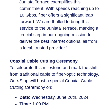
Juniata Terrace exemplifies this
commitment. With speeds reaching up to
10 Gbps, fiber offers a significant leap
forward. We are thrilled to bring this
service to the Juniata Terrace, marking a
crucial step in our ongoing mission to
deliver the best internet options, all from
a local, trusted provider.”
Coaxial Cable Cutting Ceremony
To celebrate this milestone and mark the shift
from traditional cable to fiber-optic technology,
One-Stop will host a special Coaxial Cable
Cutting Ceremony on:
Date:
Wednesday, June 26th, 2024
Time:
1:00 PM