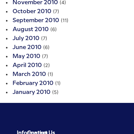
(4)
November 2010
(7)
October 2010
(11)
September 2010
(6)
August 2010
(7)
July 2010
(6)
June 2010
(7)
May 2010
(2)
April 2010
(1)
March 2010
(1)
February 2010
(5)
January 2010
Information
Contact Us