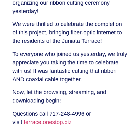
organizing our ribbon cutting ceremony
yesterday!
We were thrilled to celebrate the completion
of this project, bringing fiber-optic internet to
the residents of the Juniata Terrace!
To everyone who joined us yesterday, we truly
appreciate you taking the time to celebrate
with us! It was fantastic cutting that ribbon
AND coaxial cable together.
Now, let the browsing, streaming, and
downloading begin!
Questions call 717-248-4996 or
visit
terrace.onestop.biz