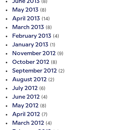
(8)
June 2013
(8)
May 2013
(14)
April 2013
(8)
March 2013
(4)
February 2013
(1)
January 2013
(9)
November 2012
(8)
October 2012
(2)
September 2012
(2)
August 2012
(6)
July 2012
(4)
June 2012
(8)
May 2012
(7)
April 2012
(4)
March 2012