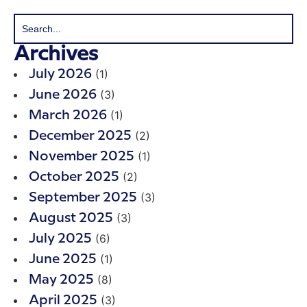
Archives
(1)
July 2026
(3)
June 2026
(1)
March 2026
(2)
December 2025
(1)
November 2025
(2)
October 2025
(3)
September 2025
(3)
August 2025
(6)
July 2025
(1)
June 2025
(8)
May 2025
(3)
April 2025