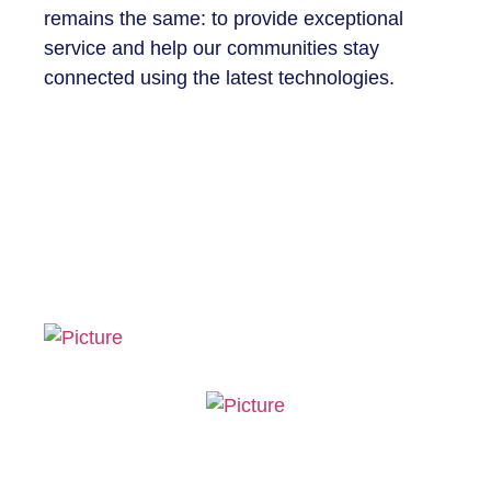
remains the same: to provide exceptional
service and help our communities stay
connected using the latest technologies.