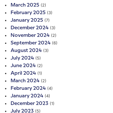
(2)
March 2025
(3)
February 2025
(7)
January 2025
(3)
December 2024
(2)
November 2024
(6)
September 2024
(3)
August 2024
(5)
July 2024
(2)
June 2024
(1)
April 2024
(2)
March 2024
(4)
February 2024
(4)
January 2024
(1)
December 2023
(5)
July 2023