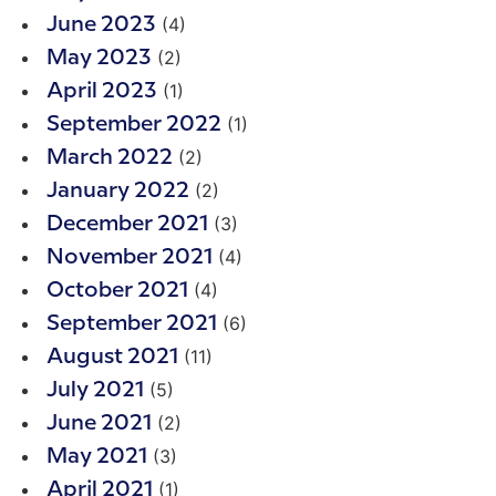
(4)
June 2023
(2)
May 2023
(1)
April 2023
(1)
September 2022
(2)
March 2022
(2)
January 2022
(3)
December 2021
(4)
November 2021
(4)
October 2021
(6)
September 2021
(11)
August 2021
(5)
July 2021
(2)
June 2021
(3)
May 2021
(1)
April 2021