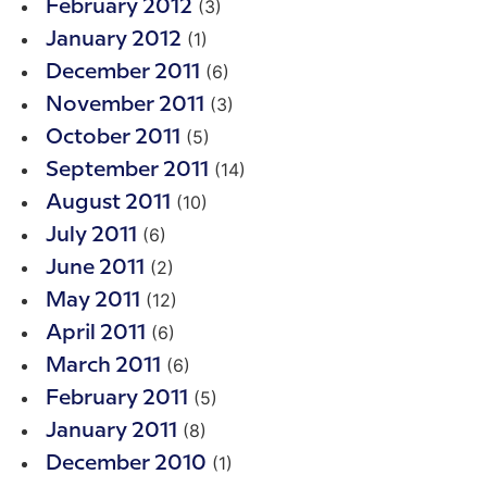
(3)
February 2012
(1)
January 2012
(6)
December 2011
(3)
November 2011
(5)
October 2011
(14)
September 2011
(10)
August 2011
(6)
July 2011
(2)
June 2011
(12)
May 2011
(6)
April 2011
(6)
March 2011
(5)
February 2011
(8)
January 2011
(1)
December 2010