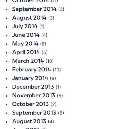
(11)
October 2014
(3)
September 2014
(3)
August 2014
(1)
July 2014
(4)
June 2014
(6)
May 2014
(5)
April 2014
(10)
March 2014
(10)
February 2014
(9)
January 2014
(1)
December 2013
(5)
November 2013
(2)
October 2013
(6)
September 2013
(4)
August 2013