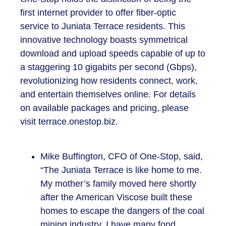
first internet provider to offer fiber-optic
service to Juniata Terrace residents. This
innovative technology boasts symmetrical
download and upload speeds capable of up to
a staggering 10 gigabits per second (Gbps),
revolutionizing how residents connect, work,
and entertain themselves online. For details
on available packages and pricing, please
visit terrace.onestop.biz.
Mike Buffington, CFO of One-Stop, said,
“The Juniata Terrace is like home to me.
My mother’s family moved here shortly
after the American Viscose built these
homes to escape the dangers of the coal
mining industry. I have many fond