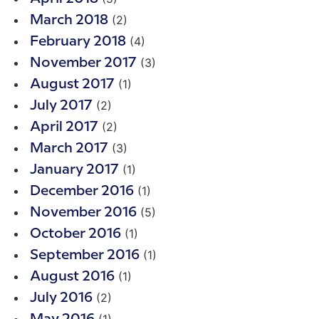
(2)
March 2018
(4)
February 2018
(3)
November 2017
(1)
August 2017
(2)
July 2017
(2)
April 2017
(3)
March 2017
(1)
January 2017
(1)
December 2016
(5)
November 2016
(1)
October 2016
(1)
September 2016
(1)
August 2016
(2)
July 2016