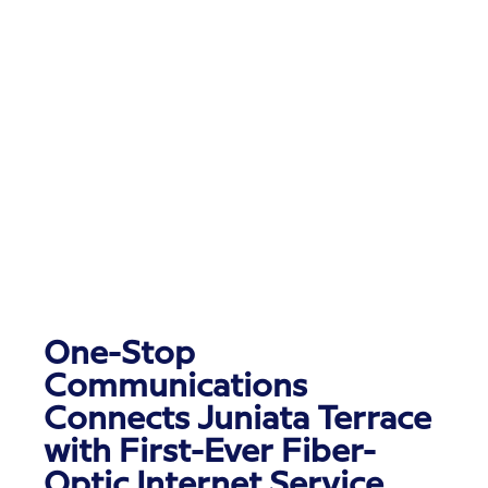
One-Stop
Communications
Connects Juniata Terrace
with First-Ever Fiber-
Optic Internet Service