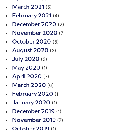
(5)
March 2021
(4)
February 2021
(2)
December 2020
(7)
November 2020
(5)
October 2020
(3)
August 2020
(2)
July 2020
(1)
May 2020
(7)
April 2020
(6)
March 2020
(1)
February 2020
(1)
January 2020
(1)
December 2019
(7)
November 2019
(1)
October 2019