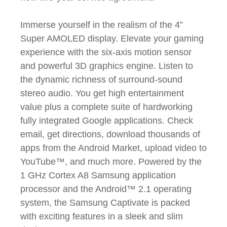
Immerse yourself in the realism of the 4”
Super AMOLED display. Elevate your gaming
experience with the six-axis motion sensor
and powerful 3D graphics engine. Listen to
the dynamic richness of surround-sound
stereo audio. You get high entertainment
value plus a complete suite of hardworking
fully integrated Google applications. Check
email, get directions, download thousands of
apps from the Android Market, upload video to
YouTube™, and much more. Powered by the
1 GHz Cortex A8 Samsung application
processor and the Android™ 2.1 operating
system, the Samsung Captivate is packed
with exciting features in a sleek and slim