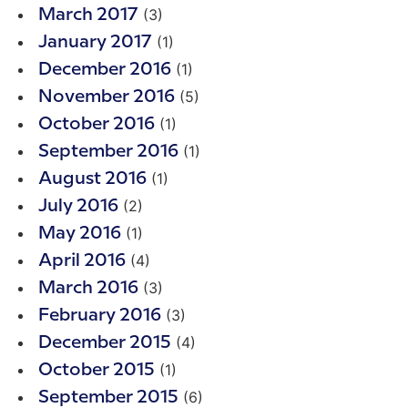
(3)
March 2017
(1)
January 2017
(1)
December 2016
(5)
November 2016
(1)
October 2016
(1)
September 2016
(1)
August 2016
(2)
July 2016
(1)
May 2016
(4)
April 2016
(3)
March 2016
(3)
February 2016
(4)
December 2015
(1)
October 2015
(6)
September 2015