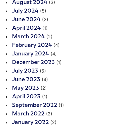
(3)
August 2024
(5)
July 2024
(2)
June 2024
(1)
April 2024
(2)
March 2024
(4)
February 2024
(4)
January 2024
(1)
December 2023
(5)
July 2023
(4)
June 2023
(2)
May 2023
(1)
April 2023
(1)
September 2022
(2)
March 2022
(2)
January 2022