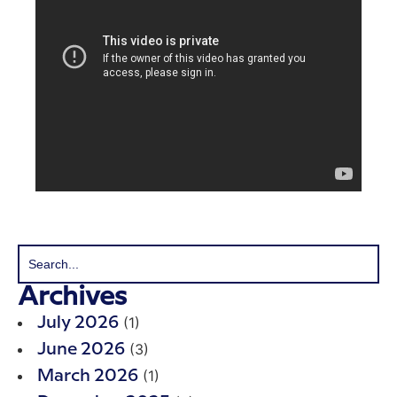
Archives
(1)
July 2026
(3)
June 2026
(1)
March 2026