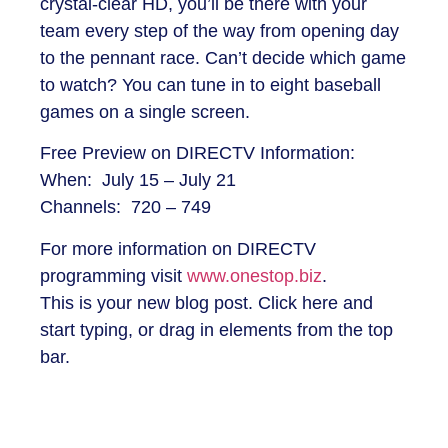
crystal-clear HD, you’ll be there with your
team every step of the way from opening day
to the pennant race. Can’t decide which game
to watch? You can tune in to eight baseball
games on a single screen.
Free Preview on DIRECTV Information:
When: July 15 – July 21
Channels: 720 – 749
For more information on DIRECTV
programming visit
www.onestop.biz
.
This is your new blog post. Click here and
start typing, or drag in elements from the top
bar.