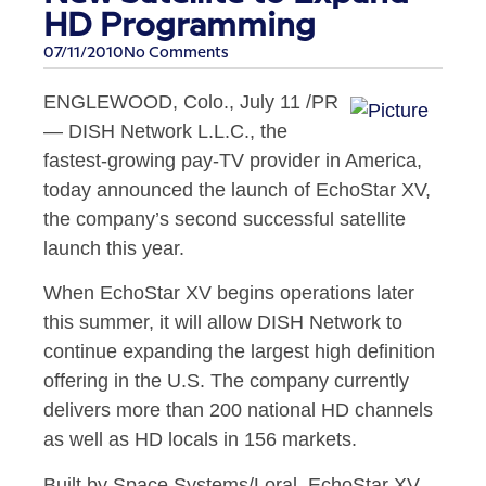
HD Programming
07/11/2010
No Comments
ENGLEWOOD, Colo.
,
July 11
/PR
— DISH Network L.L.C., the
fastest-growing pay-TV provider in America,
today announced the launch of EchoStar XV,
the company’s second successful satellite
launch this year.
When EchoStar XV begins operations later
this summer, it will allow DISH Network to
continue expanding the largest high definition
offering in the U.S. The company currently
delivers more than 200 national HD channels
as well as HD locals in 156 markets.
Built by Space Systems/Loral, EchoStar XV