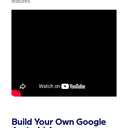
features.
Build Your Own Google