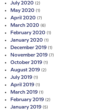
(2)
July 2020
(1)
May 2020
(7)
April 2020
(6)
March 2020
(1)
February 2020
(1)
January 2020
(1)
December 2019
(7)
November 2019
(1)
October 2019
(2)
August 2019
(1)
July 2019
(1)
April 2019
(1)
March 2019
(2)
February 2019
(5)
January 2019