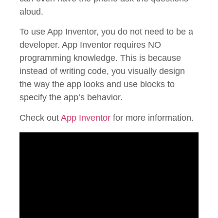
aloud.
To use App Inventor, you do not need to be a
developer. App Inventor requires NO
programming knowledge. This is because
instead of writing code, you visually design
the way the app looks and use blocks to
specify the app’s behavior.
Check out
App Inventor
for more information.