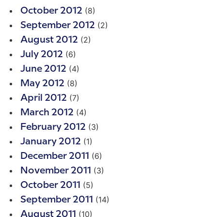
(8)
October 2012
(2)
September 2012
(2)
August 2012
(6)
July 2012
(4)
June 2012
(8)
May 2012
(7)
April 2012
(4)
March 2012
(3)
February 2012
(1)
January 2012
(6)
December 2011
(3)
November 2011
(5)
October 2011
(14)
September 2011
(10)
August 2011