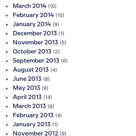
(10)
March 2014
(10)
February 2014
(9)
January 2014
(1)
December 2013
(5)
November 2013
(2)
October 2013
(6)
September 2013
(4)
August 2013
(8)
June 2013
(8)
May 2013
(14)
April 2013
(8)
March 2013
(4)
February 2013
(1)
January 2013
(9)
November 2012