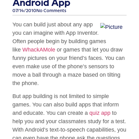
Android App
07/14/2010
No Comments
You can build just about any app
you can imagine with App Inventor.
Often people begin by building games
like
WhackAMole
or games that let you draw
funny pictures on your friend’s faces. You can
even make use of the phone’s sensors to
move a ball through a maze based on tilting
the phone.
But app building is not limited to simple
games. You can also build apps that inform
and educate. You can create a
quiz app
to
help you and your classmates study for a test.
With Android’s text-to-speech capabilities, you
can even have the phone ask the questions