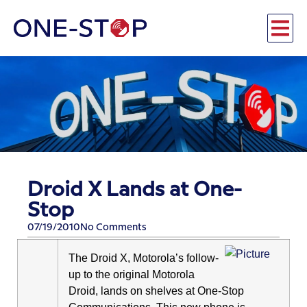
Droid X Lands at One-
Stop
07/19/2010
No Comments
The Droid X, Motorola’s follow-
up to the original Motorola
Droid, lands on shelves at One-Stop