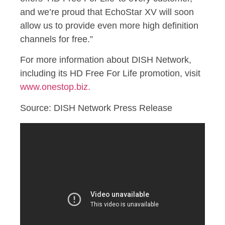
and we’re proud that EchoStar XV will soon
allow us to provide even more high definition
channels for free.”
For more information about DISH Network,
including its HD Free For Life promotion, visit
www.onestop.biz.
Source: DISH Network Press Release