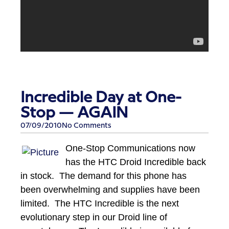
Incredible Day at One-
Stop — AGAIN
07/09/2010
No Comments
One-Stop Communications now
has the HTC Droid Incredible back
in stock. The demand for this phone has
been overwhelming and supplies have been
limited. The HTC Incredible is the next
evolutionary step in our Droid line of