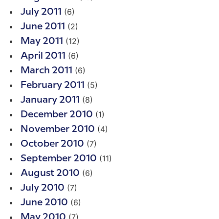
(6)
July 2011
(2)
June 2011
(12)
May 2011
(6)
April 2011
(6)
March 2011
(5)
February 2011
(8)
January 2011
(1)
December 2010
(4)
November 2010
(7)
October 2010
(11)
September 2010
(6)
August 2010
(7)
July 2010
(6)
June 2010
(7)
May 2010