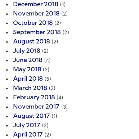
(1)
December 2018
(2)
November 2018
(2)
October 2018
(2)
September 2018
(2)
August 2018
(2)
July 2018
(4)
June 2018
(2)
May 2018
(5)
April 2018
(2)
March 2018
(4)
February 2018
(3)
November 2017
(1)
August 2017
(2)
July 2017
(2)
April 2017