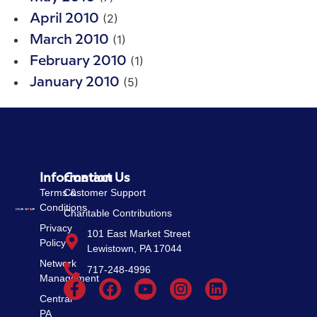
(2)
April 2010
(1)
March 2010
(1)
February 2010
(5)
January 2010
Information
Contact Us
Terms &
Customer Support
Conditions
Charitable Contributions
Privacy
101 East Market Street
Policy
Lewistown, PA 17044
Network
717-248-4996
Management
Central
PA