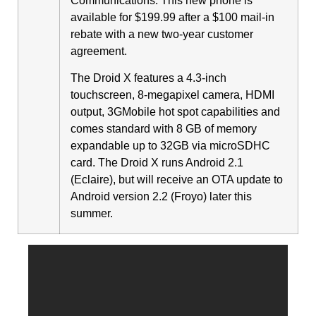
Communications. This new phone is
available for $199.99 after a $100 mail-in
rebate with a new two-year customer
agreement.
The Droid X features a 4.3-inch
touchscreen, 8-megapixel camera, HDMI
output,
3G
Mobile hot spot capabilities and
comes standard with 8 GB of memory
expandable up to 32GB via microSDHC
card. The Droid X runs Android 2.1
(Eclaire), but will receive an OTA update to
Android version 2.2 (Froyo) later this
summer.