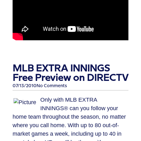
MLB EXTRA INNINGS
Free Preview on DIRECTV
07/13/2010
No Comments
Only with MLB EXTRA
INNINGS® can you follow your
home team throughout the season, no matter
where you call home. With up to 80 out-of-
market games a week, including up to 40 in