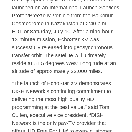
launched on an International Launch Services
Proton/Breeze M vehicle from the Baikonur
Cosmodrome in
Kazakhstan
at
2:40 p.m.
EDT
on
Saturday, July 10
. After a nine-hour,
13-minute mission, EchoStar XV was
successfully released into geosynchronous
transfer orbit. The satellite will ultimately
reside at 61.5 degrees West Longitude at an
altitude of approximately 22,000 miles.
“The launch of EchoStar XV demonstrates
DISH Network’s continuing commitment to
delivering the most high-quality HD
programming at the best value,” said
Tom
Cullen
, executive vice president. “DISH
Network is the only pay-TV provider that
offers ‘HD Free For Life’ to every customer,