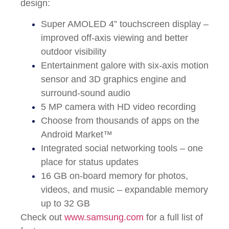
design:
Super AMOLED 4” touchscreen display –
improved off-axis viewing and better
outdoor visibility
Entertainment galore with six-axis motion
sensor and 3D graphics engine and
surround-sound audio
5 MP camera with HD video recording
Choose from thousands of apps on the
Android Market™
Integrated social networking tools – one
place for status updates
16 GB on-board memory for photos,
videos, and music – expandable memory
up to 32 GB
Check out
www.samsung.com
for a full list of