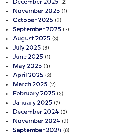
(2)
December 2025
(1)
November 2025
(2)
October 2025
(3)
September 2025
(3)
August 2025
(6)
July 2025
(1)
June 2025
(8)
May 2025
(3)
April 2025
(2)
March 2025
(3)
February 2025
(7)
January 2025
(3)
December 2024
(2)
November 2024
(6)
September 2024