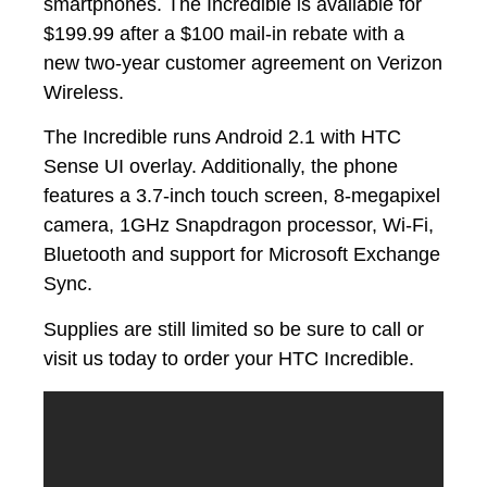
smartphones. The Incredible is available for
$199.99 after a $100 mail-in rebate with a
new two-year customer agreement on Verizon
Wireless.
The Incredible runs Android 2.1 with HTC
Sense UI overlay. Additionally, the phone
features a 3.7-inch touch screen, 8-megapixel
camera, 1GHz Snapdragon processor, Wi-Fi,
Bluetooth and support for Microsoft Exchange
Sync.
Supplies are still limited so be sure to call or
visit us today to order your HTC Incredible.