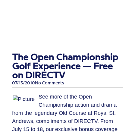
The Open Championship
Golf Experience — Free
on DIRECTV
07/13/2010
No Comments
See more of the Open
Championship action and drama
from the legendary Old Course at Royal St.
Andrews, compliments of DIRECTV. From
July 15 to 18, our exclusive bonus coverage