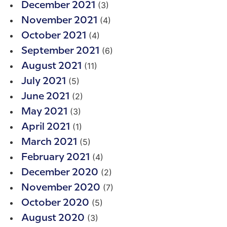
(3)
December 2021
(4)
November 2021
(4)
October 2021
(6)
September 2021
(11)
August 2021
(5)
July 2021
(2)
June 2021
(3)
May 2021
(1)
April 2021
(5)
March 2021
(4)
February 2021
(2)
December 2020
(7)
November 2020
(5)
October 2020
(3)
August 2020