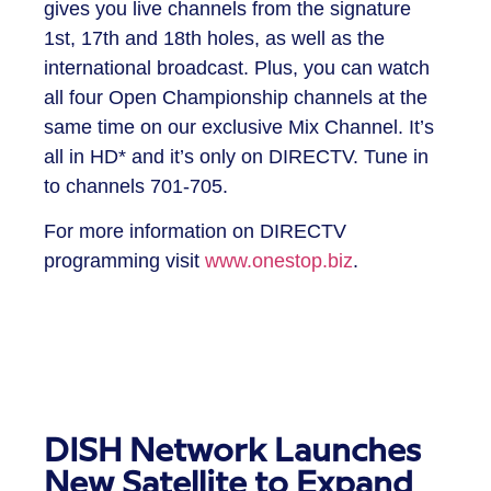
gives you live channels from the signature
1st, 17th and 18th holes, as well as the
international broadcast. Plus, you can watch
all four Open Championship channels at the
same time on our exclusive Mix Channel. It’s
all in HD* and it’s only on DIRECTV. Tune in
to channels 701-705.
For more information on DIRECTV
programming visit
www.onestop.biz
.
DISH Network Launches
New Satellite to Expand