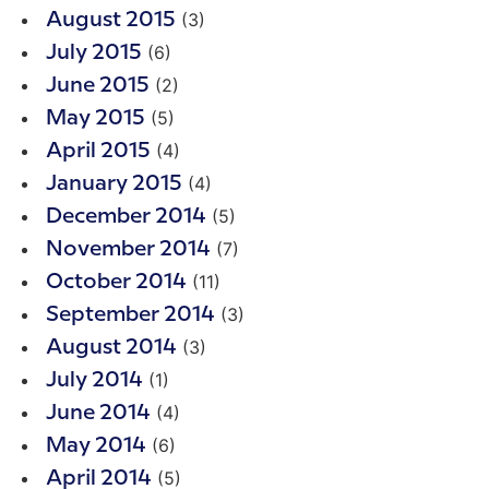
(3)
August 2015
(6)
July 2015
(2)
June 2015
(5)
May 2015
(4)
April 2015
(4)
January 2015
(5)
December 2014
(7)
November 2014
(11)
October 2014
(3)
September 2014
(3)
August 2014
(1)
July 2014
(4)
June 2014
(6)
May 2014
(5)
April 2014