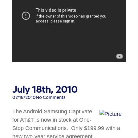
July 18th, 2010
07/18/2010
No Comments
The Android Samsung Captivate
for AT&T is now in stock at One-
Stop Communications. Only $199.99 with a
new two-year service agreement.