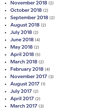
(2)
November 2018
(2)
October 2018
(2)
September 2018
(2)
August 2018
(2)
July 2018
(4)
June 2018
(2)
May 2018
(5)
April 2018
(2)
March 2018
(4)
February 2018
(3)
November 2017
(1)
August 2017
(2)
July 2017
(2)
April 2017
(3)
March 2017