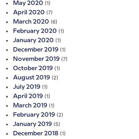
(1)
May 2020
(7)
April 2020
(6)
March 2020
(1)
February 2020
(1)
January 2020
(1)
December 2019
(7)
November 2019
(1)
October 2019
(2)
August 2019
(1)
July 2019
(1)
April 2019
(1)
March 2019
(2)
February 2019
(5)
January 2019
(1)
December 2018