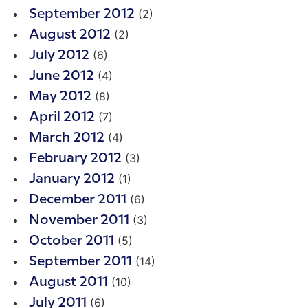
(2)
September 2012
(2)
August 2012
(6)
July 2012
(4)
June 2012
(8)
May 2012
(7)
April 2012
(4)
March 2012
(3)
February 2012
(1)
January 2012
(6)
December 2011
(3)
November 2011
(5)
October 2011
(14)
September 2011
(10)
August 2011
(6)
July 2011