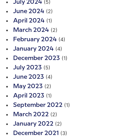
(5)
July 2024
(2)
June 2024
(1)
April 2024
(2)
March 2024
(4)
February 2024
(4)
January 2024
(1)
December 2023
(5)
July 2023
(4)
June 2023
(2)
May 2023
(1)
April 2023
(1)
September 2022
(2)
March 2022
(2)
January 2022
(3)
December 2021