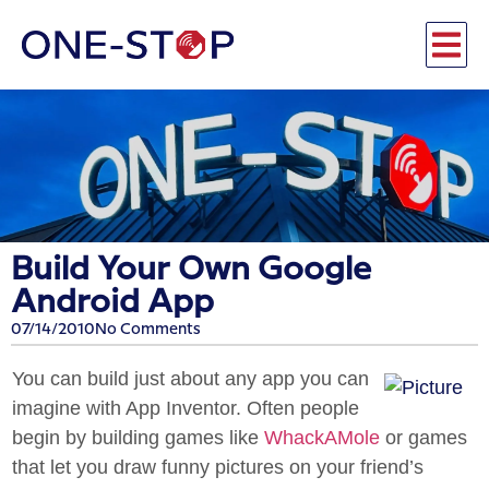
Build Your Own Google
Android App
07/14/2010
No Comments
You can build just about any app you can
imagine with App Inventor. Often people
begin by building games like
WhackAMole
or games
that let you draw funny pictures on your friend’s