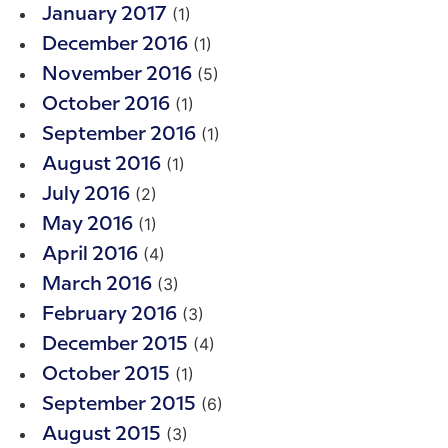
(1)
January 2017
(1)
December 2016
(5)
November 2016
(1)
October 2016
(1)
September 2016
(1)
August 2016
(2)
July 2016
(1)
May 2016
(4)
April 2016
(3)
March 2016
(3)
February 2016
(4)
December 2015
(1)
October 2015
(6)
September 2015
(3)
August 2015