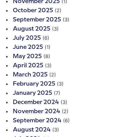
(1)
November 2025
(2)
October 2025
(3)
September 2025
(3)
August 2025
(6)
July 2025
(1)
June 2025
(8)
May 2025
(3)
April 2025
(2)
March 2025
(3)
February 2025
(7)
January 2025
(3)
December 2024
(2)
November 2024
(6)
September 2024
(3)
August 2024