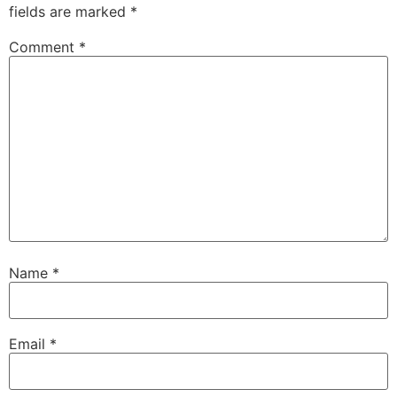
fields are marked
*
Comment
*
Name
*
Email
*