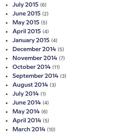
(6)
July 2015
(2)
June 2015
(5)
May 2015
(4)
April 2015
(4)
January 2015
(5)
December 2014
(7)
November 2014
(11)
October 2014
(3)
September 2014
(3)
August 2014
(1)
July 2014
(4)
June 2014
(6)
May 2014
(5)
April 2014
(10)
March 2014