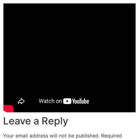
Leave a Reply
Your email address will not be published.
Required