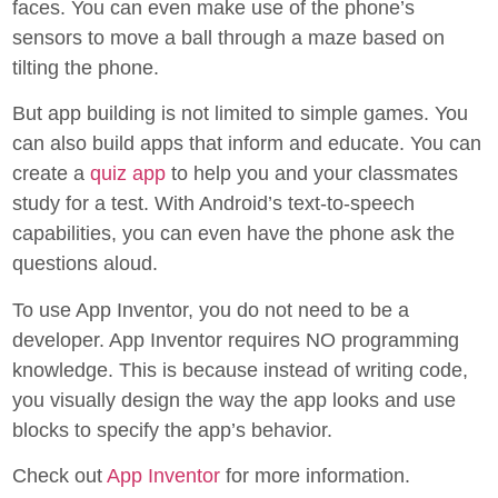
faces. You can even make use of the phone’s
sensors to move a ball through a maze based on
tilting the phone.
But app building is not limited to simple games. You
can also build apps that inform and educate. You can
create a
quiz app
to help you and your classmates
study for a test. With Android’s text-to-speech
capabilities, you can even have the phone ask the
questions aloud.
To use App Inventor, you do not need to be a
developer. App Inventor requires NO programming
knowledge. This is because instead of writing code,
you visually design the way the app looks and use
blocks to specify the app’s behavior.
Check out
App Inventor
for more information.