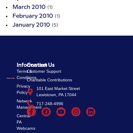
(1)
March 2010
(1)
February 2010
(5)
January 2010
Information
Contact Us
Terms &
Customer Support
Conditions
Charitable Contributions
Privacy
101 East Market Street
Policy
Lewistown, PA 17044
Network
717-248-4996
Management
Central
PA
Webcams