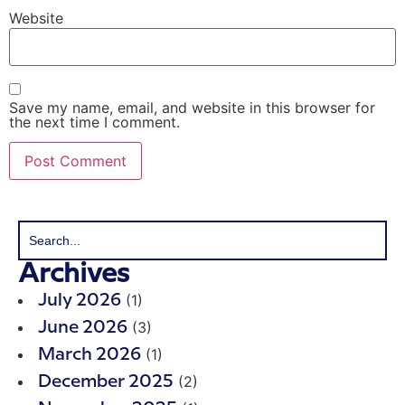
Website
Save my name, email, and website in this browser for
the next time I comment.
Archives
(1)
July 2026
(3)
June 2026
(1)
March 2026
(2)
December 2025