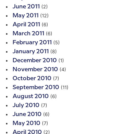
(2)
June 2011
(12)
May 2011
(6)
April 2011
(6)
March 2011
(5)
February 2011
(8)
January 2011
(1)
December 2010
(4)
November 2010
(7)
October 2010
(11)
September 2010
(6)
August 2010
(7)
July 2010
(6)
June 2010
(7)
May 2010
(2)
April 2010