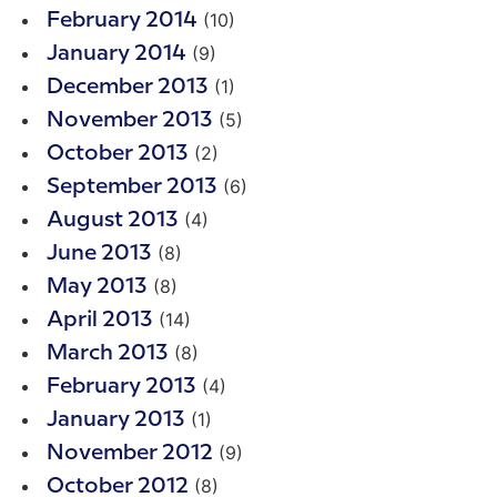
(10)
February 2014
(9)
January 2014
(1)
December 2013
(5)
November 2013
(2)
October 2013
(6)
September 2013
(4)
August 2013
(8)
June 2013
(8)
May 2013
(14)
April 2013
(8)
March 2013
(4)
February 2013
(1)
January 2013
(9)
November 2012
(8)
October 2012