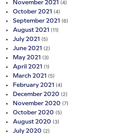
(4)
November 2021
(4)
October 2021
(6)
September 2021
(11)
August 2021
(5)
July 2021
(2)
June 2021
(3)
May 2021
(1)
April 2021
(5)
March 2021
(4)
February 2021
(2)
December 2020
(7)
November 2020
(5)
October 2020
(3)
August 2020
(2)
July 2020