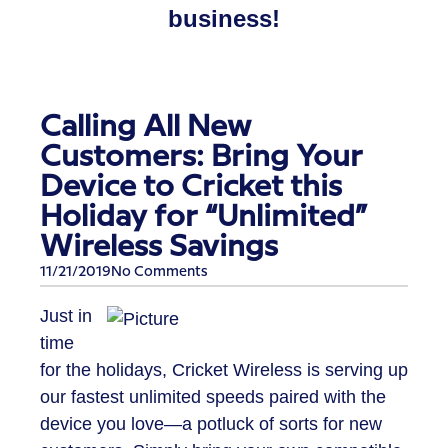
business!
Calling All New
Customers: Bring Your
Device to Cricket this
Holiday for “Unlimited”
Wireless Savings
11/21/2019
No Comments
Just in
time
for the holidays, Cricket Wireless is serving up
our fastest unlimited speeds paired with the
device you love—a potluck of sorts for new