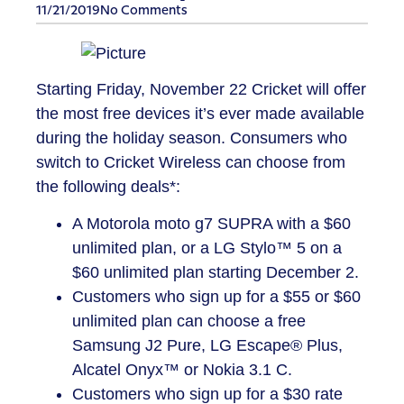
11/21/2019
No Comments
Starting Friday, November 22 Cricket will offer
the most free devices it’s ever made available
during the holiday season. Consumers who
switch to Cricket Wireless can choose from
the following deals*:
A Motorola moto g7 SUPRA with a $60
unlimited plan, or a LG Stylo™ 5 on a
$60 unlimited plan starting December 2.
Customers who sign up for a $55 or $60
unlimited plan can choose a free
Samsung J2 Pure, LG Escape® Plus,
Alcatel Onyx™ or Nokia 3.1 C.
Customers who sign up for a $30 rate