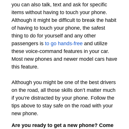
you can also talk, text and ask for specific
items without having to touch your phone.
Although it might be difficult to break the habit
of having to touch your phone, the safest
thing to do for yourself and any other
passengers is
to go hands-free
and utilize
these voice-command features in your car.
Most new phones and newer model cars have
this feature.
Although you might be one of the best drivers
on the road, all those skills don’t matter much
if you’re distracted by your phone. Follow the
tips above to stay safe on the road with your
new phone.
Are you ready to get a new phone? Come