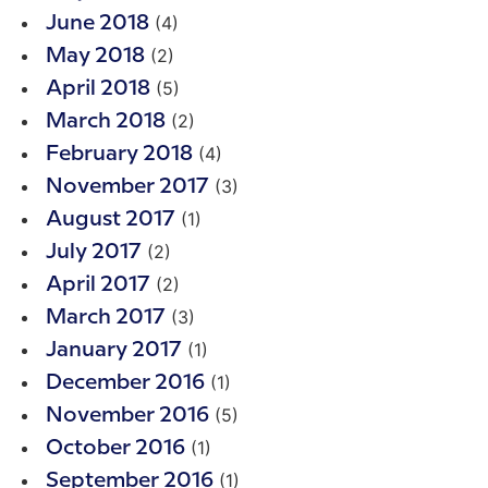
(4)
June 2018
(2)
May 2018
(5)
April 2018
(2)
March 2018
(4)
February 2018
(3)
November 2017
(1)
August 2017
(2)
July 2017
(2)
April 2017
(3)
March 2017
(1)
January 2017
(1)
December 2016
(5)
November 2016
(1)
October 2016
(1)
September 2016