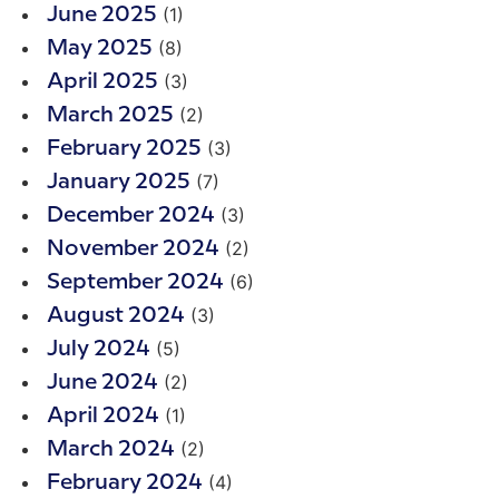
(1)
June 2025
(8)
May 2025
(3)
April 2025
(2)
March 2025
(3)
February 2025
(7)
January 2025
(3)
December 2024
(2)
November 2024
(6)
September 2024
(3)
August 2024
(5)
July 2024
(2)
June 2024
(1)
April 2024
(2)
March 2024
(4)
February 2024