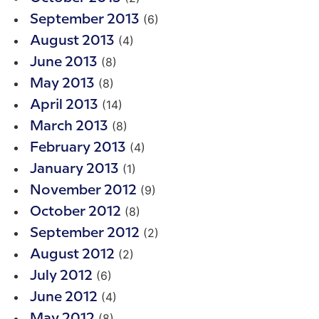
(6)
September 2013
(4)
August 2013
(8)
June 2013
(8)
May 2013
(14)
April 2013
(8)
March 2013
(4)
February 2013
(1)
January 2013
(9)
November 2012
(8)
October 2012
(2)
September 2012
(2)
August 2012
(6)
July 2012
(4)
June 2012
(8)
May 2012