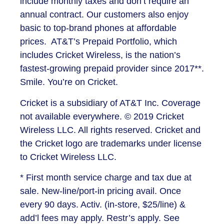
include monthly taxes and don’t require an
annual contract. Our customers also enjoy
basic to top-brand phones at affordable
prices. AT&T’s Prepaid Portfolio, which
includes Cricket Wireless, is the nation’s
fastest-growing prepaid provider since 2017**.
Smile. You’re on Cricket.
Cricket is a subsidiary of AT&T Inc. Coverage
not available everywhere. © 2019 Cricket
Wireless LLC. All rights reserved. Cricket and
the Cricket logo are trademarks under license
to Cricket Wireless LLC.
* First month service charge and tax due at
sale. New-line/port-in pricing avail. Once
every 90 days. Activ. (in-store, $25/line) &
add’l fees may apply. Restr’s apply. See