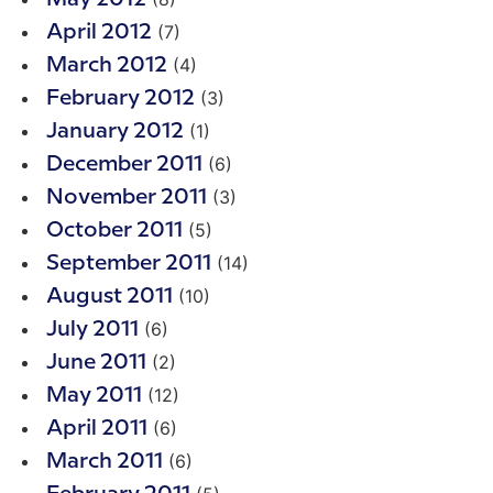
(7)
April 2012
(4)
March 2012
(3)
February 2012
(1)
January 2012
(6)
December 2011
(3)
November 2011
(5)
October 2011
(14)
September 2011
(10)
August 2011
(6)
July 2011
(2)
June 2011
(12)
May 2011
(6)
April 2011
(6)
March 2011