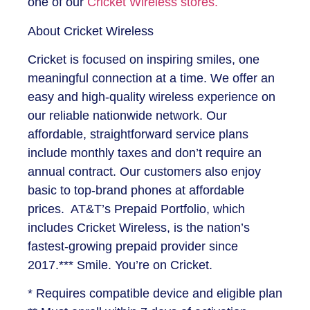
one of our
Cricket Wireless stores.
About Cricket Wireless
Cricket is focused on inspiring smiles, one
meaningful connection at a time. We offer an
easy and high-quality wireless experience on
our reliable nationwide network. Our
affordable, straightforward service plans
include monthly taxes and don’t require an
annual contract. Our customers also enjoy
basic to top-brand phones at affordable
prices. AT&T’s Prepaid Portfolio, which
includes Cricket Wireless, is the nation’s
fastest-growing prepaid provider since
2017.*** Smile. You’re on Cricket.
* Requires compatible device and eligible plan