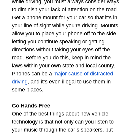
while driving, you must always consider ways
to diminish your lack of attention on the road.
Get a phone mount for your car so that it’s in
your line of sight while you’re driving. Mounts
allow you to place your phone off to the side,
letting you continue speaking or getting
directions without taking your eyes off the
road. Before you do this, keep in mind the
laws within your own state and local county.
Phones can be a
major cause of distracted
driving
, and it’s even illegal to use them in
some places.
Go Hands-Free
One of the best things about new vehicle
technology is that not only can you listen to
your music through the car’s speakers, but