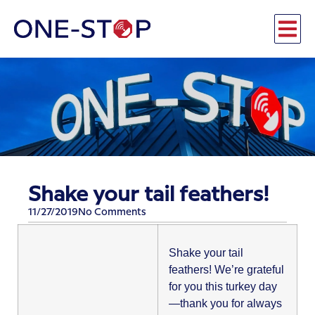
Shake your tail feathers!
11/27/2019
No Comments
​Shake your tail
feathers! We’re grateful
for you this turkey day
—thank you for always