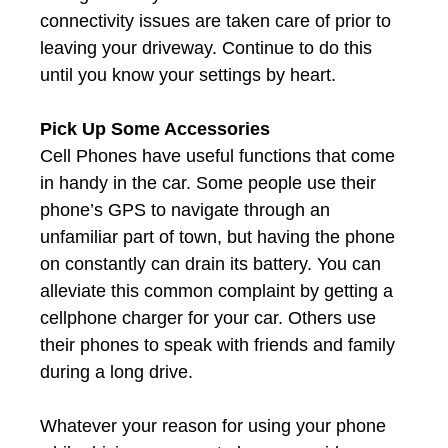
connectivity issues are taken care of prior to
leaving your driveway. Continue to do this
until you know your settings by heart.
Pick Up Some Accessories
Cell Phones have useful functions that come
in handy in the car. Some people use their
phone’s GPS to navigate through an
unfamiliar part of town, but having the phone
on constantly can drain its battery. You can
alleviate this common complaint by getting a
cellphone charger for your car. Others use
their phones to speak with friends and family
during a long drive.
Whatever your reason for using your phone