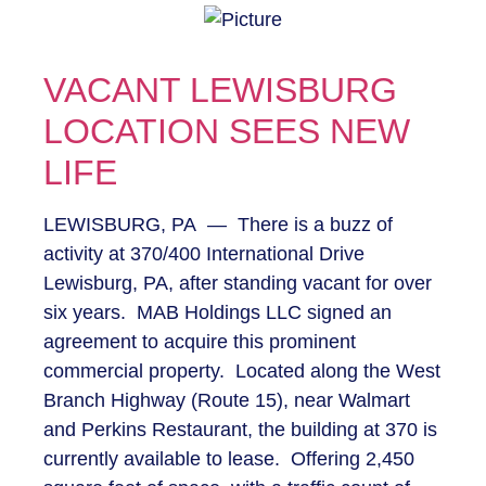
VACANT LEWISBURG
LOCATION SEES NEW
LIFE
LEWISBURG, PA — There is a buzz of
activity at 370/400 International Drive
Lewisburg, PA, after standing vacant for over
six years. MAB Holdings LLC signed an
agreement to acquire this prominent
commercial property. Located along the West
Branch Highway (Route 15), near Walmart
and Perkins Restaurant, the building at 370 is
currently available to lease. Offering 2,450