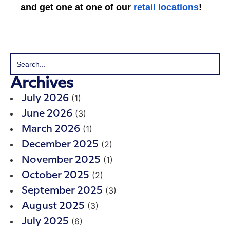
and get one at one of our
retail locations
!
Archives
(1)
July 2026
(3)
June 2026
(1)
March 2026
(2)
December 2025
(1)
November 2025
(2)
October 2025
(3)
September 2025
(3)
August 2025
(6)
July 2025