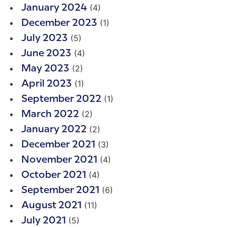
(4)
January 2024
(1)
December 2023
(5)
July 2023
(4)
June 2023
(2)
May 2023
(1)
April 2023
(1)
September 2022
(2)
March 2022
(2)
January 2022
(3)
December 2021
(4)
November 2021
(4)
October 2021
(6)
September 2021
(11)
August 2021
(5)
July 2021