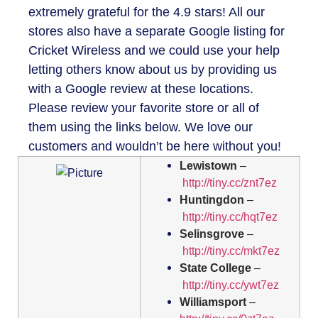
extremely grateful for the 4.9 stars! All our
stores also have a separate Google listing for
Cricket Wireless and we could use your help
letting others know about us by providing us
with a Google review at these locations.
Please review your favorite store or all of
them using the links below. We love our
customers and wouldn’t be here without you!
Lewistown
–
http://tiny.cc/znt7ez
Huntingdon
–
http://tiny.cc/hqt7ez
Selinsgrove
–
http://tiny.cc/mkt7ez
State College
–
http://tiny.cc/ywt7ez
Williamsport
–