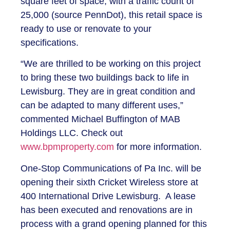
square feet of space, with a traffic count of
25,000 (source PennDot), this retail space is
ready to use or renovate to your
specifications.
“We are thrilled to be working on this project
to bring these two buildings back to life in
Lewisburg. They are in great condition and
can be adapted to many different uses,”
commented Michael Buffington of MAB
Holdings LLC. Check out
www.bpmproperty.com
for more information.
One-Stop Communications of Pa Inc. will be
opening their sixth Cricket Wireless store at
400 International Drive Lewisburg. A lease
has been executed and renovations are in
process with a grand opening planned for this