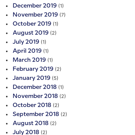
(1)
December 2019
(7)
November 2019
(1)
October 2019
(2)
August 2019
(1)
July 2019
(1)
April 2019
(1)
March 2019
(2)
February 2019
(5)
January 2019
(1)
December 2018
(2)
November 2018
(2)
October 2018
(2)
September 2018
(2)
August 2018
(2)
July 2018