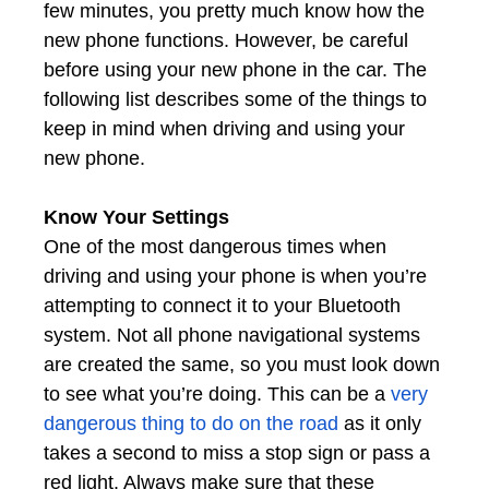
few minutes, you pretty much know how the
new phone functions. However, be careful
before using your new phone in the car. The
following list describes some of the things to
keep in mind when driving and using your
new phone.
Know Your Settings
One of the most dangerous times when
driving and using your phone is when you’re
attempting to connect it to your Bluetooth
system. Not all phone navigational systems
are created the same, so you must look down
to see what you’re doing. This can be a
very
dangerous thing to do on the road
as it only
takes a second to miss a stop sign or pass a
red light. Always make sure that these