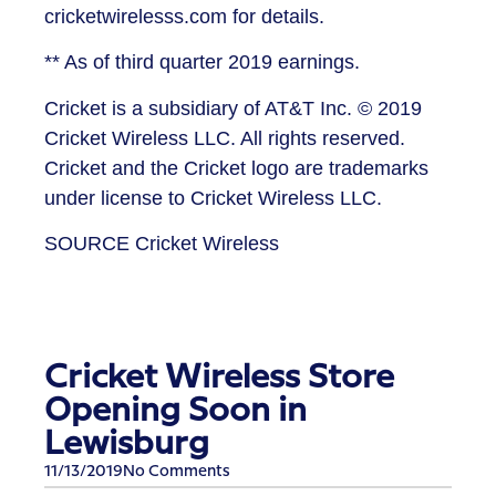
cricketwirelesss.com for details.
** As of third quarter 2019 earnings.
Cricket is a subsidiary of AT&T Inc. © 2019
Cricket Wireless LLC. All rights reserved.
Cricket and the Cricket logo are trademarks
under license to Cricket Wireless LLC.
SOURCE Cricket Wireless
Cricket Wireless Store
Opening Soon in
Lewisburg
11/13/2019
No Comments