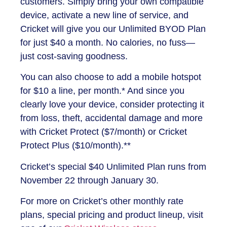
customers. Simply bring your own compatible
device, activate a new line of service, and
Cricket will give you our Unlimited BYOD Plan
for just $40 a month. No calories, no fuss—
just cost-saving goodness.
You can also choose to add a mobile hotspot
for $10 a line, per month.* And since you
clearly love your device, consider protecting it
from loss, theft, accidental damage and more
with Cricket Protect ($7/month) or Cricket
Protect Plus ($10/month).**
Cricket’s special $40 Unlimited Plan runs from
November 22 through January 30.
For more on Cricket’s other monthly rate
plans, special pricing and product lineup, visit