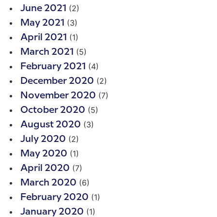
(2)
June 2021
(3)
May 2021
(1)
April 2021
(5)
March 2021
(4)
February 2021
(2)
December 2020
(7)
November 2020
(5)
October 2020
(3)
August 2020
(2)
July 2020
(1)
May 2020
(7)
April 2020
(6)
March 2020
(1)
February 2020
(1)
January 2020