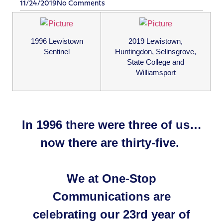
11/24/2019
No Comments
1996 Lewistown
2019 Lewistown,
Sentinel
Huntingdon, Selinsgrove,
State College and
Williamsport
In 1996 there were three of us…
now there are thirty-five.
We at One-Stop
Communications are
​celebrating our 23rd year of