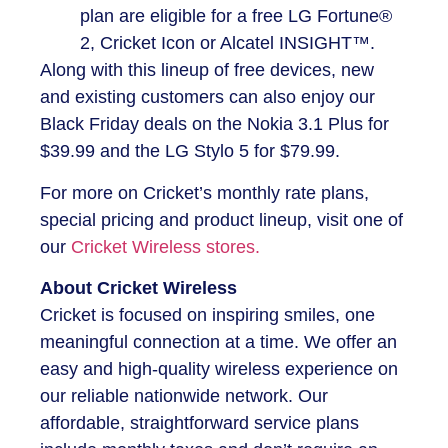
plan are eligible for a free LG Fortune®
2, Cricket Icon or Alcatel INSIGHT™.
Along with this lineup of free devices, new
and existing customers can also enjoy our
Black Friday deals on the Nokia 3.1 Plus for
$39.99 and the LG Stylo 5 for $79.99.
For more on Cricket’s monthly rate plans,
special pricing and product lineup, visit one of
our
Cricket Wireless stores.
About Cricket Wireless
Cricket is focused on inspiring smiles, one
meaningful connection at a time. We offer an
easy and high-quality wireless experience on
our reliable nationwide network. Our
affordable, straightforward service plans