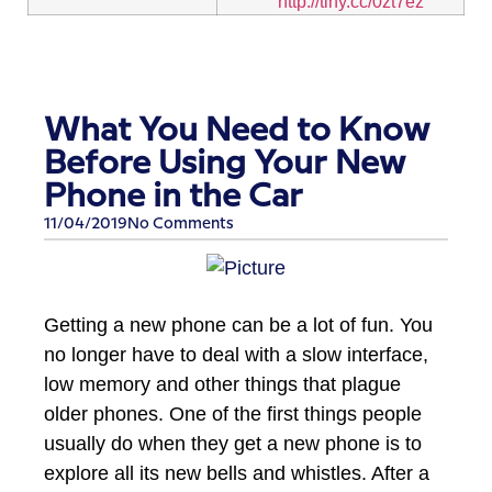
http://tiny.cc/0zt7ez
What You Need to Know
Before Using Your New
Phone in the Car
11/04/2019
No Comments
Getting a new phone can be a lot of fun. You
no longer have to deal with a slow interface,
low memory and other things that plague
older phones. One of the first things people
usually do when they get a new phone is to
explore all its new bells and whistles. After a