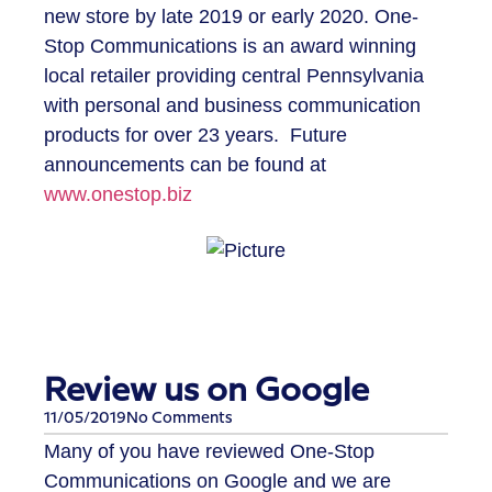
new store by late 2019 or early 2020. One-
Stop Communications is an award winning
local retailer providing central Pennsylvania
with personal and business communication
products for over 23 years. Future
announcements can be found at
www.onestop.biz
Review us on Google
11/05/2019
No Comments
​Many of you have reviewed One-Stop
Communications on Google and we are