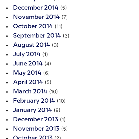
(5)
December 2014
(7)
November 2014
(11)
October 2014
(3)
September 2014
(3)
August 2014
(1)
July 2014
(4)
June 2014
(6)
May 2014
(5)
April 2014
(10)
March 2014
(10)
February 2014
(9)
January 2014
(1)
December 2013
(5)
November 2013
(2)
October 2013