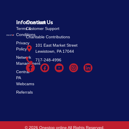
Information
Contact Us
Terms &
Customer Support
Conditions
Charitable Contributions
Privacy
101 East Market Street
Policy
Lewistown, PA 17044
Network
717-248-4996
Management
Central
PA
Webcams
Referrals
© 2026 Onestop online All Rights Reserved.