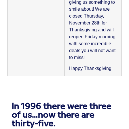
giving us something to
smile about! We are
closed Thursday,
November 28th for
Thanksgiving and will
reopen Friday morning
with some incredible
deals you will not want
to miss!
Happy Thanksgiving!
In 1996 there were three
of us…now there are
thirty-five.