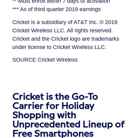
** Must enroll within 7 days of activation
*** As of third quarter 2019 earnings
Cricket is a subsidiary of AT&T Inc. © 2019
Cricket Wireless LLC. All rights reserved.
Cricket and the Cricket logo are trademarks
under license to Cricket Wireless LLC.
SOURCE Cricket Wireless
Cricket is the Go-To
Carrier for Holiday
Shopping with
Unprecedented Lineup of
Free Smartphones