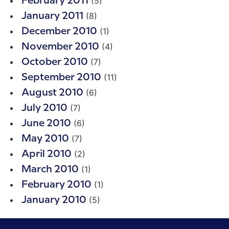
(5)
February 2011
(8)
January 2011
(1)
December 2010
(4)
November 2010
(7)
October 2010
(11)
September 2010
(6)
August 2010
(7)
July 2010
(6)
June 2010
(7)
May 2010
(2)
April 2010
(1)
March 2010
(1)
February 2010
(5)
January 2010