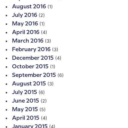
(1)
August 2016
(2)
July 2016
(1)
May 2016
(4)
April 2016
(3)
March 2016
(3)
February 2016
(4)
December 2015
(1)
October 2015
(6)
September 2015
(3)
August 2015
(6)
July 2015
(2)
June 2015
(5)
May 2015
(4)
April 2015
(4)
January 2015