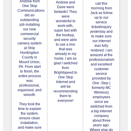
Andrew from
Andrew and
call this
One Stop
Dave were
morning from
Communications
fantastic! They
Jack as follow
did an
were
up to our
outstanding
wonderful to
service
job installing
work with,
ticket/inquiry
our new
super fast with
yesterday and
commercial
the hookup,
to make sure
security
and were able
our internet
camera system
to use a line
was fully
at Ship
that was
restored. I am
Huntingdon
already in my
amazed at the
County in
home. I am so
professionalism
Mount Union,
glad I switched
and excellent
PA. From start
from
customer
to finish, the
Brightspeed to
service
entire process
One Stop
provided by
was
Internet and
One -Stop (
professional,
will be
formerly MC
organized, and
recommending
Wireless)
smooth.
them to
employees
everyone!
since we
They took the
switched from
time to explain
a big internet
the system,
company
ensure clean
about three
installation,
years ago.
and make sure
Where else do