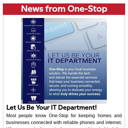
News from One-Stop
Let Us Be Your IT Department!
Most people know One-Stop for keeping homes and
businesses connected with reliable phones and internet.