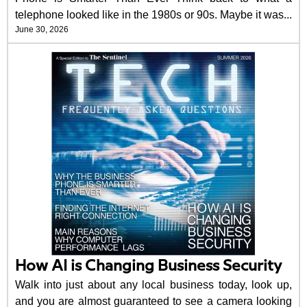
telephone looked like in the 1980s or 90s. Maybe it was...
June 30, 2026
How AI is Changing Business Security
Walk into just about any local business today, look up,
and you are almost guaranteed to see a camera looking