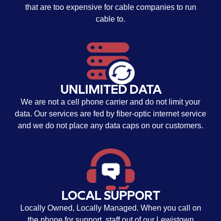
that are too expensive for cable companies to run
cable to.
UNLIMITED DATA
We are not a cell phone carrier and do not limit your
data. Our services are fed by fiber-optic internet service
and we do not place any data caps on our customers.
LOCAL SUPPORT
Locally Owned, Locally Managed. When you call on
the phone for support, staff out of our Lewistown