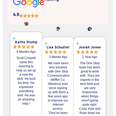
4.9
Kathy Stump
Lisa Schuster
Josiah Jones
6 Months Ago
3 Weeks Ago
1 Year Ago
Scott Criswell
came this
We have been
The One-Stop
morning to
very pleased
team has been
help us set up
with One-Stop
great to work
a new fire
Communication
with. They are
stick. He took
(Mifflin Co.
experts in the
his time. He
Wireless) ever
tech field and
explained
since signing
are very
everything
up with them a
responsive
well. He was
few years ago
when things
an amazing
to improve our
aren't going
help !
Internet
quite right.
service.
Cody, Kyle and
They’ve been
Ryan keep our