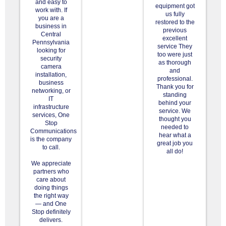
and easy to
equipment got
work with. If
us fully
you are a
restored to the
business in
previous
Central
excellent
Pennsylvania
service They
looking for
too were just
security
as thorough
camera
and
installation,
professional.
business
Thank you for
networking, or
standing
IT
behind your
infrastructure
service. We
services, One
thought you
Stop
needed to
Communications
hear what a
is the company
great job you
to call.
all do!
We appreciate
partners who
care about
doing things
the right way
— and One
Stop definitely
delivers.