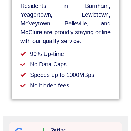
Residents in Burnham,
Yeagertown, Lewistown,
McVeytown, Belleville, and
McClure are proudly staying online
with our quality service.
99% Up-time
No Data Caps
Speeds up to 1000MBps
No hidden fees
Rating