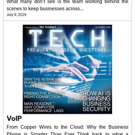
What many don’t see is the team working behind the
scenes to keep businesses across...
July 9, 2026
VoIP
From Copper Wires to the Cloud: Why the Business
Phone is Smarter Than Ever Think back to what a