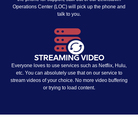
Operations Center (LOC) will pick up the phone and
talk to you.
STREAMING VIDEO
Everyone loves to use services such as Netflix, Hulu,
etc. You can absolutely use that on our service to
stream videos of your choice. No more video buffering
or trying to load content.