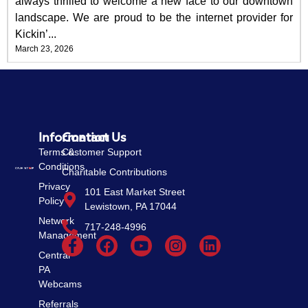
always thrilled to welcome a new face to our downtown
landscape. We are proud to be the internet provider for
Kickin’...
March 23, 2026
Information
Contact Us
Terms &
Customer Support
Conditions
Charitable Contributions
Privacy
101 East Market Street
Policy
Lewistown, PA 17044
Network
717-248-4996
Management
Central
PA
Webcams
Referrals