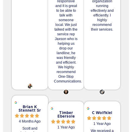
responsive
organization
and it is great
running
to be able to
effectively and
talk with
efficiently. I
someone
highly
local. We just
recommend
talked with the
their services.
service rep
Jaxson who is
helping us
drop our
landline; he
was friendly
and efficient.
We highly
recommend
One-Stop
Communications.
Brian K
Stennett Sr
Timber
C Wolfkiel
Ebersole
4 Months Ago
1 Year Ago
1 Year Ago
Scott and
We received a