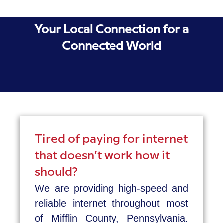
Your Local Connection for a
Connected World
Tired of paying for internet
that doesn’t work how it
should?
We are providing high-speed and
reliable internet throughout most
of Mifflin County, Pennsylvania.