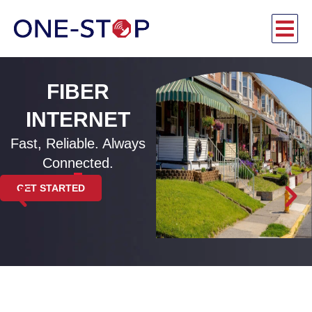
FIBER
INTERNET
Fast, Reliable. Always
Connected.
GET STARTED