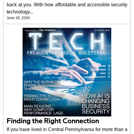
back at you. With how affordable and accessible security
technology...
June 30, 2026
Finding the Right Connection
If you have lived in Central Pennsylvania for more than a