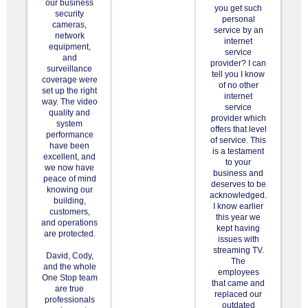
our business
you get such
security
personal
cameras,
service by an
network
internet
equipment,
service
and
provider? I can
surveillance
tell you I know
coverage were
of no other
set up the right
internet
way. The video
service
quality and
provider which
system
offers that level
performance
of service. This
have been
is a testament
excellent, and
to your
we now have
business and
peace of mind
deserves to be
knowing our
acknowledged.
building,
I know earlier
customers,
this year we
and operations
kept having
are protected.
issues with
streaming TV.
David, Cody,
The
and the whole
employees
One Stop team
that came and
are true
replaced our
professionals
outdated