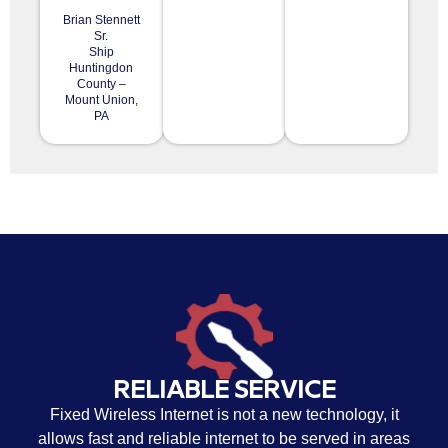
Brian Stennett
Sr.
Ship
Huntingdon
County –
Mount Union,
PA
RELIABLE SERVICE
Fixed Wireless Internet is not a new technology, it
allows fast and reliable internet to be served in areas