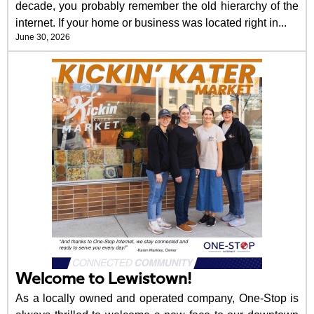
decade, you probably remember the old hierarchy of the
internet. If your home or business was located right in...
June 30, 2026
Welcome to Lewistown!
As a locally owned and operated company, One-Stop is