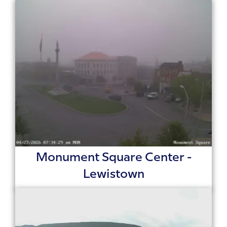
Monument Square Center -
Lewistown