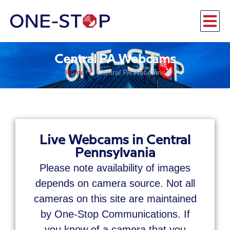
Central PA Webcams
Home
Central PA Webcams
Live Webcams in Central
Pennsylvania
Please note availability of images
depends on camera source. Not all
cameras on this site are maintained
by One-Stop Communications. If
you know of a camera that you