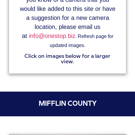
would like added to this site or have
a suggestion for a new camera
location, please email us
at
info@onestop.biz
. Refresh page for
updated images.
Click on images below for a larger
view.
MIFFLIN COUNTY