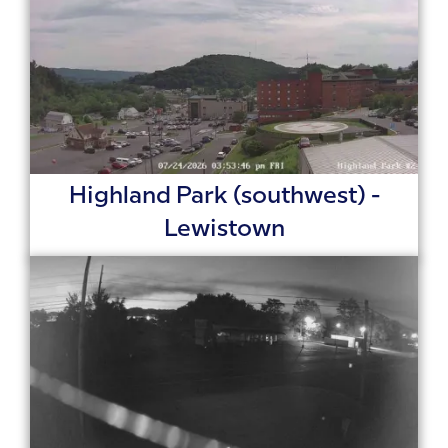
Highland Park (southwest) -
Lewistown