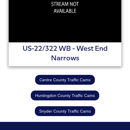
US-22/322 WB - West End
Narrows
Centre County Traffic Cams
Huntingdon County Traffic Cams
Snyder County Traffic Cams