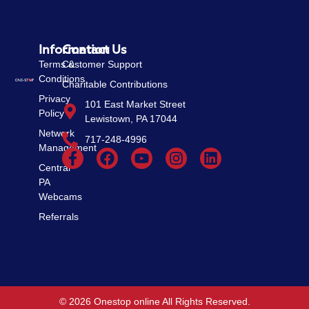
Information
Contact Us
Terms &
Customer Support
Conditions
Charitable Contributions
Privacy
101 East Market Street
Policy
Lewistown, PA 17044
Network
717-248-4996
Management
Central
PA
Webcams
Referrals
© 2026 Onestop online All Rights Reserved.