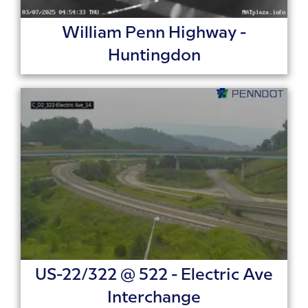
William Penn Highway -
Huntingdon
US-22/322 @ 522 - Electric Ave
Interchange