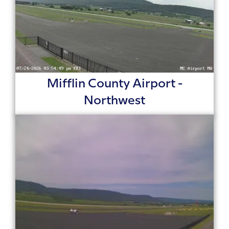
Mifflin County Airport -
Northwest