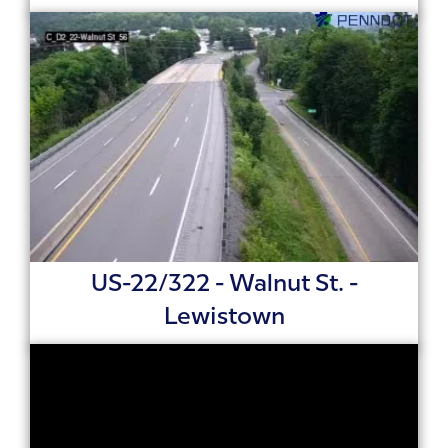
US-22/322 - Walnut St. -
Lewistown