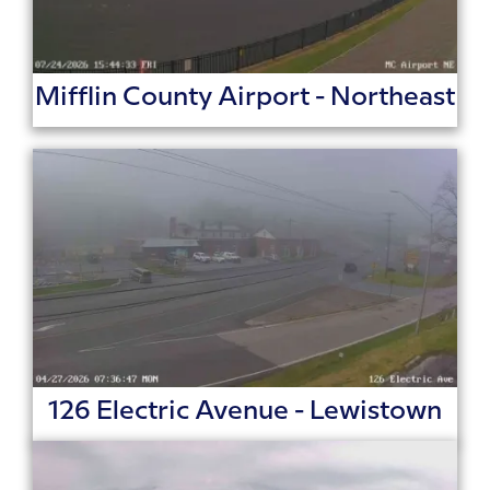
Mifflin County Airport - Northeast
126 Electric Avenue - Lewistown