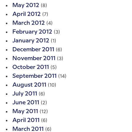
(8)
May 2012
(7)
April 2012
(4)
March 2012
(3)
February 2012
(1)
January 2012
(6)
December 2011
(3)
November 2011
(5)
October 2011
(14)
September 2011
(10)
August 2011
(6)
July 2011
(2)
June 2011
(12)
May 2011
(6)
April 2011
(6)
March 2011