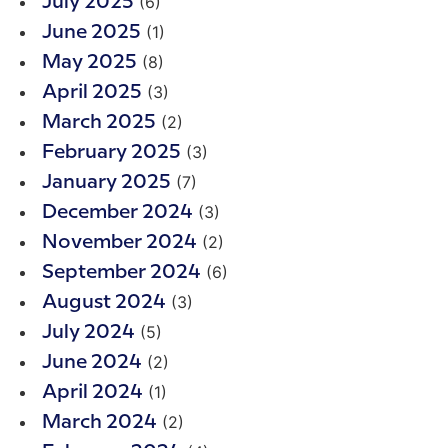
(6)
July 2025
(1)
June 2025
(8)
May 2025
(3)
April 2025
(2)
March 2025
(3)
February 2025
(7)
January 2025
(3)
December 2024
(2)
November 2024
(6)
September 2024
(3)
August 2024
(5)
July 2024
(2)
June 2024
(1)
April 2024
(2)
March 2024