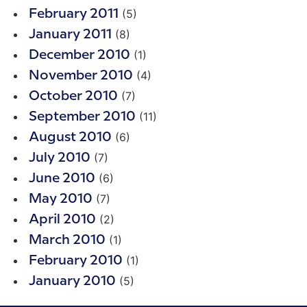
(5)
February 2011
(8)
January 2011
(1)
December 2010
(4)
November 2010
(7)
October 2010
(11)
September 2010
(6)
August 2010
(7)
July 2010
(6)
June 2010
(7)
May 2010
(2)
April 2010
(1)
March 2010
(1)
February 2010
(5)
January 2010