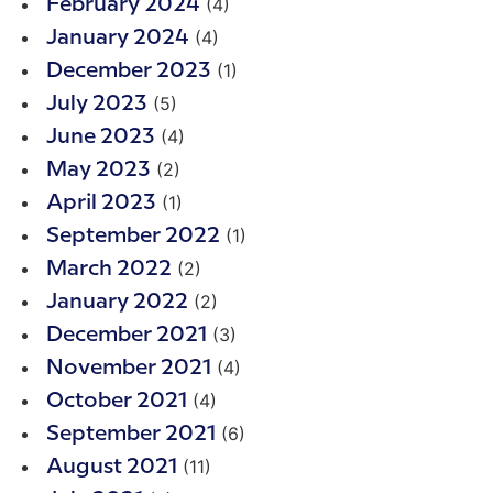
(4)
February 2024
(4)
January 2024
(1)
December 2023
(5)
July 2023
(4)
June 2023
(2)
May 2023
(1)
April 2023
(1)
September 2022
(2)
March 2022
(2)
January 2022
(3)
December 2021
(4)
November 2021
(4)
October 2021
(6)
September 2021
(11)
August 2021