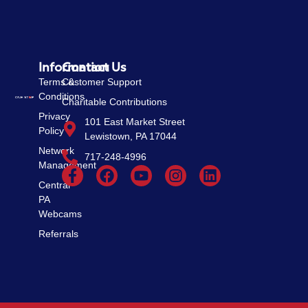
Information
Contact Us
Terms &
Customer Support
Conditions
Charitable Contributions
Privacy
101 East Market Street
Policy
Lewistown, PA 17044
Network
717-248-4996
Management
Central
PA
Webcams
Referrals