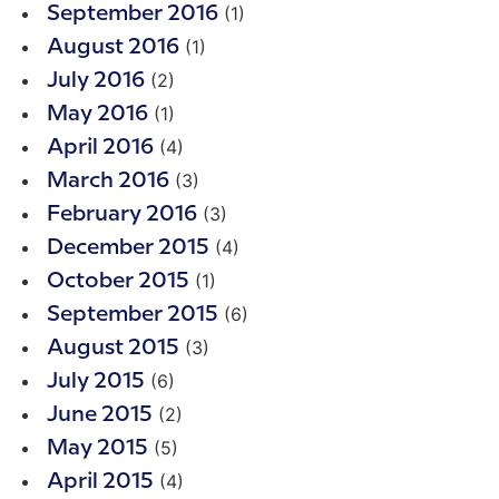
(1)
September 2016
(1)
August 2016
(2)
July 2016
(1)
May 2016
(4)
April 2016
(3)
March 2016
(3)
February 2016
(4)
December 2015
(1)
October 2015
(6)
September 2015
(3)
August 2015
(6)
July 2015
(2)
June 2015
(5)
May 2015
(4)
April 2015