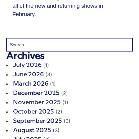
all of the new and returning shows in
February.
Archives
(1)
July 2026
(3)
June 2026
(1)
March 2026
(2)
December 2025
(1)
November 2025
(2)
October 2025
(3)
September 2025
(3)
August 2025