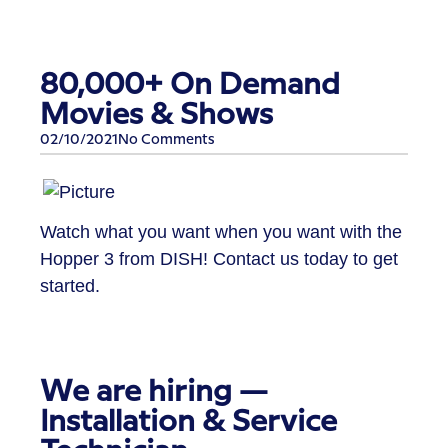
80,000+ On Demand
Movies & Shows
02/10/2021
No Comments
Watch what you want when you want with the
Hopper 3 from DISH! Contact us today to get
started.
We are hiring —
Installation & Service