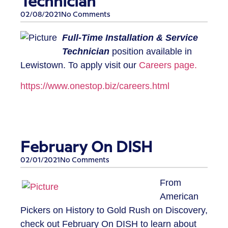
Technician
02/08/2021
No Comments
​​Full-Time Installation & Service
Technician
position available in
Lewistown. To apply visit our
Careers page.
https://www.onestop.biz/careers.html​
February On DISH
02/01/2021
No Comments
​From
American
Pickers on History to Gold Rush on Discovery,
check out February On DISH to learn about