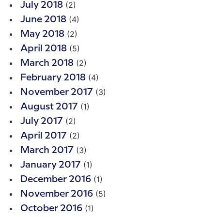
(2)
July 2018
(4)
June 2018
(2)
May 2018
(5)
April 2018
(2)
March 2018
(4)
February 2018
(3)
November 2017
(1)
August 2017
(2)
July 2017
(2)
April 2017
(3)
March 2017
(1)
January 2017
(1)
December 2016
(5)
November 2016
(1)
October 2016