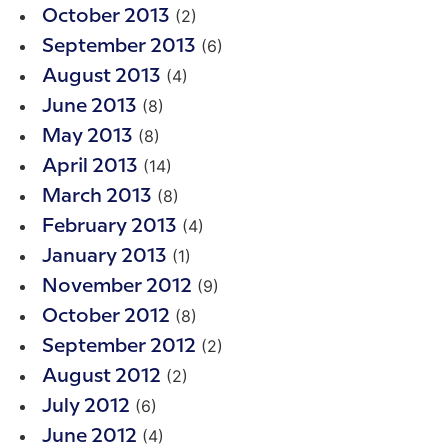
(2)
October 2013
(6)
September 2013
(4)
August 2013
(8)
June 2013
(8)
May 2013
(14)
April 2013
(8)
March 2013
(4)
February 2013
(1)
January 2013
(9)
November 2012
(8)
October 2012
(2)
September 2012
(2)
August 2012
(6)
July 2012
(4)
June 2012