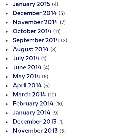
(4)
January 2015
(5)
December 2014
(7)
November 2014
(11)
October 2014
(3)
September 2014
(3)
August 2014
(1)
July 2014
(4)
June 2014
(6)
May 2014
(5)
April 2014
(10)
March 2014
(10)
February 2014
(9)
January 2014
(1)
December 2013
(5)
November 2013