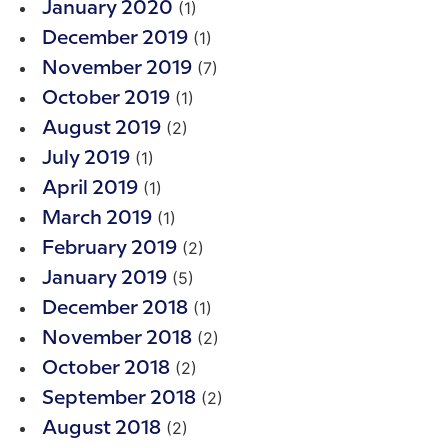
(1)
January 2020
(1)
December 2019
(7)
November 2019
(1)
October 2019
(2)
August 2019
(1)
July 2019
(1)
April 2019
(1)
March 2019
(2)
February 2019
(5)
January 2019
(1)
December 2018
(2)
November 2018
(2)
October 2018
(2)
September 2018
(2)
August 2018