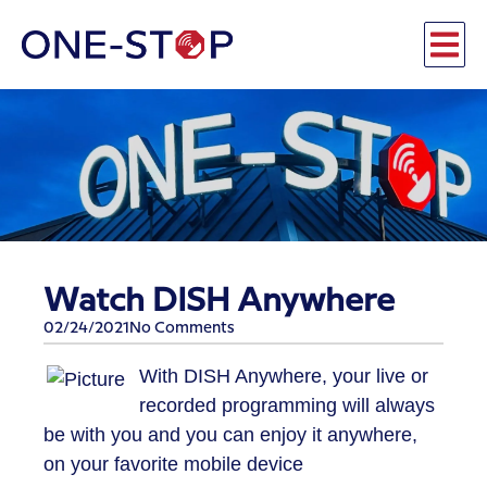
Watch DISH Anywhere
02/24/2021
No Comments
​With DISH Anywhere, your live or
recorded programming will always
be with you and you can enjoy it anywhere,
on your favorite mobile device