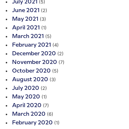
(5)
July 2021
(2)
June 2021
(3)
May 2021
(1)
April 2021
(5)
March 2021
(4)
February 2021
(2)
December 2020
(7)
November 2020
(5)
October 2020
(3)
August 2020
(2)
July 2020
(1)
May 2020
(7)
April 2020
(6)
March 2020
(1)
February 2020