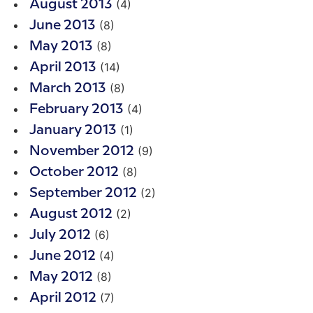
(4)
August 2013
(8)
June 2013
(8)
May 2013
(14)
April 2013
(8)
March 2013
(4)
February 2013
(1)
January 2013
(9)
November 2012
(8)
October 2012
(2)
September 2012
(2)
August 2012
(6)
July 2012
(4)
June 2012
(8)
May 2012
(7)
April 2012