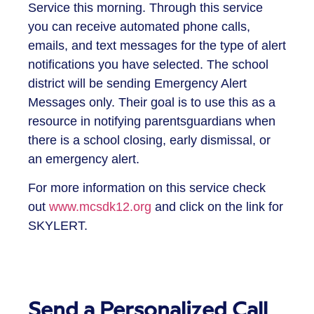
Service this morning. Through this service
you can receive automated phone calls,
emails, and text messages for the type of alert
notifications you have selected. The school
district will be sending Emergency Alert
Messages only. Their goal is to use this as a
resource in notifying parentsguardians when
there is a school closing, early dismissal, or
an emergency alert.
For more information on this service check
out
www.mcsdk12.org
and click on the link for
SKYLERT.
Send a Personalized Call