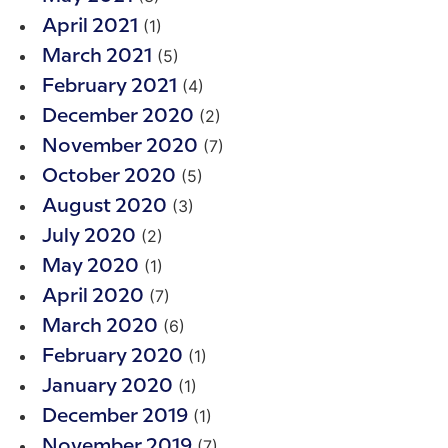
(1)
April 2021
(5)
March 2021
(4)
February 2021
(2)
December 2020
(7)
November 2020
(5)
October 2020
(3)
August 2020
(2)
July 2020
(1)
May 2020
(7)
April 2020
(6)
March 2020
(1)
February 2020
(1)
January 2020
(1)
December 2019
(7)
November 2019