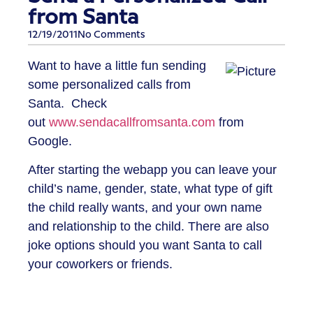
from Santa
12/19/2011
No Comments
Want to have a little fun sending
some personalized calls from
Santa. Check
out
www.sendacallfromsanta.com
from
Google.
After starting the webapp you can leave your
child’s name, gender, state, what type of gift
the child really wants, and your own name
and relationship to the child. There are also
joke options should you want Santa to call
your coworkers or friends.