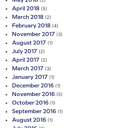
(2)
May 2018
(5)
April 2018
(2)
March 2018
(4)
February 2018
(3)
November 2017
(1)
August 2017
(2)
July 2017
(2)
April 2017
(3)
March 2017
(1)
January 2017
(1)
December 2016
(5)
November 2016
(1)
October 2016
(1)
September 2016
(1)
August 2016