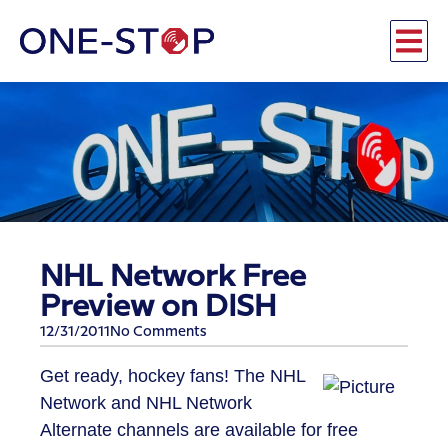
NHL Network Free
Preview on DISH
12/31/2011
No Comments
Get ready, hockey fans! The NHL
Network and NHL Network
Alternate channels are available for free