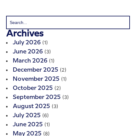
Archives
(1)
July 2026
(3)
June 2026
(1)
March 2026
(2)
December 2025
(1)
November 2025
(2)
October 2025
(3)
September 2025
(3)
August 2025
(6)
July 2025
(1)
June 2025
(8)
May 2025