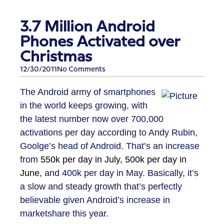
3.7 Million Android
Phones Activated over
Christmas
12/30/2011
No Comments
The Android army of smartphones
in the world keeps growing, with
the latest number now over 700,000
activations per day according to Andy Rubin,
Goolge’s head of Android. That’s an increase
from
550k per day in July, 500k per day in
June,
and 400k per day in May. Basically, it’s
a slow and steady growth that’s perfectly
believable given Android’s increase in
marketshare this year.