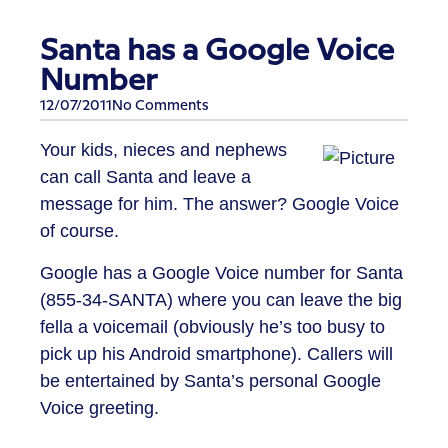
Santa has a Google Voice
Number
12/07/2011
No Comments
Your kids, nieces and nephews
can call Santa and leave a
message for him. The answer? Google Voice
of course.
Google has a Google Voice number for Santa
(855-34-SANTA) where you can leave the big
fella a voicemail (obviously he’s too busy to
pick up his Android smartphone). Callers will
be entertained by Santa’s personal Google
Voice greeting.