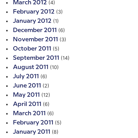
(4)
March 2012
(3)
February 2012
(1)
January 2012
(6)
December 2011
(3)
November 2011
(5)
October 2011
(14)
September 2011
(10)
August 2011
(6)
July 2011
(2)
June 2011
(12)
May 2011
(6)
April 2011
(6)
March 2011
(5)
February 2011
(8)
January 2011