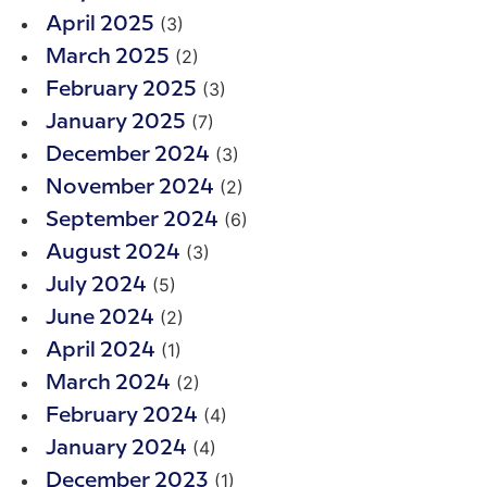
(3)
April 2025
(2)
March 2025
(3)
February 2025
(7)
January 2025
(3)
December 2024
(2)
November 2024
(6)
September 2024
(3)
August 2024
(5)
July 2024
(2)
June 2024
(1)
April 2024
(2)
March 2024
(4)
February 2024
(4)
January 2024
(1)
December 2023