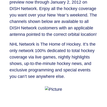
preview now through January 2, 2012 on
DISH Network. Enjoy all the hockey coverage
you want over your New Year’s weekend. The
channels shown below are available to all
DISH Network customers with an applicable
antenna pointed to the correct orbital location!
NHL Network is The Home of Hockey. It’s the
only network 100% dedicated to total hockey
coverage via live games, nightly highlights
shows, up-to-the-minute hockey news, and
exclusive programming and special events
you can’t see anywhere else.