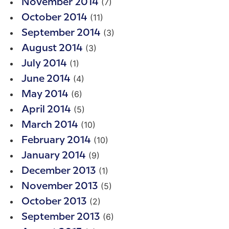
(7)
November 2014
(11)
October 2014
(3)
September 2014
(3)
August 2014
(1)
July 2014
(4)
June 2014
(6)
May 2014
(5)
April 2014
(10)
March 2014
(10)
February 2014
(9)
January 2014
(1)
December 2013
(5)
November 2013
(2)
October 2013
(6)
September 2013