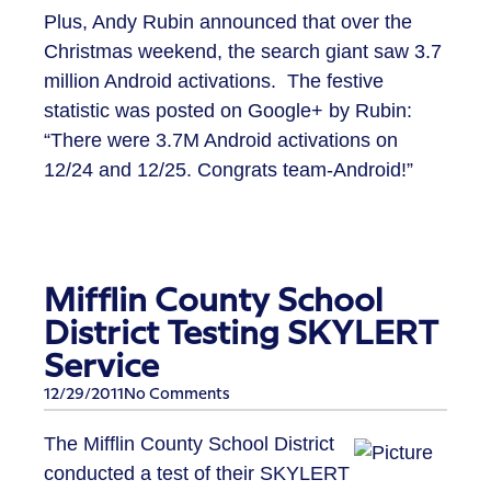
Plus, Andy Rubin announced that over the
Christmas weekend, the search giant saw 3.7
million Android activations. The festive
statistic was posted on Google+ by Rubin:
“There were 3.7M Android activations on
12/24 and 12/25. Congrats team-Android!”
Mifflin County School
District Testing SKYLERT
Service
12/29/2011
No Comments
The Mifflin County School District
conducted a test of their SKYLERT