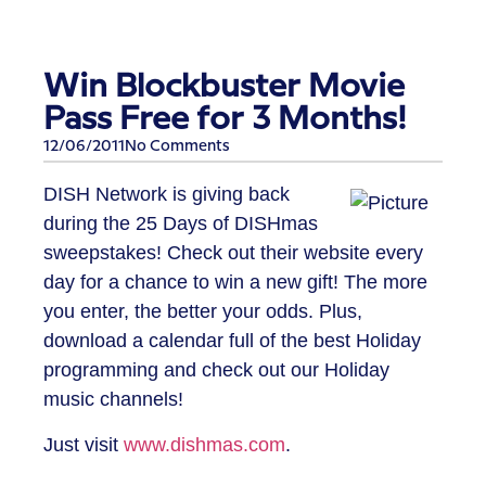
Win Blockbuster Movie
Pass Free for 3 Months!
12/06/2011
No Comments
DISH Network is giving back
during the 25 Days of DISHmas
sweepstakes! Check out their website every
day for a chance to win a new gift! The more
you enter, the better your odds. Plus,
download a calendar full of the best Holiday
programming and check out our Holiday
music channels!
Just visit
www.dishmas.com
.