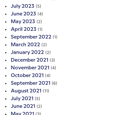
(5)
July 2023
(4)
June 2023
(2)
May 2023
(1)
April 2023
(1)
September 2022
(2)
March 2022
(2)
January 2022
(3)
December 2021
(4)
November 2021
(4)
October 2021
(6)
September 2021
(11)
August 2021
(5)
July 2021
(2)
June 2021
(3)
May 2021