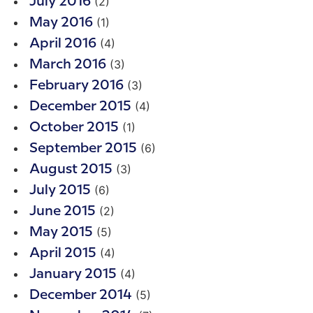
(2)
July 2016
(1)
May 2016
(4)
April 2016
(3)
March 2016
(3)
February 2016
(4)
December 2015
(1)
October 2015
(6)
September 2015
(3)
August 2015
(6)
July 2015
(2)
June 2015
(5)
May 2015
(4)
April 2015
(4)
January 2015
(5)
December 2014