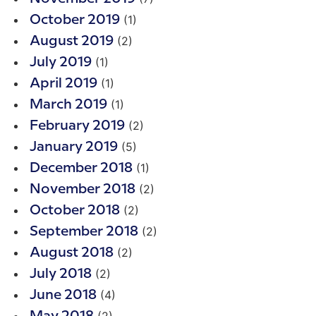
(1)
October 2019
(2)
August 2019
(1)
July 2019
(1)
April 2019
(1)
March 2019
(2)
February 2019
(5)
January 2019
(1)
December 2018
(2)
November 2018
(2)
October 2018
(2)
September 2018
(2)
August 2018
(2)
July 2018
(4)
June 2018