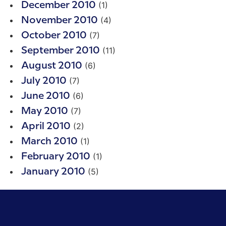
(1)
December 2010
(4)
November 2010
(7)
October 2010
(11)
September 2010
(6)
August 2010
(7)
July 2010
(6)
June 2010
(7)
May 2010
(2)
April 2010
(1)
March 2010
(1)
February 2010
(5)
January 2010