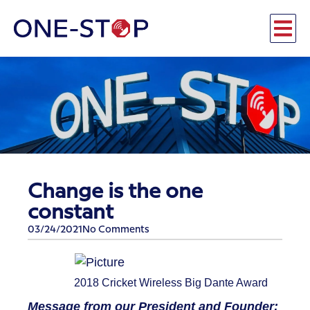
Change is the one
constant
03/24/2021
No Comments
2018 Cricket Wireless Big Dante Award
Message from our President and Founder: