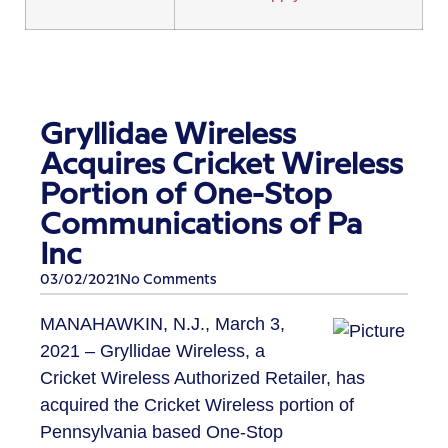
Gryllidae Wireless
Acquires Cricket Wireless
Portion of One-Stop
Communications of Pa
Inc
03/02/2021
No Comments
MANAHAWKIN, N.J., March 3,
2021 – Gryllidae Wireless, a
Cricket Wireless Authorized Retailer, has
acquired the Cricket Wireless portion of
Pennsylvania based One-Stop