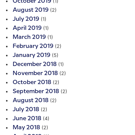
(1)
October 2019
(2)
August 2019
(1)
July 2019
(1)
April 2019
(1)
March 2019
(2)
February 2019
(5)
January 2019
(1)
December 2018
(2)
November 2018
(2)
October 2018
(2)
September 2018
(2)
August 2018
(2)
July 2018
(4)
June 2018
(2)
May 2018