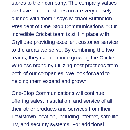
stores to their company. The company values
we have built our stores on are very closely
aligned with them,” says Michael Buffington,
President of One-Stop Communications. “Our
incredible Cricket team is still in place with
Gryllidae providing excellent customer service
to the areas we serve. By combining the two
teams, they can continue growing the Cricket
Wireless brand by utilizing best practices from
both of our companies. We look forward to
helping them expand and grow.”
One-Stop Communications will continue
offering sales, installation, and service of all
their other products and services from their
Lewistown location, including internet, satellite
TV, and security systems. For additional