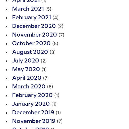
(1)
April 2021
(5)
March 2021
(4)
February 2021
(2)
December 2020
(7)
November 2020
(5)
October 2020
(3)
August 2020
(2)
July 2020
(1)
May 2020
(7)
April 2020
(6)
March 2020
(1)
February 2020
(1)
January 2020
(1)
December 2019
(7)
November 2019