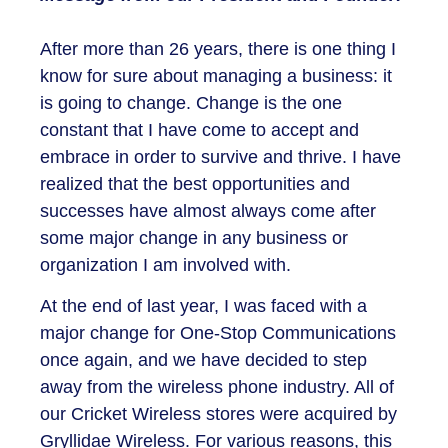
After more than 26 years, there is one thing I
know for sure about managing a business: it
is going to change. Change is the one
constant that I have come to accept and
embrace in order to survive and thrive. I have
realized that the best opportunities and
successes have almost always come after
some major change in any business or
organization I am involved with.
At the end of last year, I was faced with a
major change for One-Stop Communications
once again, and we have decided to step
away from the wireless phone industry. All of
our Cricket Wireless stores were acquired by
Gryllidae Wireless. For various reasons, this