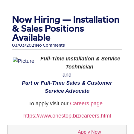
Now Hiring — Installation
& Sales Positions
Available
03/03/2021
No Comments
Full-Time Installation & Service
Technician
and
Part or Full-Time Sales & Customer
Service Advocate​
​To apply visit our
Careers page.
https://www.onestop.biz/careers.html​
Apply Now