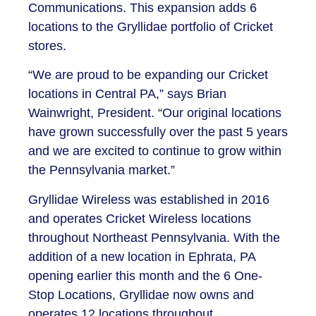
Communications. This expansion adds 6
locations to the Gryllidae portfolio of Cricket
stores.
“We are proud to be expanding our Cricket
locations in Central PA,” says Brian
Wainwright, President. “Our original locations
have grown successfully over the past 5 years
and we are excited to continue to grow within
the Pennsylvania market.”
Gryllidae Wireless was established in 2016
and operates Cricket Wireless locations
throughout Northeast Pennsylvania. With the
addition of a new location in Ephrata, PA
opening earlier this month and the 6 One-
Stop Locations, Gryllidae now owns and
operates 12 locations throughout