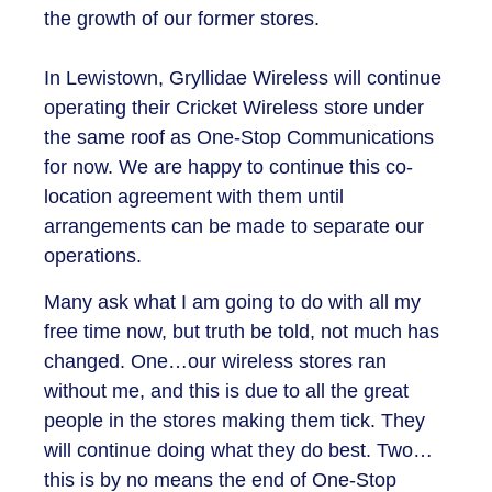
the growth of our former stores.
In Lewistown, Gryllidae Wireless will continue
operating their Cricket Wireless store under
the same roof as One-Stop Communications
for now. We are happy to continue this co-
location agreement with them until
arrangements can be made to separate our
operations.
Many ask what I am going to do with all my
free time now, but truth be told, not much has
changed. One…our wireless stores ran
without me, and this is due to all the great
people in the stores making them tick. They
will continue doing what they do best. Two…
this is by no means the end of One-Stop