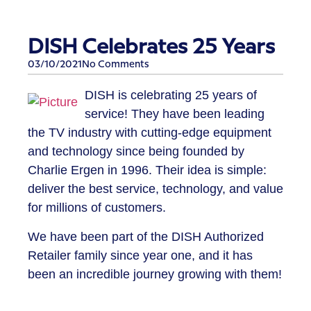
DISH Celebrates 25 Years
03/10/2021
No Comments
​DISH is celebrating 25 years of
service! They have been leading
the TV industry with cutting-edge equipment
and technology since being founded by
Charlie Ergen in 1996. Their idea is simple:
deliver the best service, technology, and value
for millions of customers.
We have been part of the DISH Authorized
Retailer family since year one, and it has
been an incredible journey growing with them!