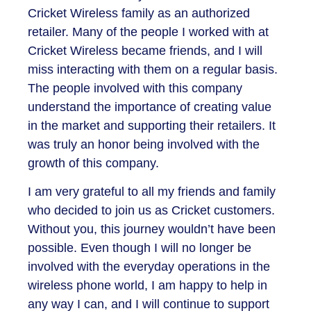
Cricket Wireless family as an authorized
retailer. Many of the people I worked with at
Cricket Wireless became friends, and I will
miss interacting with them on a regular basis.
The people involved with this company
understand the importance of creating value
in the market and supporting their retailers. It
was truly an honor being involved with the
growth of this company.
I am very grateful to all my friends and family
who decided to join us as Cricket customers.
Without you, this journey wouldn’t have been
possible. Even though I will no longer be
involved with the everyday operations in the
wireless phone world, I am happy to help in
any way I can, and I will continue to support