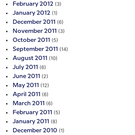
(3)
February 2012
(1)
January 2012
(6)
December 2011
(3)
November 2011
(5)
October 2011
(14)
September 2011
(10)
August 2011
(6)
July 2011
(2)
June 2011
(12)
May 2011
(6)
April 2011
(6)
March 2011
(5)
February 2011
(8)
January 2011
(1)
December 2010