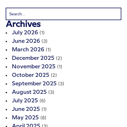
Archives
(1)
July 2026
(3)
June 2026
(1)
March 2026
(2)
December 2025
(1)
November 2025
(2)
October 2025
(3)
September 2025
(3)
August 2025
(6)
July 2025
(1)
June 2025
(8)
May 2025
(3)
April 2025