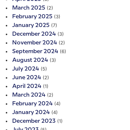
(2)
March 2025
(3)
February 2025
(7)
January 2025
(3)
December 2024
(2)
November 2024
(6)
September 2024
(3)
August 2024
(5)
July 2024
(2)
June 2024
(1)
April 2024
(2)
March 2024
(4)
February 2024
(4)
January 2024
(1)
December 2023
(5)
July 2023