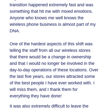
transition happened extremely fast and was
something that hit me with mixed emotions.
Anyone who knows me well knows the
wireless phone business is almost part of my
DNA.
One of the hardest aspects of this shift was
telling the staff from all our wireless stores
that there would be a change in ownership
and that I would no longer be involved in the
day-to-day operations of these locations. Over
the last five years, our stores attracted some
of the best people I have ever worked with. I
will miss them, and I thank them for
everything they have done!
It was also extremely difficult to leave the