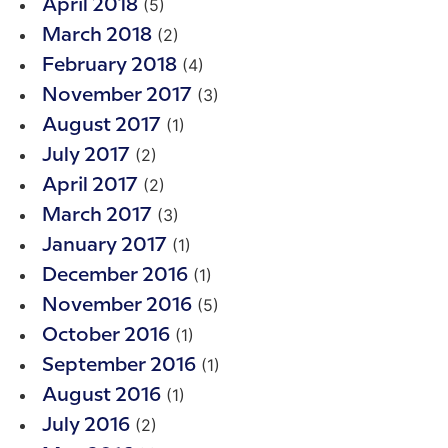
(5)
April 2018
(2)
March 2018
(4)
February 2018
(3)
November 2017
(1)
August 2017
(2)
July 2017
(2)
April 2017
(3)
March 2017
(1)
January 2017
(1)
December 2016
(5)
November 2016
(1)
October 2016
(1)
September 2016
(1)
August 2016
(2)
July 2016