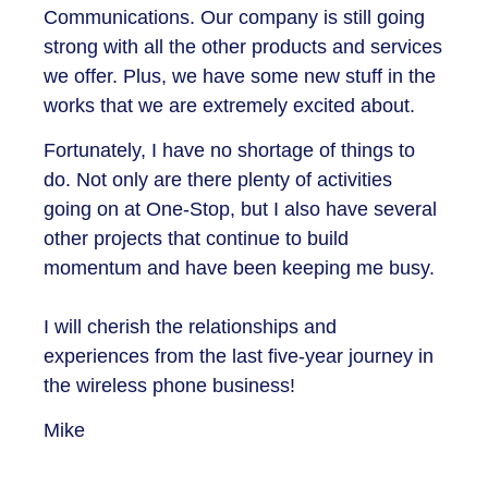
Communications. Our company is still going
strong with all the other products and services
we offer. Plus, we have some new stuff in the
works that we are extremely excited about.
Fortunately, I have no shortage of things to
do. Not only are there plenty of activities
going on at One-Stop, but I also have several
other projects that continue to build
momentum and have been keeping me busy.
I will cherish the relationships and
experiences from the last five-year journey in
the wireless phone business!
Mike