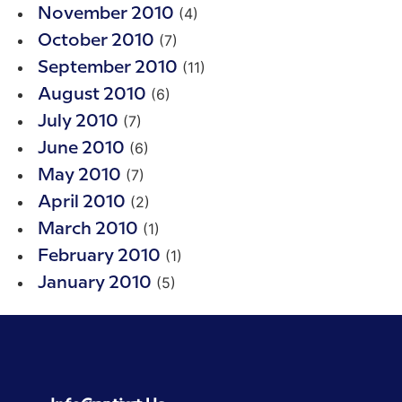
(4)
November 2010
(7)
October 2010
(11)
September 2010
(6)
August 2010
(7)
July 2010
(6)
June 2010
(7)
May 2010
(2)
April 2010
(1)
March 2010
(1)
February 2010
(5)
January 2010