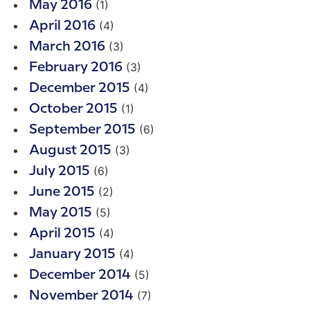
(1)
May 2016
(4)
April 2016
(3)
March 2016
(3)
February 2016
(4)
December 2015
(1)
October 2015
(6)
September 2015
(3)
August 2015
(6)
July 2015
(2)
June 2015
(5)
May 2015
(4)
April 2015
(4)
January 2015
(5)
December 2014
(7)
November 2014