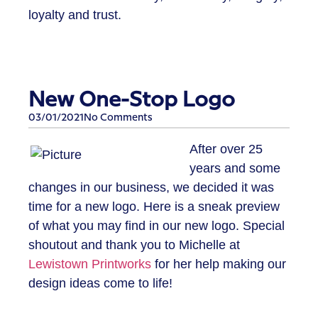
loyalty and trust.
New One-Stop Logo
03/01/2021
No Comments
​After over 25
years and some
changes in our business, we decided it was
time for a new logo. Here is a sneak preview
of what you may find in our new logo. Special
shoutout and thank you to Michelle at
Lewistown Printworks
for her help making our
design ideas come to life!