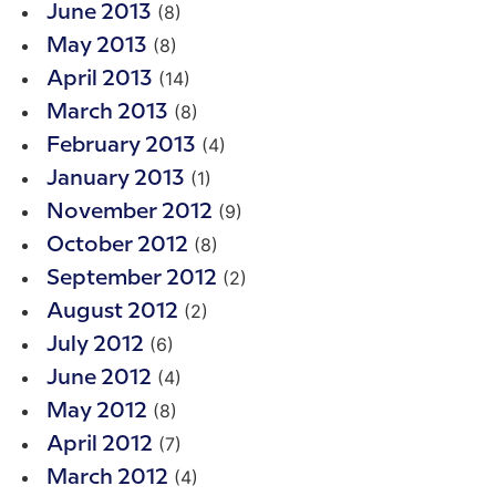
(8)
June 2013
(8)
May 2013
(14)
April 2013
(8)
March 2013
(4)
February 2013
(1)
January 2013
(9)
November 2012
(8)
October 2012
(2)
September 2012
(2)
August 2012
(6)
July 2012
(4)
June 2012
(8)
May 2012
(7)
April 2012
(4)
March 2012