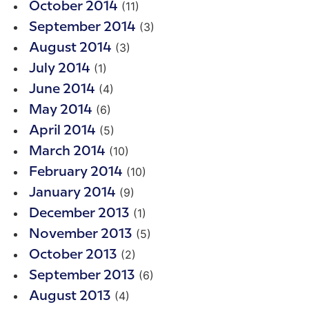
(11)
October 2014
(3)
September 2014
(3)
August 2014
(1)
July 2014
(4)
June 2014
(6)
May 2014
(5)
April 2014
(10)
March 2014
(10)
February 2014
(9)
January 2014
(1)
December 2013
(5)
November 2013
(2)
October 2013
(6)
September 2013
(4)
August 2013