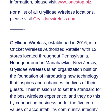
information, please visit
www.onestop.biz
.
For a list of all Gryllidae Wireless locations,
please visit
Gryllidaewireless.com
———-
Gryllidae Wireless, established in 2016, is a
Cricket Wireless Authorized Retailer with 12
stores located throughout Pennsylvania.
Headquartered in Manahawkin, New Jersey,
Gryllidae Wireless is an organization built on
the foundation of introducing new technology
that inspires and enhances the lives of their
guests. Their mission is to set the standard for
the best wireless experience, and they do this
by conducting business under the five core
values of accountability, community, integrity,