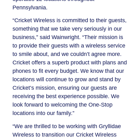
Pennsylvania.
“Cricket Wireless is committed to their guests,
something that we take very seriously in our
business,” said Wainwright. “Their mission is
to provide their guests with a wireless service
to smile about, and we couldn’t agree more.
Cricket offers a superb product with plans and
phones to fit every budget. We know that our
locations will continue to grow and stand by
Cricket’s mission, ensuring our guests are
receiving the best experience possible. We
look forward to welcoming the One-Stop
locations into our family.”
“We are thrilled to be working with Gryllidae
Wireless to transition our Cricket Wireless