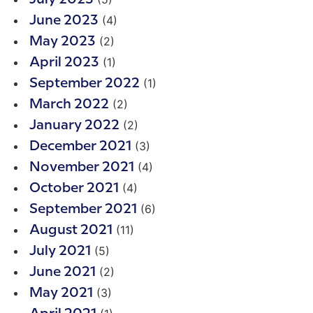
(4)
June 2023
(2)
May 2023
(1)
April 2023
(1)
September 2022
(2)
March 2022
(2)
January 2022
(3)
December 2021
(4)
November 2021
(4)
October 2021
(6)
September 2021
(11)
August 2021
(5)
July 2021
(2)
June 2021
(3)
May 2021