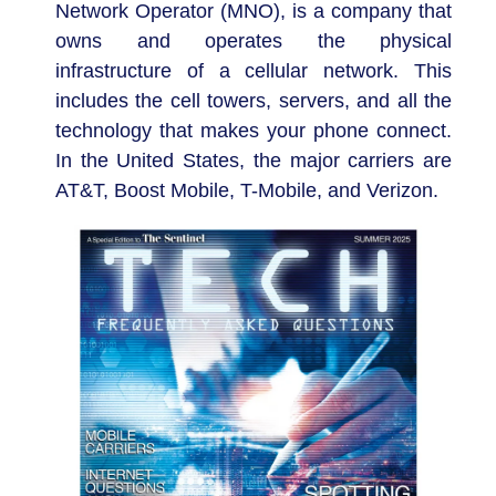
Network Operator (MNO), is a company that
owns and operates the physical
infrastructure of a cellular network. This
includes the cell towers, servers, and all the
technology that makes your phone connect.
In the United States, the major carriers are
AT&T, Boost Mobile, T-Mobile, and Verizon.