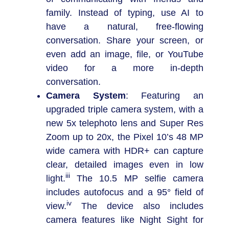
family. Instead of typing, use AI to
have a natural, free-flowing
conversation. Share your screen, or
even add an image, file, or YouTube
video for a more in-depth
conversation.
Camera System
: Featuring an
upgraded triple camera system, with a
new 5x telephoto lens and Super Res
Zoom up to 20x, the Pixel 10’s 48 MP
wide camera with HDR+ can capture
clear, detailed images even in low
iii
light.
The 10.5 MP selfie camera
includes autofocus and a 95° field of
iv
view.
The device also includes
camera features like Night Sight for