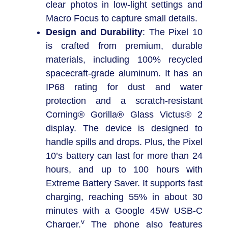
clear photos in low-light settings and
Macro Focus to capture small details.
Design and Durability
: The Pixel 10
is crafted from premium, durable
materials, including 100% recycled
spacecraft-grade aluminum. It has an
IP68 rating for dust and water
protection and a scratch-resistant
Corning® Gorilla® Glass Victus® 2
display. The device is designed to
handle spills and drops. Plus, the Pixel
10’s battery can last for more than 24
hours, and up to 100 hours with
Extreme Battery Saver. It supports fast
charging, reaching 55% in about 30
minutes with a Google 45W USB-C
v
Charger.
The phone also features