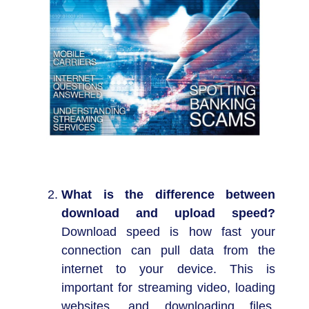
What is the difference between
download and upload speed?
Download speed is how fast your
connection can pull data from the
internet to your device. This is
important for streaming video, loading
websites, and downloading files.