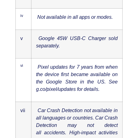
iv
Not available in all apps or modes.
v
Google 45W USB-C Charger sold
separately.
vi
Pixel updates for 7 years from when
the device first became available on
the Google Store in the US. See
g.co/pixel/updates for details.
vii
Car Crash Detection not available in
all languages or countries. Car Crash
Detection may not detect
all
accidents. High-impact activities