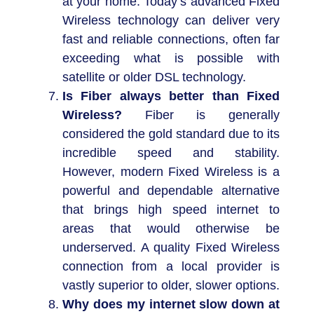
at your home. Today’s advanced Fixed
Wireless technology can deliver very
fast and reliable connections, often far
exceeding what is possible with
satellite or older DSL technology.
Is Fiber always better than Fixed
Wireless?
Fiber is generally
considered the gold standard due to its
incredible speed and stability.
However, modern Fixed Wireless is a
powerful and dependable alternative
that brings high speed internet to
areas that would otherwise be
underserved. A quality Fixed Wireless
connection from a local provider is
vastly superior to older, slower options.
Why does my internet slow down at