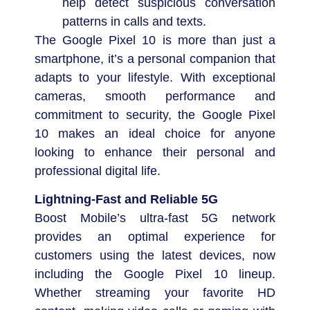
help detect suspicious conversation
patterns in calls and texts.
The Google Pixel 10 is more than just a
smartphone, it’s a personal companion that
adapts to your lifestyle. With exceptional
cameras, smooth performance and
commitment to security, the Google Pixel
10 makes an ideal choice for anyone
looking to enhance their personal and
professional digital life.
Lightning-Fast and Reliable 5G
Boost Mobile’s ultra-fast 5G network
provides an optimal experience for
customers using the latest devices, now
including the Google Pixel 10 lineup.
Whether streaming your favorite HD