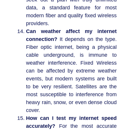
data, a standard feature for most
modern fiber and quality fixed wireless
providers.
Can weather affect my internet
connection?
It depends on the type.
Fiber optic internet, being a physical
cable underground, is immune to
weather interference. Fixed Wireless
can be affected by extreme weather
events, but modern systems are built
to be very resilient. Satellites are the
most susceptible to interference from
heavy rain, snow, or even dense cloud
cover.
How can I test my internet speed
accurately?
For the most accurate