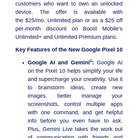
customers who want to own an unlocked
device. The offer is available with
the
$25
/mo. Unlimited plan or as a
$25
off
per-month discount on Boost Mobile’s
Unlimited+ and Unlimited Premium plans.
Key Features of the New Google Pixel 10
ii
Google AI and Gemini
:
Google AI
on the Pixel 10 helps simplify your life
and supercharge your creativity. Use it
to brainstorm ideas, create new
images, better manage your
screenshots, control multiple apps
with one command, and get helpful
info before you even have to ask.
Plus, Gemini Live takes the work out
of communicating with friends and