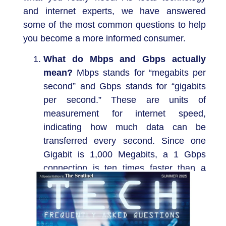
and internet experts, we have answered
some of the most common questions to help
you become a more informed consumer.
What do Mbps and Gbps actually
mean?
Mbps stands for “megabits per
second” and Gbps stands for “gigabits
per second.” These are units of
measurement for internet speed,
indicating how much data can be
transferred every second. Since one
Gigabit is 1,000 Megabits, a 1 Gbps
connection is ten times faster than a
100 Mbps connection.