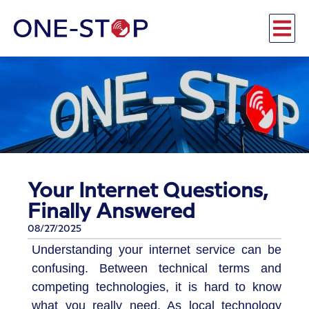
Your Internet Questions,
Finally Answered
08/27/2025
Understanding your internet service can be
confusing. Between technical terms and
competing technologies, it is hard to know
what you really need. As local technology