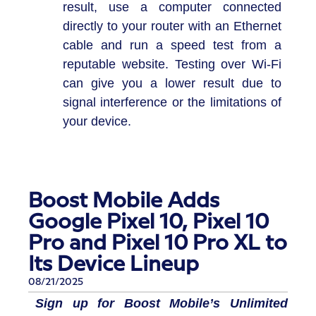
result, use a computer connected
directly to your router with an Ethernet
cable and run a speed test from a
reputable website. Testing over Wi-Fi
can give you a lower result due to
signal interference or the limitations of
your device.
Boost Mobile Adds
Google Pixel 10, Pixel 10
Pro and Pixel 10 Pro XL to
Its Device Lineup
08/21/2025
Sign up for Boost Mobile’s Unlimited