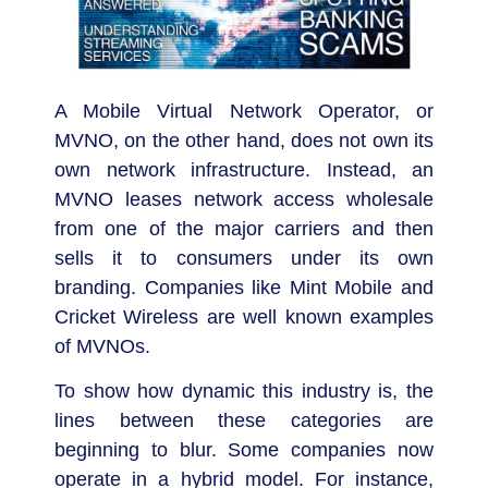
A Mobile Virtual Network Operator, or
MVNO, on the other hand, does not own its
own network infrastructure. Instead, an
MVNO leases network access wholesale
from one of the major carriers and then
sells it to consumers under its own
branding. Companies like Mint Mobile and
Cricket Wireless are well known examples
of MVNOs.
To show how dynamic this industry is, the
lines between these categories are
beginning to blur. Some companies now
operate in a hybrid model. For instance,