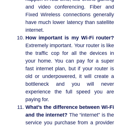
and video conferencing. Fiber and
Fixed Wireless connections generally
have much lower latency than satellite
internet.
How important is my Wi-Fi router?
Extremely important. Your router is like
the traffic cop for all the devices in
your home. You can pay for a super
fast internet plan, but if your router is
old or underpowered, it will create a
bottleneck and you will never
experience the full speed you are
paying for.
What’s the difference between Wi-Fi
and the internet?
The “internet” is the
service you purchase from a provider