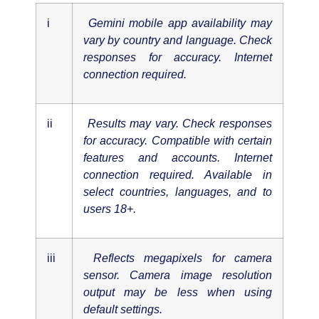
i
Gemini mobile app availability may
vary by country and language. Check
responses for accuracy. Internet
connection required.
ii
Results may vary. Check responses
for accuracy. Compatible with certain
features and accounts. Internet
connection required. Available in
select countries, languages, and to
users 18+.
iii
Reflects megapixels for camera
sensor. Camera image resolution
output may be less when using
default settings.