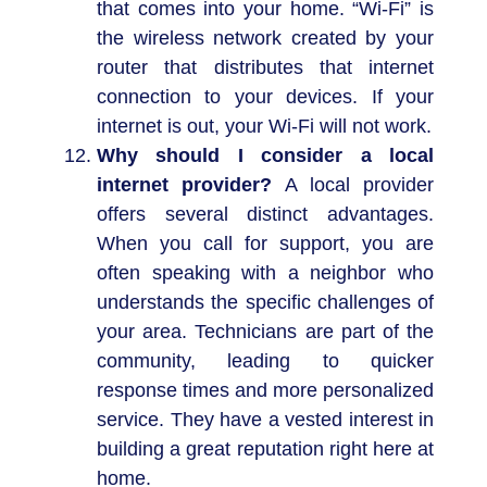
that comes into your home. “Wi-Fi” is
the wireless network created by your
router that distributes that internet
connection to your devices. If your
internet is out, your Wi-Fi will not work.
Why should I consider a local
internet provider?
A local provider
offers several distinct advantages.
When you call for support, you are
often speaking with a neighbor who
understands the specific challenges of
your area. Technicians are part of the
community, leading to quicker
response times and more personalized
service. They have a vested interest in
building a great reputation right here at
home.