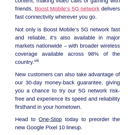
content, making video calls or gaming with
friends,
Boost Mobile’s 5G network
delivers
fast connectivity wherever you go.
Not only is Boost Mobile’s 5G network fast
and reliable, it’s also available in major
markets nationwide – with broader wireless
coverage available across 98% of the
viii
country.
New customers can also take advantage of
our 30-day money-back guarantee, giving
you a chance to try our 5G network risk-
free and experience its speed and reliability
firsthand in your hometown.
Head to
One-Stop
today to preorder the
new Google Pixel 10 lineup.