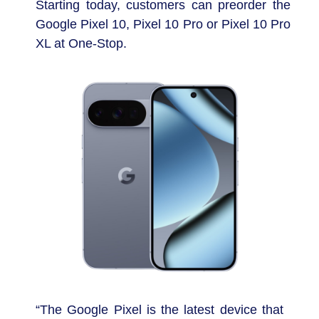
Starting today, customers can preorder the
Google Pixel 10, Pixel 10 Pro or Pixel 10 Pro
XL at One-Stop.
“The Google Pixel is the latest device that