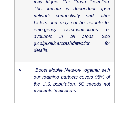
may trigger Car Crash Detection.
This feature is dependent upon
network connectivity and other
factors and may not be reliable for
emergency communications or
available in all areas. See
g.co/pixel/carcrashdetection for
details.
viii
Boost Mobile Network together with
our roaming partners covers 98% of
the U.S. population. 5G speeds not
available in all areas.