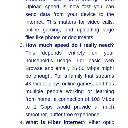
Upload speed is how fast you can
send data from your device to the
internet. This matters for video calls,
online gaming, and uploading large
files like photos or documents.
How much speed do I really need?
This depends entirely on your
household’s usage. For basic web
Browse and email, 25-50 Mbps might
be enough. For a family that streams
4K video, plays online games, and has
multiple people working or learning
from home, a connection of 100 Mbps
to 1 Gbps would provide a much
smoother, buffer free experience.
What is Fiber internet?
Fiber optic