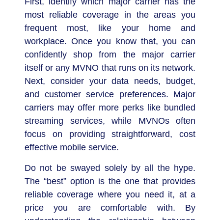
First, identify which major carrier has the
most reliable coverage in the areas you
frequent most, like your home and
workplace. Once you know that, you can
confidently shop from the major carrier
itself or any MVNO that runs on its network.
Next, consider your data needs, budget,
and customer service preferences. Major
carriers may offer more perks like bundled
streaming services, while MVNOs often
focus on providing straightforward, cost
effective mobile service.
Do not be swayed solely by all the hype.
The “best” option is the one that provides
reliable coverage where you need it, at a
price you are comfortable with. By