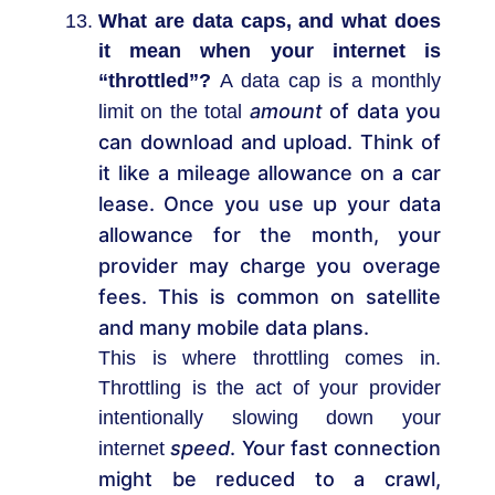
What are data caps, and what does
it mean when your internet is
“throttled”?
A data cap is a monthly
amount
of data you
limit on the total
can download and upload. Think of
it like a mileage allowance on a car
lease. Once you use up your data
allowance for the month, your
provider may charge you overage
fees. This is common on satellite
and many mobile data plans.
This is where throttling comes in.
Throttling is the act of your provider
intentionally slowing down your
speed
. Your fast connection
internet
might be reduced to a crawl,