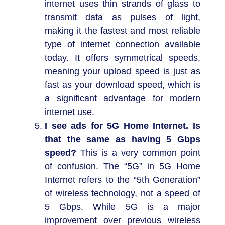
internet uses thin strands of glass to
transmit data as pulses of light,
making it the fastest and most reliable
type of internet connection available
today. It offers symmetrical speeds,
meaning your upload speed is just as
fast as your download speed, which is
a significant advantage for modern
internet use.
I see ads for 5G Home Internet. Is
that the same as having 5 Gbps
speed?
This is a very common point
of confusion. The “5G” in 5G Home
Internet refers to the “5th Generation”
of wireless technology, not a speed of
5 Gbps. While 5G is a major
improvement over previous wireless