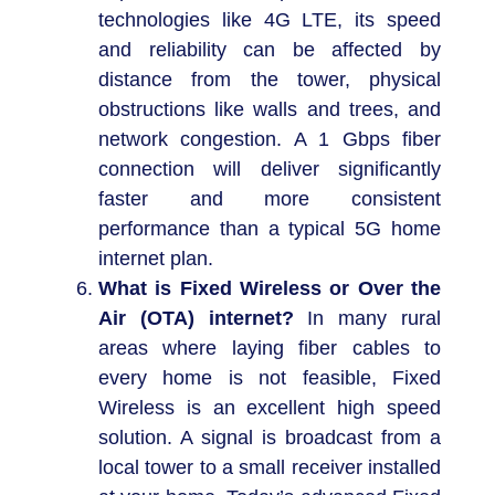
technologies like 4G LTE, its speed
and reliability can be affected by
distance from the tower, physical
obstructions like walls and trees, and
network congestion. A 1 Gbps fiber
connection will deliver significantly
faster and more consistent
performance than a typical 5G home
internet plan.
What is Fixed Wireless or Over the
Air (OTA) internet?
In many rural
areas where laying fiber cables to
every home is not feasible, Fixed
Wireless is an excellent high speed
solution. A signal is broadcast from a
local tower to a small receiver installed