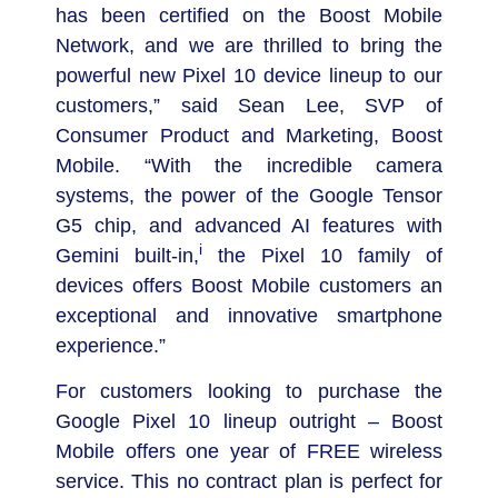
has been certified on the Boost Mobile
Network, and we are thrilled to bring the
powerful new Pixel 10 device lineup to our
customers,” said
Sean Lee
, SVP of
Consumer Product and Marketing, Boost
Mobile. “With the incredible camera
systems, the power of the Google Tensor
G5 chip, and advanced AI features with
i
Gemini built-in,
the Pixel 10 family of
devices offers Boost Mobile customers an
exceptional and innovative smartphone
experience.”
For customers looking to purchase the
Google Pixel 10 lineup outright – Boost
Mobile offers one year of FREE wireless
service. This no contract plan is perfect for