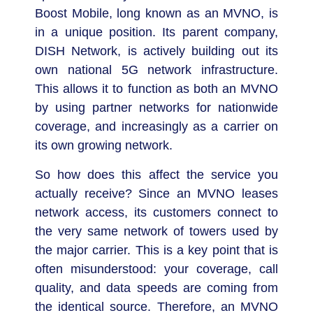
Boost Mobile, long known as an MVNO, is
in a unique position. Its parent company,
DISH Network, is actively building out its
own national 5G network infrastructure.
This allows it to function as both an MVNO
by using partner networks for nationwide
coverage, and increasingly as a carrier on
its own growing network.
So how does this affect the service you
actually receive? Since an MVNO leases
network access, its customers connect to
the very same network of towers used by
the major carrier. This is a key point that is
often misunderstood: your coverage, call
quality, and data speeds are coming from
the identical source. Therefore, an MVNO