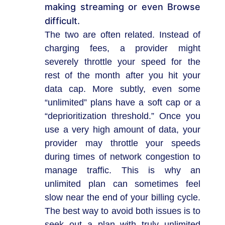
making streaming or even Browse
difficult.
The two are often related. Instead of
charging fees, a provider might
severely throttle your speed for the
rest of the month after you hit your
data cap. More subtly, even some
“unlimited” plans have a soft cap or a
“deprioritization threshold.” Once you
use a very high amount of data, your
provider may throttle your speeds
during times of network congestion to
manage traffic. This is why an
unlimited plan can sometimes feel
slow near the end of your billing cycle.
The best way to avoid both issues is to
seek out a plan with truly unlimited