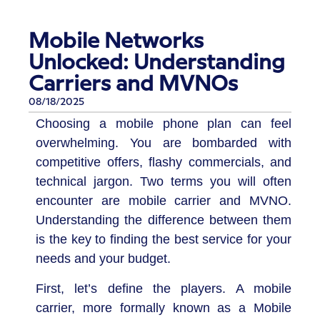
Mobile Networks
Unlocked: Understanding
Carriers and MVNOs
08/18/2025
Choosing a mobile phone plan can feel
overwhelming. You are bombarded with
competitive offers, flashy commercials, and
technical jargon. Two terms you will often
encounter are mobile carrier and MVNO.
Understanding the difference between them
is the key to finding the best service for your
needs and your budget.
First, let’s define the players. A mobile
carrier, more formally known as a Mobile