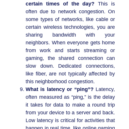
certain times of the day?
This is
often due to network congestion. On
some types of networks, like cable or
certain wireless technologies, you are
sharing bandwidth with your
neighbors. When everyone gets home
from work and starts streaming or
gaming, the shared connection can
slow down. Dedicated connections,
like fiber, are not typically affected by
this neighborhood congestion.
What is latency or “ping”?
Latency,
often measured as “ping,” is the delay
it takes for data to make a round trip
from your device to a server and back.
Low latency is critical for activities that
happen in real time, like online gaming