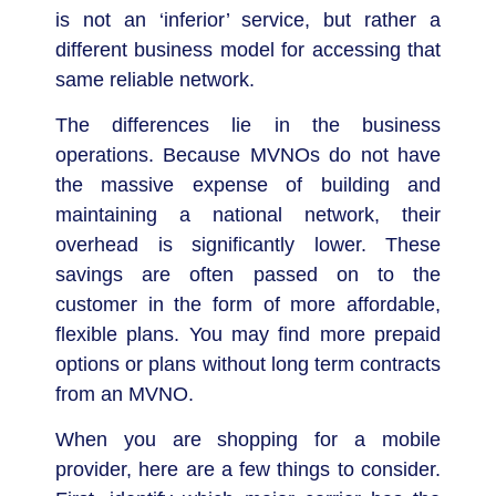
is not an ‘inferior’ service, but rather a
different business model for accessing that
same reliable network.
The differences lie in the business
operations. Because MVNOs do not have
the massive expense of building and
maintaining a national network, their
overhead is significantly lower. These
savings are often passed on to the
customer in the form of more affordable,
flexible plans. You may find more prepaid
options or plans without long term contracts
from an MVNO.
When you are shopping for a mobile
provider, here are a few things to consider.