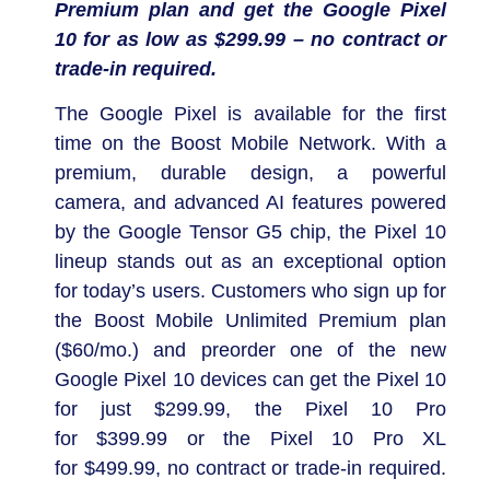
Premium plan and get the Google Pixel
10 for as low as
$299.99
– no contract or
trade-in required.
The Google Pixel is available for the first
time on the Boost Mobile Network. With a
premium, durable design, a powerful
camera, and advanced AI features powered
by the Google Tensor G5 chip, the Pixel 10
lineup stands out as an exceptional option
for today’s users. Customers who sign up for
the Boost Mobile Unlimited Premium plan
(
$60
/mo.) and preorder one of the new
Google Pixel 10 devices can get the Pixel 10
for just
$299.99
, the Pixel 10 Pro
for
$399.99
or the Pixel 10 Pro XL
for
$499.99
, no contract or trade-in required.