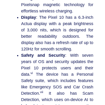
Pixelsnap magnetic technology for
effortless wireless charging.
Display
: The Pixel 10 has a 6.3-inch
Actua display with a peak brightness
of 3,000 nits, which is designed for
better readability outdoors. The
display also has a refresh rate of up to
120Hz for smooth scrolling.
Safety and Security
: With seven
years of OS and security updates the
Pixel 10 protects users and their
vi
data.
The device has a Personal
Safety suite, which includes features
like Emergency SOS and Car Crash
vii
Detection.
It also has Scam
Detection, which uses on-device AI to