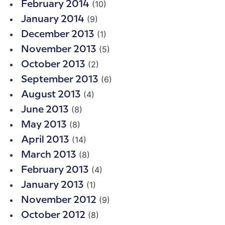
(10)
February 2014
(9)
January 2014
(1)
December 2013
(5)
November 2013
(2)
October 2013
(6)
September 2013
(4)
August 2013
(8)
June 2013
(8)
May 2013
(14)
April 2013
(8)
March 2013
(4)
February 2013
(1)
January 2013
(9)
November 2012
(8)
October 2012