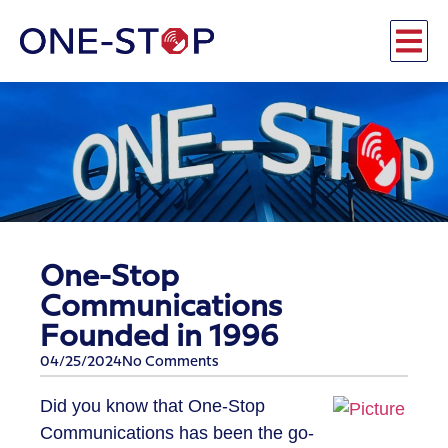
One-Stop
Communications
Founded in 1996
04/25/2024
No Comments
Did you know that One-Stop
Communications has been the go-