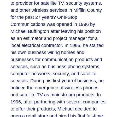
to provider for satellite TV, security systems,
and other wireless services in Mifflin County
for the past 27 years? One-Stop
Communications was opened in 1996 by
Michael Buffington after leaving his position
as an estimator and project manager for a
local electrical contractor. In 1995, he started
his own business wiring homes and
businesses for communication products and
services, such as business phone systems,
computer networks, security, and satellite
services. During his first year of business, he
noticed the emergence of wireless phones
and satellite TV as mainstream products. In
1996, after partnering with several companies
to offer their products, Michael decided to
open a retail store and hired his first full-time