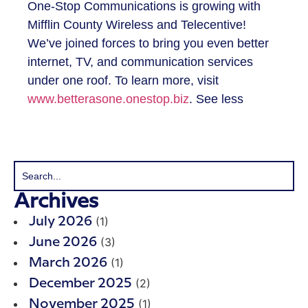
One-Stop Communications is growing with
Mifflin County Wireless and Telecentive!
We’ve joined forces to bring you even better
internet, TV, and communication services
under one roof. To learn more, visit
www.betterasone.onestop.biz
. See less
Archives
(1)
July 2026
(3)
June 2026
(1)
March 2026
(2)
December 2025
(1)
November 2025