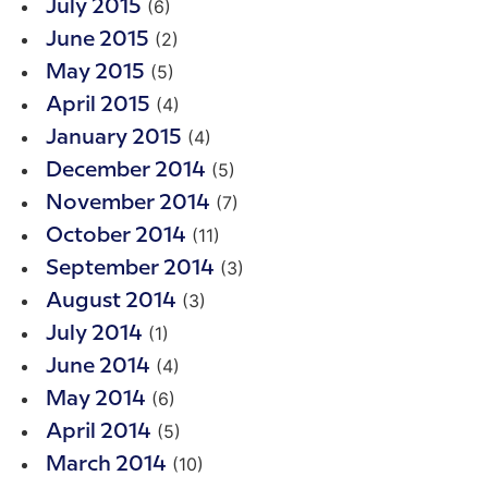
(6)
July 2015
(2)
June 2015
(5)
May 2015
(4)
April 2015
(4)
January 2015
(5)
December 2014
(7)
November 2014
(11)
October 2014
(3)
September 2014
(3)
August 2014
(1)
July 2014
(4)
June 2014
(6)
May 2014
(5)
April 2014
(10)
March 2014