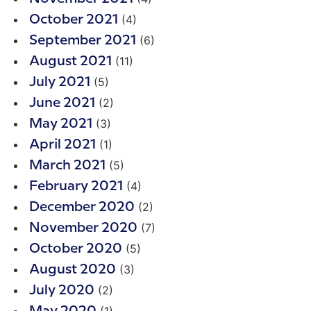
(4)
October 2021
(6)
September 2021
(11)
August 2021
(5)
July 2021
(2)
June 2021
(3)
May 2021
(1)
April 2021
(5)
March 2021
(4)
February 2021
(2)
December 2020
(7)
November 2020
(5)
October 2020
(3)
August 2020
(2)
July 2020