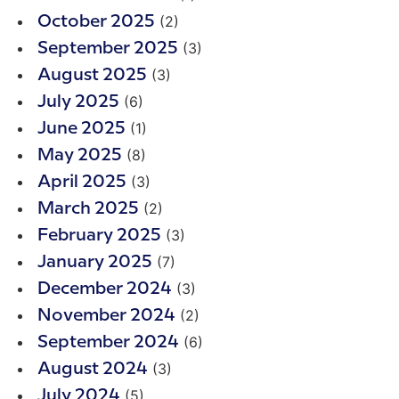
(2)
October 2025
(3)
September 2025
(3)
August 2025
(6)
July 2025
(1)
June 2025
(8)
May 2025
(3)
April 2025
(2)
March 2025
(3)
February 2025
(7)
January 2025
(3)
December 2024
(2)
November 2024
(6)
September 2024
(3)
August 2024
(5)
July 2024