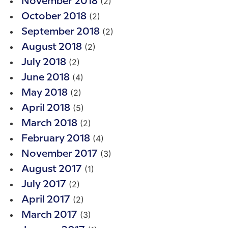
(2)
November 2018
(2)
October 2018
(2)
September 2018
(2)
August 2018
(2)
July 2018
(4)
June 2018
(2)
May 2018
(5)
April 2018
(2)
March 2018
(4)
February 2018
(3)
November 2017
(1)
August 2017
(2)
July 2017
(2)
April 2017
(3)
March 2017