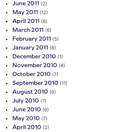
(2)
June 2011
(12)
May 2011
(6)
April 2011
(6)
March 2011
(5)
February 2011
(8)
January 2011
(1)
December 2010
(4)
November 2010
(7)
October 2010
(11)
September 2010
(6)
August 2010
(7)
July 2010
(6)
June 2010
(7)
May 2010
(2)
April 2010