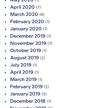
(1)
May 2020
(7)
April 2020
(6)
March 2020
(1)
February 2020
(1)
January 2020
(1)
December 2019
(7)
November 2019
(1)
October 2019
(2)
August 2019
(1)
July 2019
(1)
April 2019
(1)
March 2019
(2)
February 2019
(5)
January 2019
(1)
December 2018