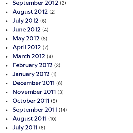
(2)
September 2012
(2)
August 2012
(6)
July 2012
(4)
June 2012
(8)
May 2012
(7)
April 2012
(4)
March 2012
(3)
February 2012
(1)
January 2012
(6)
December 2011
(3)
November 2011
(5)
October 2011
(14)
September 2011
(10)
August 2011
(6)
July 2011