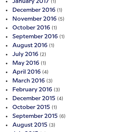
(1)
January 2017
(1)
December 2016
(5)
November 2016
(1)
October 2016
(1)
September 2016
(1)
August 2016
(2)
July 2016
(1)
May 2016
(4)
April 2016
(3)
March 2016
(3)
February 2016
(4)
December 2015
(1)
October 2015
(6)
September 2015
(3)
August 2015