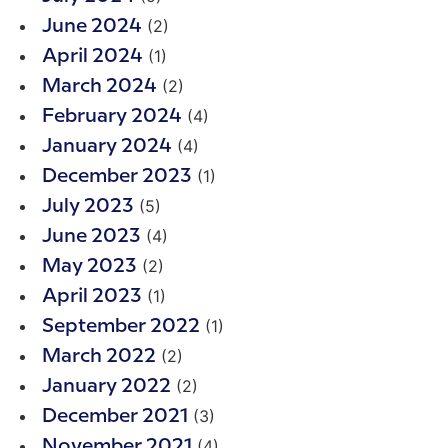
(2)
June 2024
(1)
April 2024
(2)
March 2024
(4)
February 2024
(4)
January 2024
(1)
December 2023
(5)
July 2023
(4)
June 2023
(2)
May 2023
(1)
April 2023
(1)
September 2022
(2)
March 2022
(2)
January 2022
(3)
December 2021
(4)
November 2021