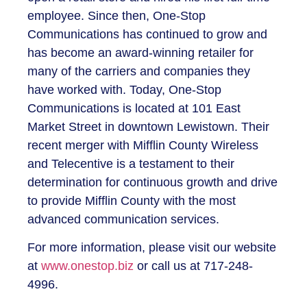
employee. Since then, One-Stop
Communications has continued to grow and
has become an award-winning retailer for
many of the carriers and companies they
have worked with. Today, One-Stop
Communications is located at 101 East
Market Street in downtown Lewistown. Their
recent merger with Mifflin County Wireless
and Telecentive is a testament to their
determination for continuous growth and drive
to provide Mifflin County with the most
advanced communication services.
For more information, please visit our website
at
www.onestop.biz
or call us at 717-248-
4996.