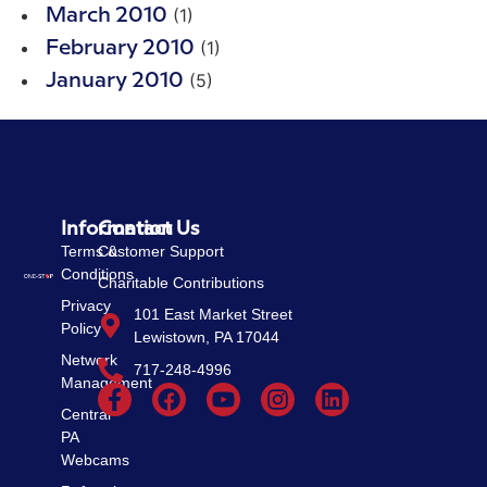
(1)
March 2010
(1)
February 2010
(5)
January 2010
Information
Contact Us
Terms &
Customer Support
Conditions
Charitable Contributions
Privacy
101 East Market Street
Policy
Lewistown, PA 17044
Network
717-248-4996
Management
Central
PA
Webcams