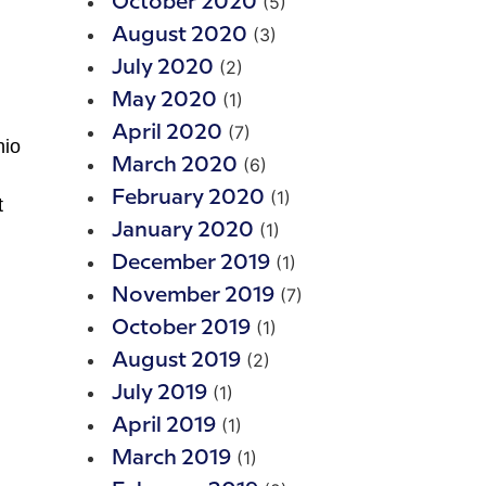
(5)
October 2020
(3)
August 2020
(2)
July 2020
(1)
May 2020
(7)
April 2020
hio
(6)
March 2020
(1)
February 2020
t
(1)
January 2020
(1)
December 2019
(7)
November 2019
(1)
October 2019
(2)
August 2019
(1)
July 2019
(1)
April 2019
(1)
March 2019