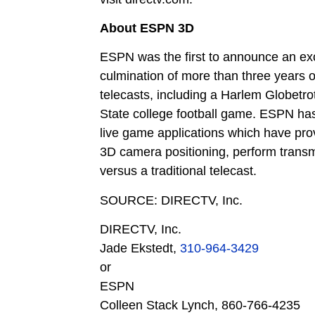
About ESPN 3D
ESPN was the first to announce an ex
culmination of more than three years 
telecasts, including a Harlem Globetr
State college football game. ESPN has 
live game applications which have prov
3D camera positioning, perform transm
versus a traditional telecast.
SOURCE: DIRECTV, Inc.
DIRECTV, Inc.
Jade Ekstedt,
310-964-3429
or
ESPN
Colleen Stack Lynch,
860-766-4235