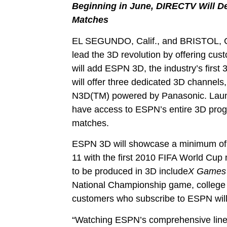
B
eginning in June, DIRECTV Will 
Matches
EL SEGUNDO, Calif., and BRISTOL, 
lead the 3D revolution by offering c
will add ESPN 3D, the industry’s first 
will offer three dedicated 3D channel
N3D(TM) powered by Panasonic. Launc
have access to ESPN’s entire 3D prog
matches.
ESPN 3D will showcase a minimum of 85 
11 with the first 2010 FIFA World Cup
to be produced in 3D include
X Games 
National Championship game, colleg
customers who subscribe to ESPN will
“Watching ESPN’s comprehensive lineup