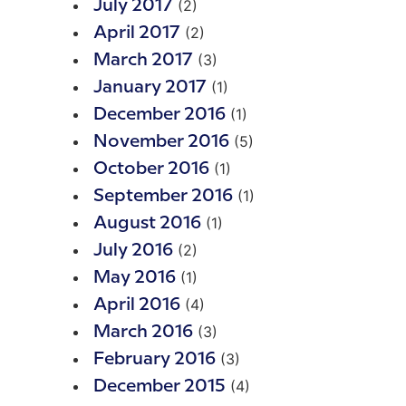
(2)
July 2017
(2)
April 2017
(3)
March 2017
(1)
January 2017
(1)
December 2016
(5)
November 2016
(1)
October 2016
(1)
September 2016
(1)
August 2016
(2)
July 2016
(1)
May 2016
(4)
April 2016
(3)
March 2016
(3)
February 2016
(4)
December 2015