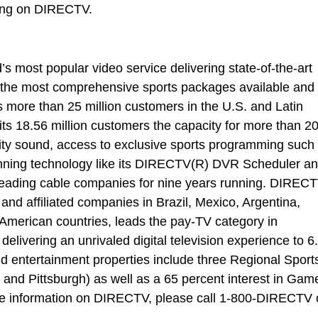
ing on DIRECTV.
most popular video service delivering state-of-the-art
the most comprehensive sports packages available and
ts more than 25 million customers in the U.S. and Latin
ts 18.56 million customers the capacity for more than 2
ity sound, access to exclusive sports programming such
ng technology like its DIRECTV(R) DVR Scheduler a
 leading cable companies for nine years running. DIREC
 and affiliated companies in Brazil, Mexico, Argentina,
American countries, leads the pay-TV category in
elivering an unrivaled digital television experience to 6
 entertainment properties include three Regional Sport
nd Pittsburgh) as well as a 65 percent interest in Gam
te information on DIRECTV, please call 1-800-DIRECTV 