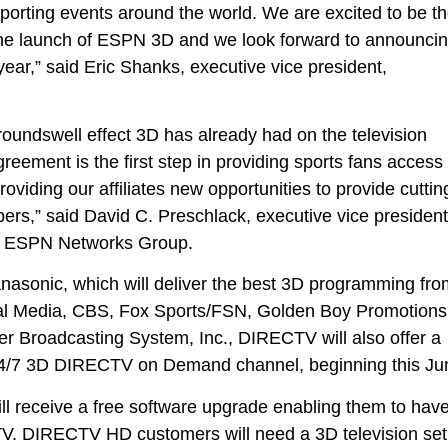
e sporting events around the world. We are excited to be t
e the launch of ESPN 3D and we look forward to announci
year,” said Eric Shanks, executive vice president,
ndswell effect 3D has already had on the television
greement is the first step in providing sports fans access 
oviding our affiliates new opportunities to provide cuttin
bers,” said David C. Preschlack, executive vice president
y & ESPN Networks Group.
nasonic, which will deliver the best 3D programming fro
l Media, CBS, Fox Sports/FSN, Golden Boy Promotions
 Broadcasting System, Inc., DIRECTV will also offer a
24/7 3D DIRECTV on Demand channel, beginning this Ju
 receive a free software upgrade enabling them to hav
V. DIRECTV HD customers will need a 3D television set