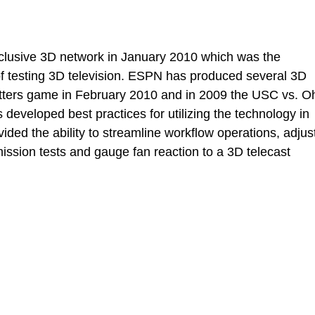
clusive 3D network in January 2010 which was the
of testing 3D television. ESPN has produced several 3D
otters game in February 2010 and in 2009 the USC vs. O
developed best practices for utilizing the technology in
ided the ability to streamline workflow operations, adjus
ission tests and gauge fan reaction to a 3D telecast