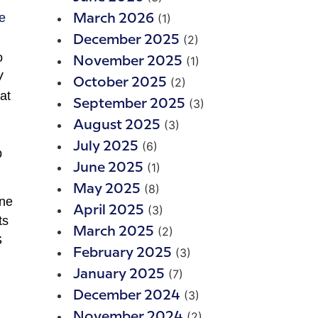
(1)
March 2026
(2)
December 2025
o
(1)
November 2025
V
(2)
October 2025
at
(3)
September 2025
(3)
August 2025
(6)
July 2025
p
(1)
June 2025
(8)
May 2025
une
(3)
April 2025
ts
(2)
March 2025
S
(3)
February 2025
(7)
January 2025
(3)
December 2024
(2)
November 2024