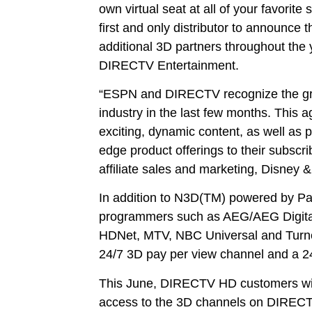
own virtual seat at all of your favorit
first and only distributor to announc
additional 3D partners throughout the 
DIRECTV Entertainment.
“ESPN and DIRECTV recognize the grou
industry in the last few months. This a
exciting, dynamic content, as well as pr
edge product offerings to their subscri
affiliate sales and marketing, Disne
In addition to N3D(TM) powered by Pa
programmers such as AEG/AEG Digita
HDNet, MTV, NBC Universal and Turner
24/7 3D pay per view channel and a 
This June, DIRECTV HD customers will
access to the 3D channels on DIRECT