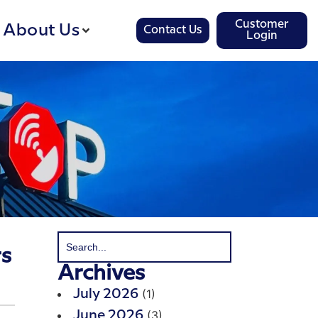
Customer
About Us
Contact Us
Login
rs
Archives
(1)
July 2026
(3)
June 2026