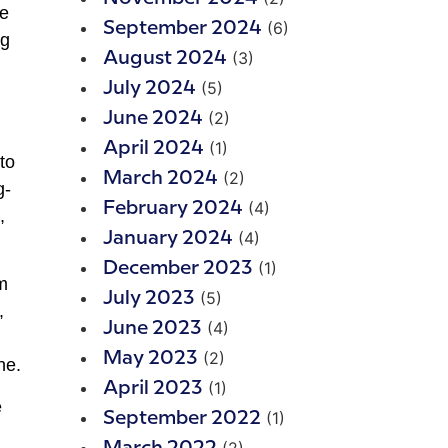
he
(6)
September 2024
ng
(3)
August 2024
(5)
July 2024
(2)
June 2024
(1)
April 2024
to
(2)
March 2024
g-
(4)
February 2024
,
(4)
January 2024
(1)
December 2023
m
(5)
July 2023
,
(4)
June 2023
(2)
May 2023
ne.
(1)
April 2023
e
(1)
September 2022