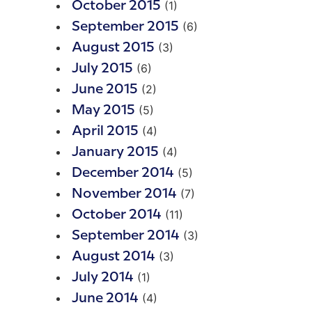
(1)
October 2015
(6)
September 2015
(3)
August 2015
(6)
July 2015
(2)
June 2015
(5)
May 2015
(4)
April 2015
(4)
January 2015
(5)
December 2014
(7)
November 2014
(11)
October 2014
(3)
September 2014
(3)
August 2014
(1)
July 2014
(4)
June 2014