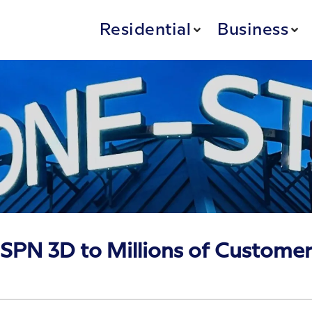
Residential
Business
SPN 3D to Millions of Custome