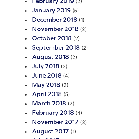
(2)
February 2019
(5)
January 2019
(1)
December 2018
(2)
November 2018
(2)
October 2018
(2)
September 2018
(2)
August 2018
(2)
July 2018
(4)
June 2018
(2)
May 2018
(5)
April 2018
(2)
March 2018
(4)
February 2018
(3)
November 2017
(1)
August 2017