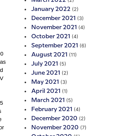
(2)
March 2022
(2)
January 2022
(3)
December 2021
(4)
November 2021
(4)
October 2021
(6)
September 2021
00
(11)
August 2021
 as
(5)
July 2021
nd
(2)
June 2021
TV
(3)
May 2021
(1)
April 2021
(5)
March 2021
.5
(4)
February 2021
s
(2)
December 2020
e
or
(7)
November 2020