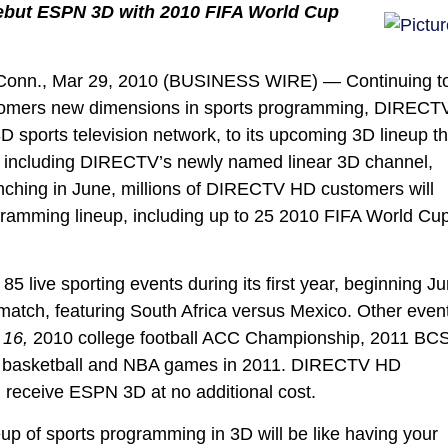
Debut ESPN 3D with 2010 FIFA World Cup
Conn., Mar 29, 2010 (BUSINESS WIRE) — Continuing t
ustomers new dimensions in sports programming, DIRECT
3D sports television network, to its upcoming 3D lineup th
s, including DIRECTV’s newly named linear 3D channel,
hing in June, millions of DIRECTV HD customers will
ramming lineup, including up to 25 2010 FIFA World Cu
live sporting events during its first year, beginning J
 match, featuring South Africa versus Mexico. Other even
16,
2010 college football ACC Championship, 2011 BC
e basketball and NBA games in 2011. DIRECTV HD
 receive ESPN 3D at no additional cost.
 of sports programming in 3D will be like having your