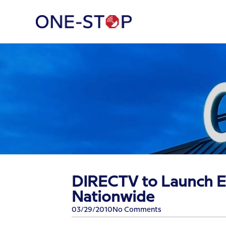
DIRECTV to Launch E
Nationwide
03/29/2010
No Comments