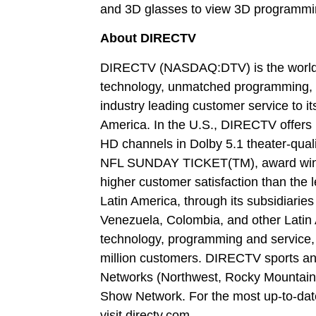
and 3D glasses to view 3D programm
About DIRECTV
DIRECTV (NASDAQ:DTV) is the world’s 
technology, unmatched programming, 
industry leading customer service to i
America. In the U.S., DIRECTV offers i
HD channels in Dolby 5.1 theater-qual
NFL SUNDAY TICKET(TM), award winni
higher customer satisfaction than the
Latin America, through its subsidiaries
Venezuela, Colombia, and other Latin 
technology, programming and service, d
million customers. DIRECTV sports and
Networks (Northwest, Rocky Mountain a
Show Network. For the most up-to-da
visit directv.com.