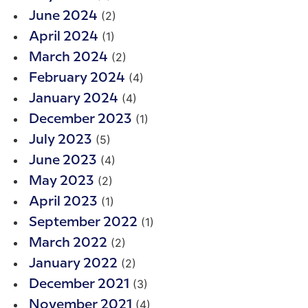
(2)
June 2024
(1)
April 2024
(2)
March 2024
(4)
February 2024
(4)
January 2024
(1)
December 2023
(5)
July 2023
(4)
June 2023
(2)
May 2023
(1)
April 2023
(1)
September 2022
(2)
March 2022
(2)
January 2022
(3)
December 2021
(4)
November 2021