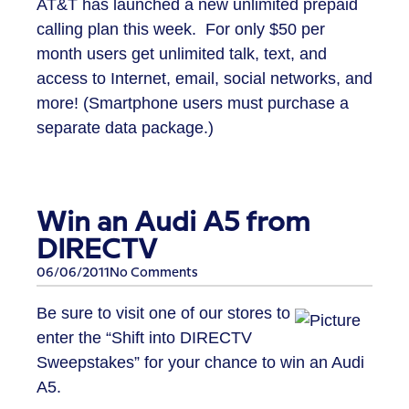
AT&T has launched a new unlimited prepaid
calling plan this week. For only $50 per
month users get unlimited talk, text, and
access to Internet, email, social networks, and
more! (Smartphone users must purchase a
separate data package.)
Win an Audi A5 from
DIRECTV
06/06/2011
No Comments
Be sure to visit one of our stores to
enter the “Shift into DIRECTV
Sweepstakes” for your chance to win an Audi
A5.