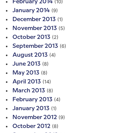
(10)
February 2014
(9)
January 2014
(1)
December 2013
(5)
November 2013
(2)
October 2013
(6)
September 2013
(4)
August 2013
(8)
June 2013
(8)
May 2013
(14)
April 2013
(8)
March 2013
(4)
February 2013
(1)
January 2013
(9)
November 2012
(8)
October 2012