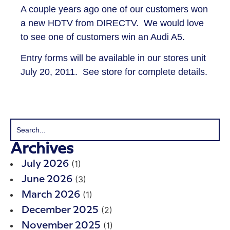
A couple years ago one of our customers won
a new HDTV from DIRECTV. We would love
to see one of customers win an Audi A5.
Entry forms will be available in our stores unit
July 20, 2011. See store for complete details.
Archives
(1)
July 2026
(3)
June 2026
(1)
March 2026
(2)
December 2025
(1)
November 2025