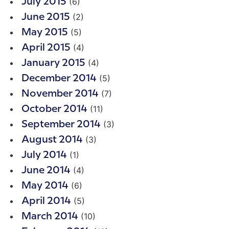
(6)
July 2015
(2)
June 2015
(5)
May 2015
(4)
April 2015
(4)
January 2015
(5)
December 2014
(7)
November 2014
(11)
October 2014
(3)
September 2014
(3)
August 2014
(1)
July 2014
(4)
June 2014
(6)
May 2014
(5)
April 2014
(10)
March 2014