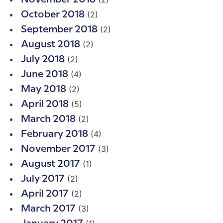
(2)
October 2018
(2)
September 2018
(2)
August 2018
(2)
July 2018
(4)
June 2018
(2)
May 2018
(5)
April 2018
(2)
March 2018
(4)
February 2018
(3)
November 2017
(1)
August 2017
(2)
July 2017
(2)
April 2017
(3)
March 2017