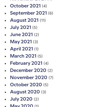
(4)
October 2021
(6)
September 2021
(11)
August 2021
(5)
July 2021
(2)
June 2021
(3)
May 2021
(1)
April 2021
(5)
March 2021
(4)
February 2021
(2)
December 2020
(7)
November 2020
(5)
October 2020
(3)
August 2020
(2)
July 2020
(1)
May 2020