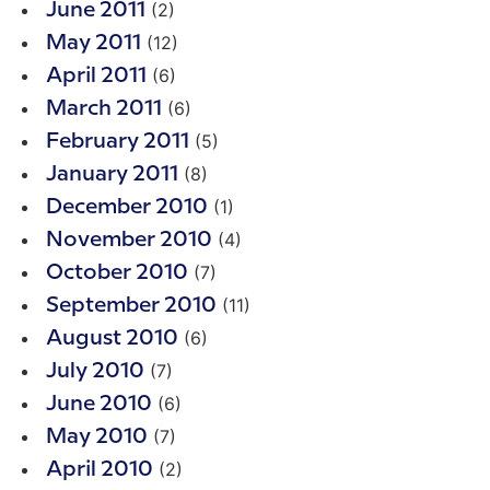
(2)
June 2011
(12)
May 2011
(6)
April 2011
(6)
March 2011
(5)
February 2011
(8)
January 2011
(1)
December 2010
(4)
November 2010
(7)
October 2010
(11)
September 2010
(6)
August 2010
(7)
July 2010
(6)
June 2010
(7)
May 2010
(2)
April 2010