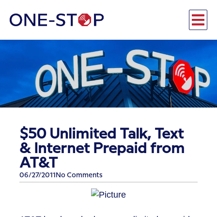
$50 Unlimited Talk, Text
& Internet Prepaid from
AT&T
06/27/2011
No Comments