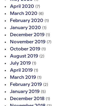
(7)
April 2020
(6)
March 2020
(1)
February 2020
(1)
January 2020
(1)
December 2019
(7)
November 2019
(1)
October 2019
(2)
August 2019
(1)
July 2019
(1)
April 2019
(1)
March 2019
(2)
February 2019
(5)
January 2019
(1)
December 2018
(2)
November 2018