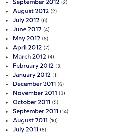
(2)
September 2012
(2)
August 2012
(6)
July 2012
(4)
June 2012
(8)
May 2012
(7)
April 2012
(4)
March 2012
(3)
February 2012
(1)
January 2012
(6)
December 2011
(3)
November 2011
(5)
October 2011
(14)
September 2011
(10)
August 2011
(6)
July 2011