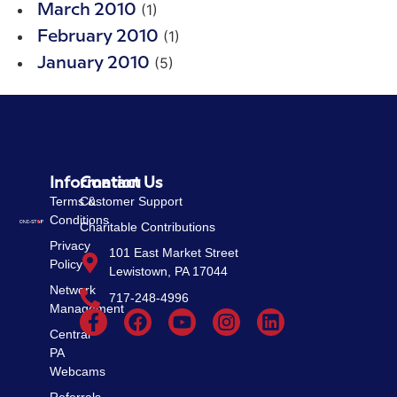
(1)
March 2010
(1)
February 2010
(5)
January 2010
Information
Contact Us
Terms &
Customer Support
Conditions
Charitable Contributions
Privacy
101 East Market Street
Policy
Lewistown, PA 17044
Network
717-248-4996
Management
Central
PA
Webcams