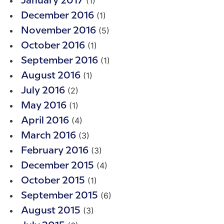
(1)
January 2017
(1)
December 2016
(5)
November 2016
(1)
October 2016
(1)
September 2016
(1)
August 2016
(2)
July 2016
(1)
May 2016
(4)
April 2016
(3)
March 2016
(3)
February 2016
(4)
December 2015
(1)
October 2015
(6)
September 2015
(3)
August 2015