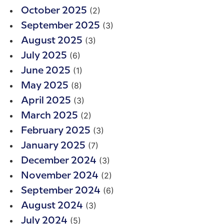
(2)
October 2025
(3)
September 2025
(3)
August 2025
(6)
July 2025
(1)
June 2025
(8)
May 2025
(3)
April 2025
(2)
March 2025
(3)
February 2025
(7)
January 2025
(3)
December 2024
(2)
November 2024
(6)
September 2024
(3)
August 2024
(5)
July 2024