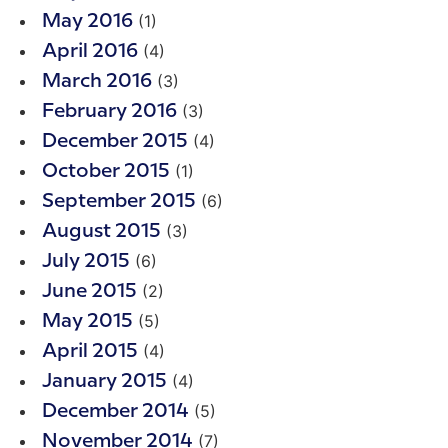
(1)
May 2016
(4)
April 2016
(3)
March 2016
(3)
February 2016
(4)
December 2015
(1)
October 2015
(6)
September 2015
(3)
August 2015
(6)
July 2015
(2)
June 2015
(5)
May 2015
(4)
April 2015
(4)
January 2015
(5)
December 2014
(7)
November 2014