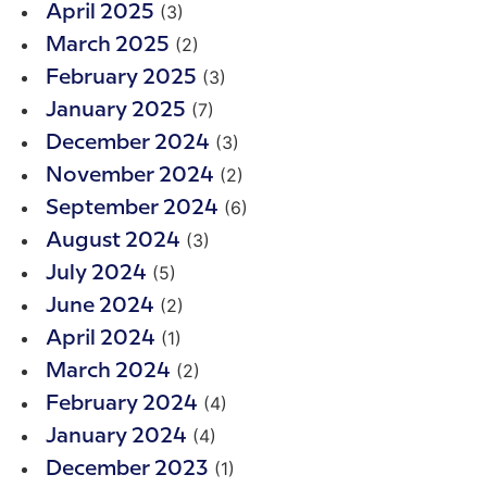
(3)
April 2025
(2)
March 2025
(3)
February 2025
(7)
January 2025
(3)
December 2024
(2)
November 2024
(6)
September 2024
(3)
August 2024
(5)
July 2024
(2)
June 2024
(1)
April 2024
(2)
March 2024
(4)
February 2024
(4)
January 2024
(1)
December 2023