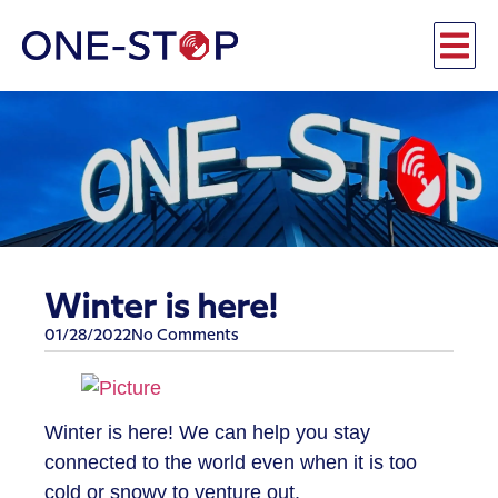
Winter is here!
01/28/2022
No Comments
Winter is here! We can help you stay
connected to the world even when it is too
cold or snowy to venture out.