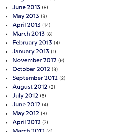
(8)
June 2013
(8)
May 2013
(14)
April 2013
(8)
March 2013
(4)
February 2013
(1)
January 2013
(9)
November 2012
(8)
October 2012
(2)
September 2012
(2)
August 2012
(6)
July 2012
(4)
June 2012
(8)
May 2012
(7)
April 2012
(4)
March 2012