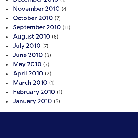
(4)
November 2010
(7)
October 2010
(11)
September 2010
(6)
August 2010
(7)
July 2010
(6)
June 2010
(7)
May 2010
(2)
April 2010
(1)
March 2010
(1)
February 2010
(5)
January 2010