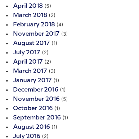
(5)
April 2018
(2)
March 2018
(4)
February 2018
(3)
November 2017
(1)
August 2017
(2)
July 2017
(2)
April 2017
(3)
March 2017
(1)
January 2017
(1)
December 2016
(5)
November 2016
(1)
October 2016
(1)
September 2016
(1)
August 2016
(2)
July 2016