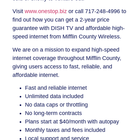
Visit
www.onestop.biz
or call 717-248-4996 to
find out how you can get a 2-year price
guarantee with DISH TV and affordable high-
speed internet from
Mifflin County Wireless
.
We are on a mission to expand high-speed
internet coverage throughout Mifflin County,
giving users access to fast, reliable, and
affordable internet.
Fast and reliable internet
Unlimited data included
No data caps or throttling
No long-term contracts
Plans start at $40/month with autopay
Monthly taxes and fees included
Local support and service