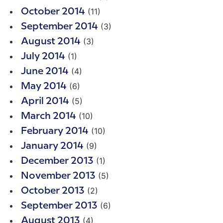
(11)
October 2014
(3)
September 2014
(3)
August 2014
(1)
July 2014
(4)
June 2014
(6)
May 2014
(5)
April 2014
(10)
March 2014
(10)
February 2014
(9)
January 2014
(1)
December 2013
(5)
November 2013
(2)
October 2013
(6)
September 2013
(4)
August 2013