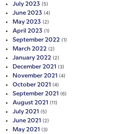
(5)
July 2023
(4)
June 2023
(2)
May 2023
(1)
April 2023
(1)
September 2022
(2)
March 2022
(2)
January 2022
(3)
December 2021
(4)
November 2021
(4)
October 2021
(6)
September 2021
(11)
August 2021
(5)
July 2021
(2)
June 2021
(3)
May 2021