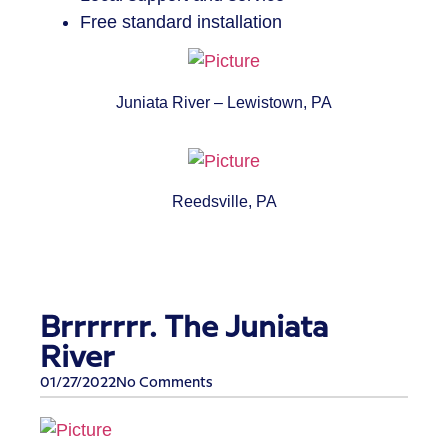
Free standard installation
Juniata River – Lewistown, PA
Reedsville, PA
Brrrrrrr. The Juniata
River
01/27/2022
No Comments