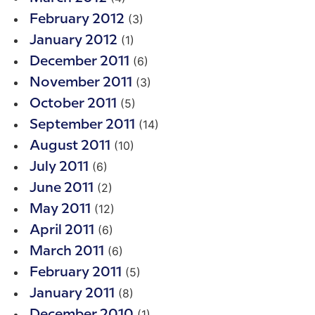
(3)
February 2012
(1)
January 2012
(6)
December 2011
(3)
November 2011
(5)
October 2011
(14)
September 2011
(10)
August 2011
(6)
July 2011
(2)
June 2011
(12)
May 2011
(6)
April 2011
(6)
March 2011
(5)
February 2011
(8)
January 2011
(1)
December 2010