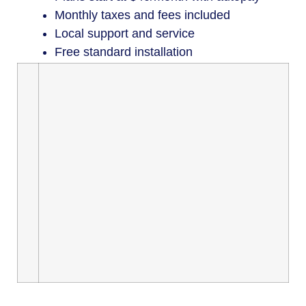
Monthly taxes and fees included
Local support and service
Free standard installation