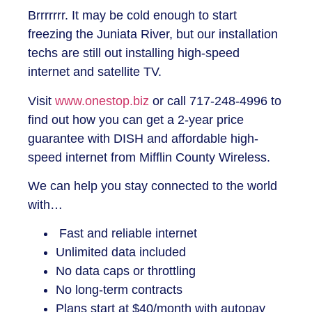
Brrrrrrr. It may be cold enough to start
freezing the Juniata River, but our installation
techs are still out installing high-speed
internet and satellite TV.
Visit
www.onestop.biz
or call 717-248-4996 to
find out how you can get a 2-year price
guarantee with DISH and affordable high-
speed internet from Mifflin County Wireless.
We can help you stay connected to the world
with…
Fast and reliable internet
Unlimited data included
No data caps or throttling
No long-term contracts
Plans start at $40/month with autopay