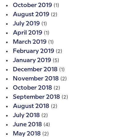
(1)
October 2019
(2)
August 2019
(1)
July 2019
(1)
April 2019
(1)
March 2019
(2)
February 2019
(5)
January 2019
(1)
December 2018
(2)
November 2018
(2)
October 2018
(2)
September 2018
(2)
August 2018
(2)
July 2018
(4)
June 2018
(2)
May 2018