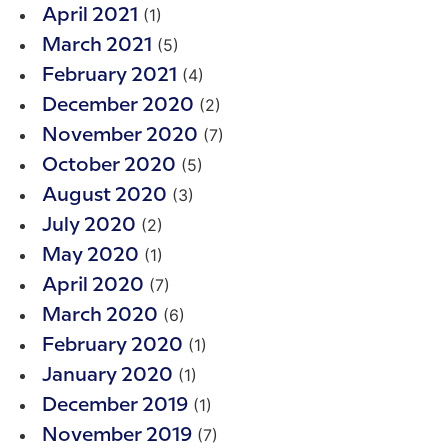
(1)
April 2021
(5)
March 2021
(4)
February 2021
(2)
December 2020
(7)
November 2020
(5)
October 2020
(3)
August 2020
(2)
July 2020
(1)
May 2020
(7)
April 2020
(6)
March 2020
(1)
February 2020
(1)
January 2020
(1)
December 2019
(7)
November 2019