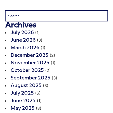
Archives
(1)
July 2026
(3)
June 2026
(1)
March 2026
(2)
December 2025
(1)
November 2025
(2)
October 2025
(3)
September 2025
(3)
August 2025
(6)
July 2025
(1)
June 2025
(8)
May 2025