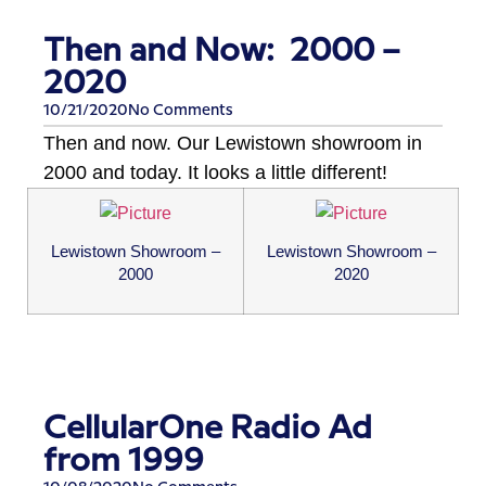
Then and Now: 2000 –
2020
10/21/2020
No Comments
Then and now. Our Lewistown showroom in
2000 and today. It looks a little different!
Lewistown Showroom –
Lewistown Showroom –
2000
2020
CellularOne Radio Ad
from 1999