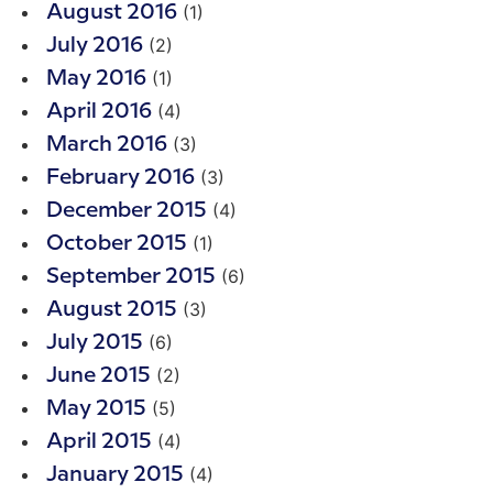
(1)
August 2016
(2)
July 2016
(1)
May 2016
(4)
April 2016
(3)
March 2016
(3)
February 2016
(4)
December 2015
(1)
October 2015
(6)
September 2015
(3)
August 2015
(6)
July 2015
(2)
June 2015
(5)
May 2015
(4)
April 2015
(4)
January 2015