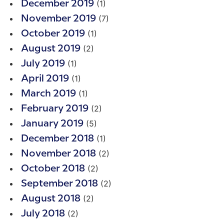
(1)
December 2019
(7)
November 2019
(1)
October 2019
(2)
August 2019
(1)
July 2019
(1)
April 2019
(1)
March 2019
(2)
February 2019
(5)
January 2019
(1)
December 2018
(2)
November 2018
(2)
October 2018
(2)
September 2018
(2)
August 2018
(2)
July 2018