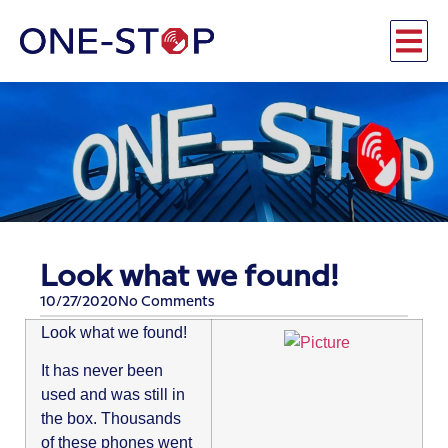
Look what we found!
10/27/2020
No Comments
Look what we found!
It has never been
used and was still in
the box. Thousands
of these phones went