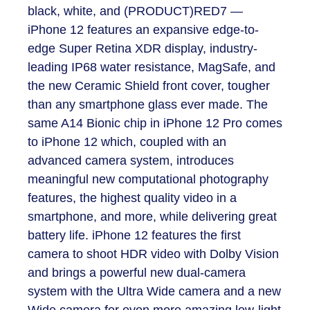
black, white, and (PRODUCT)RED
7
—
iPhone 12 features an expansive edge-to-
edge Super Retina XDR display, industry-
leading IP68 water resistance, MagSafe, and
the new Ceramic Shield front cover, tougher
than any smartphone glass ever made. The
same A14 Bionic chip in iPhone 12 Pro comes
to iPhone 12 which, coupled with an
advanced camera system, introduces
meaningful new computational photography
features, the highest quality video in a
smartphone, and more, while delivering great
battery life. iPhone 12 features the first
camera to shoot HDR video with Dolby Vision
and brings a powerful new dual-camera
system with the Ultra Wide camera and a new
Wide camera for even more amazing low-light