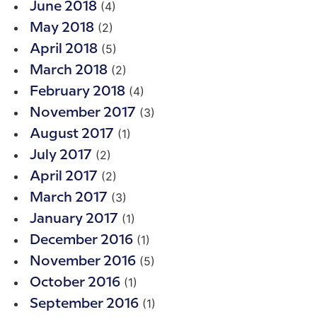
(4)
June 2018
(2)
May 2018
(5)
April 2018
(2)
March 2018
(4)
February 2018
(3)
November 2017
(1)
August 2017
(2)
July 2017
(2)
April 2017
(3)
March 2017
(1)
January 2017
(1)
December 2016
(5)
November 2016
(1)
October 2016
(1)
September 2016