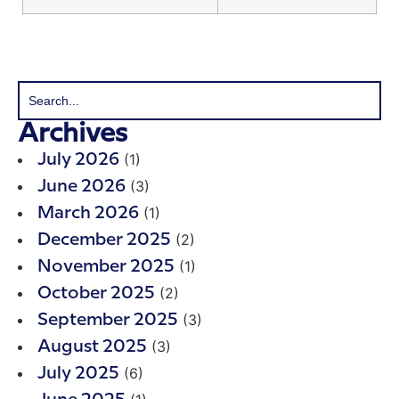
Archives
(1)
July 2026
(3)
June 2026
(1)
March 2026
(2)
December 2025
(1)
November 2025
(2)
October 2025
(3)
September 2025
(3)
August 2025
(6)
July 2025