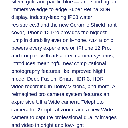
silver, gold and pacific blue — and sporting an
immersive edge-to-edge Super Retina XDR
display, industry-leading IP68 water
resistance,
3
and the new Ceramic Shield front
cover, iPhone 12 Pro provides the biggest
jump in durability ever on iPhone. A14 Bionic
powers every experience on iPhone 12 Pro,
and coupled with advanced camera systems,
introduces meaningful new computational
photography features like improved Night
mode, Deep Fusion, Smart HDR 3, HDR
video recording in Dolby Vision
4
, and more. A
reimagined pro camera system features an
expansive Ultra Wide camera, Telephoto
camera for 2x optical zoom, and a new Wide
camera to capture professional-quality images
and video in bright and low-light