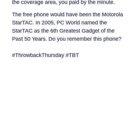
the coverage area, you paid by the minute.
The free phone would have been the Motorola
StarTAC. In 2005, PC World named the
StarTAC as the 6th Greatest Gadget of the
Past 50 Years. Do you remember this phone?
#ThrowbackThursday #TBT