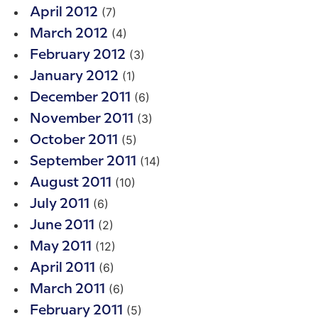
(7)
April 2012
(4)
March 2012
(3)
February 2012
(1)
January 2012
(6)
December 2011
(3)
November 2011
(5)
October 2011
(14)
September 2011
(10)
August 2011
(6)
July 2011
(2)
June 2011
(12)
May 2011
(6)
April 2011
(6)
March 2011
(5)
February 2011