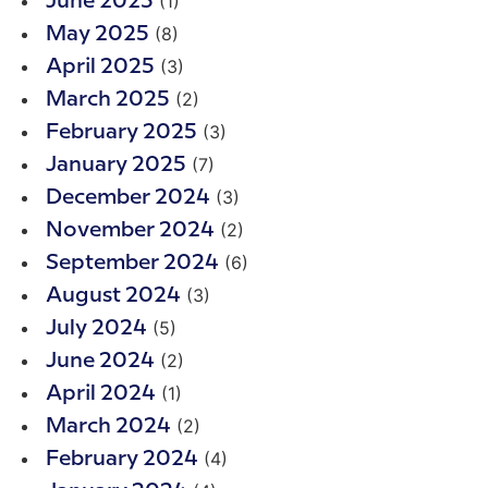
(1)
June 2025
(8)
May 2025
(3)
April 2025
(2)
March 2025
(3)
February 2025
(7)
January 2025
(3)
December 2024
(2)
November 2024
(6)
September 2024
(3)
August 2024
(5)
July 2024
(2)
June 2024
(1)
April 2024
(2)
March 2024
(4)
February 2024