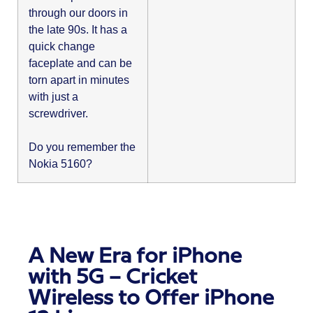
through our doors in
the late 90s. It has a
quick change
faceplate and can be
torn apart in minutes
with just a
screwdriver.
Do you remember the
Nokia 5160?
A New Era for iPhone
with 5G – Cricket
Wireless to Offer iPhone