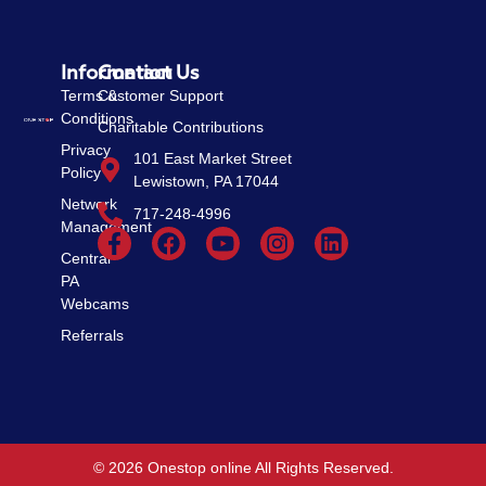
Information
Contact Us
Terms &
Customer Support
Conditions
Charitable Contributions
Privacy
101 East Market Street
Policy
Lewistown, PA 17044
Network
717-248-4996
Management
Central
PA
Webcams
Referrals
© 2026 Onestop online All Rights Reserved.