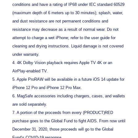
conditions and have a rating of IP68 under IEC standard 60529
(maximum depth of 6 meters up to 30 minutes); splash, water,
and dust resistance are not permanent conditions and
resistance may decrease as a result of normal wear. Do not
attempt to charge a wet iPhone; refer to the user guide for
cleaning and drying instructions. Liquid damage is not covered
under warranty.
4. 4K Dolby Vision playback requires Apple TV 4K or an
AirPlay-enabled TV.
5. Apple ProRAW will be available in a future iOS 14 update for
iPhone 12 Pro and iPhone 12 Pro Max.
6. MagSafe accessories including chargers, cases, and wallets
are sold separately.
7. A portion of the proceeds from every (PRODUCT)RED
purchase goes to the Global Fund to fight AIDS. From now until
December 31, 2020, those proceeds will go to the Global
Fund’s COVID‑19 response.