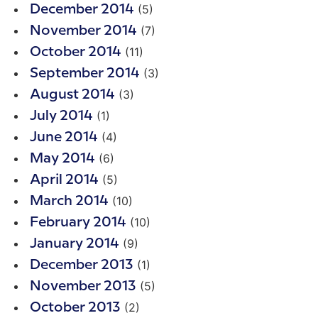
(5)
December 2014
(7)
November 2014
(11)
October 2014
(3)
September 2014
(3)
August 2014
(1)
July 2014
(4)
June 2014
(6)
May 2014
(5)
April 2014
(10)
March 2014
(10)
February 2014
(9)
January 2014
(1)
December 2013
(5)
November 2013
(2)
October 2013