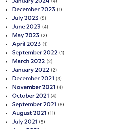
(4)
January 2024
(1)
December 2023
(5)
July 2023
(4)
June 2023
(2)
May 2023
(1)
April 2023
(1)
September 2022
(2)
March 2022
(2)
January 2022
(3)
December 2021
(4)
November 2021
(4)
October 2021
(6)
September 2021
(11)
August 2021
(5)
July 2021