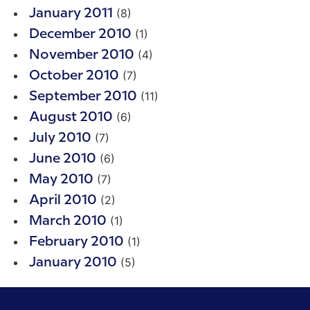
(8)
January 2011
(1)
December 2010
(4)
November 2010
(7)
October 2010
(11)
September 2010
(6)
August 2010
(7)
July 2010
(6)
June 2010
(7)
May 2010
(2)
April 2010
(1)
March 2010
(1)
February 2010
(5)
January 2010