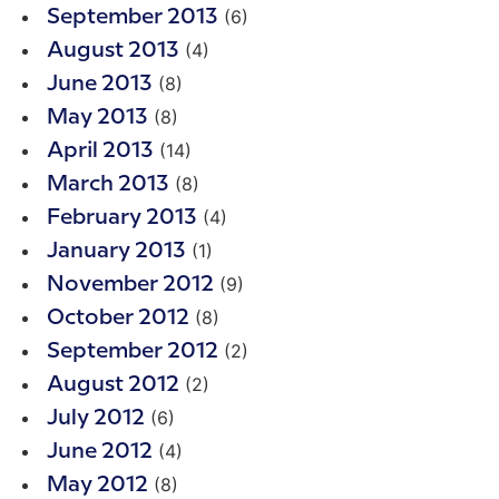
(6)
September 2013
(4)
August 2013
(8)
June 2013
(8)
May 2013
(14)
April 2013
(8)
March 2013
(4)
February 2013
(1)
January 2013
(9)
November 2012
(8)
October 2012
(2)
September 2012
(2)
August 2012
(6)
July 2012
(4)
June 2012
(8)
May 2012