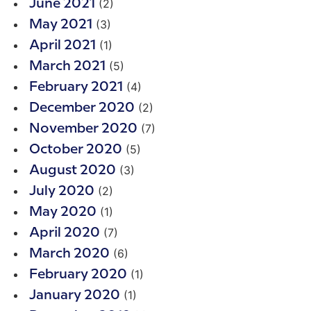
(2)
June 2021
(3)
May 2021
(1)
April 2021
(5)
March 2021
(4)
February 2021
(2)
December 2020
(7)
November 2020
(5)
October 2020
(3)
August 2020
(2)
July 2020
(1)
May 2020
(7)
April 2020
(6)
March 2020
(1)
February 2020
(1)
January 2020