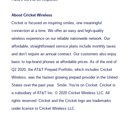
About Cricket Wireless
Cricket is focused on inspiring smiles, one meaningful
connection at a time. We offer an easy and high-quality
wireless experience on our reliable nationwide network. Our
affordable, straightforward service plans include monthly taxes
and don’t require an annual contract. Our customers also enjoy
basic to top-brand phones at affordable prices. As of the end of
Q2 2020, the AT&T Prepaid Portfolio, which includes Cricket
Wireless, was the fastest growing prepaid provider in the United
States over the past year. Smile. You’re on Cricket. Cricket is
a subsidiary of AT&T Inc. © 2020 Cricket Wireless LLC. All
rights reserved. Cricket and the Cricket logo are trademarks
under license to Cricket Wireless LLC.