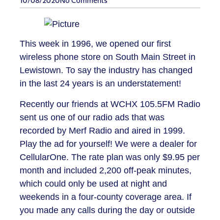
10/08/2020
No Comments
This week in 1996, we opened our first
wireless phone store on South Main Street in
Lewistown. To say the industry has changed
in the last 24 years is an understatement!
Recently our friends at WCHX 105.5FM Radio
sent us one of our radio ads that was
recorded by Merf Radio and aired in 1999.
Play the ad for yourself! We were a dealer for
CellularOne. The rate plan was only $9.95 per
month and included 2,200 off-peak minutes,
which could only be used at night and
weekends in a four-county coverage area. If
you made any calls during the day or outside