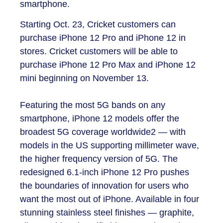
smartphone.
Starting Oct. 23, Cricket customers can
purchase iPhone 12 Pro and iPhone 12 in
stores. Cricket customers will be able to
purchase iPhone 12 Pro Max and iPhone 12
mini beginning on November 13.
Featuring the most 5G bands on any
smartphone, iPhone 12 models offer the
broadest 5G coverage worldwide
2
— with
models in the US supporting millimeter wave,
the higher frequency version of 5G. The
redesigned 6.1-inch iPhone 12 Pro pushes
the boundaries of innovation for users who
want the most out of iPhone. Available in four
stunning stainless steel finishes — graphite,