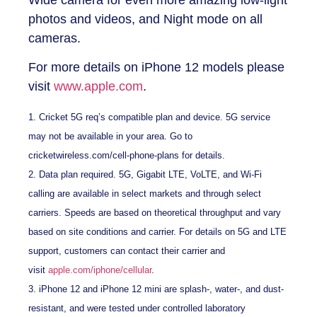
photos and videos, and Night mode on all
cameras.
For more details on iPhone 12 models please
visit
www.apple.com
.
1. Cricket 5G req’s compatible plan and device. 5G service
may not be available in your area. Go to
cricketwireless.com/cell-phone-plans for details.
2. Data plan required. 5G, Gigabit LTE, VoLTE, and Wi-Fi
calling are available in select markets and through select
carriers. Speeds are based on theoretical throughput and vary
based on site conditions and carrier. For details on 5G and LTE
support, customers can contact their carrier and
visit
apple.com/iphone/cellular
.
3. iPhone 12 and iPhone 12 mini are splash-, water-, and dust-
resistant, and were tested under controlled laboratory