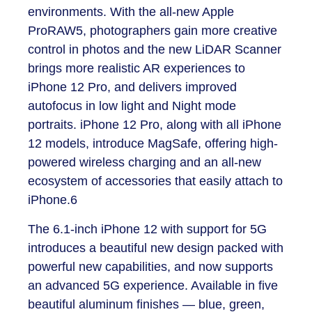
environments. With the all-new Apple
ProRAW
5
, photographers gain more creative
control in photos and the new LiDAR Scanner
brings more realistic AR experiences to
iPhone 12 Pro, and delivers improved
autofocus in low light and Night mode
portraits. iPhone 12 Pro, along with all iPhone
12 models, introduce MagSafe, offering high-
powered wireless charging and an all-new
ecosystem of accessories that easily attach to
iPhone.
6
​The 6.1-inch iPhone 12 with support for 5G
introduces a beautiful new design packed with
powerful new capabilities, and now supports
an advanced 5G experience. Available in five
beautiful aluminum finishes — blue, green,