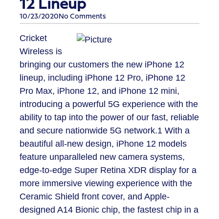
12 Lineup
10/23/2020
No Comments
Cricket
Wireless is
bringing our customers the new iPhone 12
lineup, including iPhone 12 Pro, iPhone 12
Pro Max, iPhone 12, and iPhone 12 mini,
introducing a powerful 5G experience with the
ability to tap into the power of our fast, reliable
and secure nationwide 5G network.
1
With a
beautiful all-new design, iPhone 12 models
feature unparalleled new camera systems,
edge-to-edge Super Retina XDR display for a
more immersive viewing experience with the
Ceramic Shield front cover, and Apple-
designed A14 Bionic chip, the fastest chip in a