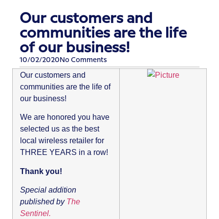
Our customers and
communities are the life
of our business!
10/02/2020
No Comments
Our customers and
communities are the life of
our business!
We are honored you have
selected us as the best
local wireless retailer for
THREE YEARS in a row!
Thank you!
Special addition
published by
The
Sentinel.