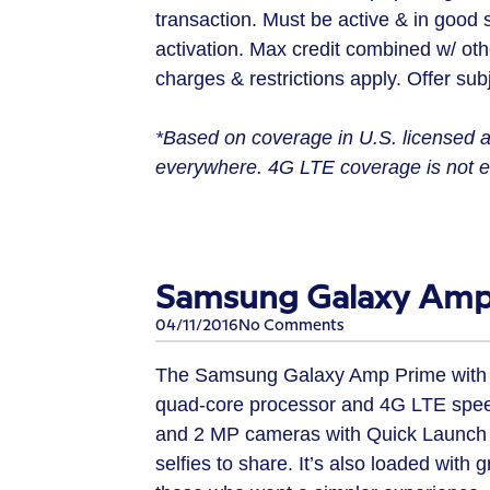
transaction. Must be active & in good 
activation. Max credit combined w/ othe
charges & restrictions apply. Offer subj
*Based on coverage in U.S. licensed a
everywhere. 4G LTE coverage is not eq
Samsung Galaxy Amp 
04/11/2016
No Comments
The Samsung Galaxy Amp Prime with its 
quad-core processor and 4G LTE speed
and 2 MP cameras with Quick Launch 
selfies to share. It’s also loaded wit