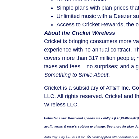
Simple plans with plan prices tha
Unlimited music with a Deezer su
Access to Cricket Rewards, the on
About the Cricket Wireless
Cricket is bringing consumers more val
experience with no annual contract. T
covers more than 317 million people; *
taxes and fees – no surprises; and a 
Something to Smile About
.
Cricket is a subsidiary of AT&T Inc. 
LLC. All rights reserved. Cricket and t
Wireless LLC.
Unlimited Plan: Download speeds max 8Mbps (LTE)/4Mbps(4G). M
avail., terms & restr’s subject to change. See store for plan det
Auto Pay: Pay
$70
in 1st mo.
$5
credit applied after enrollment in