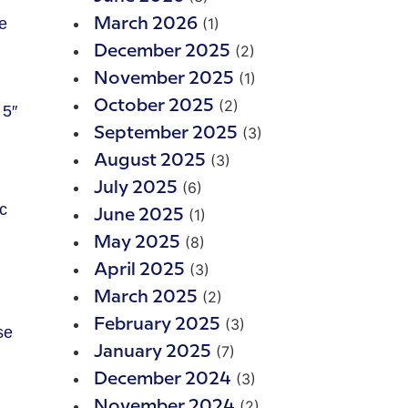
(1)
March 2026
(2)
December 2025
(1)
November 2025
(2)
October 2025
 5″
(3)
September 2025
(3)
August 2025
(6)
July 2025
c
(1)
June 2025
(8)
May 2025
(3)
April 2025
(2)
March 2025
(3)
February 2025
se
(7)
January 2025
(3)
December 2024
(2)
November 2024