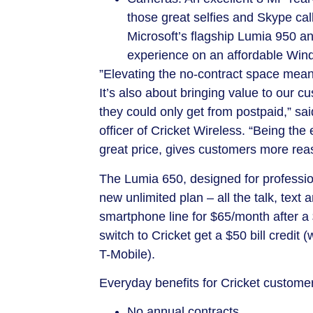
those great selfies and Skype cal
Microsoft’s flagship Lumia 950 a
experience on an affordable Win
​”Elevating the no-contract space mean
It’s also about bringing value to our 
they could only get from postpaid,” sa
officer of Cricket Wireless. “Being the
great price, gives customers more reas
The Lumia 650, designed for professiona
new unlimited plan – all the talk, te
smartphone line for
$65
/month after a
switch to Cricket get a
$50
bill credit 
T-Mobile).
Everyday benefits for Cricket customer
No annual contracts