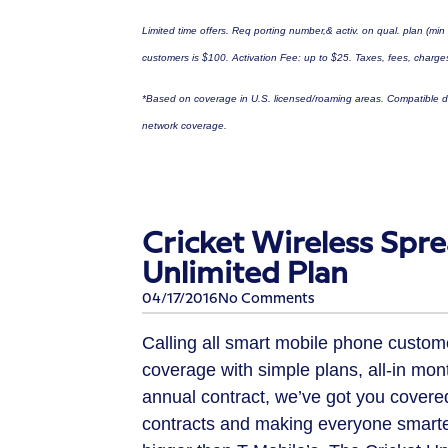
Limited time offers. Req porting number,& activ. on qual. plan (min
customers is
$100
. Activation Fee: up to
$25
. Taxes, fees, charges
*Based on coverage in U.S. licensed/roaming areas. Compatible de
network coverage.
Cricket Wireless Spr
Unlimited Plan
04/17/2016
No Comments
Calling all smart mobile phone customer
coverage with simple plans, all-in mon
annual contract, we’ve got you covered
contracts and making everyone smarter