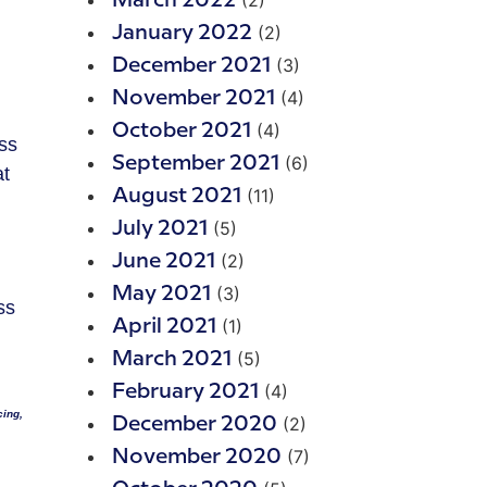
(2)
March 2022
(2)
January 2022
(3)
December 2021
(4)
November 2021
(4)
October 2021
ess
(6)
September 2021
at
(11)
August 2021
(5)
July 2021
(2)
June 2021
(3)
May 2021
ss
(1)
April 2021
(5)
March 2021
(4)
February 2021
cing,
(2)
December 2020
(7)
November 2020