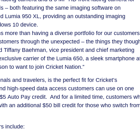
ls – both featuring the same imaging software on
nd Lumia 950 XL, providing an outstanding imaging
dows 10 device.
s more than having a diverse portfolio for our customers
customers through the unexpected – the things they thoug
id
Tiffany Baehman
, vice president and chief marketing
 exclusive carrier of the Lumia 650, a sleek smartphone a
on to want to join Cricket Nation.”
ls and travelers, is the perfect fit for Cricket’s
xt and high-speed data access customers can use on one
$5
Auto Pay credit. And for a limited time, customers w
(with an additional
$50
bill credit for those who switch fro
s include: