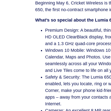
Beginning
May 6
, Cricket Wireless is 
650, the first no-contract smartphone 
What’s so special about the Lumia 
Premium Design: A beautiful, thin
HD OLED ClearBlack display, fron
and a 1.3 GHz quad-core process
Windows 10 Mobile: Windows 10 co
Calendar, Maps and Photos. Use 
seamlessly across all your Window
and Live Tiles come to life on all 
Safety & Security: The Lumia 650
enabled, lets you locate, ring or w
Corner, make your phone kid-frie
apps – away from your contacts a
Internet.
Cameras: An excellent 8 MP rear