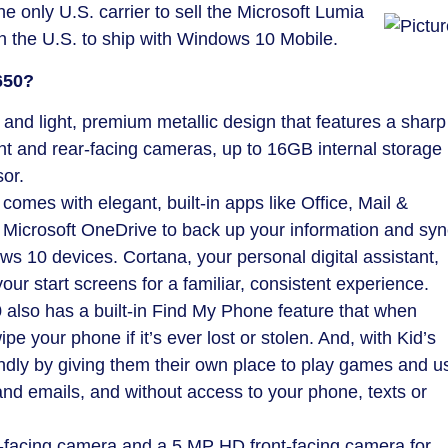
the only U.S. carrier to sell the Microsoft Lumia
in the U.S. to ship with Windows 10 Mobile.
650?
 and light, premium metallic design that features a sharp
t and rear-facing cameras, up to 16GB internal storage
or.
mes with elegant, built-in apps like Office, Mail &
Microsoft OneDrive to back up your information and syn
s 10 devices. Cortana, your personal digital assistant,
your start screens for a familiar, consistent experience.
 also has a built-in Find My Phone feature that when
ipe your phone if it’s ever lost or stolen. And, with Kid’s
ndly by giving them their own place to play games and u
nd emails, and without access to your phone, texts or
-facing camera and a 5 MP HD front-facing camera for