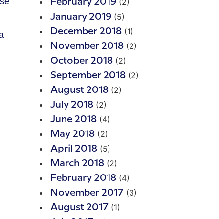
use
(2)
February 2019
(5)
January 2019
(1)
December 2018
a
(2)
November 2018
(2)
October 2018
(2)
September 2018
(2)
August 2018
(2)
July 2018
(4)
June 2018
(2)
May 2018
(5)
April 2018
(2)
March 2018
(4)
February 2018
(3)
November 2017
(1)
August 2017