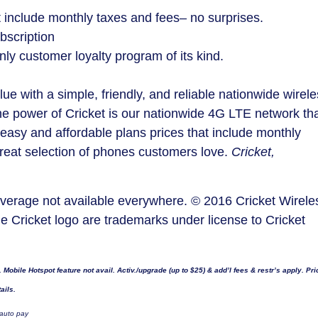
t include monthly taxes and fees– no surprises.
bscription
ly customer loyalty program of its kind.
ue with a simple, friendly, and reliable nationwide wirel
he power of Cricket is our nationwide 4G LTE network th
easy and affordable plans prices that include monthly
great selection of phones customers love.
Cricket,
Coverage not available everywhere. © 2016 Cricket Wirele
he Cricket logo are trademarks under license to Cricket
obile Hotspot feature not avail. Activ./upgrade (up to
$25
) & add’l fees & restr’s apply. Pri
ails.
 auto pay