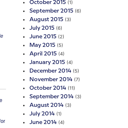
(1)
October 2015
(6)
September 2015
(3)
August 2015
(6)
July 2015
le
(2)
June 2015
(5)
May 2015
(4)
April 2015
(4)
January 2015
(5)
December 2014
(7)
November 2014
(11)
October 2014
(3)
September 2014
(3)
August 2014
(1)
July 2014
for
(4)
June 2014