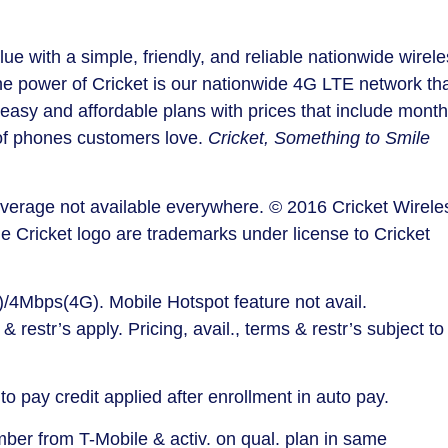
ue with a simple, friendly, and reliable nationwide wirel
he power of Cricket is our nationwide 4G LTE network th
easy and affordable plans with prices that include month
 of phones customers love.
Cricket, Something to Smile
Coverage not available everywhere. © 2016 Cricket Wirele
he Cricket logo are trademarks under license to Cricket
4Mbps(4G). Mobile Hotspot feature not avail.
 & restr’s apply. Pricing, avail., terms & restr’s subject to
o pay credit applied after enrollment in auto pay.
umber from T-Mobile & activ. on qual. plan in same