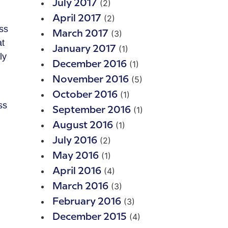
(2)
July 2017
(2)
April 2017
ess
(3)
March 2017
at
(1)
January 2017
ly
(1)
December 2016
(5)
November 2016
(1)
October 2016
ss
(1)
September 2016
(1)
August 2016
(2)
July 2016
(1)
May 2016
(4)
April 2016
(3)
March 2016
(3)
February 2016
(4)
December 2015