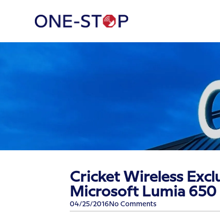
Cricket Wireless Exclu
Microsoft Lumia 650
04/25/2016
No Comments