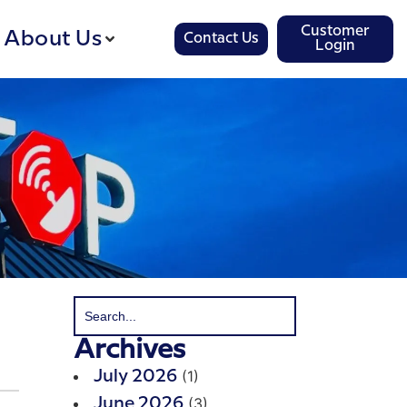
Customer
About Us
Contact Us
Login
Archives
(1)
July 2026
(3)
June 2026