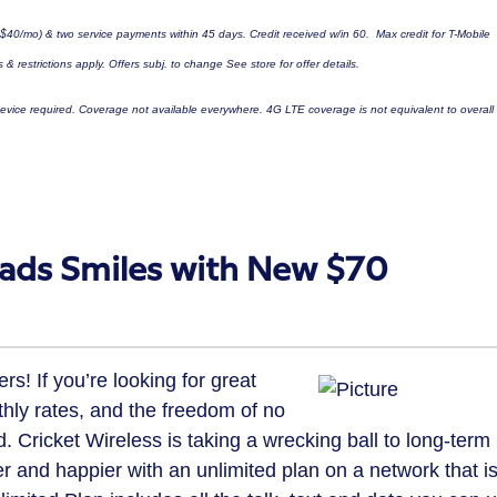
$40
/mo) & two service payments within 45 days. Credit received w/in 60. Max credit for T-Mobile
 & restrictions apply. Offers subj. to change See store for offer details.
vice required. Coverage not available everywhere. 4G LTE coverage is not equivalent to overall
eads Smiles with New $70
s! If you’re looking for great
thly rates, and the freedom of no
. Cricket Wireless is taking a wrecking ball to long-term
 and happier with an unlimited plan on a network that i