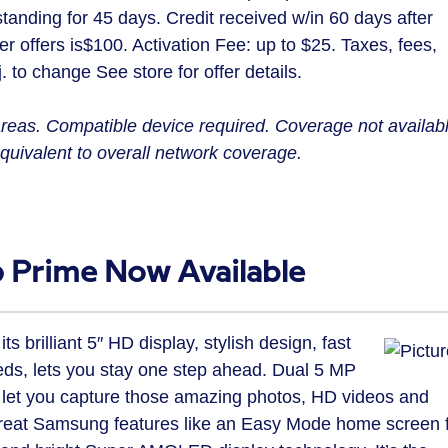
standing for 45 days. Credit received w/in 60 days after
r offers is
$100
. Activation Fee: up to
$25
. Taxes, fees,
. to change See store for offer details.
reas. Compatible device required. Coverage not availab
uivalent to overall network coverage.
Prime Now Available
brilliant 5″ HD display, stylish design, fast
s, lets you stay one step ahead. Dual 5 MP
let you capture those amazing photos, HD videos and
h great Samsung features like an Easy Mode home screen 