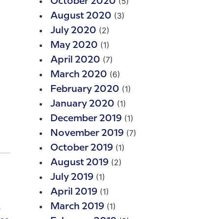
(5)
October 2020
(3)
August 2020
(2)
July 2020
(1)
May 2020
(7)
April 2020
(6)
March 2020
(1)
February 2020
(1)
January 2020
(1)
December 2019
(7)
November 2019
(1)
October 2019
(2)
August 2019
(1)
July 2019
(1)
April 2019
(1)
March 2019
s