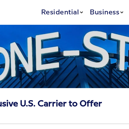
Residential
Business
sive U.S. Carrier to Offer