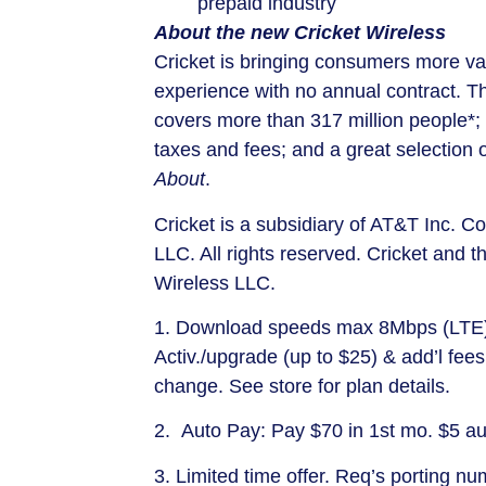
prepaid industry
About the new Cricket Wireless
Cricket is bringing consumers more val
experience with no annual contract. T
covers more than 317 million people*; 
taxes and fees; and a great selection
About
.
Cricket is a subsidiary of AT&T Inc. 
LLC. All rights reserved. Cricket and t
Wireless LLC.
1. Download speeds max 8Mbps (LTE)/
Activ./upgrade (up to
$25
) & add’l fees
change. See store for plan details.
2. Auto Pay: Pay
$70
in 1st mo.
$5
aut
3. Limited time offer. Req’s porting n