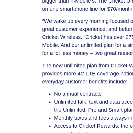
bigger than T-Mobile’s. The Cricket Unl
on one smartphone line for
$70
/month
“We wake up every morning focused on
great customer experience, and better
Cricket Wireless. “Cricket has over 2
Mobile. And our unlimited plan for a si
for a lot less money – two great reaso
The new unlimited plan from Cricket W
provides more 4G LTE coverage nation
everyday customer benefits include:
No annual contracts
Unlimited talk, text and data ac
the Unlimited, Pro and Smart pla
Monthly taxes and fees always inc
Access to Cricket Rewards, the on