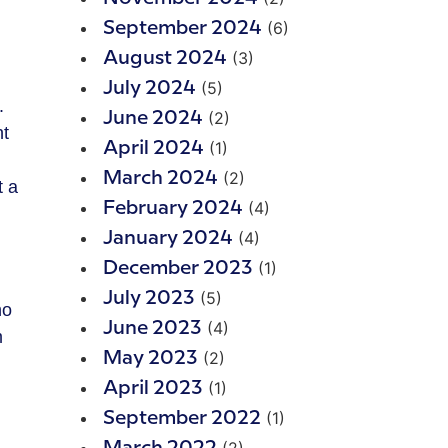
(6)
September 2024
(3)
August 2024
(5)
July 2024
.
(2)
June 2024
ht
(1)
April 2024
(2)
March 2024
t a
(4)
February 2024
(4)
January 2024
(1)
December 2023
(5)
July 2023
ho
(4)
June 2023
m
(2)
May 2023
(1)
April 2023
(1)
September 2022