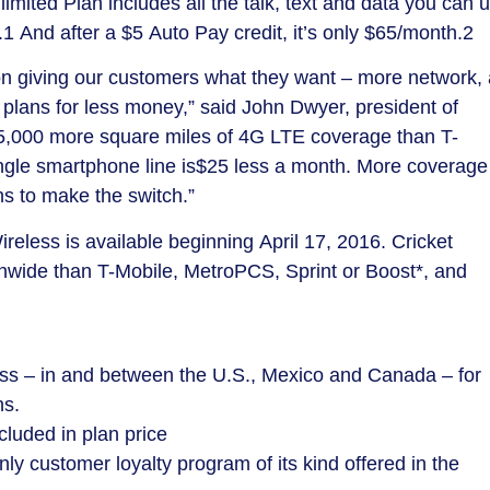
imited Plan includes all the talk, text and data you can 
.1 And after a
$5
Auto Pay credit, it’s only
$65
/month.2
 giving our customers what they want – more network, 
 plans for less money,” said
John Dwyer
, president of
75,000 more square miles of 4G LTE coverage than T-
ngle smartphone line is
$25
less a month. More coverage
ns to make the switch.”
ireless is available beginning
April 17, 2016
. Cricket
wide than T-Mobile, MetroPCS, Sprint or Boost*, and
cess – in and between the U.S., Mexico and
Canada
– for
ns.
luded in plan price
ly customer loyalty program of its kind offered in the