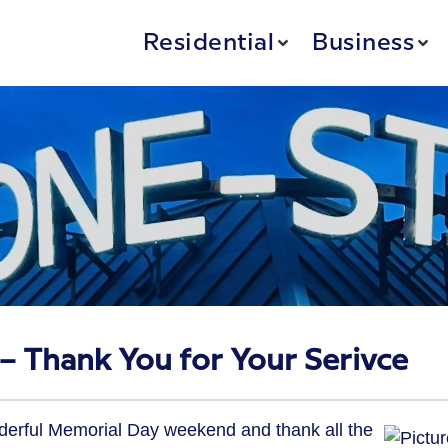
Residential
Business
 Thank You for Your Serivce
derful Memorial Day weekend and thank all the