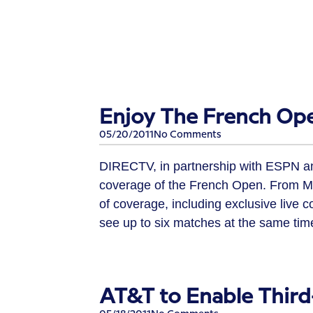
Enjoy The French Op
05/20/2011
No Comments
DIRECTV, in partnership with ESPN a
coverage of the French Open. From Ma
of coverage, including exclusive live 
see up to six matches at the same time
AT&T to Enable Thir