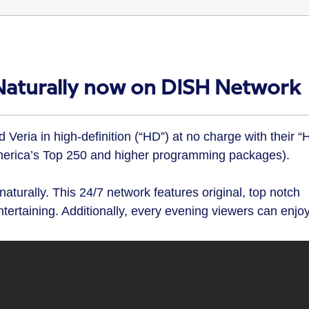
 Naturally now on DISH Network
eria in high-definition (“HD”) at no charge with their “
America’s Top 250 and higher programming packages).
, naturally. This 24/7 network features original, top notch
tertaining. Additionally, every evening viewers can enjo