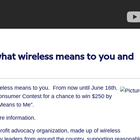
what wireless means to you and
eless means to you. From now until June 16th,
onsumer Contest for a chance to win $250 by
 Means to Me”.
e information.
rofit advocacy organization, made up of wireless
leaders from around the country, supporting reasonabl