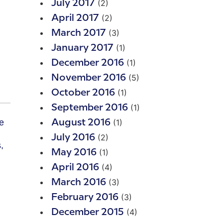
(2)
July 2017
(2)
April 2017
(3)
March 2017
(1)
January 2017
(1)
December 2016
(5)
November 2016
(1)
October 2016
(1)
September 2016
(1)
August 2016
(2)
July 2016
,
(1)
May 2016
(4)
April 2016
(3)
March 2016
(3)
February 2016
(4)
December 2015