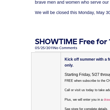
brave men and women who serve our cou
We will be closed this Monday, May 3
SHOWTIME Free for 1
05/25/2011
No Comments
Kick off summer with a
only.
Starting Friday, 5/27 thro
FREE when subscribe to the 
Call or visit us today to take a
Plus, we will enter you in a
draw
See store for complete details.