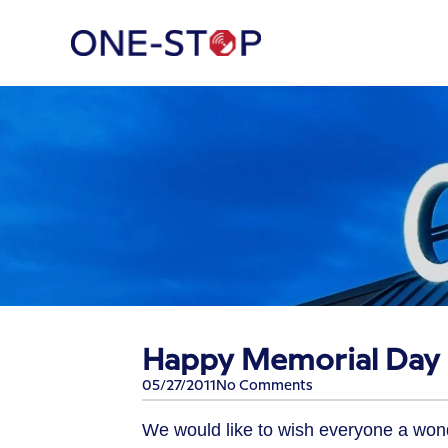
Happy Memorial Day –
05/27/2011
No Comments
We would like to wish everyone a won