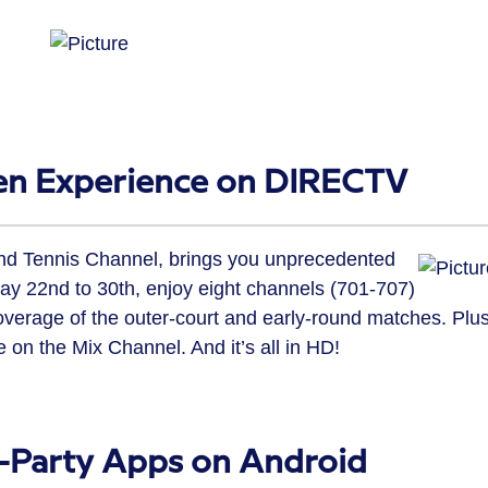
en Experience on DIRECTV
nd Tennis Channel, brings you unprecedented
y 22nd to 30th, enjoy eight channels (701-707)
coverage of the outer-court and early-round matches. Plus
 on the Mix Channel. And it’s all in HD!
d-Party Apps on Android