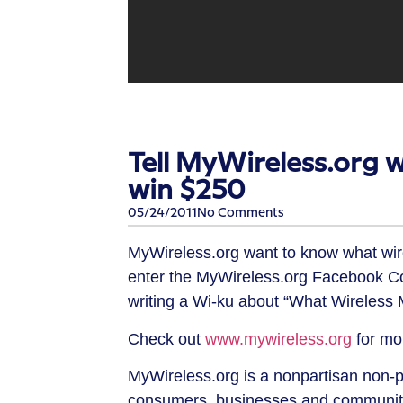
Tell MyWireless.org 
win $250
05/24/2011
No Comments
MyWireless.org want to know what wir
enter the MyWireless.org Facebook C
writing a Wi-ku about “What Wireless
Check out
www.mywireless.org
for mor
MyWireless.org is a nonpartisan non-p
consumers, businesses and community 