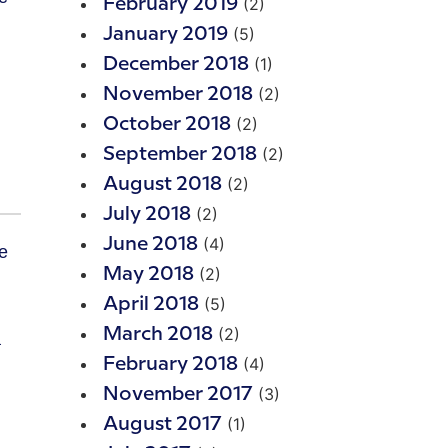
(2)
February 2019
(5)
January 2019
(1)
December 2018
(2)
November 2018
(2)
October 2018
(2)
September 2018
(2)
August 2018
(2)
July 2018
(4)
June 2018
(2)
May 2018
(5)
April 2018
(2)
March 2018
a
(4)
February 2018
(3)
November 2017
(1)
August 2017