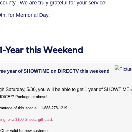
nty. We are truly grateful for your service!
0th, for Memorial Day.
-Year this Weekend
 free year of SHOWTIME on DIRECTV this weekend
ugh Saturday, 5/30, you will be able to get 1 year of SHOWTIME
®
CHOICE™ Package or above!
dvantage of this special. 1-888-278-1219.
ing for a $100 Sheetz gift card
.
 Offer valid for new customer.