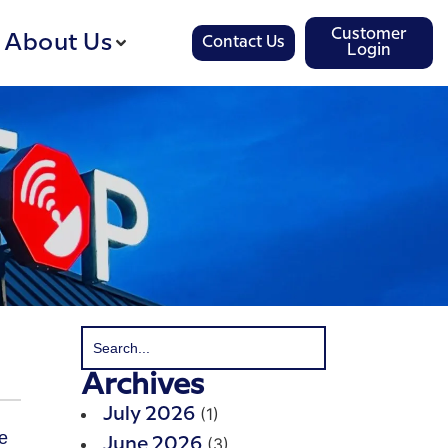
Customer
About Us
Contact Us
Login
Archives
(1)
July 2026
(3)
June 2026