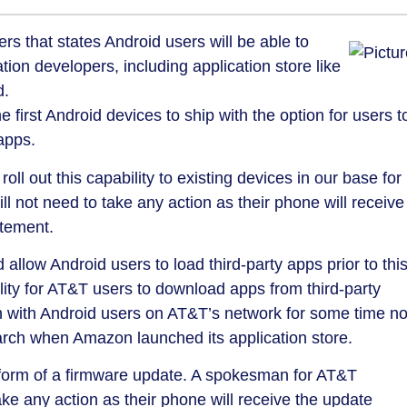
rs that states Android users will be able to
ion developers, including application store like
d.
first Android devices to ship with the option for users t
apps.
oll out this capability to existing devices in our base for
l not need to take any action as their phone will receive
atement.
allow Android users to load third-party apps prior to thi
lity for AT&T users to download apps from third-party
n with Android users on AT&T’s network for some time n
rch when Amazon launched its application store.
e form of a firmware update. A spokesman for AT&T
ake any action as their phone will receive the update