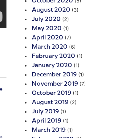
(5)
October 2020
(3)
August 2020
(2)
July 2020
(1)
May 2020
(7)
April 2020
(6)
March 2020
(1)
February 2020
(1)
January 2020
(1)
December 2019
(7)
November 2019
(1)
October 2019
(2)
August 2019
(1)
July 2019
(1)
April 2019
(1)
March 2019
e