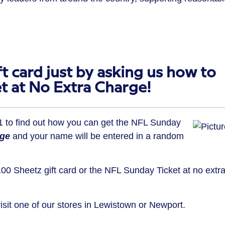
t card just by asking us how to
t at No Extra Charge!
11 to find out how you can get the NFL Sunday
rge
and your name will be entered in a random
00 Sheetz gift card or the NFL Sunday Ticket at no extr
visit one of our stores in Lewistown or Newport.