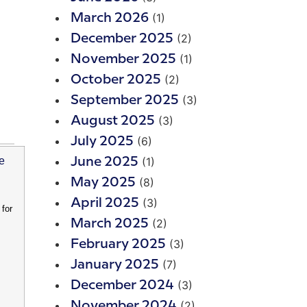
(1)
March 2026
(2)
December 2025
(1)
November 2025
(2)
October 2025
(3)
September 2025
(3)
August 2025
(6)
July 2025
(1)
June 2025
(8)
May 2025
(3)
April 2025
for
(2)
March 2025
(3)
February 2025
(7)
January 2025
(3)
December 2024
(2)
November 2024