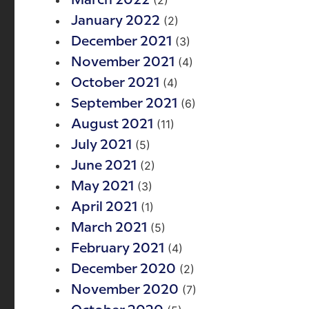
(2)
March 2022
(2)
January 2022
(3)
December 2021
(4)
November 2021
(4)
October 2021
(6)
September 2021
(11)
August 2021
(5)
July 2021
(2)
June 2021
(3)
May 2021
(1)
April 2021
(5)
March 2021
(4)
February 2021
(2)
December 2020
(7)
November 2020