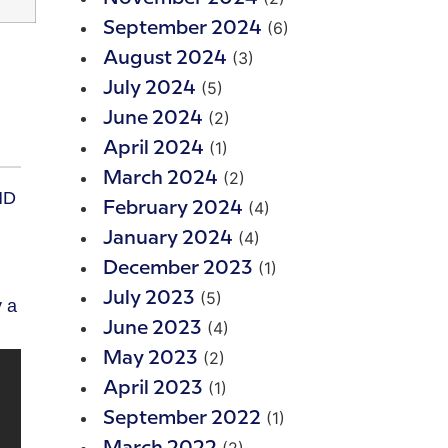
(6)
September 2024
(3)
August 2024
(5)
July 2024
(2)
June 2024
(1)
April 2024
(2)
March 2024
HD
(4)
February 2024
(4)
January 2024
(1)
December 2023
(5)
July 2023
y a
(4)
June 2023
(2)
May 2023
(1)
April 2023
(1)
September 2022