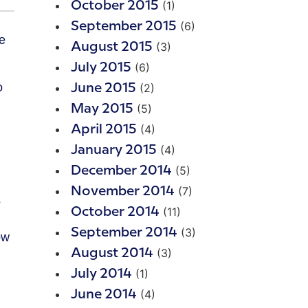
(1)
October 2015
(6)
September 2015
(3)
August 2015
(6)
July 2015
o
(2)
June 2015
(5)
May 2015
(4)
April 2015
(4)
January 2015
(5)
December 2014
(7)
November 2014
s
(11)
October 2014
(3)
September 2014
ow
(3)
August 2014
(1)
July 2014
(4)
June 2014