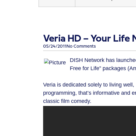
Veria HD – Your Life
05/24/2011
No Comments
DISH Network has launched V
Free for Life” packages (
Veria is dedicated solely to living well
programming, that’s informative and en
classic film comedy.