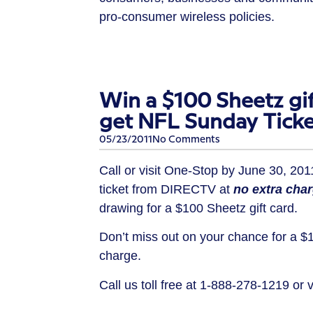
pro-consumer wireless policies.
Win a $100 Sheetz gif
get NFL Sunday Ticke
05/23/2011
No Comments
Call or visit One-Stop by June 30, 20
ticket from DIRECTV at
no extra cha
drawing for a $100 Sheetz gift card.
Don’t miss out on your chance for a $1
charge.
Call us toll free at 1-888-278-1219 or 