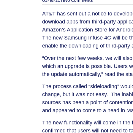
05/18/2011
No Comments
AT&T has sent out a notice to develope
download apps from third-party applicat
Amazon’s Application Store for Androi
The new Samsung Infuse 4G will be the 
enable the downloading of third-party 
“Over the next few weeks, we will also r
which an upgrade is possible. Users wil
the update automatically,” read the st
The process called “sideloading” would 
change, but it was not easy. The inabi
sources has been a point of contentio
and appeared to come to a head in Ma
The new functionality will come in th
confirmed that users will not need to t