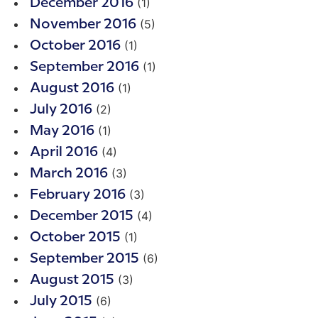
(1)
December 2016
(5)
November 2016
(1)
October 2016
(1)
September 2016
(1)
August 2016
(2)
July 2016
(1)
May 2016
(4)
April 2016
(3)
March 2016
(3)
February 2016
(4)
December 2015
(1)
October 2015
(6)
September 2015
(3)
August 2015
(6)
July 2015