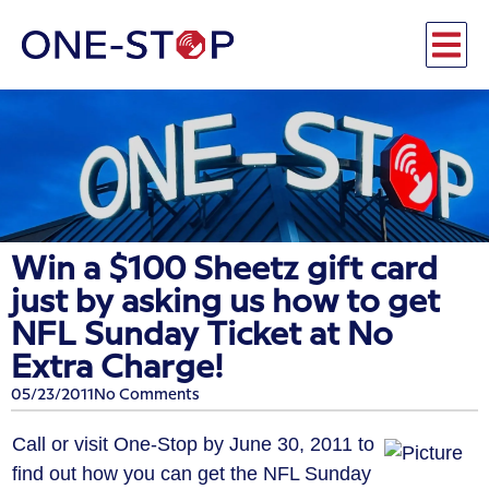
Win a $100 Sheetz gift card
just by asking us how to get
NFL Sunday Ticket at No
Extra Charge!
05/23/2011
No Comments
Call or visit One-Stop by June 30, 2011 to
find out how you can get the NFL Sunday