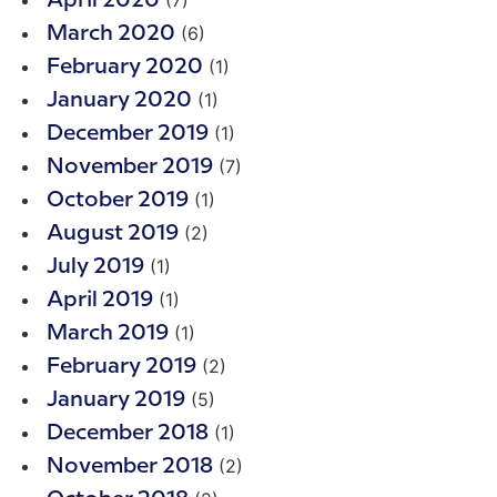
(7)
April 2020
(6)
March 2020
(1)
February 2020
(1)
January 2020
(1)
December 2019
(7)
November 2019
(1)
October 2019
(2)
August 2019
(1)
July 2019
(1)
April 2019
(1)
March 2019
(2)
February 2019
(5)
January 2019
(1)
December 2018
(2)
November 2018