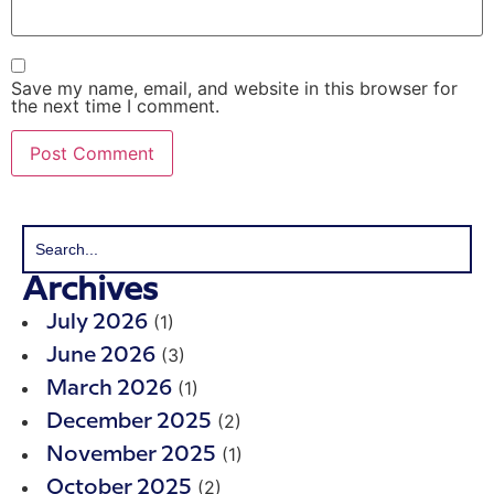
Save my name, email, and website in this browser for
the next time I comment.
Archives
(1)
July 2026
(3)
June 2026
(1)
March 2026
(2)
December 2025
(1)
November 2025
(2)
October 2025