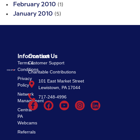
(1)
February 2010
(5)
January 2010
Information
Contact Us
Terms &
Customer Support
Conditions
Charitable Contributions
Privacy
101 East Market Street
Policy
Lewistown, PA 17044
Network
717-248-4996
Management
Central
PA
Webcams
Referrals