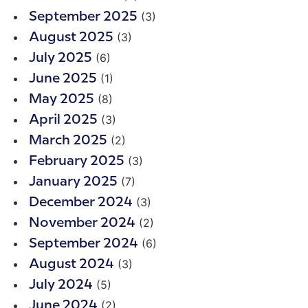
(3)
September 2025
(3)
August 2025
(6)
July 2025
(1)
June 2025
(8)
May 2025
(3)
April 2025
(2)
March 2025
(3)
February 2025
(7)
January 2025
(3)
December 2024
(2)
November 2024
(6)
September 2024
(3)
August 2024
(5)
July 2024
(2)
June 2024