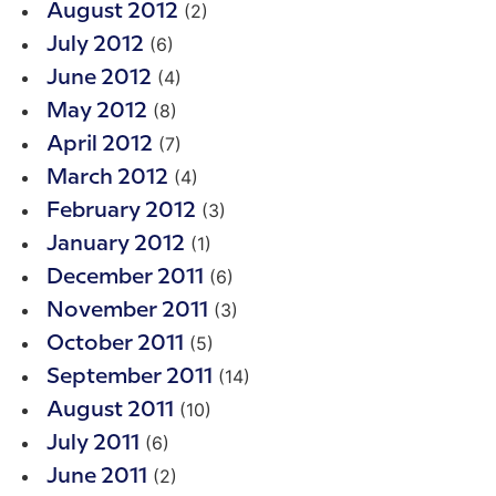
(2)
August 2012
(6)
July 2012
(4)
June 2012
(8)
May 2012
(7)
April 2012
(4)
March 2012
(3)
February 2012
(1)
January 2012
(6)
December 2011
(3)
November 2011
(5)
October 2011
(14)
September 2011
(10)
August 2011
(6)
July 2011
(2)
June 2011