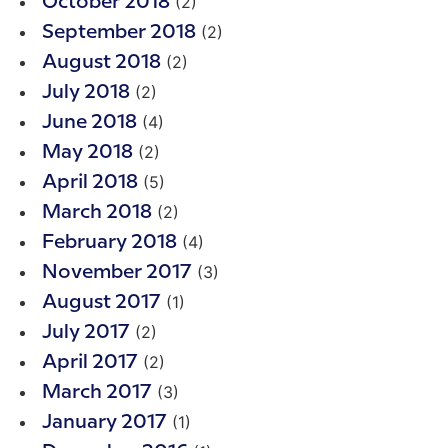
(2)
October 2018
(2)
September 2018
(2)
August 2018
(2)
July 2018
(4)
June 2018
(2)
May 2018
(5)
April 2018
(2)
March 2018
(4)
February 2018
(3)
November 2017
(1)
August 2017
(2)
July 2017
(2)
April 2017
(3)
March 2017
(1)
January 2017