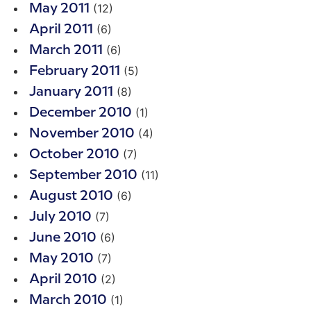
(12)
May 2011
(6)
April 2011
(6)
March 2011
(5)
February 2011
(8)
January 2011
(1)
December 2010
(4)
November 2010
(7)
October 2010
(11)
September 2010
(6)
August 2010
(7)
July 2010
(6)
June 2010
(7)
May 2010
(2)
April 2010
(1)
March 2010