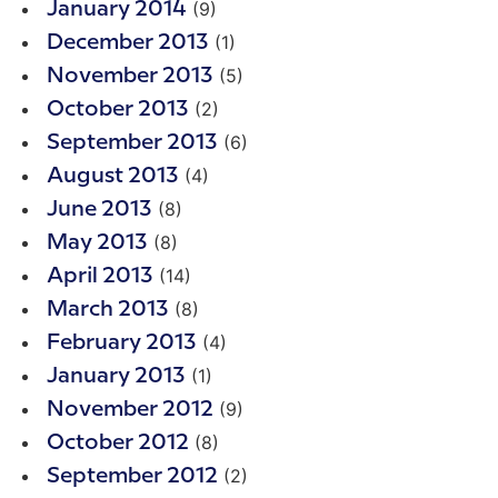
(9)
January 2014
(1)
December 2013
(5)
November 2013
(2)
October 2013
(6)
September 2013
(4)
August 2013
(8)
June 2013
(8)
May 2013
(14)
April 2013
(8)
March 2013
(4)
February 2013
(1)
January 2013
(9)
November 2012
(8)
October 2012
(2)
September 2012