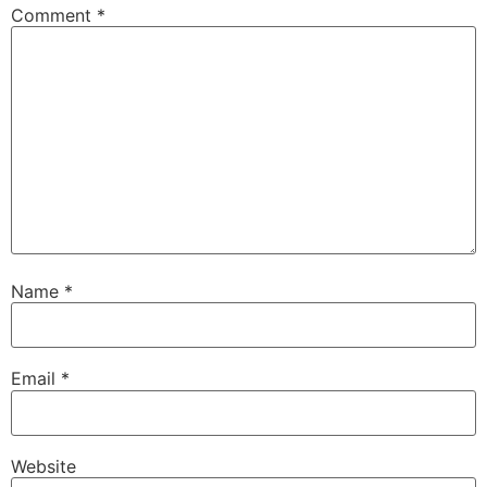
Comment
*
Name
*
Email
*
Website