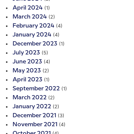
(1)
April 2024
(2)
March 2024
(4)
February 2024
(4)
January 2024
(1)
December 2023
(5)
July 2023
(4)
June 2023
(2)
May 2023
(1)
April 2023
(1)
September 2022
(2)
March 2022
(2)
January 2022
(3)
December 2021
(4)
November 2021
(4)
October 2021