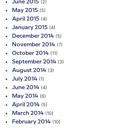
(2)
June 2015
(5)
May 2015
(4)
April 2015
(4)
January 2015
(5)
December 2014
(7)
November 2014
(11)
October 2014
(3)
September 2014
(3)
August 2014
(1)
July 2014
(4)
June 2014
(6)
May 2014
(5)
April 2014
(10)
March 2014
(10)
February 2014