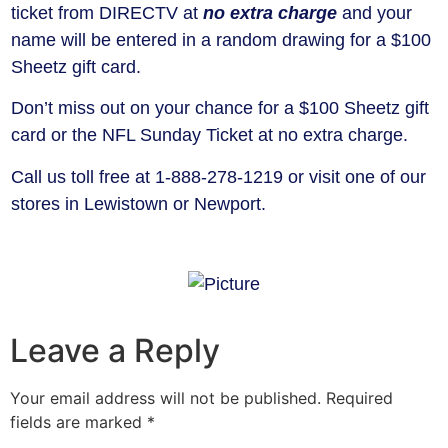
ticket from DIRECTV at
no extra charge
and your
name will be entered in a random drawing for a $100
Sheetz gift card.
Don’t miss out on your chance for a $100 Sheetz gift
card or the NFL Sunday Ticket at no extra charge.
Call us toll free at 1-888-278-1219 or visit one of our
stores in Lewistown or Newport.
Leave a Reply
Your email address will not be published.
Required
fields are marked
*