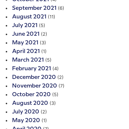
(6)
September 2021
(11)
August 2021
(5)
July 2021
(2)
June 2021
(3)
May 2021
(1)
April 2021
(5)
March 2021
(4)
February 2021
(2)
December 2020
(7)
November 2020
(5)
October 2020
(3)
August 2020
(2)
July 2020
(1)
May 2020