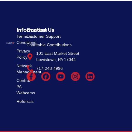
Information
Contact Us
Terms &
Customer Support
Conditions
Charitable Contributions
Privacy
101 East Market Street
Policy
Lewistown, PA 17044
Network
717-248-4996
Management
Central
PA
Webcams
Referrals