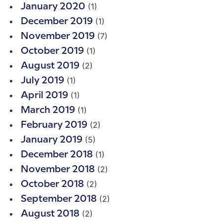
(1)
January 2020
(1)
December 2019
(7)
November 2019
(1)
October 2019
(2)
August 2019
(1)
July 2019
(1)
April 2019
(1)
March 2019
(2)
February 2019
(5)
January 2019
(1)
December 2018
(2)
November 2018
(2)
October 2018
(2)
September 2018
(2)
August 2018