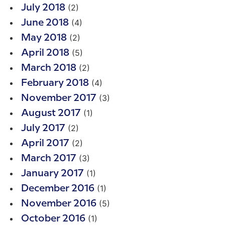
(2)
July 2018
(4)
June 2018
(2)
May 2018
(5)
April 2018
(2)
March 2018
(4)
February 2018
(3)
November 2017
(1)
August 2017
(2)
July 2017
(2)
April 2017
(3)
March 2017
(1)
January 2017
(1)
December 2016
(5)
November 2016
(1)
October 2016