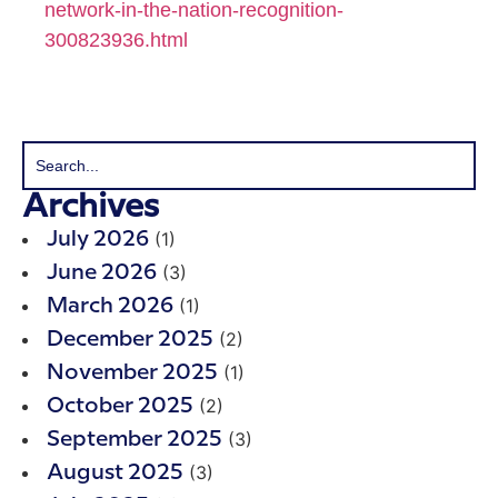
network-in-the-nation-recognition-
300823936.html
Archives
(1)
July 2026
(3)
June 2026
(1)
March 2026
(2)
December 2025
(1)
November 2025
(2)
October 2025
(3)
September 2025
(3)
August 2025