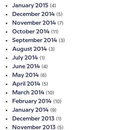
(4)
January 2015
(5)
December 2014
(7)
November 2014
(11)
October 2014
(3)
September 2014
(3)
August 2014
(1)
July 2014
(4)
June 2014
(6)
May 2014
(5)
April 2014
(10)
March 2014
(10)
February 2014
(9)
January 2014
(1)
December 2013
(5)
November 2013