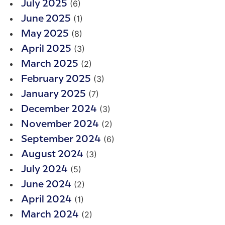
(6)
July 2025
(1)
June 2025
(8)
May 2025
(3)
April 2025
(2)
March 2025
(3)
February 2025
(7)
January 2025
(3)
December 2024
(2)
November 2024
(6)
September 2024
(3)
August 2024
(5)
July 2024
(2)
June 2024
(1)
April 2024
(2)
March 2024