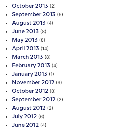
(2)
October 2013
(6)
September 2013
(4)
August 2013
(8)
June 2013
(8)
May 2013
(14)
April 2013
(8)
March 2013
(4)
February 2013
(1)
January 2013
(9)
November 2012
(8)
October 2012
(2)
September 2012
(2)
August 2012
(6)
July 2012
(4)
June 2012