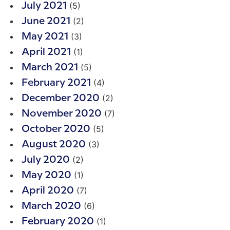
(5)
July 2021
(2)
June 2021
(3)
May 2021
(1)
April 2021
(5)
March 2021
(4)
February 2021
(2)
December 2020
(7)
November 2020
(5)
October 2020
(3)
August 2020
(2)
July 2020
(1)
May 2020
(7)
April 2020
(6)
March 2020
(1)
February 2020