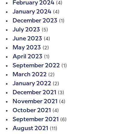
(4)
February 2024
(4)
January 2024
(1)
December 2023
(5)
July 2023
(4)
June 2023
(2)
May 2023
(1)
April 2023
(1)
September 2022
(2)
March 2022
(2)
January 2022
(3)
December 2021
(4)
November 2021
(4)
October 2021
(6)
September 2021
(11)
August 2021