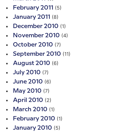
(5)
February 2011
(8)
January 2011
(1)
December 2010
(4)
November 2010
(7)
October 2010
(11)
September 2010
(6)
August 2010
(7)
July 2010
(6)
June 2010
(7)
May 2010
(2)
April 2010
(1)
March 2010
(1)
February 2010
(5)
January 2010