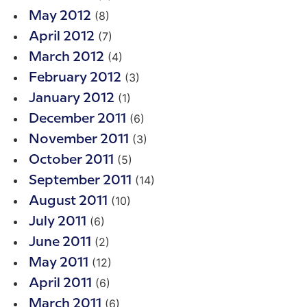
(8)
May 2012
(7)
April 2012
(4)
March 2012
(3)
February 2012
(1)
January 2012
(6)
December 2011
(3)
November 2011
(5)
October 2011
(14)
September 2011
(10)
August 2011
(6)
July 2011
(2)
June 2011
(12)
May 2011
(6)
April 2011
(6)
March 2011