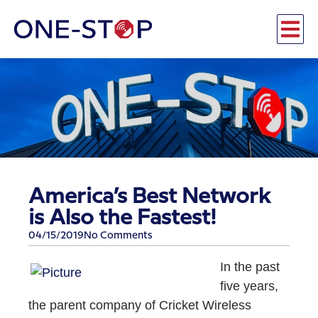
America’s Best Network
is Also the Fastest!
04/15/2019
No Comments
In the past
five years,
the parent company of Cricket Wireless