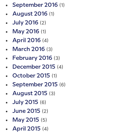
(1)
September 2016
(1)
August 2016
(2)
July 2016
(1)
May 2016
(4)
April 2016
(3)
March 2016
(3)
February 2016
(4)
December 2015
(1)
October 2015
(6)
September 2015
(3)
August 2015
(6)
July 2015
(2)
June 2015
(5)
May 2015
(4)
April 2015