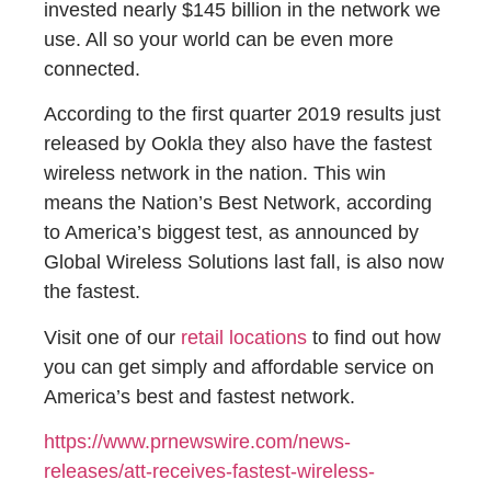
invested nearly $145 billion in the network we
use. All so your world can be even more
connected.
​​According to the first quarter 2019 results just
released by Ookla they also have the fastest
wireless network in the nation. This win
means the Nation’s Best Network, according
to America’s biggest test, as announced by
Global Wireless Solutions last fall, is also now
the fastest.
Visit one of our
retail locations
to find out how
you can get simply and affordable service on
America’s best and fastest network.
https://www.prnewswire.com/news-
releases/att-receives-fastest-wireless-