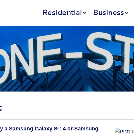
Residential
Business
t
y a Samsung Galaxy S® 4
or Samsung