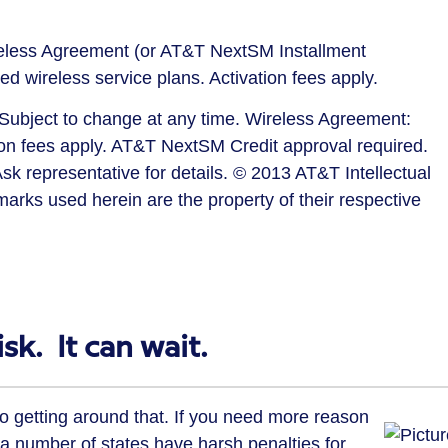
reless Agreement (or AT&T NextSM Installment
ed wireless service plans. Activation fees apply.
. Subject to change at any time. Wireless Agreement:
ion fees apply. AT&T NextSM Credit approval required.
sk representative for details. © 2013 AT&T Intellectual
r marks used herein are the property of their respective
sk. It can wait.
no getting around that. If you need more reason
, a number of states have harsh penalties for