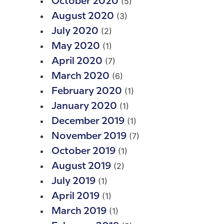
(5)
October 2020
(3)
August 2020
(2)
July 2020
(1)
May 2020
(7)
April 2020
(6)
March 2020
(1)
February 2020
(1)
January 2020
(1)
December 2019
(7)
November 2019
(1)
October 2019
(2)
August 2019
(1)
July 2019
(1)
April 2019
(1)
March 2019