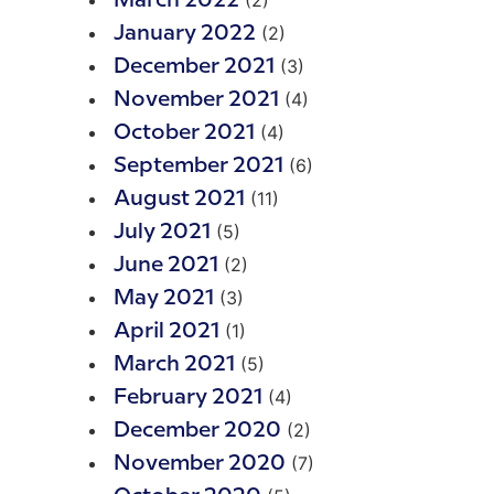
(2)
March 2022
(2)
January 2022
(3)
December 2021
(4)
November 2021
(4)
October 2021
(6)
September 2021
(11)
August 2021
(5)
July 2021
(2)
June 2021
(3)
May 2021
(1)
April 2021
(5)
March 2021
(4)
February 2021
(2)
December 2020
(7)
November 2020