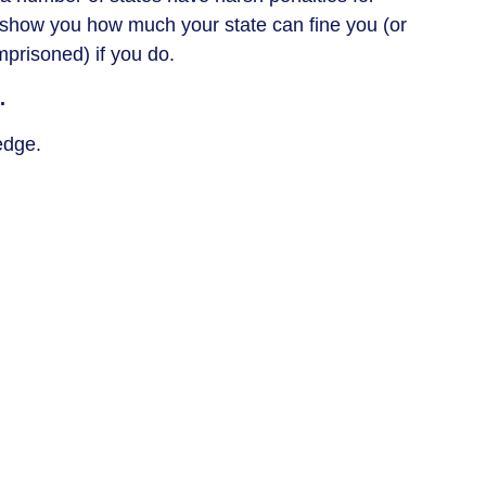
ll show you how much your state can fine you (or
prisoned) if you do.
.
ledge.