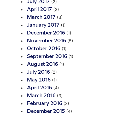
(2)
July 2017
(2)
April 2017
(3)
March 2017
(1)
January 2017
(1)
December 2016
(5)
November 2016
(1)
October 2016
(1)
September 2016
(1)
August 2016
(2)
July 2016
(1)
May 2016
(4)
April 2016
(3)
March 2016
(3)
February 2016
(4)
December 2015