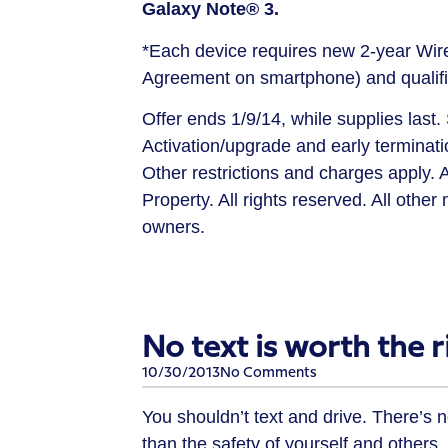
Galaxy
Note®
3.
*Each device requires new 2-year Wi
Agreement
on
smartphone) and qualifi
Offer ends 1/9/14, while supplies last
Activation/upgrade and early terminat
Other restrictions and charges apply. A
Property. All rights reserved. All othe
owners.
No text is worth the ri
10/30/2013
No Comments
You shouldn’t text and drive. There’s 
than the safety of yourself and others