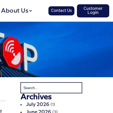
Customer
About Us
Contact Us
Login
Archives
(1)
July 2026
(3)
June 2026