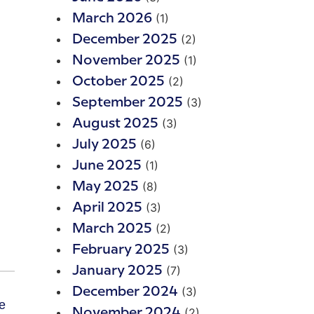
(1)
March 2026
(2)
December 2025
(1)
November 2025
(2)
October 2025
(3)
September 2025
(3)
August 2025
(6)
July 2025
(1)
June 2025
(8)
May 2025
(3)
April 2025
(2)
March 2025
(3)
February 2025
(7)
January 2025
(3)
December 2024
(2)
November 2024