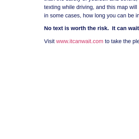
texting while driving, and this map wi
in some cases, how long you can be im
No text is worth the risk. It can wait
Visit
www.itcanwait.com
to take the p