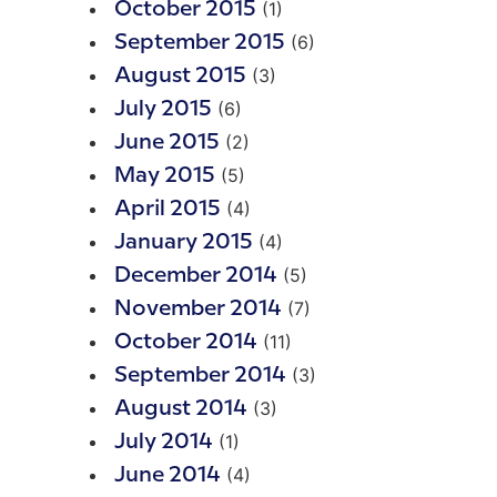
(1)
October 2015
(6)
September 2015
(3)
August 2015
(6)
July 2015
(2)
June 2015
(5)
May 2015
(4)
April 2015
(4)
January 2015
(5)
December 2014
(7)
November 2014
(11)
October 2014
(3)
September 2014
(3)
August 2014
(1)
July 2014
(4)
June 2014