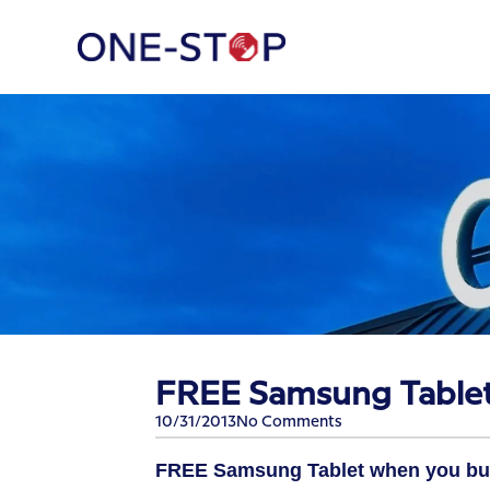
FREE Samsung Table
10/31/2013
No Comments
FREE Samsung Tablet
when you bu