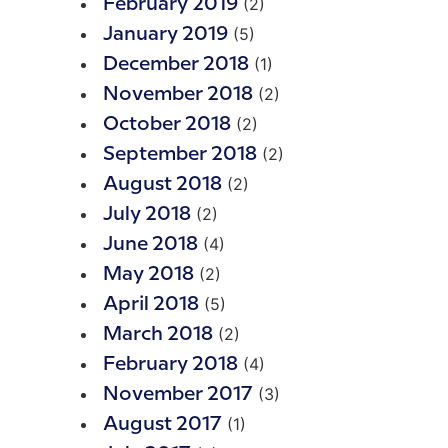
(2)
February 2019
(5)
January 2019
(1)
December 2018
(2)
November 2018
(2)
October 2018
(2)
September 2018
(2)
August 2018
(2)
July 2018
(4)
June 2018
(2)
May 2018
(5)
April 2018
(2)
March 2018
(4)
February 2018
(3)
November 2017
(1)
August 2017