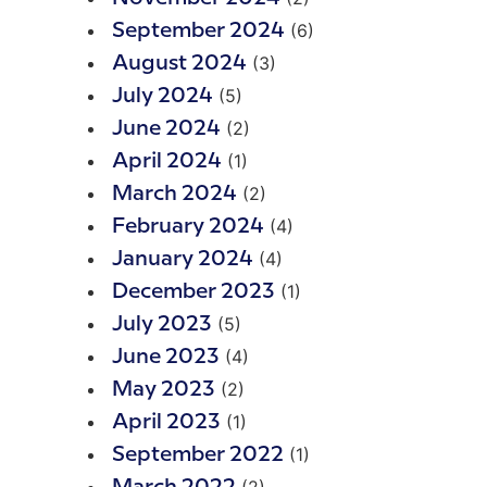
(6)
September 2024
(3)
August 2024
(5)
July 2024
(2)
June 2024
(1)
April 2024
(2)
March 2024
(4)
February 2024
(4)
January 2024
(1)
December 2023
(5)
July 2023
(4)
June 2023
(2)
May 2023
(1)
April 2023
(1)
September 2022