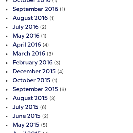
(1)
October 2016
(1)
September 2016
(1)
August 2016
(2)
July 2016
(1)
May 2016
(4)
April 2016
(3)
March 2016
(3)
February 2016
(4)
December 2015
(1)
October 2015
(6)
September 2015
(3)
August 2015
(6)
July 2015
(2)
June 2015
(5)
May 2015