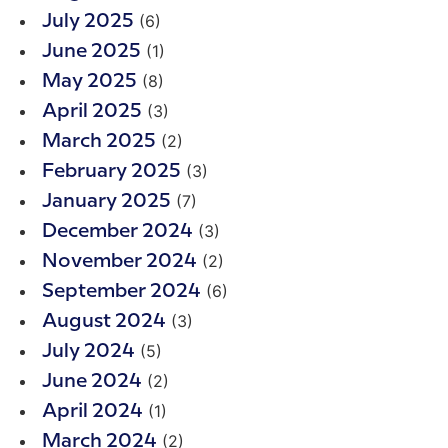
(6)
July 2025
(1)
June 2025
(8)
May 2025
(3)
April 2025
(2)
March 2025
(3)
February 2025
(7)
January 2025
(3)
December 2024
(2)
November 2024
(6)
September 2024
(3)
August 2024
(5)
July 2024
(2)
June 2024
(1)
April 2024
(2)
March 2024