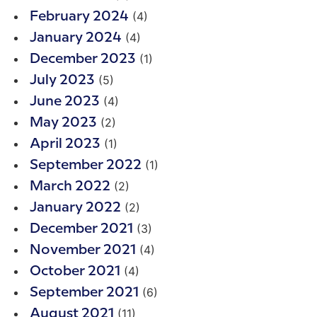
(4)
February 2024
(4)
January 2024
(1)
December 2023
(5)
July 2023
(4)
June 2023
(2)
May 2023
(1)
April 2023
(1)
September 2022
(2)
March 2022
(2)
January 2022
(3)
December 2021
(4)
November 2021
(4)
October 2021
(6)
September 2021
(11)
August 2021