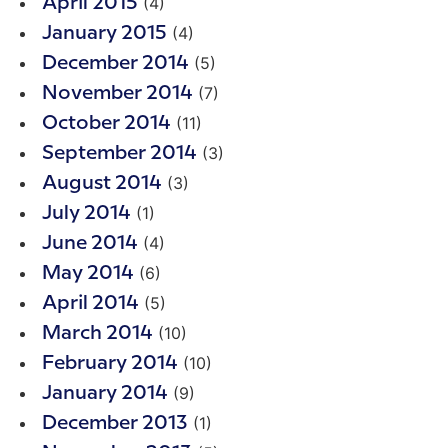
(4)
April 2015
(4)
January 2015
(5)
December 2014
(7)
November 2014
(11)
October 2014
(3)
September 2014
(3)
August 2014
(1)
July 2014
(4)
June 2014
(6)
May 2014
(5)
April 2014
(10)
March 2014
(10)
February 2014
(9)
January 2014
(1)
December 2013