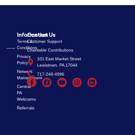
Information
Contact Us
Terms &
Customer Support
Conditions
Charitable Contributions
Privacy
101 East Market Street
Policy
Lewistown, PA 17044
Network
717-248-4996
Management
Central
PA
Webcams
Referrals