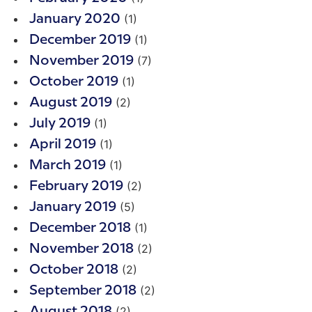
(1)
January 2020
(1)
December 2019
(7)
November 2019
(1)
October 2019
(2)
August 2019
(1)
July 2019
(1)
April 2019
(1)
March 2019
(2)
February 2019
(5)
January 2019
(1)
December 2018
(2)
November 2018
(2)
October 2018
(2)
September 2018
(2)
August 2018