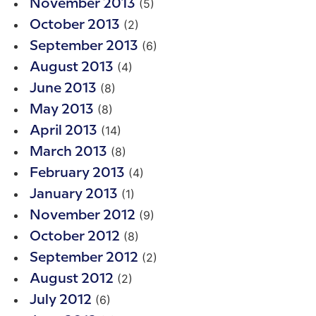
(5)
November 2013
(2)
October 2013
(6)
September 2013
(4)
August 2013
(8)
June 2013
(8)
May 2013
(14)
April 2013
(8)
March 2013
(4)
February 2013
(1)
January 2013
(9)
November 2012
(8)
October 2012
(2)
September 2012
(2)
August 2012
(6)
July 2012