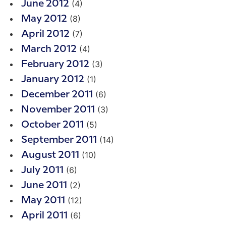
(4)
June 2012
(8)
May 2012
(7)
April 2012
(4)
March 2012
(3)
February 2012
(1)
January 2012
(6)
December 2011
(3)
November 2011
(5)
October 2011
(14)
September 2011
(10)
August 2011
(6)
July 2011
(2)
June 2011
(12)
May 2011
(6)
April 2011