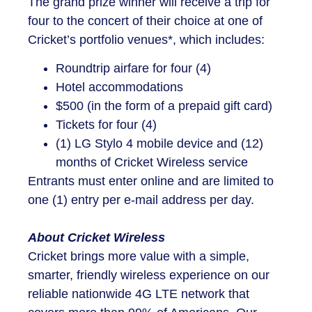
The grand prize winner will receive a trip for
four to the concert of their choice at one of
Cricket’s portfolio venues*, which includes:
Roundtrip airfare for four (4)
Hotel accommodations
$500 (in the form of a prepaid gift card)
Tickets for four (4)
(1) LG Stylo 4 mobile device and (12)
months of Cricket Wireless service
Entrants must enter online and are limited to
one (1) entry per e-mail address per day.
About Cricket Wireless
Cricket brings more value with a simple,
smarter, friendly wireless experience on our
reliable nationwide 4G LTE network that