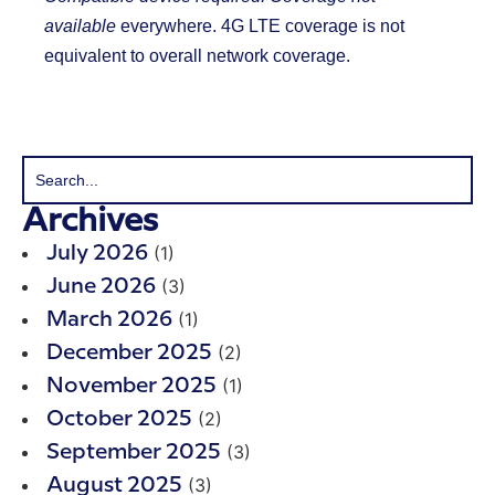
available
everywhere. 4G LTE coverage is not
equivalent to overall network coverage.
Archives
(1)
July 2026
(3)
June 2026
(1)
March 2026
(2)
December 2025
(1)
November 2025
(2)
October 2025
(3)
September 2025
(3)
August 2025