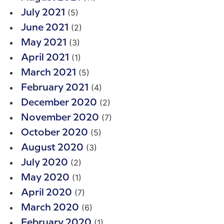
(5)
July 2021
(2)
June 2021
(3)
May 2021
(1)
April 2021
(5)
March 2021
(4)
February 2021
(2)
December 2020
(7)
November 2020
(5)
October 2020
(3)
August 2020
(2)
July 2020
(1)
May 2020
(7)
April 2020
(6)
March 2020
(1)
February 2020