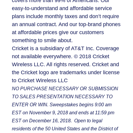
covers more than 99% of Americans. Our
easy-to-understand and affordable service
plans include monthly taxes and don’t require
an annual contract. And our top-brand phones
at affordable prices give our customers
something to smile about.
Cricket is a subsidiary of AT&T Inc. Coverage
not available everywhere. © 2018 Cricket
Wireless LLC. All rights reserved. Cricket and
the Cricket logo are trademarks under license
to Cricket Wireless LLC
NO PURCHASE NECESSARY OR SUBMISSION
TO SALES PRESENTATION NECESSARY TO
ENTER OR WIN. Sweepstakes begins 9:00 am
EST on November 9, 2018 and ends at 11:59 pm
EST on December 16, 2018. Open to legal
residents of the 50 United States and the District of