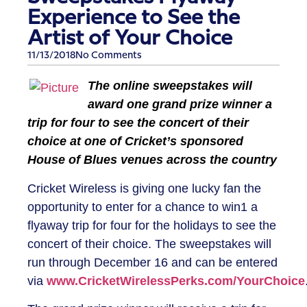
Experience to See the
Artist of Your Choice
11/13/2018
No Comments
The online sweepstakes will
award one grand prize winner a
trip for four to see the concert of their
choice at one of Cricket’s sponsored
House of Blues venues across the country
Cricket Wireless
is giving one lucky fan the
opportunity to enter for a chance to win1 a
flyaway trip for four for the holidays to see the
concert of their choice. The sweepstakes will
run through December 16 and can be entered
via
www.CricketWirelessPerks.com/YourChoice