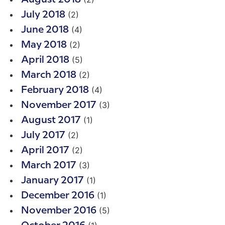
(2)
July 2018
(4)
June 2018
(2)
May 2018
(5)
April 2018
(2)
March 2018
(4)
February 2018
(3)
November 2017
(1)
August 2017
(2)
July 2017
(2)
April 2017
(3)
March 2017
(1)
January 2017
(1)
December 2016
(5)
November 2016