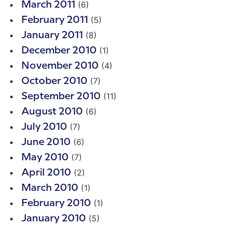
(6)
March 2011
(5)
February 2011
(8)
January 2011
(1)
December 2010
(4)
November 2010
(7)
October 2010
(11)
September 2010
(6)
August 2010
(7)
July 2010
(6)
June 2010
(7)
May 2010
(2)
April 2010
(1)
March 2010
(1)
February 2010
(5)
January 2010