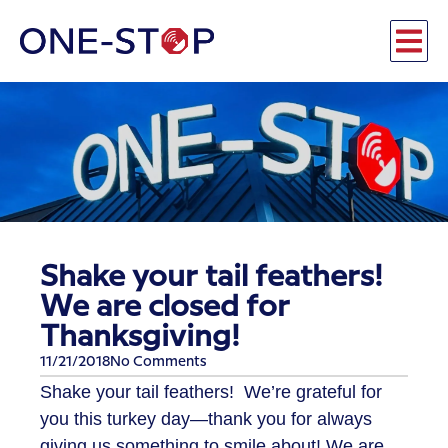
Shake your tail feathers!
We are closed for
Thanksgiving!
11/21/2018
No Comments
​Shake your tail feathers! We’re grateful for
you this turkey day—thank you for always
giving us something to smile about! We are