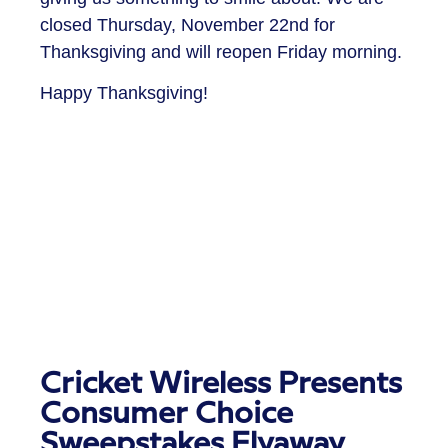
closed Thursday, November 22nd for
Thanksgiving and will reopen Friday morning.
Happy Thanksgiving!
Cricket Wireless Presents
Consumer Choice
Sweepstakes Flyaway