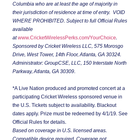
Columbia who are at least the age of majority in
their jurisdiction of residence at time of entry. VOID
WHERE PROHIBITED. Subject to full Official Rules
available
at
www.CricketWirelessPerks.com/YourChoice
.
Sponsored by Cricket Wireless LLC, 575 Morosgo
Drive, West Tower, 14
th
Floor, Atlanta, GA 30324.
Administrator: GroupCSE, LLC, 150 Interstate North
Parkway, Atlanta, GA 30309
.
*A Live Nation produced and promoted concert at a
participating Cricket Wireless sponsored venue in
the U.S. Tickets subject to availability. Blackout
dates apply. Prize must be redeemed by 4/1/19. See
Official Rules for details.
Based on coverage in U.S. licensed areas.
Compatible device required. Coverage not