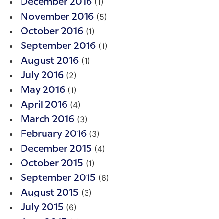
(1)
December 2016
(5)
November 2016
(1)
October 2016
(1)
September 2016
(1)
August 2016
(2)
July 2016
(1)
May 2016
(4)
April 2016
(3)
March 2016
(3)
February 2016
(4)
December 2015
(1)
October 2015
(6)
September 2015
(3)
August 2015
(6)
July 2015