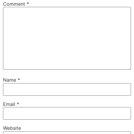
Comment
*
Name
*
Email
*
Website