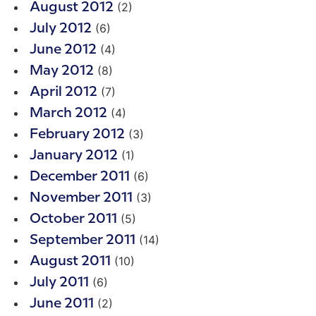
(2)
August 2012
(6)
July 2012
(4)
June 2012
(8)
May 2012
(7)
April 2012
(4)
March 2012
(3)
February 2012
(1)
January 2012
(6)
December 2011
(3)
November 2011
(5)
October 2011
(14)
September 2011
(10)
August 2011
(6)
July 2011
(2)
June 2011