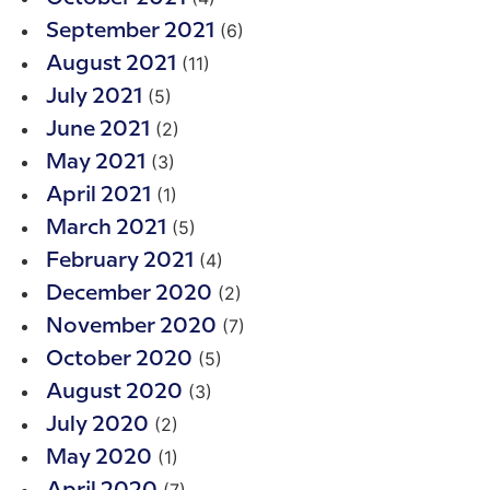
(6)
September 2021
(11)
August 2021
(5)
July 2021
(2)
June 2021
(3)
May 2021
(1)
April 2021
(5)
March 2021
(4)
February 2021
(2)
December 2020
(7)
November 2020
(5)
October 2020
(3)
August 2020
(2)
July 2020
(1)
May 2020
(7)