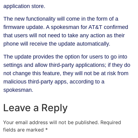
application store.
The new functionality will come in the form of a
firmware update. A spokesman for AT&T confirmed
that users will not need to take any action as their
phone will receive the update automatically.
The update provides the option for users to go into
settings and allow third-party applications; if they do
not change this feature, they will not be at risk from
malicious third-party apps, according to a
spokesman.
Leave a Reply
Your email address will not be published.
Required
fields are marked
*