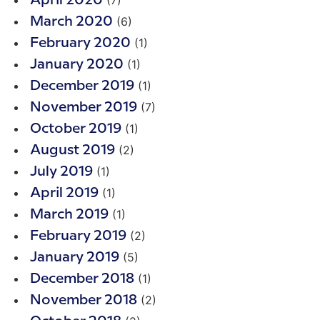
April 2020
(6)
March 2020
(1)
February 2020
(1)
January 2020
(1)
December 2019
(7)
November 2019
(1)
October 2019
(2)
August 2019
(1)
July 2019
(1)
April 2019
(1)
March 2019
(2)
February 2019
(5)
January 2019
(1)
December 2018
(2)
November 2018