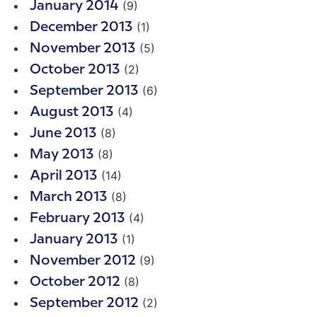
(9)
January 2014
(1)
December 2013
(5)
November 2013
(2)
October 2013
(6)
September 2013
(4)
August 2013
(8)
June 2013
(8)
May 2013
(14)
April 2013
(8)
March 2013
(4)
February 2013
(1)
January 2013
(9)
November 2012
(8)
October 2012
(2)
September 2012