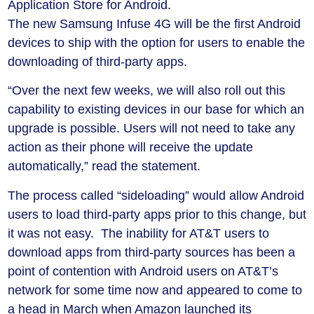
Application Store for Android.
The new Samsung Infuse 4G will be the first Android
devices to ship with the option for users to enable the
downloading of third-party apps.
“Over the next few weeks, we will also roll out this
capability to existing devices in our base for which an
upgrade is possible. Users will not need to take any
action as their phone will receive the update
automatically,” read the statement.
The process called “sideloading” would allow Android
users to load third-party apps prior to this change, but
it was not easy. The inability for AT&T users to
download apps from third-party sources has been a
point of contention with Android users on AT&T’s
network for some time now and appeared to come to
a head in March when Amazon launched its