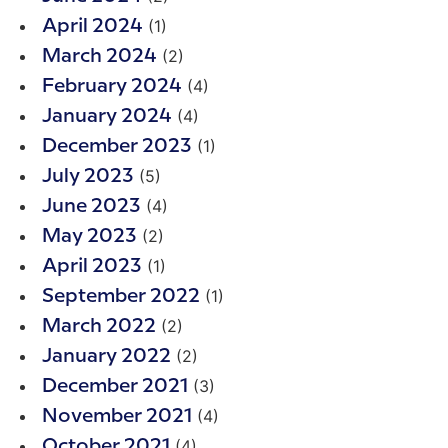
(1)
April 2024
(2)
March 2024
(4)
February 2024
(4)
January 2024
(1)
December 2023
(5)
July 2023
(4)
June 2023
(2)
May 2023
(1)
April 2023
(1)
September 2022
(2)
March 2022
(2)
January 2022
(3)
December 2021
(4)
November 2021
(4)
October 2021