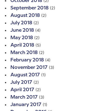
(2)
October 2018
(2)
September 2018
(2)
August 2018
(2)
July 2018
(4)
June 2018
(2)
May 2018
(5)
April 2018
(2)
March 2018
(4)
February 2018
(3)
November 2017
(1)
August 2017
(2)
July 2017
(2)
April 2017
(3)
March 2017
(1)
January 2017