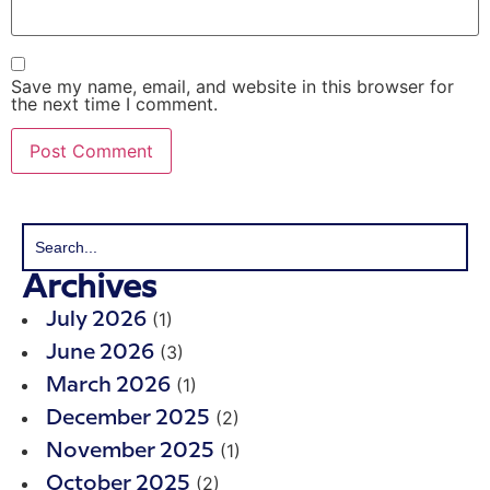
Save my name, email, and website in this browser for
the next time I comment.
Archives
(1)
July 2026
(3)
June 2026
(1)
March 2026
(2)
December 2025
(1)
November 2025
(2)
October 2025