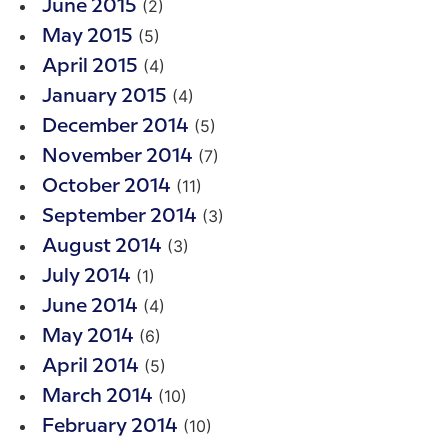
(2)
June 2015
(5)
May 2015
(4)
April 2015
(4)
January 2015
(5)
December 2014
(7)
November 2014
(11)
October 2014
(3)
September 2014
(3)
August 2014
(1)
July 2014
(4)
June 2014
(6)
May 2014
(5)
April 2014
(10)
March 2014
(10)
February 2014