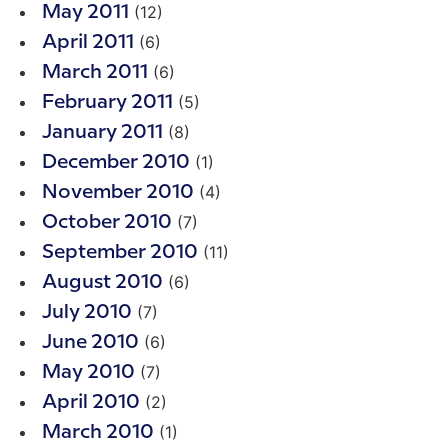
(12)
May 2011
(6)
April 2011
(6)
March 2011
(5)
February 2011
(8)
January 2011
(1)
December 2010
(4)
November 2010
(7)
October 2010
(11)
September 2010
(6)
August 2010
(7)
July 2010
(6)
June 2010
(7)
May 2010
(2)
April 2010
(1)
March 2010