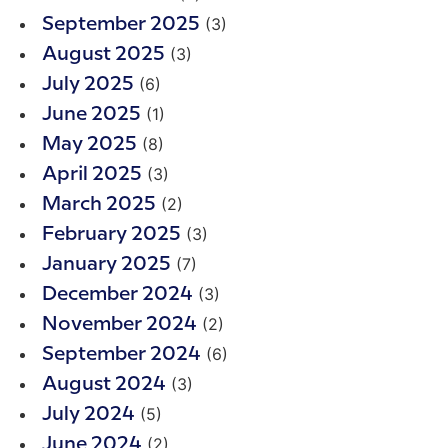
(3)
September 2025
(3)
August 2025
(6)
July 2025
(1)
June 2025
(8)
May 2025
(3)
April 2025
(2)
March 2025
(3)
February 2025
(7)
January 2025
(3)
December 2024
(2)
November 2024
(6)
September 2024
(3)
August 2024
(5)
July 2024
(2)
June 2024