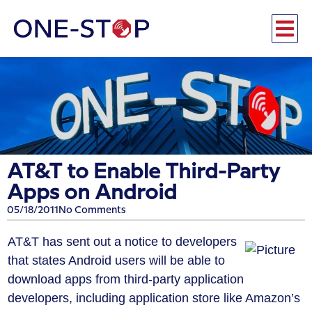
AT&T to Enable Third-Party
Apps on Android
05/18/2011
No Comments
AT&T has sent out a notice to developers
that states Android users will be able to
download apps from third-party application
developers, including application store like Amazon’s