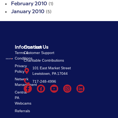
(1)
February 2010
(5)
January 2010
Information
Contact Us
Terms &
Customer Support
Conditions
Charitable Contributions
Privacy
101 East Market Street
Policy
Lewistown, PA 17044
Network
717-248-4996
Management
Central
PA
Webcams
Referrals