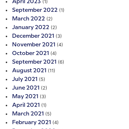
(1)
April 2023
(1)
September 2022
(2)
March 2022
(2)
January 2022
(3)
December 2021
(4)
November 2021
(4)
October 2021
(6)
September 2021
(11)
August 2021
(5)
July 2021
(2)
June 2021
(3)
May 2021
(1)
April 2021
(5)
March 2021
(4)
February 2021