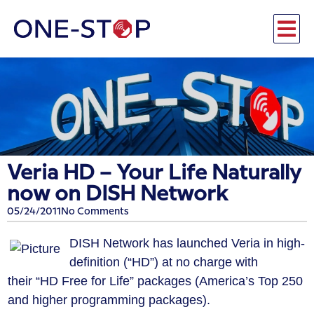
Veria HD – Your Life Naturally
now on DISH Network
05/24/2011
No Comments
DISH Network has launched Veria in high-
definition (“HD”) at no charge with
their “HD Free for Life” packages (America’s Top 250
and higher programming packages).