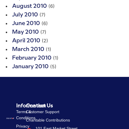
(6)
August 2010
(7)
July 2010
(6)
June 2010
(7)
May 2010
(2)
April 2010
(1)
March 2010
(1)
February 2010
(5)
January 2010
Information
Contact Us
Terms &
Customer Support
Conditions
Charitable Contributions
Privacy
101 East Market Street