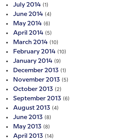
(1)
July 2014
(4)
June 2014
(6)
May 2014
(5)
April 2014
(10)
March 2014
(10)
February 2014
(9)
January 2014
(1)
December 2013
(5)
November 2013
(2)
October 2013
(6)
September 2013
(4)
August 2013
(8)
June 2013
(8)
May 2013
(14)
April 2013