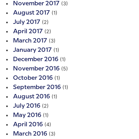
(3)
November 2017
(1)
August 2017
(2)
July 2017
(2)
April 2017
(3)
March 2017
(1)
January 2017
(1)
December 2016
(5)
November 2016
(1)
October 2016
(1)
September 2016
(1)
August 2016
(2)
July 2016
(1)
May 2016
(4)
April 2016
(3)
March 2016