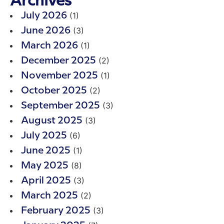
Archives
(1)
July 2026
(3)
June 2026
(1)
March 2026
(2)
December 2025
(1)
November 2025
(2)
October 2025
(3)
September 2025
(3)
August 2025
(6)
July 2025
(1)
June 2025
(8)
May 2025
(3)
April 2025
(2)
March 2025
(3)
February 2025