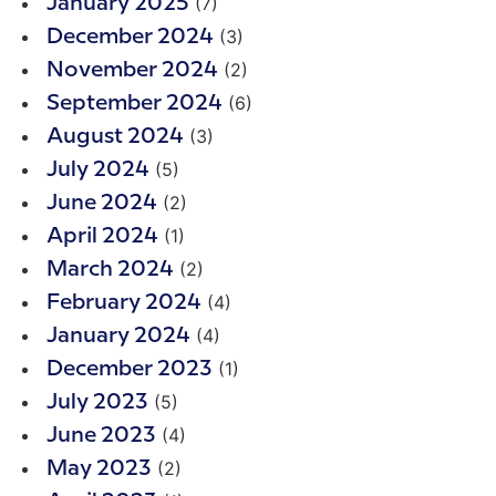
(7)
January 2025
(3)
December 2024
(2)
November 2024
(6)
September 2024
(3)
August 2024
(5)
July 2024
(2)
June 2024
(1)
April 2024
(2)
March 2024
(4)
February 2024
(4)
January 2024
(1)
December 2023
(5)
July 2023
(4)
June 2023
(2)
May 2023