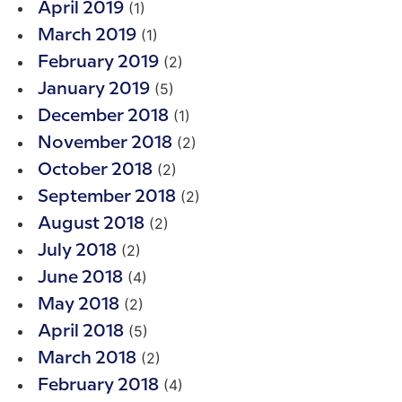
(1)
April 2019
(1)
March 2019
(2)
February 2019
(5)
January 2019
(1)
December 2018
(2)
November 2018
(2)
October 2018
(2)
September 2018
(2)
August 2018
(2)
July 2018
(4)
June 2018
(2)
May 2018
(5)
April 2018
(2)
March 2018
(4)
February 2018