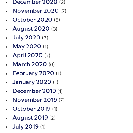
(2)
December 2020
(7)
November 2020
(5)
October 2020
(3)
August 2020
(2)
July 2020
(1)
May 2020
(7)
April 2020
(6)
March 2020
(1)
February 2020
(1)
January 2020
(1)
December 2019
(7)
November 2019
(1)
October 2019
(2)
August 2019
(1)
July 2019