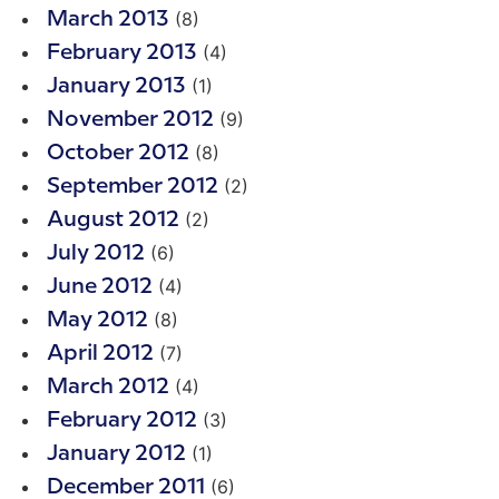
(8)
March 2013
(4)
February 2013
(1)
January 2013
(9)
November 2012
(8)
October 2012
(2)
September 2012
(2)
August 2012
(6)
July 2012
(4)
June 2012
(8)
May 2012
(7)
April 2012
(4)
March 2012
(3)
February 2012
(1)
January 2012
(6)
December 2011