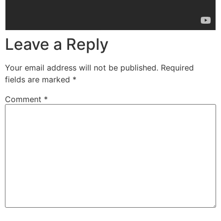
Leave a Reply
Your email address will not be published.
Required
fields are marked
*
Comment
*