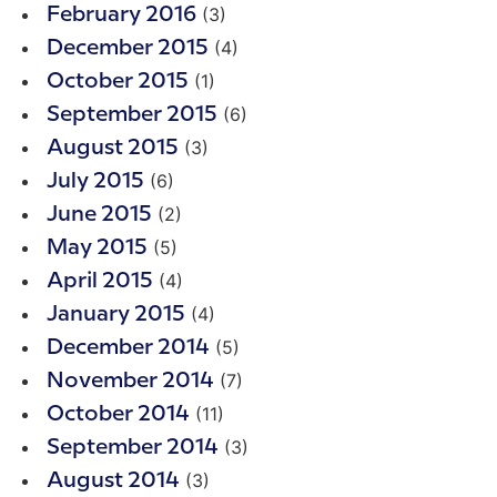
(3)
February 2016
(4)
December 2015
(1)
October 2015
(6)
September 2015
(3)
August 2015
(6)
July 2015
(2)
June 2015
(5)
May 2015
(4)
April 2015
(4)
January 2015
(5)
December 2014
(7)
November 2014
(11)
October 2014
(3)
September 2014
(3)
August 2014