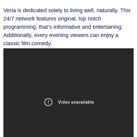
Veria is dedicated solely to living well, naturally. This
24/7 network features original, top notch
programming, that’s informative and entertaining.
Additionally, every evening viewers can enjoy a
classic film comedy.