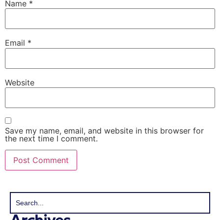
Name
*
Email
*
Website
Save my name, email, and website in this browser for
the next time I comment.