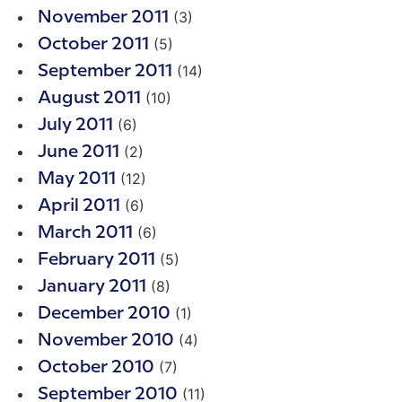
(3)
November 2011
(5)
October 2011
(14)
September 2011
(10)
August 2011
(6)
July 2011
(2)
June 2011
(12)
May 2011
(6)
April 2011
(6)
March 2011
(5)
February 2011
(8)
January 2011
(1)
December 2010
(4)
November 2010
(7)
October 2010
(11)
September 2010