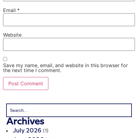
Email
*
Website
Save my name, email, and website in this browser for
the next time I comment.
Archives
(1)
July 2026