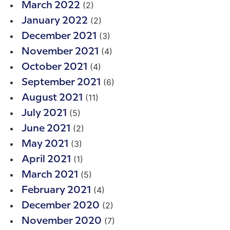
(2)
March 2022
(2)
January 2022
(3)
December 2021
(4)
November 2021
(4)
October 2021
(6)
September 2021
(11)
August 2021
(5)
July 2021
(2)
June 2021
(3)
May 2021
(1)
April 2021
(5)
March 2021
(4)
February 2021
(2)
December 2020
(7)
November 2020