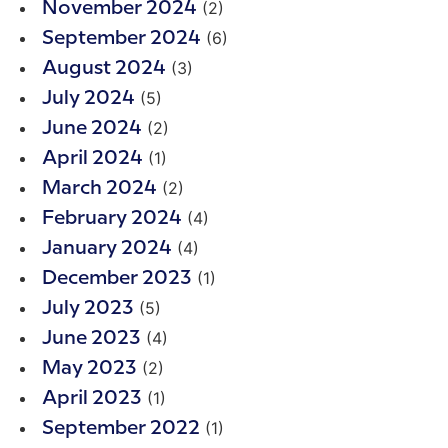
(2)
November 2024
(6)
September 2024
(3)
August 2024
(5)
July 2024
(2)
June 2024
(1)
April 2024
(2)
March 2024
(4)
February 2024
(4)
January 2024
(1)
December 2023
(5)
July 2023
(4)
June 2023
(2)
May 2023
(1)
April 2023
(1)
September 2022