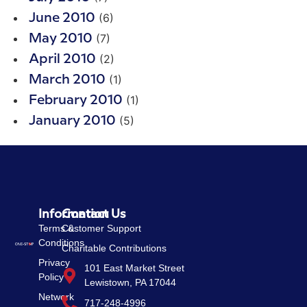
(6)
June 2010
(7)
May 2010
(2)
April 2010
(1)
March 2010
(1)
February 2010
(5)
January 2010
Information
Contact Us
Terms &
Customer Support
Conditions
Charitable Contributions
Privacy
101 East Market Street
Policy
Lewistown, PA 17044
Network
717-248-4996