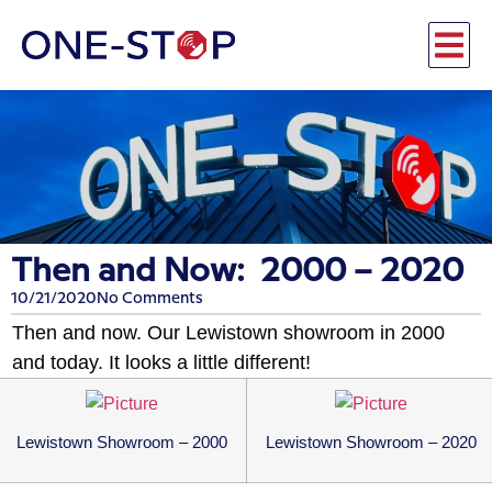
Then and Now: 2000 – 2020
10/21/2020
No Comments
Then and now. Our Lewistown showroom in 2000
and today. It looks a little different!
Lewistown Showroom – 2000
Lewistown Showroom – 2020