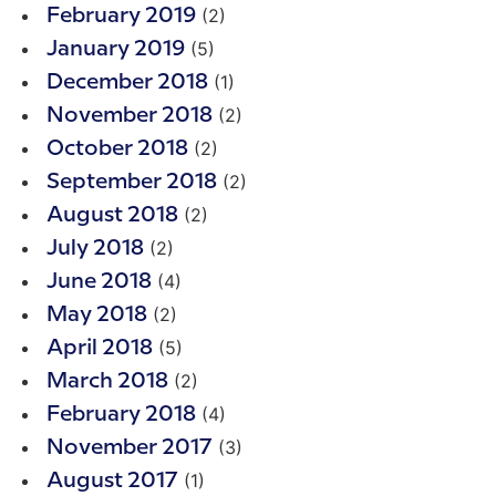
(2)
February 2019
(5)
January 2019
(1)
December 2018
(2)
November 2018
(2)
October 2018
(2)
September 2018
(2)
August 2018
(2)
July 2018
(4)
June 2018
(2)
May 2018
(5)
April 2018
(2)
March 2018
(4)
February 2018
(3)
November 2017
(1)
August 2017