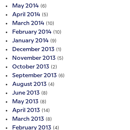
(6)
May 2014
(5)
April 2014
(10)
March 2014
(10)
February 2014
(9)
January 2014
(1)
December 2013
(5)
November 2013
(2)
October 2013
(6)
September 2013
(4)
August 2013
(8)
June 2013
(8)
May 2013
(14)
April 2013
(8)
March 2013
(4)
February 2013