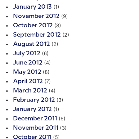
(1)
January 2013
(9)
November 2012
(8)
October 2012
(2)
September 2012
(2)
August 2012
(6)
July 2012
(4)
June 2012
(8)
May 2012
(7)
April 2012
(4)
March 2012
(3)
February 2012
(1)
January 2012
(6)
December 2011
(3)
November 2011
(5)
October 2011