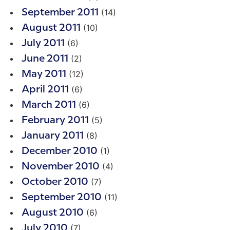
(14)
September 2011
(10)
August 2011
(6)
July 2011
(2)
June 2011
(12)
May 2011
(6)
April 2011
(6)
March 2011
(5)
February 2011
(8)
January 2011
(1)
December 2010
(4)
November 2010
(7)
October 2010
(11)
September 2010
(6)
August 2010
(7)
July 2010