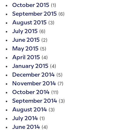
(1)
October 2015
(6)
September 2015
(3)
August 2015
(6)
July 2015
(2)
June 2015
(5)
May 2015
(4)
April 2015
(4)
January 2015
(5)
December 2014
(7)
November 2014
(11)
October 2014
(3)
September 2014
(3)
August 2014
(1)
July 2014
(4)
June 2014