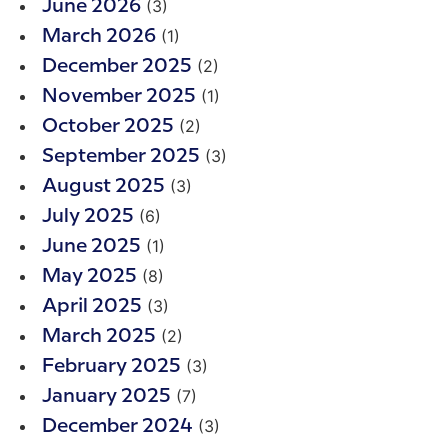
(3)
June 2026
(1)
March 2026
(2)
December 2025
(1)
November 2025
(2)
October 2025
(3)
September 2025
(3)
August 2025
(6)
July 2025
(1)
June 2025
(8)
May 2025
(3)
April 2025
(2)
March 2025
(3)
February 2025
(7)
January 2025
(3)
December 2024