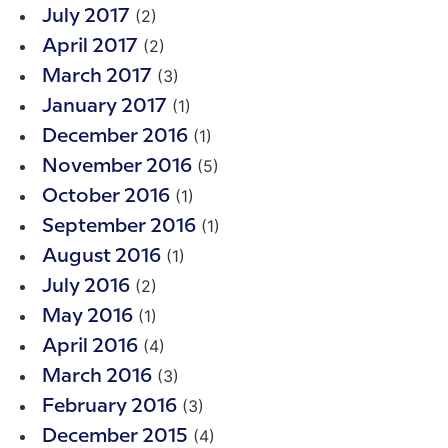
(2)
July 2017
(2)
April 2017
(3)
March 2017
(1)
January 2017
(1)
December 2016
(5)
November 2016
(1)
October 2016
(1)
September 2016
(1)
August 2016
(2)
July 2016
(1)
May 2016
(4)
April 2016
(3)
March 2016
(3)
February 2016
(4)
December 2015