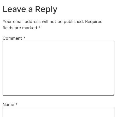
Leave a Reply
Your email address will not be published.
Required
fields are marked
*
Comment
*
Name
*