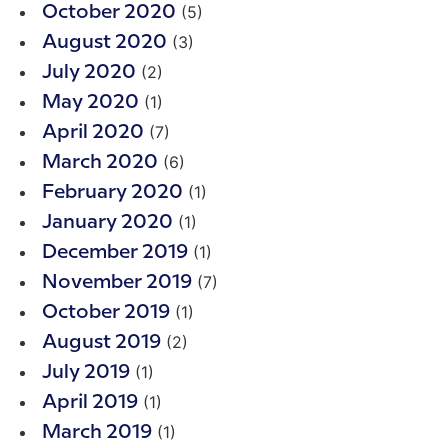
(5)
October 2020
(3)
August 2020
(2)
July 2020
(1)
May 2020
(7)
April 2020
(6)
March 2020
(1)
February 2020
(1)
January 2020
(1)
December 2019
(7)
November 2019
(1)
October 2019
(2)
August 2019
(1)
July 2019
(1)
April 2019
(1)
March 2019