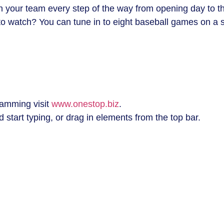
ith your team every step of the way from opening day to t
o watch? You can tune in to eight baseball games on a s
amming visit
www.onestop.biz
.
 start typing, or drag in elements from the top bar.