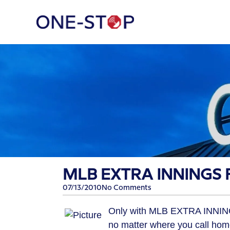
MLB EXTRA INNINGS F
07/13/2010
No Comments
Only with MLB EXTRA INNING
no matter where you call hom