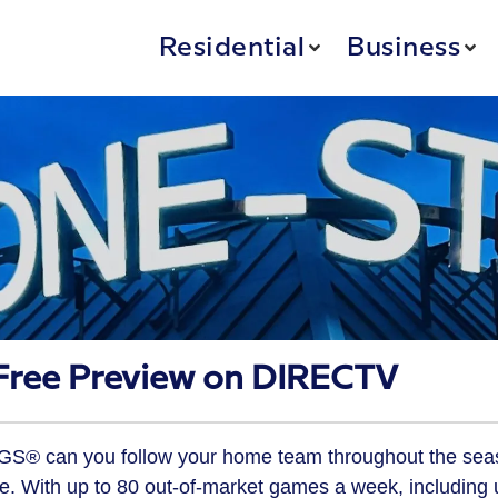
Residential
Business
ree Preview on DIRECTV
S® can you follow your home team throughout the sea
e. With up to 80 out-of-market games a week, including 