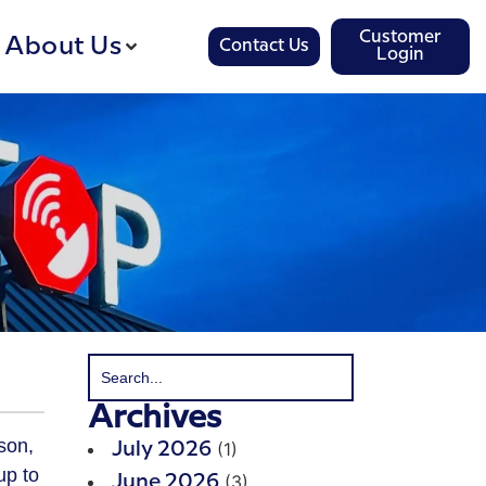
Customer
About Us
Contact Us
Login
Archives
son,
(1)
July 2026
up to
(3)
June 2026