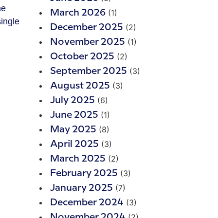
he
(1)
March 2026
ingle
(2)
December 2025
(1)
November 2025
(2)
October 2025
(3)
September 2025
(3)
August 2025
(6)
July 2025
(1)
June 2025
(8)
May 2025
(3)
April 2025
(2)
March 2025
(3)
February 2025
(7)
January 2025
(3)
December 2024
(2)
November 2024