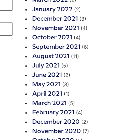
(2)
March 2022
(2)
January 2022
(3)
December 2021
(4)
November 2021
(4)
October 2021
(6)
September 2021
(11)
August 2021
(5)
July 2021
(2)
June 2021
(3)
May 2021
(1)
April 2021
(5)
March 2021
(4)
February 2021
(2)
December 2020
(7)
November 2020