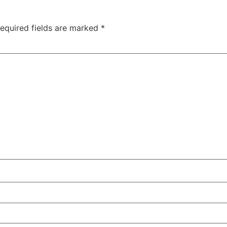
equired fields are marked
*