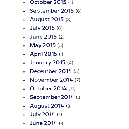
(1)
October 2015
(6)
September 2015
(3)
August 2015
(6)
July 2015
(2)
June 2015
(5)
May 2015
(4)
April 2015
(4)
January 2015
(5)
December 2014
(7)
November 2014
(11)
October 2014
(3)
September 2014
(3)
August 2014
(1)
July 2014
(4)
June 2014