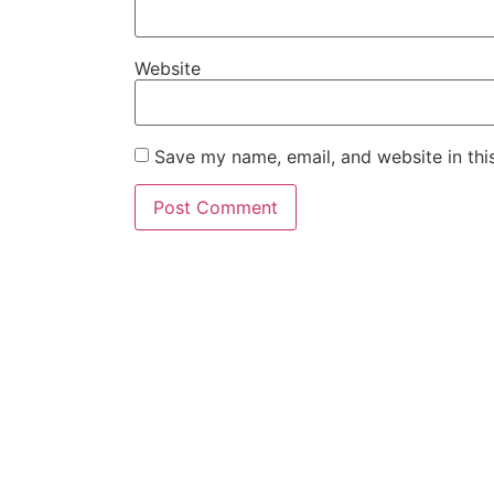
Website
Save my name, email, and website in thi