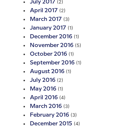
(2)
July 2017
(2)
April 2017
(3)
March 2017
(1)
January 2017
(1)
December 2016
(5)
November 2016
(1)
October 2016
(1)
September 2016
(1)
August 2016
(2)
July 2016
(1)
May 2016
(4)
April 2016
(3)
March 2016
(3)
February 2016
(4)
December 2015