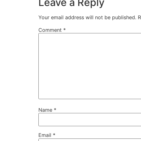
Leave a Reply
Your email address will not be published.
R
Comment
*
Name
*
Email
*