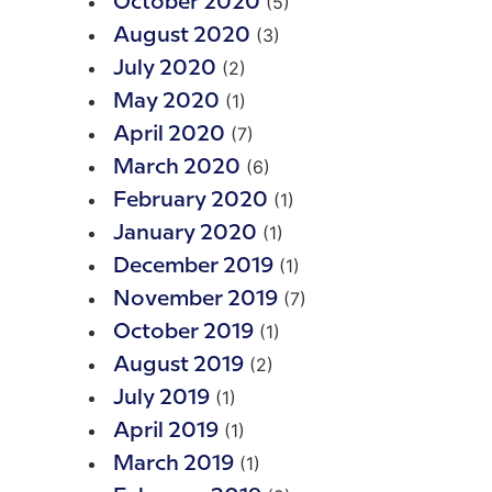
(5)
October 2020
(3)
August 2020
(2)
July 2020
(1)
May 2020
(7)
April 2020
(6)
March 2020
(1)
February 2020
(1)
January 2020
(1)
December 2019
(7)
November 2019
(1)
October 2019
(2)
August 2019
(1)
July 2019
(1)
April 2019
(1)
March 2019