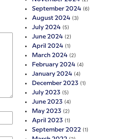
(6)
September 2024
(3)
August 2024
(5)
July 2024
(2)
June 2024
(1)
April 2024
(2)
March 2024
(4)
February 2024
(4)
January 2024
(1)
December 2023
(5)
July 2023
(4)
June 2023
(2)
May 2023
(1)
April 2023
(1)
September 2022