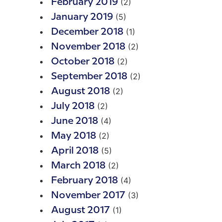
(2)
February 2019
(5)
January 2019
(1)
December 2018
(2)
November 2018
(2)
October 2018
(2)
September 2018
(2)
August 2018
(2)
July 2018
(4)
June 2018
(2)
May 2018
(5)
April 2018
(2)
March 2018
(4)
February 2018
(3)
November 2017
(1)
August 2017