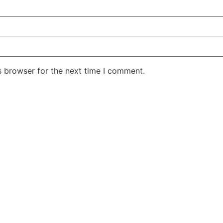
s browser for the next time I comment.