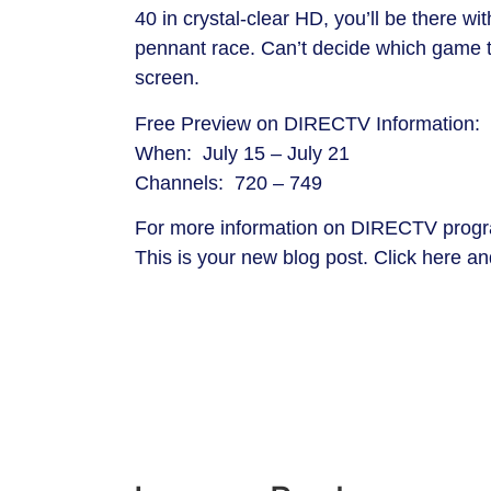
40 in crystal-clear HD, you’ll be there w
pennant race. Can’t decide which game t
screen.
Free Preview on DIRECTV Information:
When: July 15 – July 21
Channels: 720 – 749
For more information on DIRECTV progr
This is your new blog post. Click here and