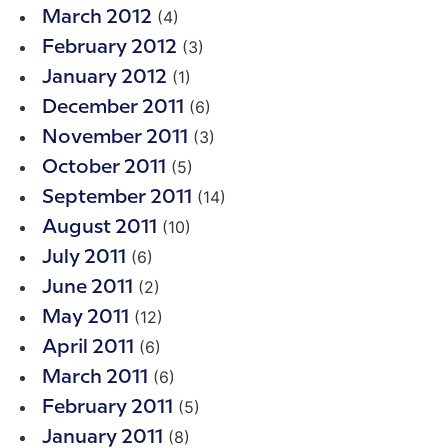
(4)
March 2012
(3)
February 2012
(1)
January 2012
(6)
December 2011
(3)
November 2011
(5)
October 2011
(14)
September 2011
(10)
August 2011
(6)
July 2011
(2)
June 2011
(12)
May 2011
(6)
April 2011
(6)
March 2011
(5)
February 2011
(8)
January 2011