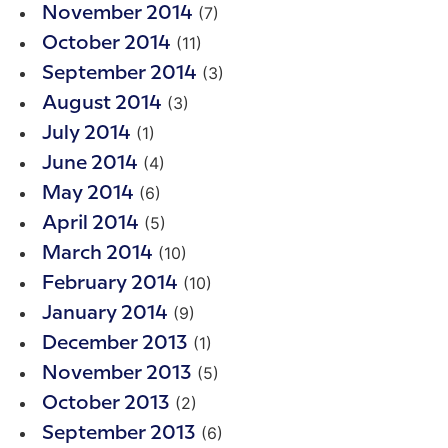
(7)
November 2014
(11)
October 2014
(3)
September 2014
(3)
August 2014
(1)
July 2014
(4)
June 2014
(6)
May 2014
(5)
April 2014
(10)
March 2014
(10)
February 2014
(9)
January 2014
(1)
December 2013
(5)
November 2013
(2)
October 2013
(6)
September 2013