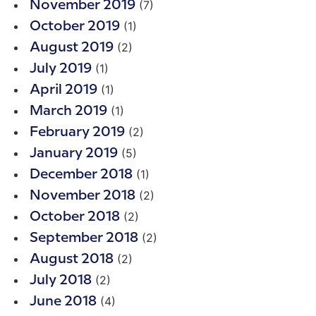
(7)
November 2019
(1)
October 2019
(2)
August 2019
(1)
July 2019
(1)
April 2019
(1)
March 2019
(2)
February 2019
(5)
January 2019
(1)
December 2018
(2)
November 2018
(2)
October 2018
(2)
September 2018
(2)
August 2018
(2)
July 2018
(4)
June 2018