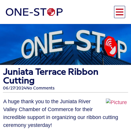
Juniata Terrace Ribbon
Cutting
06/27/2024
No Comments
A huge thank you to the Juniata River
Valley Chamber of Commerce for their
incredible support in organizing our ribbon cutting
ceremony yesterday!