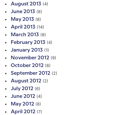
(4)
August 2013
(8)
June 2013
(8)
May 2013
(14)
April 2013
(8)
March 2013
(4)
February 2013
(1)
January 2013
(9)
November 2012
(8)
October 2012
(2)
September 2012
(2)
August 2012
(6)
July 2012
(4)
June 2012
(8)
May 2012
(7)
April 2012