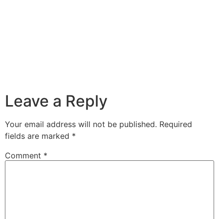
Leave a Reply
Your email address will not be published.
Required
fields are marked
*
Comment
*