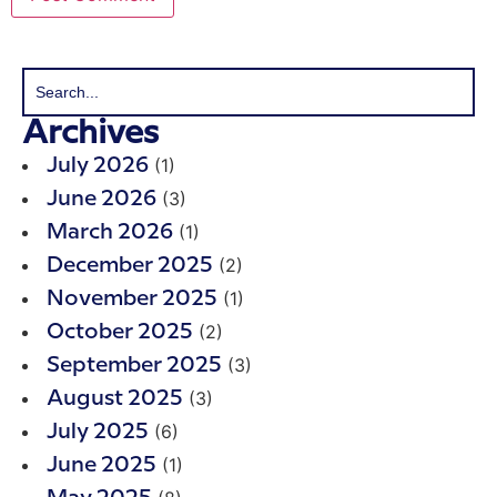
Archives
(1)
July 2026
(3)
June 2026
(1)
March 2026
(2)
December 2025
(1)
November 2025
(2)
October 2025
(3)
September 2025
(3)
August 2025
(6)
July 2025
(1)
June 2025