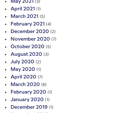
(3)
May 2021
(1)
April 2021
(5)
March 2021
(4)
February 2021
(2)
December 2020
(7)
November 2020
(5)
October 2020
(3)
August 2020
(2)
July 2020
(1)
May 2020
(7)
April 2020
(6)
March 2020
(1)
February 2020
(1)
January 2020
(1)
December 2019