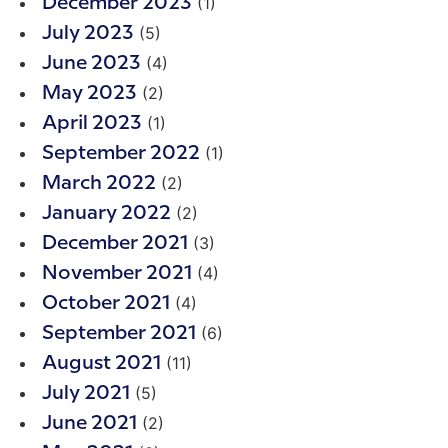
(1)
December 2023
(5)
July 2023
(4)
June 2023
(2)
May 2023
(1)
April 2023
(1)
September 2022
(2)
March 2022
(2)
January 2022
(3)
December 2021
(4)
November 2021
(4)
October 2021
(6)
September 2021
(11)
August 2021
(5)
July 2021
(2)
June 2021