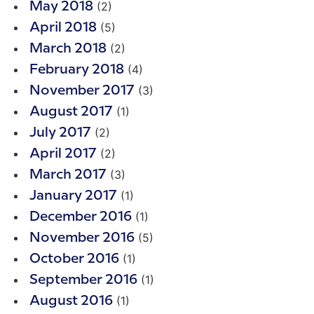
(2)
May 2018
(5)
April 2018
(2)
March 2018
(4)
February 2018
(3)
November 2017
(1)
August 2017
(2)
July 2017
(2)
April 2017
(3)
March 2017
(1)
January 2017
(1)
December 2016
(5)
November 2016
(1)
October 2016
(1)
September 2016
(1)
August 2016