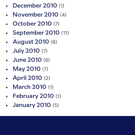
(1)
December 2010
(4)
November 2010
(7)
October 2010
(11)
September 2010
(6)
August 2010
(7)
July 2010
(6)
June 2010
(7)
May 2010
(2)
April 2010
(1)
March 2010
(1)
February 2010
(5)
January 2010