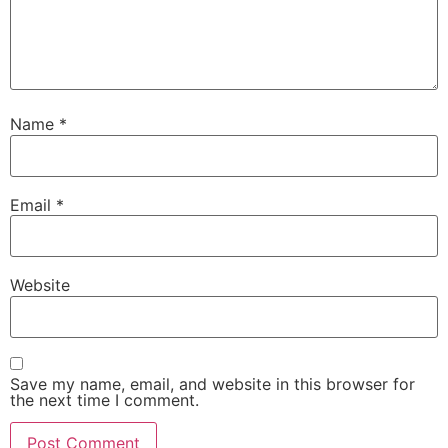
Name
*
Email
*
Website
Save my name, email, and website in this browser for
the next time I comment.