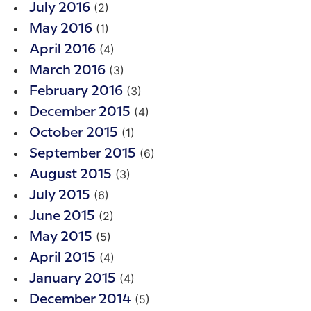
(2)
July 2016
(1)
May 2016
(4)
April 2016
(3)
March 2016
(3)
February 2016
(4)
December 2015
(1)
October 2015
(6)
September 2015
(3)
August 2015
(6)
July 2015
(2)
June 2015
(5)
May 2015
(4)
April 2015
(4)
January 2015
(5)
December 2014