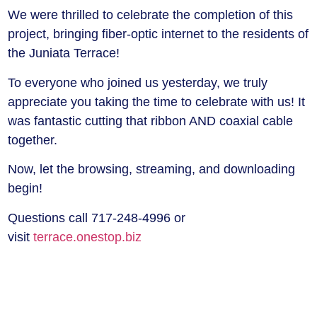
We were thrilled to celebrate the completion of this
project, bringing fiber-optic internet to the residents of
the Juniata Terrace!
To everyone who joined us yesterday, we truly
appreciate you taking the time to celebrate with us! It
was fantastic cutting that ribbon AND coaxial cable
together.
Now, let the browsing, streaming, and downloading
begin!
Questions call 717-248-4996 or
visit
terrace.onestop.biz