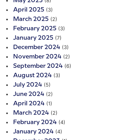
(8)
May 2025
(3)
April 2025
(2)
March 2025
(3)
February 2025
(7)
January 2025
(3)
December 2024
(2)
November 2024
(6)
September 2024
(3)
August 2024
(5)
July 2024
(2)
June 2024
(1)
April 2024
(2)
March 2024
(4)
February 2024
(4)
January 2024