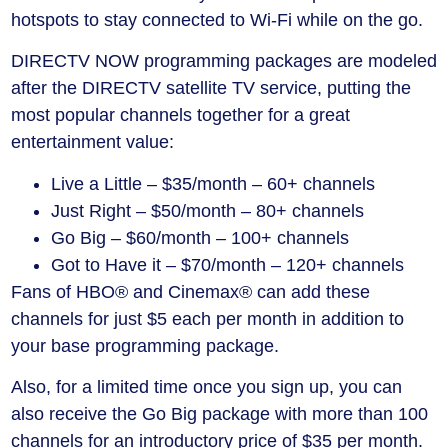
hotspots to stay connected to Wi-Fi while on the go.
DIRECTV NOW programming packages are modeled
after the DIRECTV satellite TV service, putting the
most popular channels together for a great
entertainment value:
Live a Little – $35/month – 60+ channels
Just Right – $50/month – 80+ channels
Go Big – $60/month – 100+ channels
Got to Have it – $70/month – 120+ channels
Fans of HBO® and Cinemax® can add these
channels for just $5 each per month in addition to
your base programming package.
Also, for a limited time once you sign up, you can
also receive the Go Big package with more than 100
channels for an introductory price of $35 per month.