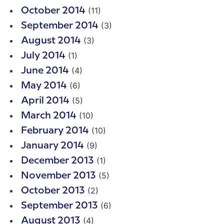
(11)
October 2014
(3)
September 2014
(3)
August 2014
(1)
July 2014
(4)
June 2014
(6)
May 2014
(5)
April 2014
(10)
March 2014
(10)
February 2014
(9)
January 2014
(1)
December 2013
(5)
November 2013
(2)
October 2013
(6)
September 2013
(4)
August 2013