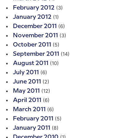
(3)
February 2012
(1)
January 2012
(6)
December 2011
(3)
November 2011
(5)
October 2011
(14)
September 2011
(10)
August 2011
(6)
July 2011
(2)
June 2011
(12)
May 2011
(6)
April 2011
(6)
March 2011
(5)
February 2011
(8)
January 2011
(1)
December 2010