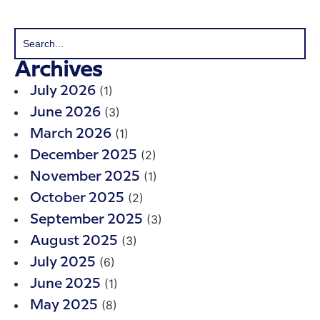
Archives
(1)
July 2026
(3)
June 2026
(1)
March 2026
(2)
December 2025
(1)
November 2025
(2)
October 2025
(3)
September 2025
(3)
August 2025
(6)
July 2025
(1)
June 2025
(8)
May 2025