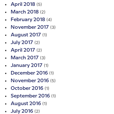
(5)
April 2018
(2)
March 2018
(4)
February 2018
(3)
November 2017
(1)
August 2017
(2)
July 2017
(2)
April 2017
(3)
March 2017
(1)
January 2017
(1)
December 2016
(5)
November 2016
(1)
October 2016
(1)
September 2016
(1)
August 2016
(2)
July 2016