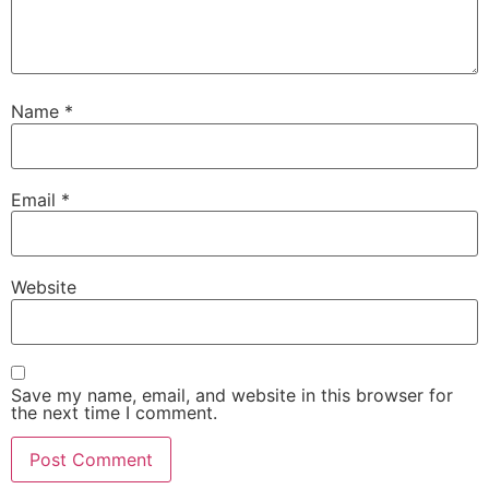
Name
*
Email
*
Website
Save my name, email, and website in this browser for
the next time I comment.