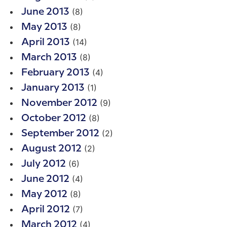
(8)
June 2013
(8)
May 2013
(14)
April 2013
(8)
March 2013
(4)
February 2013
(1)
January 2013
(9)
November 2012
(8)
October 2012
(2)
September 2012
(2)
August 2012
(6)
July 2012
(4)
June 2012
(8)
May 2012
(7)
April 2012
(4)
March 2012