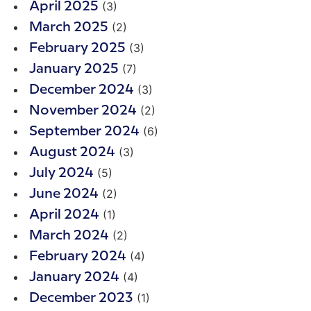
(3)
April 2025
(2)
March 2025
(3)
February 2025
(7)
January 2025
(3)
December 2024
(2)
November 2024
(6)
September 2024
(3)
August 2024
(5)
July 2024
(2)
June 2024
(1)
April 2024
(2)
March 2024
(4)
February 2024
(4)
January 2024
(1)
December 2023