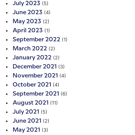
(5)
July 2023
(4)
June 2023
(2)
May 2023
(1)
April 2023
(1)
September 2022
(2)
March 2022
(2)
January 2022
(3)
December 2021
(4)
November 2021
(4)
October 2021
(6)
September 2021
(11)
August 2021
(5)
July 2021
(2)
June 2021
(3)
May 2021