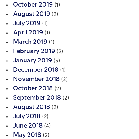
(1)
October 2019
(2)
August 2019
(1)
July 2019
(1)
April 2019
(1)
March 2019
(2)
February 2019
(5)
January 2019
(1)
December 2018
(2)
November 2018
(2)
October 2018
(2)
September 2018
(2)
August 2018
(2)
July 2018
(4)
June 2018
(2)
May 2018