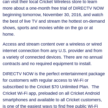
can visit their local Cricket Wireless store to learn
more about a one-month free trial of DIRECTV NOW
beginning tomorrow, November 30, 2016, and watch
the best of live TV and stream the hottest on-demand
shows, sports and movies while on the go or at
home.
Access and stream content over a wireless or wired
internet connection from any U.S. provider and from
a variety of connected devices. There are no annual
contracts and no required equipment to install.
DIRECTV NOW is the perfect entertainment package
for customers with regular access to Wi-Fi or
subscribed to the Cricket $70 Unlimited Plan. The
Cricket Wi-Fi app, preloaded on all Cricket Android
smartphones and available to all Cricket customers,
is one of the easiest ways to find free public Wi-Fi