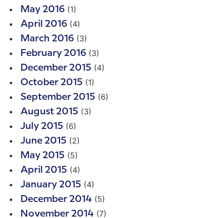
(1)
May 2016
(4)
April 2016
(3)
March 2016
(3)
February 2016
(4)
December 2015
(1)
October 2015
(6)
September 2015
(3)
August 2015
(6)
July 2015
(2)
June 2015
(5)
May 2015
(4)
April 2015
(4)
January 2015
(5)
December 2014
(7)
November 2014