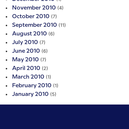
(4)
November 2010
(7)
October 2010
(11)
September 2010
(6)
August 2010
(7)
July 2010
(6)
June 2010
(7)
May 2010
(2)
April 2010
(1)
March 2010
(1)
February 2010
(5)
January 2010