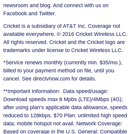
newsroom and blog. And connect with us on
Facebook and Twitter.
Cricket is a subsidiary of AT&T Inc. Coverage not
available everywhere. © 2016 Cricket Wireless LLC.
All rights reserved. Cricket and the Cricket logo are
trademarks under license to Cricket Wireless LLC.
*Service renews monthly (currently min. $35/mo.),
billed to your payment method on file, until you
cancel. See directvnow.com for details.
**Important Information: Data speed/usage:
Download speeds max 8 Mpbs (LTE)/4Mbps (4G);
after using plan’s applicable data allowance, speeds
reduced to 128kbps. $70 Plan: unlimited high speed
data; mobile hotspot not avail. Network Coverage:
Based on coverage in the U.S. General: Compatible