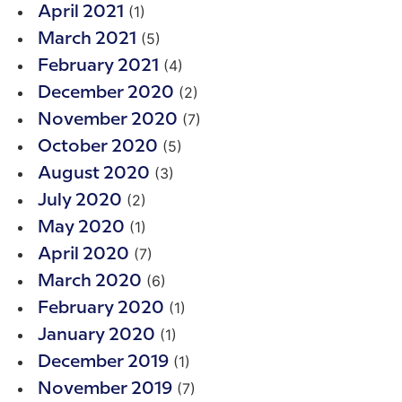
(1)
April 2021
(5)
March 2021
(4)
February 2021
(2)
December 2020
(7)
November 2020
(5)
October 2020
(3)
August 2020
(2)
July 2020
(1)
May 2020
(7)
April 2020
(6)
March 2020
(1)
February 2020
(1)
January 2020
(1)
December 2019
(7)
November 2019