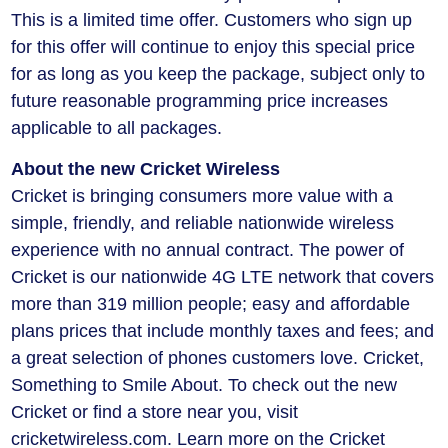
This is a limited time offer. Customers who sign up
for this offer will continue to enjoy this special price
for as long as you keep the package, subject only to
future reasonable programming price increases
applicable to all packages.
About the new Cricket Wireless
Cricket is bringing consumers more value with a
simple, friendly, and reliable nationwide wireless
experience with no annual contract. The power of
Cricket is our nationwide 4G LTE network that covers
more than 319 million people; easy and affordable
plans prices that include monthly taxes and fees; and
a great selection of phones customers love. Cricket,
Something to Smile About. To check out the new
Cricket or find a store near you, visit
cricketwireless.com. Learn more on the Cricket