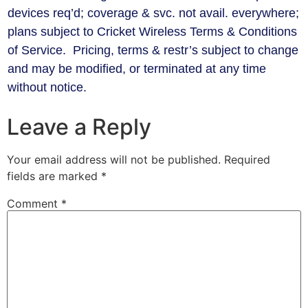
devices req’d; coverage & svc. not avail. everywhere;
plans subject to Cricket Wireless Terms & Conditions
of Service. Pricing, terms & restr’s subject to change
and may be modified, or terminated at any time
without notice.
Leave a Reply
Your email address will not be published.
Required
fields are marked
*
Comment
*