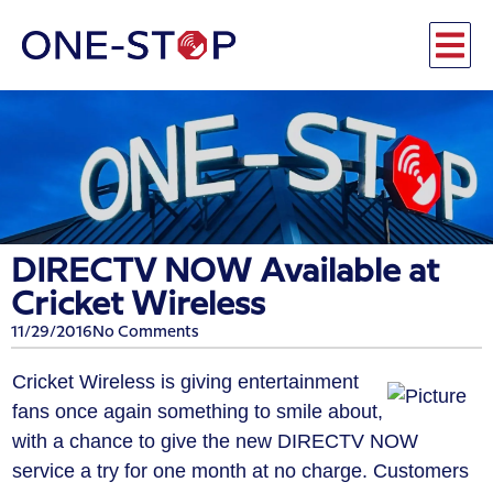
DIRECTV NOW Available at
Cricket Wireless
11/29/2016
No Comments
Cricket Wireless is giving entertainment
fans once again something to smile about,
with a chance to give the new DIRECTV NOW
service a try for one month at no charge. Customers