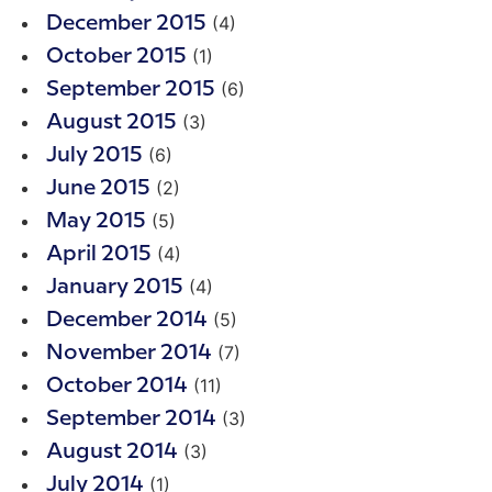
(4)
December 2015
(1)
October 2015
(6)
September 2015
(3)
August 2015
(6)
July 2015
(2)
June 2015
(5)
May 2015
(4)
April 2015
(4)
January 2015
(5)
December 2014
(7)
November 2014
(11)
October 2014
(3)
September 2014
(3)
August 2014
(1)
July 2014