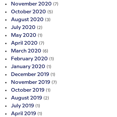
(7)
November 2020
(5)
October 2020
(3)
August 2020
(2)
July 2020
(1)
May 2020
(7)
April 2020
(6)
March 2020
(1)
February 2020
(1)
January 2020
(1)
December 2019
(7)
November 2019
(1)
October 2019
(2)
August 2019
(1)
July 2019
(1)
April 2019