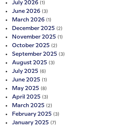
(1)
July 2026
(3)
June 2026
(1)
March 2026
(2)
December 2025
(1)
November 2025
(2)
October 2025
(3)
September 2025
(3)
August 2025
(6)
July 2025
(1)
June 2025
(8)
May 2025
(3)
April 2025
(2)
March 2025
(3)
February 2025
(7)
January 2025