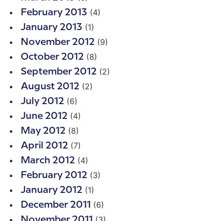
(4)
February 2013
(1)
January 2013
(9)
November 2012
(8)
October 2012
(2)
September 2012
(2)
August 2012
(6)
July 2012
(4)
June 2012
(8)
May 2012
(7)
April 2012
(4)
March 2012
(3)
February 2012
(1)
January 2012
(6)
December 2011
(3)
November 2011