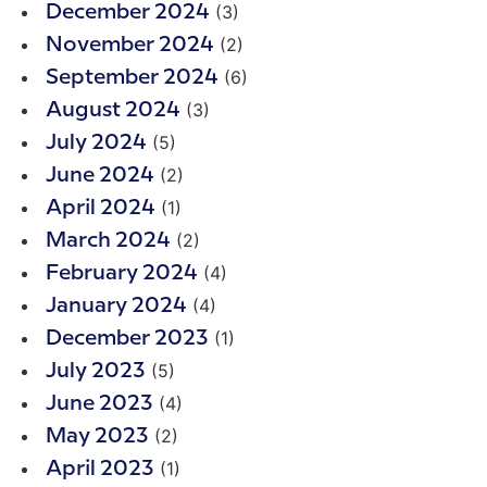
(3)
December 2024
(2)
November 2024
(6)
September 2024
(3)
August 2024
(5)
July 2024
(2)
June 2024
(1)
April 2024
(2)
March 2024
(4)
February 2024
(4)
January 2024
(1)
December 2023
(5)
July 2023
(4)
June 2023
(2)
May 2023
(1)
April 2023