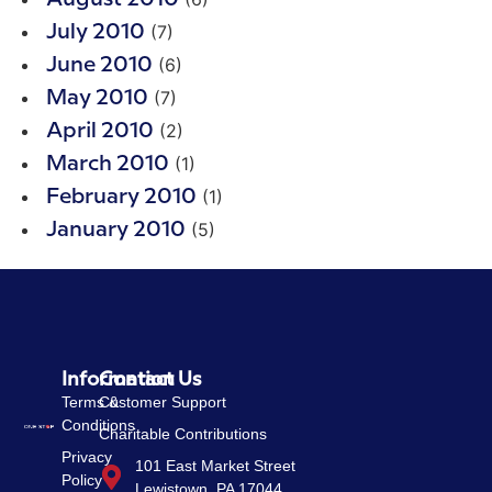
(7)
July 2010
(6)
June 2010
(7)
May 2010
(2)
April 2010
(1)
March 2010
(1)
February 2010
(5)
January 2010
Information
Contact Us
Terms &
Customer Support
Conditions
Charitable Contributions
Privacy
101 East Market Street
Policy
Lewistown, PA 17044