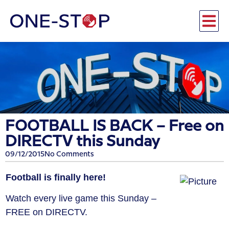
FOOTBALL IS BACK – Free on
DIRECTV this Sunday
09/12/2015
No Comments
Football is finally here!
Watch every live game this Sunday –
FREE on DIRECTV.