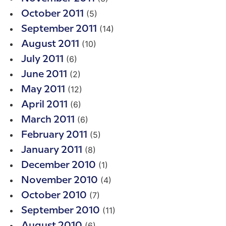
(5)
October 2011
(14)
September 2011
(10)
August 2011
(6)
July 2011
(2)
June 2011
(12)
May 2011
(6)
April 2011
(6)
March 2011
(5)
February 2011
(8)
January 2011
(1)
December 2010
(4)
November 2010
(7)
October 2010
(11)
September 2010
(6)
August 2010