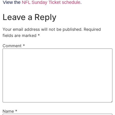
View the
NFL Sunday Ticket schedule
.
Leave a Reply
Your email address will not be published.
Required
fields are marked
*
Comment
*
Name
*