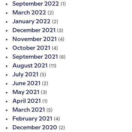
(1)
September 2022
(2)
March 2022
(2)
January 2022
(3)
December 2021
(4)
November 2021
(4)
October 2021
(6)
September 2021
(11)
August 2021
(5)
July 2021
(2)
June 2021
(3)
May 2021
(1)
April 2021
(5)
March 2021
(4)
February 2021
(2)
December 2020