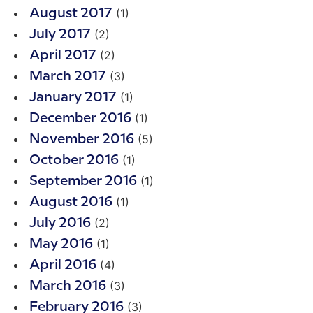
(1)
August 2017
(2)
July 2017
(2)
April 2017
(3)
March 2017
(1)
January 2017
(1)
December 2016
(5)
November 2016
(1)
October 2016
(1)
September 2016
(1)
August 2016
(2)
July 2016
(1)
May 2016
(4)
April 2016
(3)
March 2016
(3)
February 2016