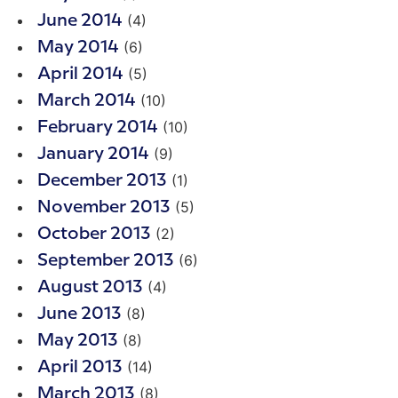
(4)
June 2014
(6)
May 2014
(5)
April 2014
(10)
March 2014
(10)
February 2014
(9)
January 2014
(1)
December 2013
(5)
November 2013
(2)
October 2013
(6)
September 2013
(4)
August 2013
(8)
June 2013
(8)
May 2013
(14)
April 2013
(8)
March 2013