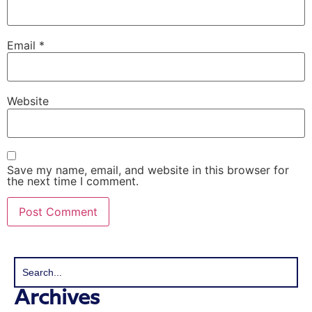
Email
*
Website
Save my name, email, and website in this browser for
the next time I comment.
Archives