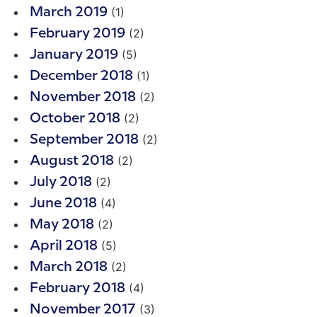
(1)
March 2019
(2)
February 2019
(5)
January 2019
(1)
December 2018
(2)
November 2018
(2)
October 2018
(2)
September 2018
(2)
August 2018
(2)
July 2018
(4)
June 2018
(2)
May 2018
(5)
April 2018
(2)
March 2018
(4)
February 2018
(3)
November 2017