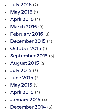
(2)
July 2016
(1)
May 2016
(4)
April 2016
(3)
March 2016
(3)
February 2016
(4)
December 2015
(1)
October 2015
(6)
September 2015
(3)
August 2015
(6)
July 2015
(2)
June 2015
(5)
May 2015
(4)
April 2015
(4)
January 2015
(5)
December 2014