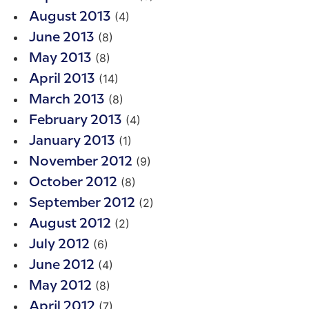
(4)
August 2013
(8)
June 2013
(8)
May 2013
(14)
April 2013
(8)
March 2013
(4)
February 2013
(1)
January 2013
(9)
November 2012
(8)
October 2012
(2)
September 2012
(2)
August 2012
(6)
July 2012
(4)
June 2012
(8)
May 2012
(7)
April 2012