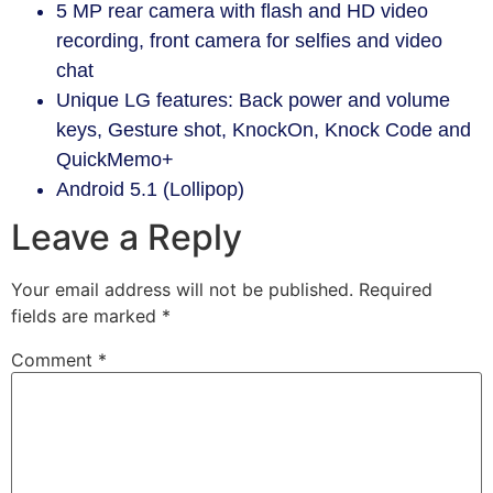
5 MP rear camera with flash and HD video
recording, front camera for selfies and video
chat
Unique LG features: Back power and volume
keys, Gesture shot, KnockOn, Knock Code and
QuickMemo+
Android 5.1 (Lollipop)
Leave a Reply
Your email address will not be published.
Required
fields are marked
*
Comment
*