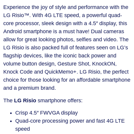
Experience the joy of style and performance with the
LG Risio™. With 4G LTE speed, a powerful quad-
core processor, sleek design with a 4.5″ display, this
Android smartphone is a must have! Dual cameras
allow for great looking photos, selfies and video. The
LG Risio is also packed full of features seen on LG’s
flagship devices, like the iconic back power and
volume button design, Gesture Shot, KnockON,
Knock Code and QuickMemo+. LG Risio, the perfect
choice for those looking for an affordable smartphone
and a premium brand.
The
LG Risio
smartphone
offers:
Crisp 4.5″ FWVGA display
Quad-core processing power and fast 4G LTE
speed