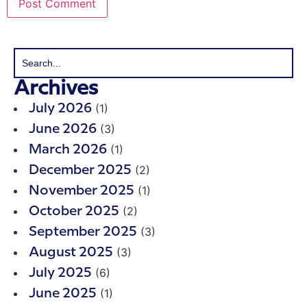
Archives
(1)
July 2026
(3)
June 2026
(1)
March 2026
(2)
December 2025
(1)
November 2025
(2)
October 2025
(3)
September 2025
(3)
August 2025
(6)
July 2025
(1)
June 2025