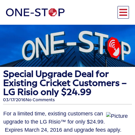
Special Upgrade Deal for
Existing Cricket Customers –
LG Risio only $24.99
03/17/2016
No Comments
For a limited time, existing customers can
upgrade to the
LG Risio™
for only $24.99.
Expires March 24, 2016 and upgrade fees apply.