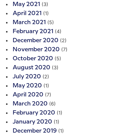
(3)
May 2021
(1)
April 2021
(5)
March 2021
(4)
February 2021
(2)
December 2020
(7)
November 2020
(5)
October 2020
(3)
August 2020
(2)
July 2020
(1)
May 2020
(7)
April 2020
(6)
March 2020
(1)
February 2020
(1)
January 2020
(1)
December 2019