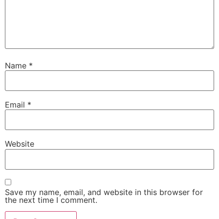
Name
*
Email
*
Website
Save my name, email, and website in this browser for
the next time I comment.