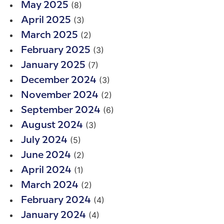
(8)
May 2025
(3)
April 2025
(2)
March 2025
(3)
February 2025
(7)
January 2025
(3)
December 2024
(2)
November 2024
(6)
September 2024
(3)
August 2024
(5)
July 2024
(2)
June 2024
(1)
April 2024
(2)
March 2024
(4)
February 2024
(4)
January 2024