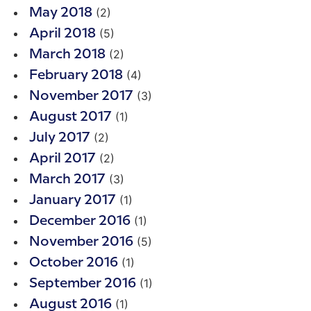
(2)
May 2018
(5)
April 2018
(2)
March 2018
(4)
February 2018
(3)
November 2017
(1)
August 2017
(2)
July 2017
(2)
April 2017
(3)
March 2017
(1)
January 2017
(1)
December 2016
(5)
November 2016
(1)
October 2016
(1)
September 2016
(1)
August 2016