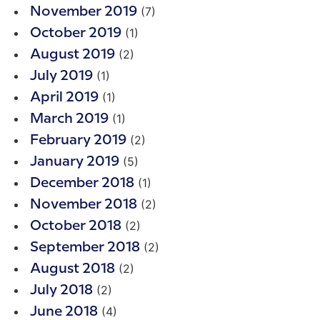
(7)
November 2019
(1)
October 2019
(2)
August 2019
(1)
July 2019
(1)
April 2019
(1)
March 2019
(2)
February 2019
(5)
January 2019
(1)
December 2018
(2)
November 2018
(2)
October 2018
(2)
September 2018
(2)
August 2018
(2)
July 2018
(4)
June 2018