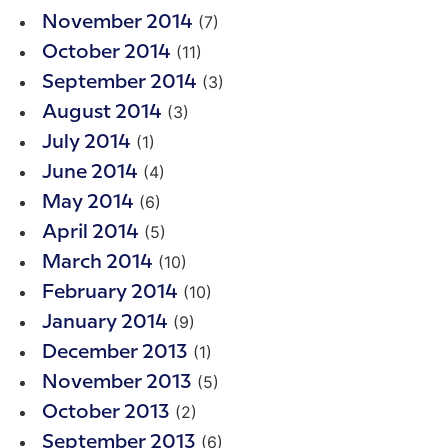
(7)
November 2014
(11)
October 2014
(3)
September 2014
(3)
August 2014
(1)
July 2014
(4)
June 2014
(6)
May 2014
(5)
April 2014
(10)
March 2014
(10)
February 2014
(9)
January 2014
(1)
December 2013
(5)
November 2013
(2)
October 2013
(6)
September 2013