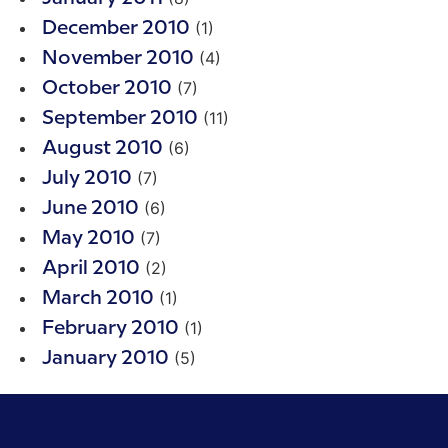
(1)
December 2010
(4)
November 2010
(7)
October 2010
(11)
September 2010
(6)
August 2010
(7)
July 2010
(6)
June 2010
(7)
May 2010
(2)
April 2010
(1)
March 2010
(1)
February 2010
(5)
January 2010