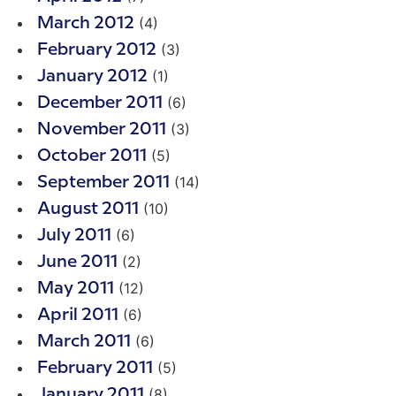
(4)
March 2012
(3)
February 2012
(1)
January 2012
(6)
December 2011
(3)
November 2011
(5)
October 2011
(14)
September 2011
(10)
August 2011
(6)
July 2011
(2)
June 2011
(12)
May 2011
(6)
April 2011
(6)
March 2011
(5)
February 2011
(8)
January 2011