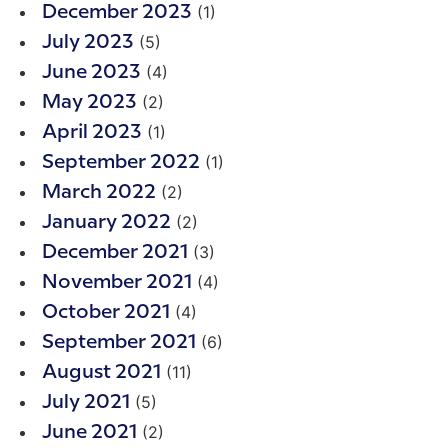
(1)
December 2023
(5)
July 2023
(4)
June 2023
(2)
May 2023
(1)
April 2023
(1)
September 2022
(2)
March 2022
(2)
January 2022
(3)
December 2021
(4)
November 2021
(4)
October 2021
(6)
September 2021
(11)
August 2021
(5)
July 2021
(2)
June 2021