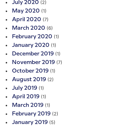
(2)
July 2020
(1)
May 2020
(7)
April 2020
(6)
March 2020
(1)
February 2020
(1)
January 2020
(1)
December 2019
(7)
November 2019
(1)
October 2019
(2)
August 2019
(1)
July 2019
(1)
April 2019
(1)
March 2019
(2)
February 2019
(5)
January 2019