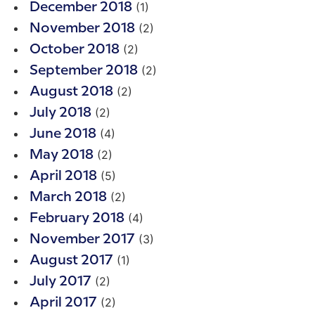
(1)
December 2018
(2)
November 2018
(2)
October 2018
(2)
September 2018
(2)
August 2018
(2)
July 2018
(4)
June 2018
(2)
May 2018
(5)
April 2018
(2)
March 2018
(4)
February 2018
(3)
November 2017
(1)
August 2017
(2)
July 2017
(2)
April 2017