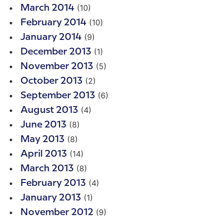
(10)
March 2014
(10)
February 2014
(9)
January 2014
(1)
December 2013
(5)
November 2013
(2)
October 2013
(6)
September 2013
(4)
August 2013
(8)
June 2013
(8)
May 2013
(14)
April 2013
(8)
March 2013
(4)
February 2013
(1)
January 2013
(9)
November 2012