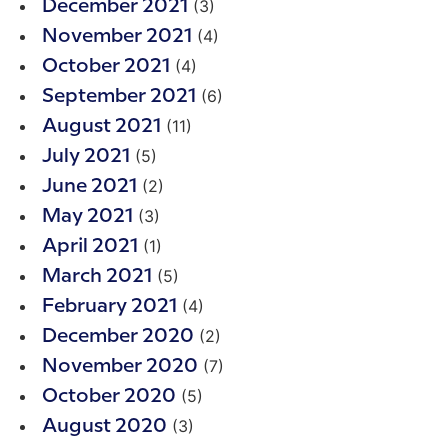
(3)
December 2021
(4)
November 2021
(4)
October 2021
(6)
September 2021
(11)
August 2021
(5)
July 2021
(2)
June 2021
(3)
May 2021
(1)
April 2021
(5)
March 2021
(4)
February 2021
(2)
December 2020
(7)
November 2020
(5)
October 2020
(3)
August 2020