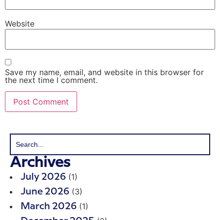
Website
Save my name, email, and website in this browser for
the next time I comment.
Archives
(1)
July 2026
(3)
June 2026
(1)
March 2026