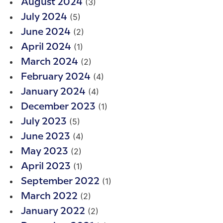
(3)
August 2024
(5)
July 2024
(2)
June 2024
(1)
April 2024
(2)
March 2024
(4)
February 2024
(4)
January 2024
(1)
December 2023
(5)
July 2023
(4)
June 2023
(2)
May 2023
(1)
April 2023
(1)
September 2022
(2)
March 2022
(2)
January 2022