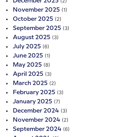
(2)
December 2025
(1)
November 2025
(2)
October 2025
(3)
September 2025
(3)
August 2025
(6)
July 2025
(1)
June 2025
(8)
May 2025
(3)
April 2025
(2)
March 2025
(3)
February 2025
(7)
January 2025
(3)
December 2024
(2)
November 2024
(6)
September 2024