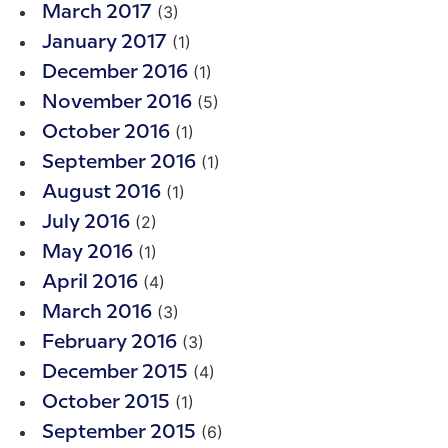
(3)
March 2017
(1)
January 2017
(1)
December 2016
(5)
November 2016
(1)
October 2016
(1)
September 2016
(1)
August 2016
(2)
July 2016
(1)
May 2016
(4)
April 2016
(3)
March 2016
(3)
February 2016
(4)
December 2015
(1)
October 2015
(6)
September 2015