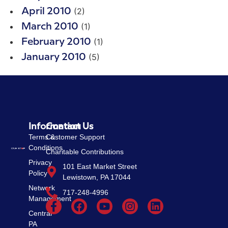
(2)
April 2010
(1)
March 2010
(1)
February 2010
(5)
January 2010
Information
Contact Us
Terms &
Customer Support
Conditions
Charitable Contributions
Privacy
101 East Market Street
Policy
Lewistown, PA 17044
Network
717-248-4996
Management
Central
PA