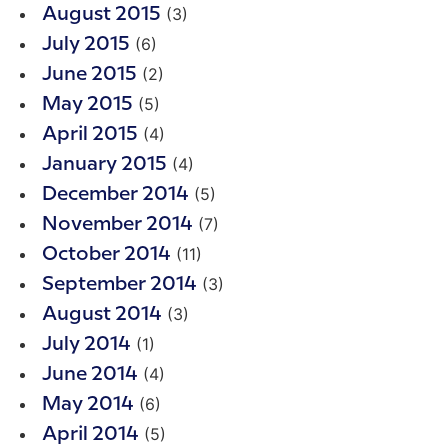
(3)
August 2015
(6)
July 2015
(2)
June 2015
(5)
May 2015
(4)
April 2015
(4)
January 2015
(5)
December 2014
(7)
November 2014
(11)
October 2014
(3)
September 2014
(3)
August 2014
(1)
July 2014
(4)
June 2014
(6)
May 2014
(5)
April 2014