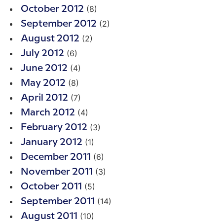
(8)
October 2012
(2)
September 2012
(2)
August 2012
(6)
July 2012
(4)
June 2012
(8)
May 2012
(7)
April 2012
(4)
March 2012
(3)
February 2012
(1)
January 2012
(6)
December 2011
(3)
November 2011
(5)
October 2011
(14)
September 2011
(10)
August 2011