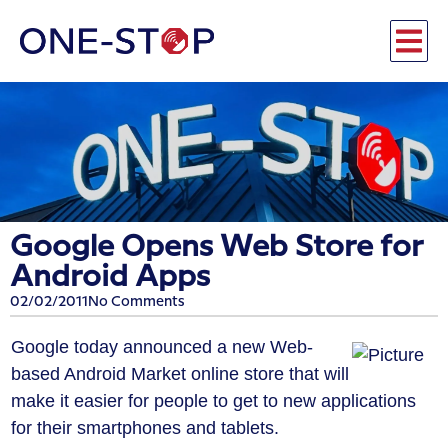
Google Opens Web Store for
Android Apps
02/02/2011
No Comments
Google today announced a new Web-
based Android Market online store that will
make it easier for people to get to new applications
for their smartphones and tablets.