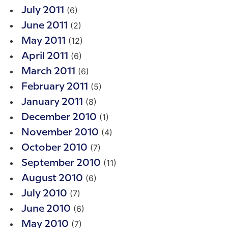
(6)
July 2011
(2)
June 2011
(12)
May 2011
(6)
April 2011
(6)
March 2011
(5)
February 2011
(8)
January 2011
(1)
December 2010
(4)
November 2010
(7)
October 2010
(11)
September 2010
(6)
August 2010
(7)
July 2010
(6)
June 2010
(7)
May 2010