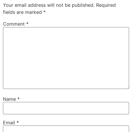
Your email address will not be published.
Required
fields are marked
*
Comment
*
Name
*
Email
*