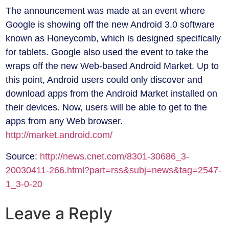
The announcement was made at an event where
Google is showing off the new Android 3.0 software
known as Honeycomb, which is designed specifically
for tablets. Google also used the event to take the
wraps off the new Web-based Android Market. Up to
this point, Android users could only discover and
download apps from the Android Market installed on
their devices. Now, users will be able to get to the
apps from any Web browser.
http://market.android.com/
Source:
http://news.cnet.com/8301-30686_3-
20030411-266.html?part=rss&subj=news&tag=2547-
1_3-0-20
Leave a Reply