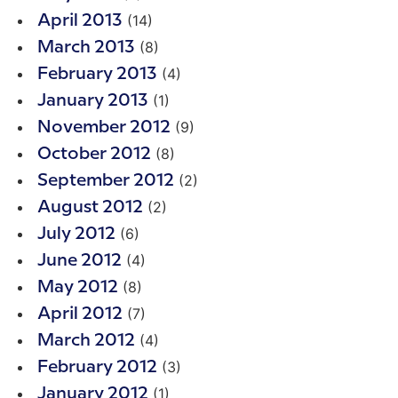
(14)
April 2013
(8)
March 2013
(4)
February 2013
(1)
January 2013
(9)
November 2012
(8)
October 2012
(2)
September 2012
(2)
August 2012
(6)
July 2012
(4)
June 2012
(8)
May 2012
(7)
April 2012
(4)
March 2012
(3)
February 2012
(1)
January 2012