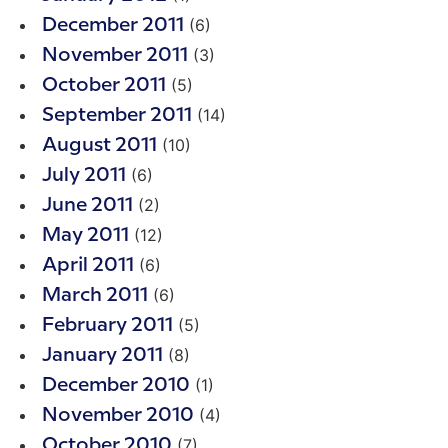
(6)
December 2011
(3)
November 2011
(5)
October 2011
(14)
September 2011
(10)
August 2011
(6)
July 2011
(2)
June 2011
(12)
May 2011
(6)
April 2011
(6)
March 2011
(5)
February 2011
(8)
January 2011
(1)
December 2010
(4)
November 2010
(7)
October 2010