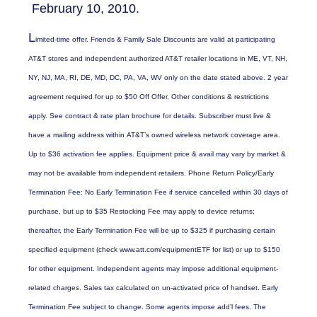
February 10, 2010.
L
imited-time offer. Friends & Family Sale Discounts are valid at participating
AT&T stores and independent authorized AT&T retailer locations in ME, VT, NH,
NY, NJ, MA, RI, DE, MD, DC, PA, VA, WV only on the date stated above. 2 year
agreement required for up to $50 Off Offer. Other conditions & restrictions
apply. See contract & rate plan brochure for details. Subscriber must live &
have a mailing address within AT&T’s owned wireless network coverage area.
Up to $36 activation fee applies. Equipment price & avail may vary by market &
may not be available from independent retailers. Phone Return Policy/Early
Termination Fee: No Early Termination Fee if service cancelled within 30 days of
purchase, but up to $35 Restocking Fee may apply to device returns;
thereafter, the Early Termination Fee will be up to $325 if purchasing certain
specified equipment (check www.att.com/equipmentETF for list) or up to $150
for other equipment. Independent agents may impose additional equipment-
related charges. Sales tax calculated on un-activated price of handset. Early
Termination Fee subject to change. Some agents impose add’l fees. The