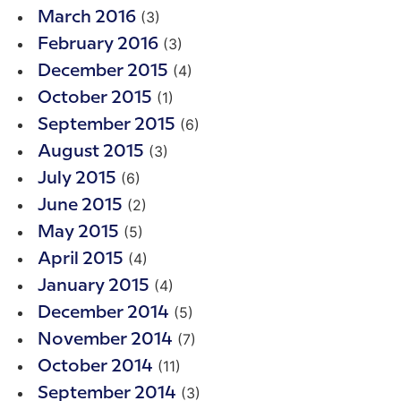
(3)
March 2016
(3)
February 2016
(4)
December 2015
(1)
October 2015
(6)
September 2015
(3)
August 2015
(6)
July 2015
(2)
June 2015
(5)
May 2015
(4)
April 2015
(4)
January 2015
(5)
December 2014
(7)
November 2014
(11)
October 2014
(3)
September 2014