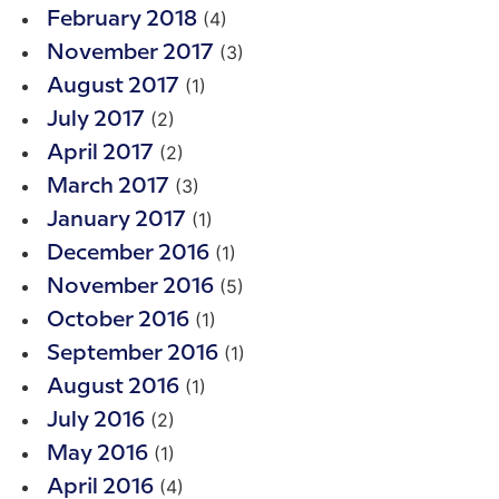
(4)
February 2018
(3)
November 2017
(1)
August 2017
(2)
July 2017
(2)
April 2017
(3)
March 2017
(1)
January 2017
(1)
December 2016
(5)
November 2016
(1)
October 2016
(1)
September 2016
(1)
August 2016
(2)
July 2016
(1)
May 2016
(4)
April 2016