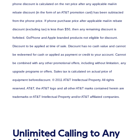
phone discount is calculated on the net price after any applicable mail-in
rebate discount (in the form of an AT&T promotion card) has been subtracted
from the phone price. If phone purchase price after applicable mail-in rebate
discount (excluding tax) is less than $50, then any remaining discount is
forfeited. GoPhone and Apple branded products not eligible for discount.
Discount to be applied at time of sale. Discount has no cash value and cannot
be redeemed for cash or applied as payment or credit to your account. Cannot
be combined with any other promotional offers, including without limitation, any
upgrade programs or offers. Sales tax is calculated on actual price of
equipment beforediscount. © 2011 AT&T Intellectual Property. All rights
reserved. AT&T, the AT&T logo and all other AT&T marks contained herein are
trademarks or AT&T Intellectual Property and/or AT&T affiliated companies.
Unlimited Calling to Any