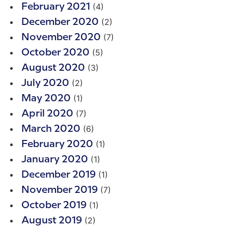
(4)
February 2021
(2)
December 2020
(7)
November 2020
(5)
October 2020
(3)
August 2020
(2)
July 2020
(1)
May 2020
(7)
April 2020
(6)
March 2020
(1)
February 2020
(1)
January 2020
(1)
December 2019
(7)
November 2019
(1)
October 2019
(2)
August 2019