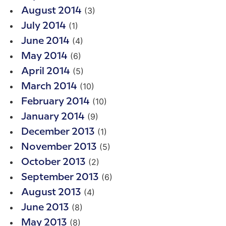
(3)
August 2014
(1)
July 2014
(4)
June 2014
(6)
May 2014
(5)
April 2014
(10)
March 2014
(10)
February 2014
(9)
January 2014
(1)
December 2013
(5)
November 2013
(2)
October 2013
(6)
September 2013
(4)
August 2013
(8)
June 2013
(8)
May 2013