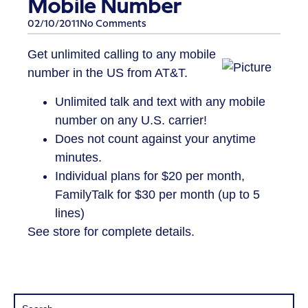
Mobile Number
02/10/2011
No Comments
Get unlimited calling to any mobile
number in the US from AT&T.
Unlimited talk and text with any mobile
number on any U.S. carrier!
Does not count against your anytime
minutes.
Individual plans for $20 per month,
FamilyTalk for $30 per month (up to 5
lines)
See store for complete details.