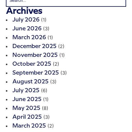
Archives
(1)
July 2026
(3)
June 2026
(1)
March 2026
(2)
December 2025
(1)
November 2025
(2)
October 2025
(3)
September 2025
(3)
August 2025
(6)
July 2025
(1)
June 2025
(8)
May 2025
(3)
April 2025
(2)
March 2025