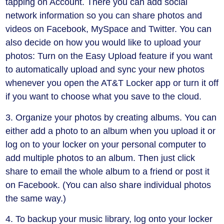
tapping on Account. There you can add social
network information so you can share photos and
videos on Facebook, MySpace and Twitter. You can
also decide on how you would like to upload your
photos: Turn on the Easy Upload feature if you want
to automatically upload and sync your new photos
whenever you open the AT&T Locker app or turn it off
if you want to choose what you save to the cloud.
3. Organize your photos by creating albums. You can
either add a photo to an album when you upload it or
log on to your locker on your personal computer to
add multiple photos to an album. Then just click
share to email the whole album to a friend or post it
on Facebook. (You can also share individual photos
the same way.)
4. To backup your music library, log onto your locker