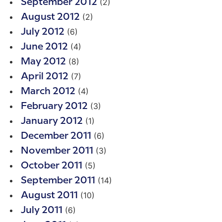
(2)
September 2012
(2)
August 2012
(6)
July 2012
(4)
June 2012
(8)
May 2012
(7)
April 2012
(4)
March 2012
(3)
February 2012
(1)
January 2012
(6)
December 2011
(3)
November 2011
(5)
October 2011
(14)
September 2011
(10)
August 2011
(6)
July 2011