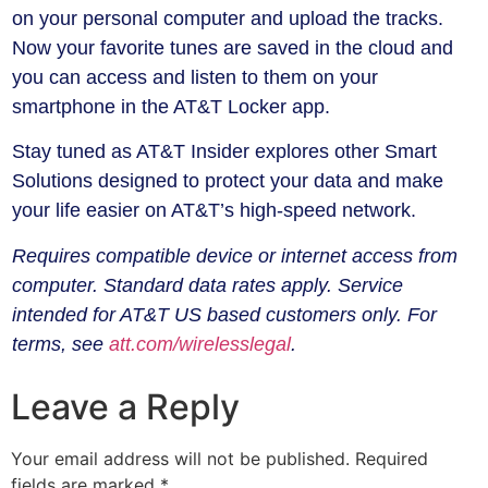
on your personal computer and upload the tracks.
Now your favorite tunes are saved in the cloud and
you can access and listen to them on your
smartphone in the AT&T Locker app.
Stay tuned as AT&T Insider explores other Smart
Solutions designed to protect your data and make
your life easier on AT&T’s high-speed network.
Requires compatible device or internet access from
computer. Standard data rates apply. Service
intended for AT&T US based customers only. For
terms, see
att.com/wirelesslegal
.
Leave a Reply
Your email address will not be published.
Required
fields are marked
*