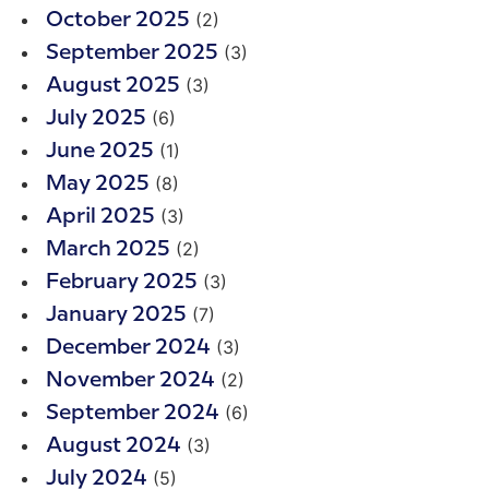
(2)
October 2025
(3)
September 2025
(3)
August 2025
(6)
July 2025
(1)
June 2025
(8)
May 2025
(3)
April 2025
(2)
March 2025
(3)
February 2025
(7)
January 2025
(3)
December 2024
(2)
November 2024
(6)
September 2024
(3)
August 2024
(5)
July 2024