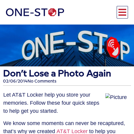
Don’t Lose a Photo Again
02/06/2014
No Comments
Let AT&T Locker help you store your
memories. Follow these four quick steps
to help get you started.
We know some moments can never be recaptured,
that’s why we created
AT&T Locker
to help you