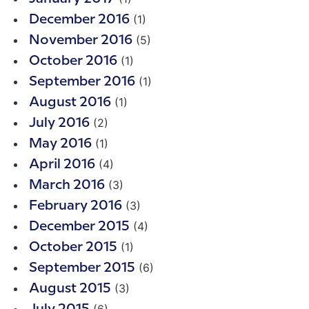
(1)
December 2016
(5)
November 2016
(1)
October 2016
(1)
September 2016
(1)
August 2016
(2)
July 2016
(1)
May 2016
(4)
April 2016
(3)
March 2016
(3)
February 2016
(4)
December 2015
(1)
October 2015
(6)
September 2015
(3)
August 2015
(6)