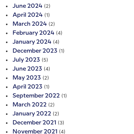
(2)
June 2024
(1)
April 2024
(2)
March 2024
(4)
February 2024
(4)
January 2024
(1)
December 2023
(5)
July 2023
(4)
June 2023
(2)
May 2023
(1)
April 2023
(1)
September 2022
(2)
March 2022
(2)
January 2022
(3)
December 2021
(4)
November 2021