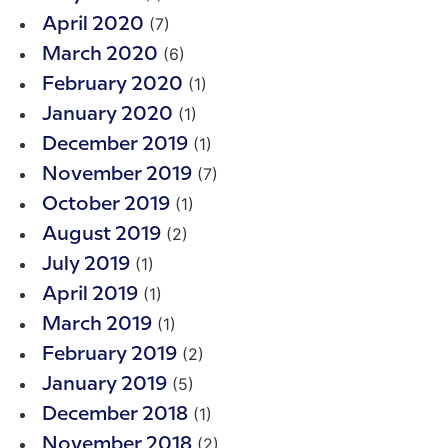
(7)
April 2020
(6)
March 2020
(1)
February 2020
(1)
January 2020
(1)
December 2019
(7)
November 2019
(1)
October 2019
(2)
August 2019
(1)
July 2019
(1)
April 2019
(1)
March 2019
(2)
February 2019
(5)
January 2019
(1)
December 2018
(2)
November 2018