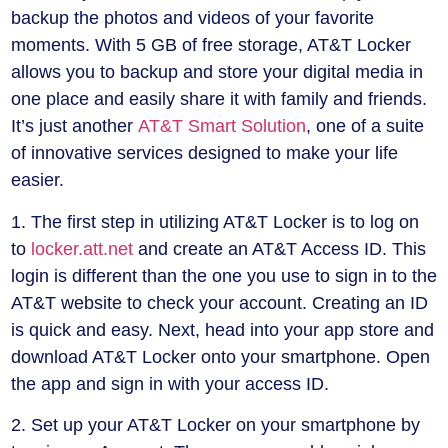
backup the photos and videos of your favorite
moments. With 5 GB of free storage, AT&T Locker
allows you to backup and store your digital media in
one place and easily share it with family and friends.
It’s just another
AT&T Smart Solution
, one of a suite
of innovative services designed to make your life
easier.
1. The first step in utilizing AT&T Locker is to log on
to
locker.att.net
and create an AT&T Access ID. This
login is different than the one you use to sign in to the
AT&T website to check your account. Creating an ID
is quick and easy. Next, head into your app store and
download AT&T Locker onto your smartphone. Open
the app and sign in with your access ID.
2. Set up your AT&T Locker on your smartphone by