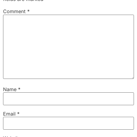
Comment
*
Name
*
Email
*