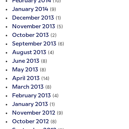
(10)
February 2014
(9)
January 2014
(1)
December 2013
(5)
November 2013
(2)
October 2013
(6)
September 2013
(4)
August 2013
(8)
June 2013
(8)
May 2013
(14)
April 2013
(8)
March 2013
(4)
February 2013
(1)
January 2013
(9)
November 2012
(8)
October 2012