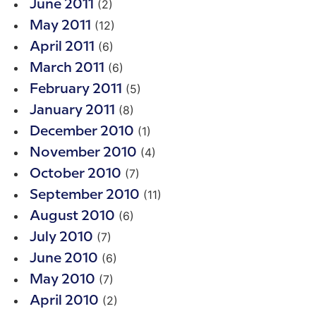
(2)
June 2011
(12)
May 2011
(6)
April 2011
(6)
March 2011
(5)
February 2011
(8)
January 2011
(1)
December 2010
(4)
November 2010
(7)
October 2010
(11)
September 2010
(6)
August 2010
(7)
July 2010
(6)
June 2010
(7)
May 2010
(2)
April 2010