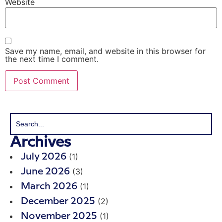
Website
Save my name, email, and website in this browser for
the next time I comment.
Archives
(1)
July 2026
(3)
June 2026
(1)
March 2026
(2)
December 2025
(1)
November 2025