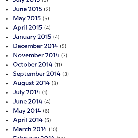
July 2015
(2)
June 2015
(5)
May 2015
(4)
April 2015
(4)
January 2015
(5)
December 2014
(7)
November 2014
(11)
October 2014
(3)
September 2014
(3)
August 2014
(1)
July 2014
(4)
June 2014
(6)
May 2014
(5)
April 2014
(10)
March 2014