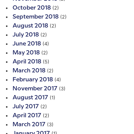
(2)
October 2018
(2)
September 2018
(2)
August 2018
(2)
July 2018
(4)
June 2018
(2)
May 2018
(5)
April 2018
(2)
March 2018
(4)
February 2018
(3)
November 2017
(1)
August 2017
(2)
July 2017
(2)
April 2017
(3)
March 2017
(1)
January 2017