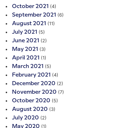
(4)
October 2021
(6)
September 2021
(11)
August 2021
(5)
July 2021
(2)
June 2021
(3)
May 2021
(1)
April 2021
(5)
March 2021
(4)
February 2021
(2)
December 2020
(7)
November 2020
(5)
October 2020
(3)
August 2020
(2)
July 2020
(1)
May 2020