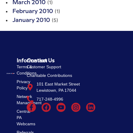
(1)
March 2010
(1)
February 2010
(5)
January 2010
Information
Contact Us
Terms &
Customer Support
Conditions
Charitable Contributions
Privacy
101 East Market Street
Policy
Lewistown, PA 17044
Network
717-248-4996
Management
Central
PA
Webcams
Referrals