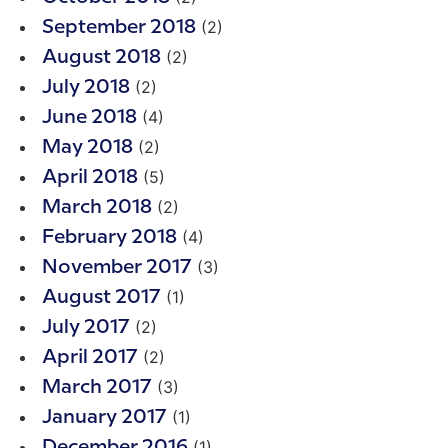
(2)
September 2018
(2)
August 2018
(2)
July 2018
(4)
June 2018
(2)
May 2018
(5)
April 2018
(2)
March 2018
(4)
February 2018
(3)
November 2017
(1)
August 2017
(2)
July 2017
(2)
April 2017
(3)
March 2017
(1)
January 2017
(1)
December 2016