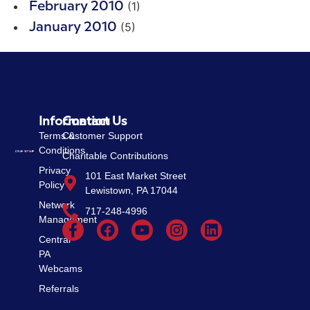
(1)
February 2010
(5)
January 2010
Information
Contact Us
Terms &
Customer Support
Conditions
Charitable Contributions
Privacy
101 East Market Street
Policy
Lewistown, PA 17044
Network
717-248-4996
Management
Central
PA
Webcams
Referrals