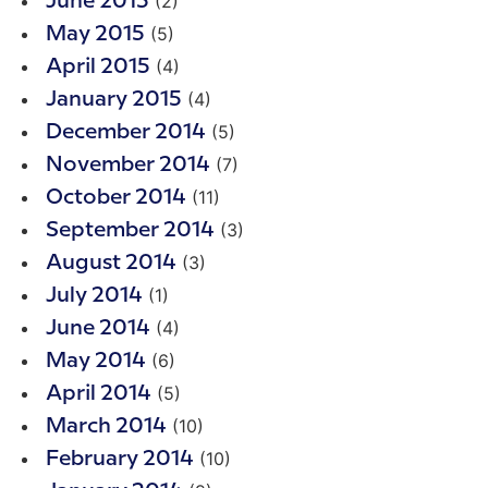
(2)
June 2015
(5)
May 2015
(4)
April 2015
(4)
January 2015
(5)
December 2014
(7)
November 2014
(11)
October 2014
(3)
September 2014
(3)
August 2014
(1)
July 2014
(4)
June 2014
(6)
May 2014
(5)
April 2014
(10)
March 2014
(10)
February 2014