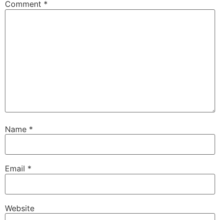
Comment
*
Name
*
Email
*
Website