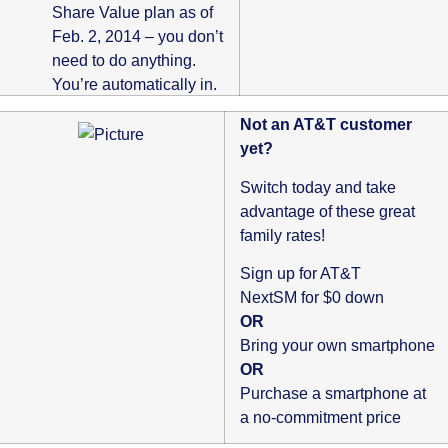
Share Value plan as of
Feb. 2, 2014 – you don’t
need to do anything.
You’re automatically in.
Not an AT&T customer
yet?
Switch today and take
advantage of these great
family rates!
Sign up for AT&T
NextSM for $0 down
OR
Bring your own smartphone
OR
Purchase a smartphone at
a no-commitment price