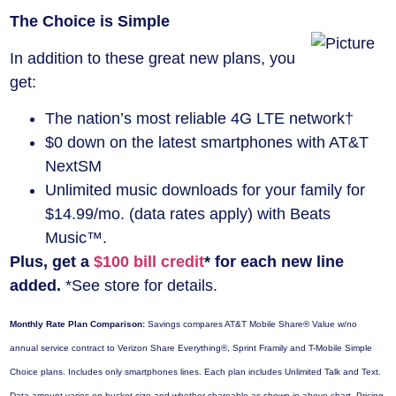
The Choice is Simple
In addition to these great new plans, you
get:
The nation’s most reliable 4G LTE network†
$0 down on the latest smartphones with AT&T
NextSM
Unlimited music downloads for your family for
$14.99/mo. (data rates apply) with Beats
Music™.
Plus, get a
$100 bill credit
* for each new line
added.
*See store for details.
Monthly Rate Plan Comparison:
Savings compares AT&T Mobile Share® Value w/no
annual service contract to Verizon Share Everything®, Sprint Framily and T-Mobile Simple
Choice plans. Includes only smartphones lines. Each plan includes Unlimited Talk and Text.
Data amount varies on bucket size and whether shareable as shown in above chart. Pricing