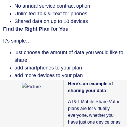
No annual service contract option
Unlimited Talk & Text for phones
Shared data on up to 10 devices
Find the Right Plan for You
It’s simple…
just choose the amount of data you would like to
share
add smartphones to your plan
add more devices to your plan
Here’s an example of
sharing your data
AT&T Mobile Share Value
plans are for virtually
everyone, whether you
have just one device or as