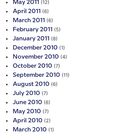
(12)
May 2011
(6)
April 2011
(6)
March 2011
(5)
February 2011
(8)
January 2011
(1)
December 2010
(4)
November 2010
(7)
October 2010
(11)
September 2010
(6)
August 2010
(7)
July 2010
(6)
June 2010
(7)
May 2010
(2)
April 2010
(1)
March 2010