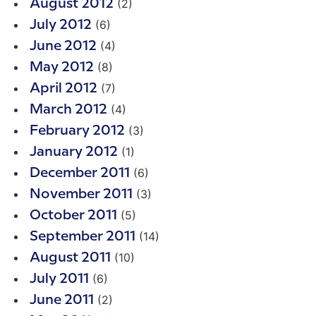
(2)
August 2012
(6)
July 2012
(4)
June 2012
(8)
May 2012
(7)
April 2012
(4)
March 2012
(3)
February 2012
(1)
January 2012
(6)
December 2011
(3)
November 2011
(5)
October 2011
(14)
September 2011
(10)
August 2011
(6)
July 2011
(2)
June 2011