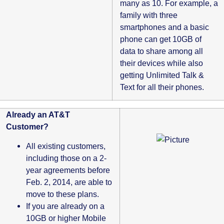
many as 10. For example, a
family with three
smartphones and a basic
phone can get 10GB of
data to share among all
their devices while also
getting Unlimited Talk &
Text for all their phones.
Already an AT&T
Customer?
All existing customers,
including those on a 2-
year agreements before
Feb. 2, 2014, are able to
move to these plans.
If you are already on a
10GB or higher Mobile