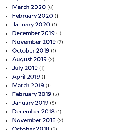
(6)
March 2020
(1)
February 2020
(1)
January 2020
(1)
December 2019
(7)
November 2019
(1)
October 2019
(2)
August 2019
(1)
July 2019
(1)
April 2019
(1)
March 2019
(2)
February 2019
(5)
January 2019
(1)
December 2018
(2)
November 2018
(2)
October 2018