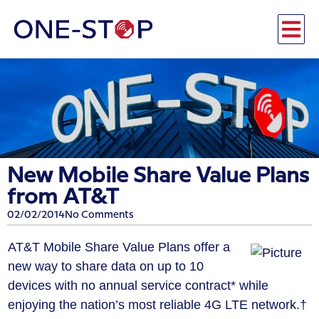
New Mobile Share Value Plans
from AT&T
02/02/2014
No Comments
AT&T Mobile Share Value Plans offer a
new way to share data on up to 10
devices with no annual service contract* while
enjoying the nation’s most reliable 4G LTE network.†