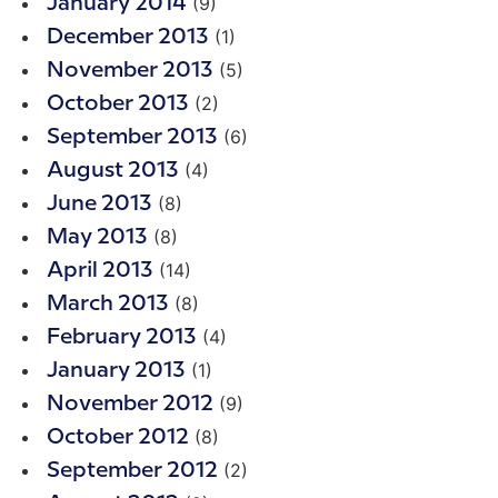
(9)
January 2014
(1)
December 2013
(5)
November 2013
(2)
October 2013
(6)
September 2013
(4)
August 2013
(8)
June 2013
(8)
May 2013
(14)
April 2013
(8)
March 2013
(4)
February 2013
(1)
January 2013
(9)
November 2012
(8)
October 2012
(2)
September 2012