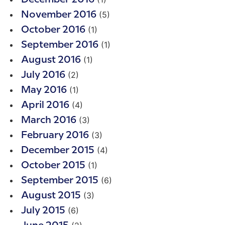
(5)
November 2016
(1)
October 2016
(1)
September 2016
(1)
August 2016
(2)
July 2016
(1)
May 2016
(4)
April 2016
(3)
March 2016
(3)
February 2016
(4)
December 2015
(1)
October 2015
(6)
September 2015
(3)
August 2015
(6)
July 2015