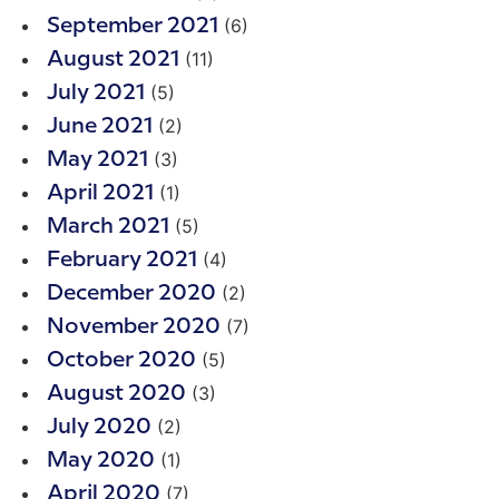
(6)
September 2021
(11)
August 2021
(5)
July 2021
(2)
June 2021
(3)
May 2021
(1)
April 2021
(5)
March 2021
(4)
February 2021
(2)
December 2020
(7)
November 2020
(5)
October 2020
(3)
August 2020
(2)
July 2020
(1)
May 2020
(7)
April 2020