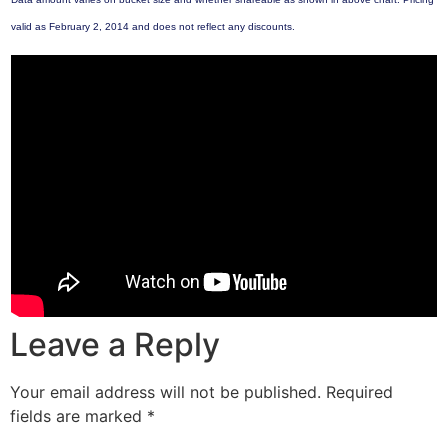
valid as February 2, 2014 and does not reflect any discounts.
Leave a Reply
Your email address will not be published.
Required
fields are marked
*