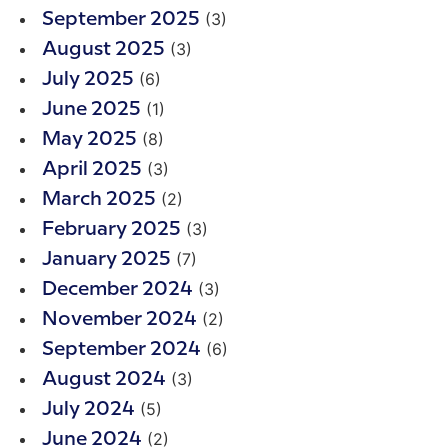
(3)
September 2025
(3)
August 2025
(6)
July 2025
(1)
June 2025
(8)
May 2025
(3)
April 2025
(2)
March 2025
(3)
February 2025
(7)
January 2025
(3)
December 2024
(2)
November 2024
(6)
September 2024
(3)
August 2024
(5)
July 2024
(2)
June 2024