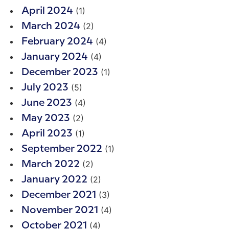
(1)
April 2024
(2)
March 2024
(4)
February 2024
(4)
January 2024
(1)
December 2023
(5)
July 2023
(4)
June 2023
(2)
May 2023
(1)
April 2023
(1)
September 2022
(2)
March 2022
(2)
January 2022
(3)
December 2021
(4)
November 2021
(4)
October 2021