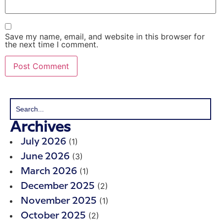
Save my name, email, and website in this browser for
the next time I comment.
Archives
(1)
July 2026
(3)
June 2026
(1)
March 2026
(2)
December 2025
(1)
November 2025
(2)
October 2025