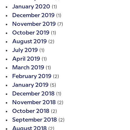
(1)
January 2020
(1)
December 2019
(7)
November 2019
(1)
October 2019
(2)
August 2019
(1)
July 2019
(1)
April 2019
(1)
March 2019
(2)
February 2019
(5)
January 2019
(1)
December 2018
(2)
November 2018
(2)
October 2018
(2)
September 2018
(2)
August 2018