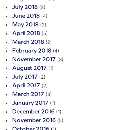
(2)
July 2018
(4)
June 2018
(2)
May 2018
(5)
April 2018
(2)
March 2018
(4)
February 2018
(3)
November 2017
(1)
August 2017
(2)
July 2017
(2)
April 2017
(3)
March 2017
(1)
January 2017
(1)
December 2016
(5)
November 2016
(1)
October 2016