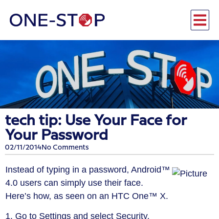
tech tip: Use Your Face for
Your Password
02/11/2014
No Comments
Instead of typing in a password, Android™
4.0 users can simply use their face.
Here’s how, as seen on an HTC One™ X.
1. Go to Settings and select Security.