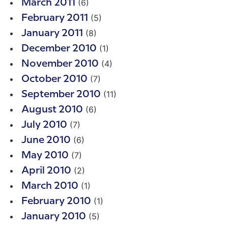
(6)
March 2011
(5)
February 2011
(8)
January 2011
(1)
December 2010
(4)
November 2010
(7)
October 2010
(11)
September 2010
(6)
August 2010
(7)
July 2010
(6)
June 2010
(7)
May 2010
(2)
April 2010
(1)
March 2010
(1)
February 2010
(5)
January 2010