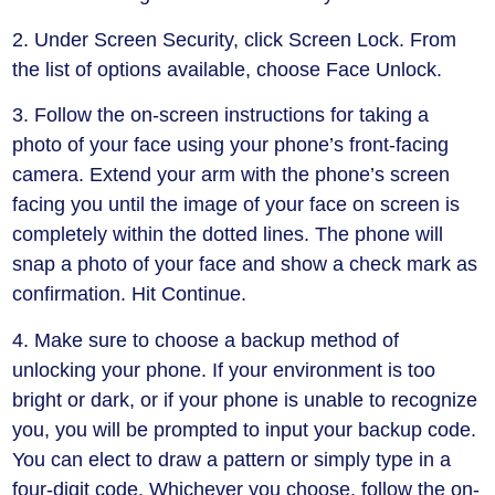
2. Under Screen Security, click Screen Lock. From
the list of options available, choose Face Unlock.
3. Follow the on-screen instructions for taking a
photo of your face using your phone’s front-facing
camera. Extend your arm with the phone’s screen
facing you until the image of your face on screen is
completely within the dotted lines. The phone will
snap a photo of your face and show a check mark as
confirmation. Hit Continue.
4. Make sure to choose a backup method of
unlocking your phone. If your environment is too
bright or dark, or if your phone is unable to recognize
you, you will be prompted to input your backup code.
You can elect to draw a pattern or simply type in a
four-digit code. Whichever you choose, follow the on-