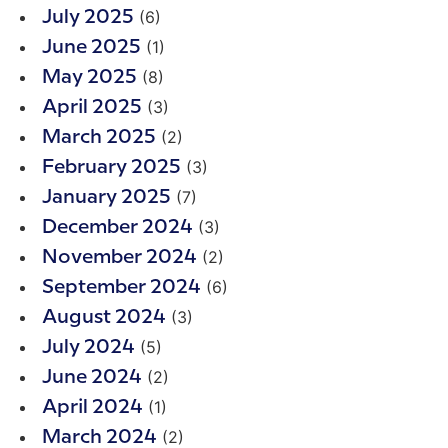
(6)
July 2025
(1)
June 2025
(8)
May 2025
(3)
April 2025
(2)
March 2025
(3)
February 2025
(7)
January 2025
(3)
December 2024
(2)
November 2024
(6)
September 2024
(3)
August 2024
(5)
July 2024
(2)
June 2024
(1)
April 2024
(2)
March 2024