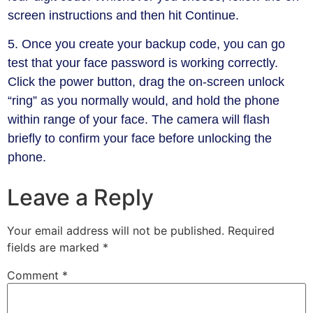
screen instructions and then hit Continue.
5. Once you create your backup code, you can go
test that your face password is working correctly.
Click the power button, drag the on-screen unlock
“ring” as you normally would, and hold the phone
within range of your face. The camera will flash
briefly to confirm your face before unlocking the
phone.
Leave a Reply
Your email address will not be published.
Required
fields are marked
*
Comment
*