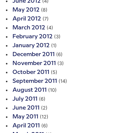
(4)
June 2012
(8)
May 2012
(7)
April 2012
(4)
March 2012
(3)
February 2012
(1)
January 2012
(6)
December 2011
(3)
November 2011
(5)
October 2011
(14)
September 2011
(10)
August 2011
(6)
July 2011
(2)
June 2011
(12)
May 2011
(6)
April 2011