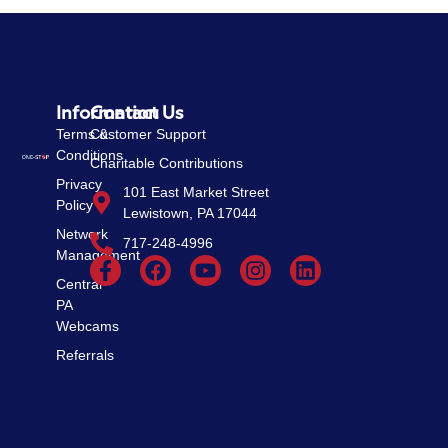
Information
Contact Us
Terms &
Customer Support
Conditions
Charitable Contributions
Privacy
101 East Market Street
Policy
Lewistown, PA 17044
Network
717-248-4996
Management
Central
PA
Webcams
Referrals