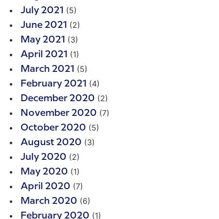
(5)
July 2021
(2)
June 2021
(3)
May 2021
(1)
April 2021
(5)
March 2021
(4)
February 2021
(2)
December 2020
(7)
November 2020
(5)
October 2020
(3)
August 2020
(2)
July 2020
(1)
May 2020
(7)
April 2020
(6)
March 2020
(1)
February 2020