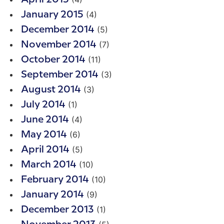
(4)
January 2015
(5)
December 2014
(7)
November 2014
(11)
October 2014
(3)
September 2014
(3)
August 2014
(1)
July 2014
(4)
June 2014
(6)
May 2014
(5)
April 2014
(10)
March 2014
(10)
February 2014
(9)
January 2014
(1)
December 2013