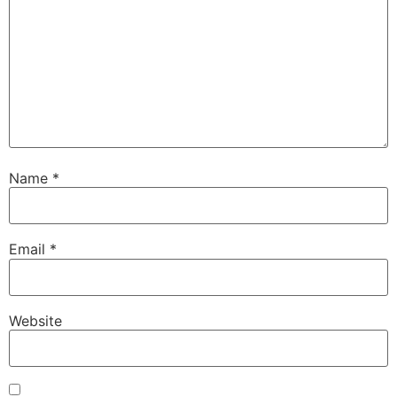
Name
*
Email
*
Website