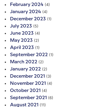
(4)
February 2024
(4)
January 2024
(1)
December 2023
(5)
July 2023
(4)
June 2023
(2)
May 2023
(1)
April 2023
(1)
September 2022
(2)
March 2022
(2)
January 2022
(3)
December 2021
(4)
November 2021
(4)
October 2021
(6)
September 2021
(11)
August 2021