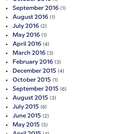
(1)
September 2016
(1)
August 2016
(2)
July 2016
(1)
May 2016
(4)
April 2016
(3)
March 2016
(3)
February 2016
(4)
December 2015
(1)
October 2015
(6)
September 2015
(3)
August 2015
(6)
July 2015
(2)
June 2015
(5)
May 2015
(4)
April 2015