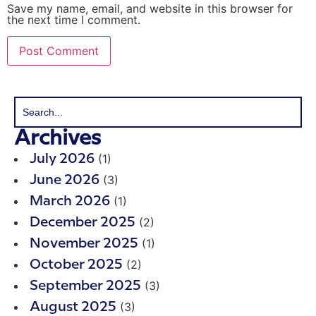
Save my name, email, and website in this browser for
the next time I comment.
Archives
(1)
July 2026
(3)
June 2026
(1)
March 2026
(2)
December 2025
(1)
November 2025
(2)
October 2025
(3)
September 2025
(3)
August 2025