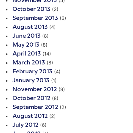
(5)
November 2013
(2)
October 2013
(6)
September 2013
(4)
August 2013
(8)
June 2013
(8)
May 2013
(14)
April 2013
(8)
March 2013
(4)
February 2013
(1)
January 2013
(9)
November 2012
(8)
October 2012
(2)
September 2012
(2)
August 2012
(6)
July 2012