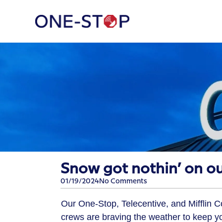
​Snow got nothin’ on ou
01/19/2024
No Comments
Our One-Stop, Telecentive, and Mifflin 
crews are braving the weather to keep y