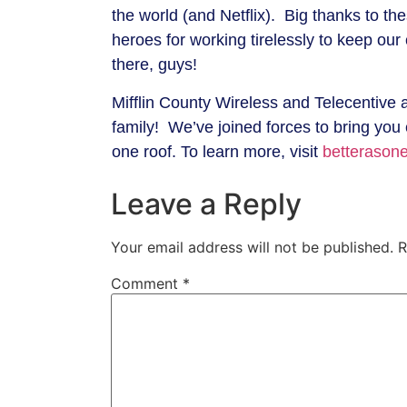
the world (and Netflix). Big thanks to th
heroes for working tirelessly to keep ou
there, guys!
Mifflin County Wireless and Telecentive 
family! We’ve joined forces to bring you
one roof. To learn more, visit
betterasone
Leave a Reply
Your email address will not be published.
R
Comment
*