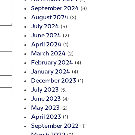
(6)
September 2024
(3)
August 2024
(5)
July 2024
(2)
June 2024
(1)
April 2024
(2)
March 2024
(4)
February 2024
(4)
January 2024
(1)
December 2023
(5)
July 2023
(4)
June 2023
(2)
May 2023
(1)
April 2023
(1)
September 2022