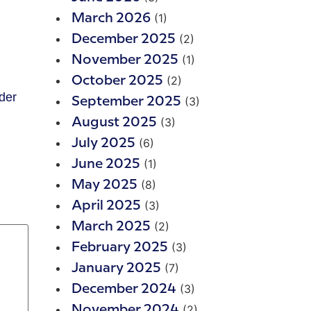
(1)
March 2026
(2)
December 2025
(1)
November 2025
(2)
October 2025
der
(3)
September 2025
(3)
August 2025
(6)
July 2025
(1)
June 2025
(8)
May 2025
(3)
April 2025
(2)
March 2025
(3)
February 2025
(7)
January 2025
(3)
December 2024
(2)
November 2024