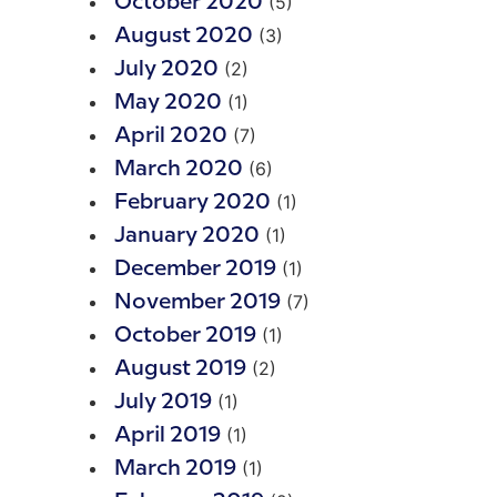
(5)
October 2020
(3)
August 2020
(2)
July 2020
(1)
May 2020
(7)
April 2020
(6)
March 2020
(1)
February 2020
(1)
January 2020
(1)
December 2019
(7)
November 2019
(1)
October 2019
(2)
August 2019
(1)
July 2019
(1)
April 2019
(1)
March 2019