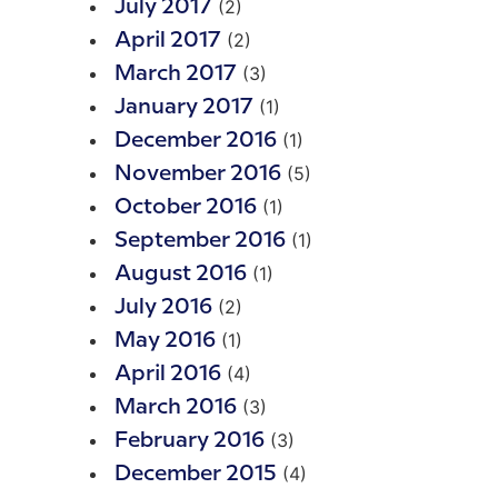
(2)
July 2017
(2)
April 2017
(3)
March 2017
(1)
January 2017
(1)
December 2016
(5)
November 2016
(1)
October 2016
(1)
September 2016
(1)
August 2016
(2)
July 2016
(1)
May 2016
(4)
April 2016
(3)
March 2016
(3)
February 2016
(4)
December 2015