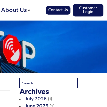
Customer
About Us
Contact Us
Login
Archives
(1)
July 2026
(3)
June 2026