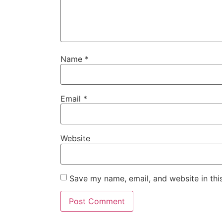
Name
*
Email
*
Website
Save my name, email, and website in thi