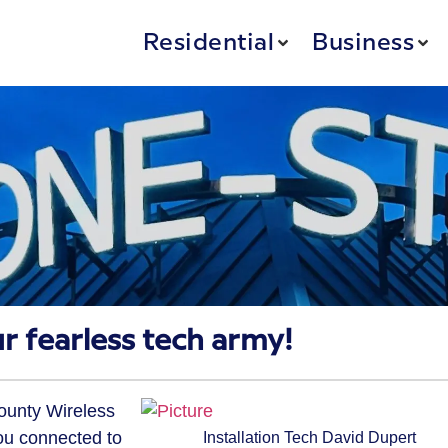
Residential
Business
r fearless tech army!
County Wireless
ou connected to
Installation Tech David Dupert