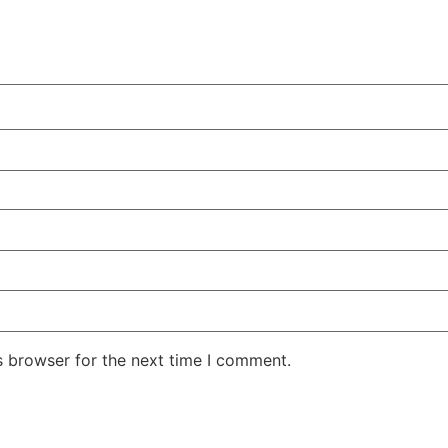
s browser for the next time I comment.