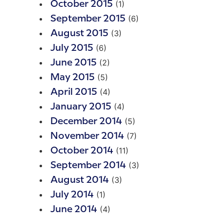
(1)
October 2015
(6)
September 2015
(3)
August 2015
(6)
July 2015
(2)
June 2015
(5)
May 2015
(4)
April 2015
(4)
January 2015
(5)
December 2014
(7)
November 2014
(11)
October 2014
(3)
September 2014
(3)
August 2014
(1)
July 2014
(4)
June 2014