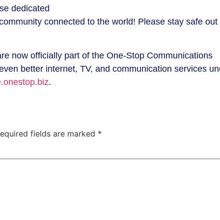
ese dedicated
r community connected to the world! Please stay safe out
are now officially part of the One-Stop Communications
 even better internet, TV, and communication services un
.onestop.biz
.
equired fields are marked
*