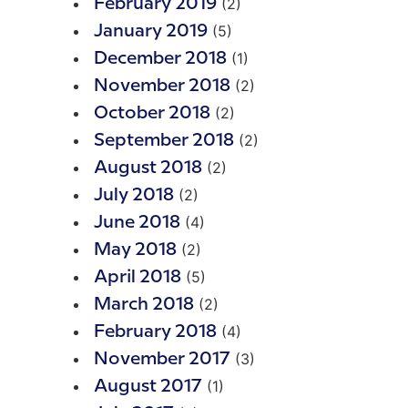
(2)
February 2019
(5)
January 2019
(1)
December 2018
(2)
November 2018
(2)
October 2018
(2)
September 2018
(2)
August 2018
(2)
July 2018
(4)
June 2018
(2)
May 2018
(5)
April 2018
(2)
March 2018
(4)
February 2018
(3)
November 2017
(1)
August 2017