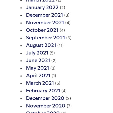
(2)
March 2022
(2)
January 2022
(3)
December 2021
(4)
November 2021
(4)
October 2021
(6)
September 2021
(11)
August 2021
(5)
July 2021
(2)
June 2021
(3)
May 2021
(1)
April 2021
(5)
March 2021
(4)
February 2021
(2)
December 2020
(7)
November 2020