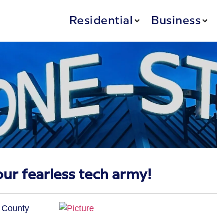
Residential
Business
our fearless tech army!
n County