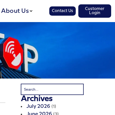
Customer
About Us
Contact Us
Login
Archives
(1)
July 2026
(3)
June 2026