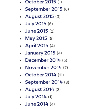
(1)
October 2015
(6)
September 2015
(3)
August 2015
(6)
July 2015
(2)
June 2015
(5)
May 2015
(4)
April 2015
(4)
January 2015
(5)
December 2014
(7)
November 2014
(11)
October 2014
(3)
September 2014
(3)
August 2014
(1)
July 2014
(4)
June 2014