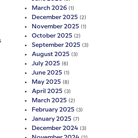
(1)
March 2026
(2)
December 2025
(1)
November 2025
(2)
October 2025
s
(3)
September 2025
(3)
August 2025
(6)
July 2025
(1)
June 2025
(8)
May 2025
(3)
April 2025
(2)
March 2025
(3)
February 2025
(7)
January 2025
(3)
December 2024
(2)
November 2024