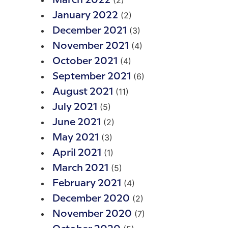
(2)
March 2022
(2)
January 2022
(3)
December 2021
(4)
November 2021
(4)
October 2021
(6)
September 2021
(11)
August 2021
(5)
July 2021
(2)
June 2021
(3)
May 2021
(1)
April 2021
(5)
March 2021
(4)
February 2021
(2)
December 2020
(7)
November 2020