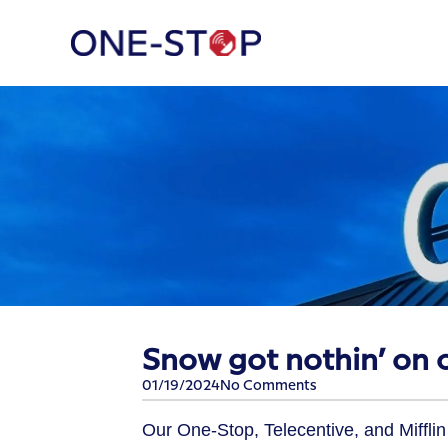
​Snow got nothin’ on 
01/19/2024
No Comments
Our One-Stop, Telecentive, and Miffli