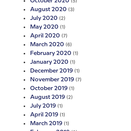
(5)
October 2020
(3)
August 2020
(2)
July 2020
(1)
May 2020
(7)
April 2020
(6)
March 2020
(1)
February 2020
(1)
January 2020
(1)
December 2019
(7)
November 2019
(1)
October 2019
(2)
August 2019
(1)
July 2019
(1)
April 2019
(1)
March 2019