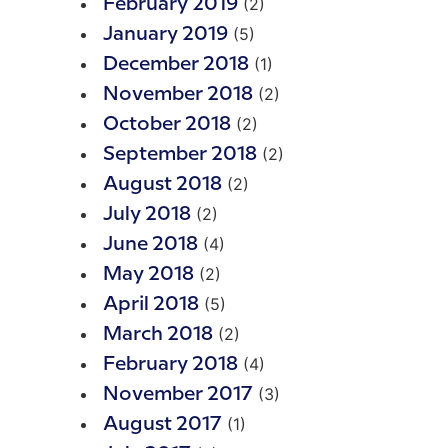
(2)
February 2019
(5)
January 2019
(1)
December 2018
(2)
November 2018
(2)
October 2018
(2)
September 2018
(2)
August 2018
(2)
July 2018
(4)
June 2018
(2)
May 2018
(5)
April 2018
(2)
March 2018
(4)
February 2018
(3)
November 2017
(1)
August 2017