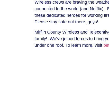
Wireless crews are braving the weathe
connected to the world (and Netflix). 
these dedicated heroes for working ti
Please stay safe out there, guys!
Mifflin County Wireless and Telecenti
family! We’ve joined forces to bring y
under one roof. To learn more, visit
be