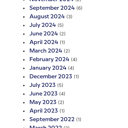
(6)
September 2024
(3)
August 2024
(5)
July 2024
(2)
June 2024
(1)
April 2024
(2)
March 2024
(4)
February 2024
(4)
January 2024
(1)
December 2023
(5)
July 2023
(4)
June 2023
(2)
May 2023
(1)
April 2023
(1)
September 2022