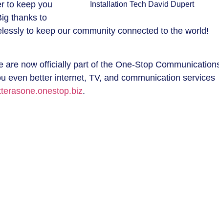
r to keep you
Installation Tech David Dupert
Big thanks to
relessly to keep our community connected to the world!
ve are now officially part of the One-Stop Communication
ou even better internet, TV, and communication services
tterasone.onestop.biz
.