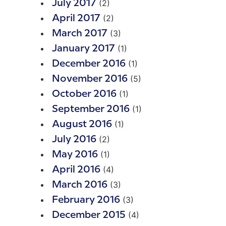
(2)
July 2017
(2)
April 2017
(3)
March 2017
(1)
January 2017
(1)
December 2016
(5)
November 2016
(1)
October 2016
(1)
September 2016
(1)
August 2016
(2)
July 2016
(1)
May 2016
(4)
April 2016
(3)
March 2016
(3)
February 2016
(4)
December 2015