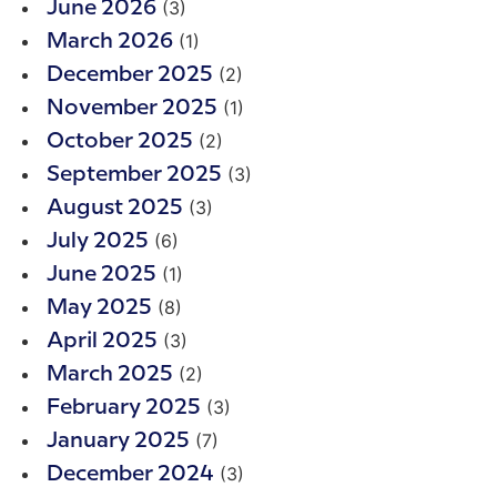
(3)
June 2026
(1)
March 2026
(2)
December 2025
(1)
November 2025
(2)
October 2025
(3)
September 2025
(3)
August 2025
(6)
July 2025
(1)
June 2025
(8)
May 2025
(3)
April 2025
(2)
March 2025
(3)
February 2025
(7)
January 2025
(3)
December 2024