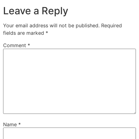
Leave a Reply
Your email address will not be published.
Required
fields are marked
*
Comment
*
Name
*