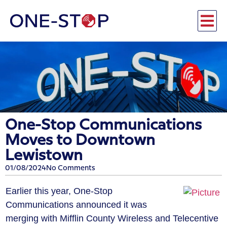
One-Stop Communications
Moves to Downtown
Lewistown
01/08/2024
No Comments
Earlier this year, One-Stop
Communications announced it was
merging with Mifflin County Wireless and Telecentive