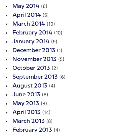
(6)
May 2014
(5)
April 2014
(10)
March 2014
(10)
February 2014
(9)
January 2014
(1)
December 2013
(5)
November 2013
(2)
October 2013
(6)
September 2013
(4)
August 2013
(8)
June 2013
(8)
May 2013
(14)
April 2013
(8)
March 2013
(4)
February 2013