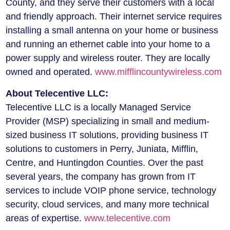
County, and they serve their customers with a local
and friendly approach. Their internet service requires
installing a small antenna on your home or business
and running an ethernet cable into your home to a
power supply and wireless router. They are locally
owned and operated.
www.mifflincountywireless.com
About Telecentive LLC:
Telecentive LLC is a locally Managed Service
Provider (MSP) specializing in small and medium-
sized business IT solutions, providing business IT
solutions to customers in Perry, Juniata, Mifflin,
Centre, and Huntingdon Counties. Over the past
several years, the company has grown from IT
services to include VOIP phone service, technology
security, cloud services, and many more technical
areas of expertise.
www.telecentive.com