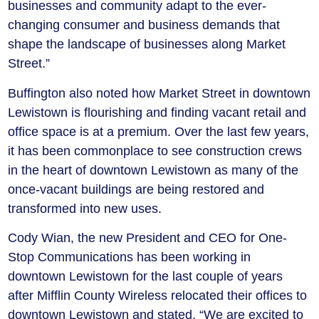
businesses and community adapt to the ever-
changing consumer and business demands that
shape the landscape of businesses along Market
Street.”
Buffington also noted how Market Street in downtown
Lewistown is flourishing and finding vacant retail and
office space is at a premium. Over the last few years,
it has been commonplace to see construction crews
in the heart of downtown Lewistown as many of the
once-vacant buildings are being restored and
transformed into new uses.
Cody Wian, the new President and CEO for One-
Stop Communications has been working in
downtown Lewistown for the last couple of years
after Mifflin County Wireless relocated their offices to
downtown Lewistown and stated, “We are excited to