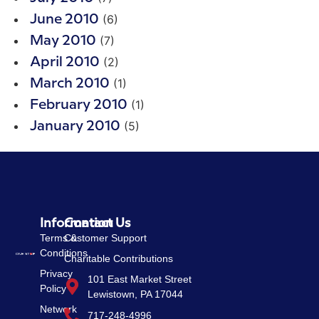
(6)
June 2010
(7)
May 2010
(2)
April 2010
(1)
March 2010
(1)
February 2010
(5)
January 2010
Information
Contact Us
Terms &
Customer Support
Conditions
Charitable Contributions
Privacy
101 East Market Street
Policy
Lewistown, PA 17044
Network
717-248-4996