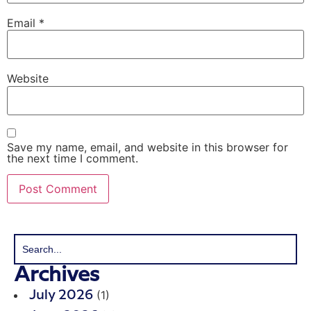
Email
*
Website
Save my name, email, and website in this browser for
the next time I comment.
Archives
(1)
July 2026