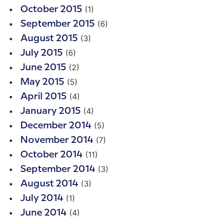
(1)
October 2015
(6)
September 2015
(3)
August 2015
(6)
July 2015
(2)
June 2015
(5)
May 2015
(4)
April 2015
(4)
January 2015
(5)
December 2014
(7)
November 2014
(11)
October 2014
(3)
September 2014
(3)
August 2014
(1)
July 2014
(4)
June 2014