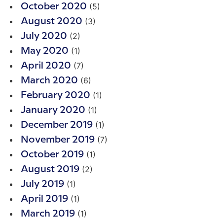
(5)
October 2020
(3)
August 2020
(2)
July 2020
(1)
May 2020
(7)
April 2020
(6)
March 2020
(1)
February 2020
(1)
January 2020
(1)
December 2019
(7)
November 2019
(1)
October 2019
(2)
August 2019
(1)
July 2019
(1)
April 2019
(1)
March 2019