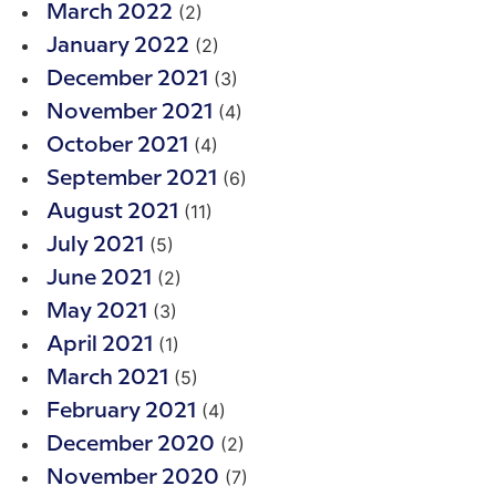
(2)
March 2022
(2)
January 2022
(3)
December 2021
(4)
November 2021
(4)
October 2021
(6)
September 2021
(11)
August 2021
(5)
July 2021
(2)
June 2021
(3)
May 2021
(1)
April 2021
(5)
March 2021
(4)
February 2021
(2)
December 2020
(7)
November 2020