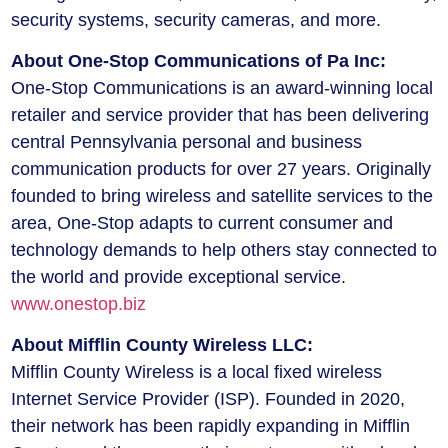
security systems, security cameras, and more.
About One-Stop Communications of Pa Inc:
One-Stop Communications is an award-winning local
retailer and service provider that has been delivering
central Pennsylvania personal and business
communication products for over 27 years. Originally
founded to bring wireless and satellite services to the
area, One-Stop adapts to current consumer and
technology demands to help others stay connected to
the world and provide exceptional service.
www.onestop.biz
About Mifflin County Wireless LLC:
Mifflin County Wireless is a local fixed wireless
Internet Service Provider (ISP). Founded in 2020,
their network has been rapidly expanding in Mifflin