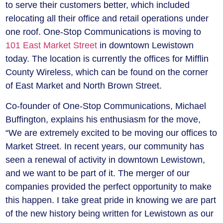
to serve their customers better, which included
relocating all their office and retail operations under
one roof. One-Stop Communications is moving to
101 East Market Street
in downtown Lewistown
today. The location is currently the offices for Mifflin
County Wireless, which can be found on the corner
of East Market and North Brown Street.
Co-founder of One-Stop Communications, Michael
Buffington, explains his enthusiasm for the move,
“We are extremely excited to be moving our offices to
Market Street. In recent years, our community has
seen a renewal of activity in downtown Lewistown,
and we want to be part of it. The merger of our
companies provided the perfect opportunity to make
this happen. I take great pride in knowing we are part
of the new history being written for Lewistown as our