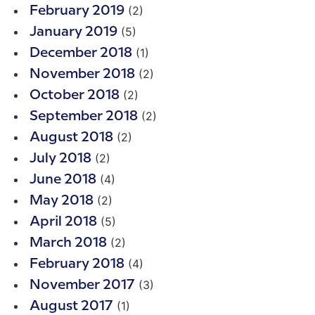
(2)
February 2019
(5)
January 2019
(1)
December 2018
(2)
November 2018
(2)
October 2018
(2)
September 2018
(2)
August 2018
(2)
July 2018
(4)
June 2018
(2)
May 2018
(5)
April 2018
(2)
March 2018
(4)
February 2018
(3)
November 2017
(1)
August 2017