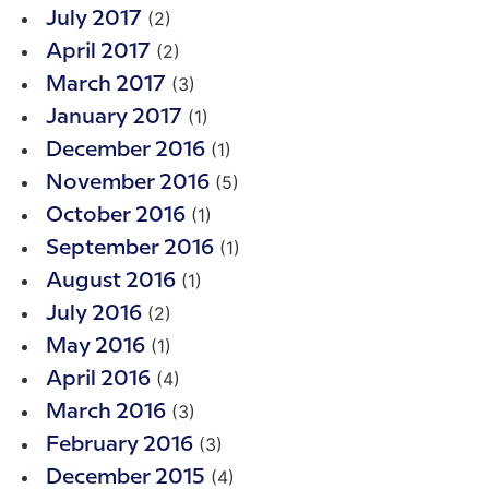
(2)
July 2017
(2)
April 2017
(3)
March 2017
(1)
January 2017
(1)
December 2016
(5)
November 2016
(1)
October 2016
(1)
September 2016
(1)
August 2016
(2)
July 2016
(1)
May 2016
(4)
April 2016
(3)
March 2016
(3)
February 2016
(4)
December 2015