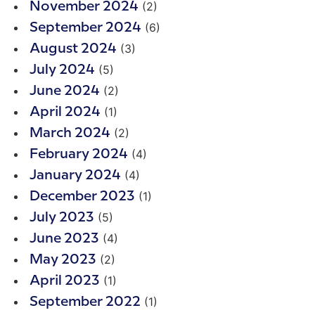
(2)
November 2024
(6)
September 2024
(3)
August 2024
(5)
July 2024
(2)
June 2024
(1)
April 2024
(2)
March 2024
(4)
February 2024
(4)
January 2024
(1)
December 2023
(5)
July 2023
(4)
June 2023
(2)
May 2023
(1)
April 2023
(1)
September 2022