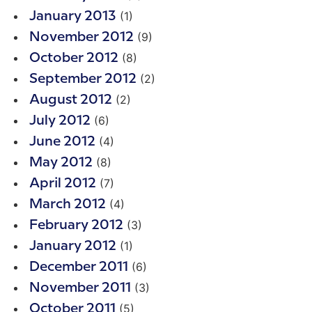
(1)
January 2013
(9)
November 2012
(8)
October 2012
(2)
September 2012
(2)
August 2012
(6)
July 2012
(4)
June 2012
(8)
May 2012
(7)
April 2012
(4)
March 2012
(3)
February 2012
(1)
January 2012
(6)
December 2011
(3)
November 2011
(5)
October 2011