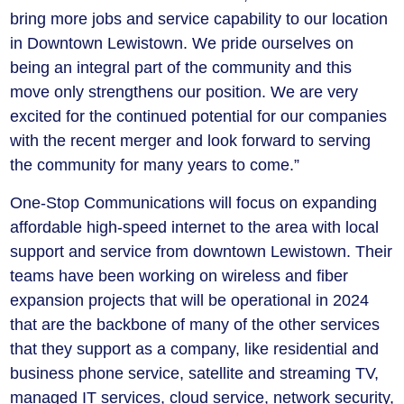
bring more jobs and service capability to our location
in Downtown Lewistown. We pride ourselves on
being an integral part of the community and this
move only strengthens our position. We are very
excited for the continued potential for our companies
with the recent merger and look forward to serving
the community for many years to come.”
One-Stop Communications will focus on expanding
affordable high-speed internet to the area with local
support and service from downtown Lewistown. Their
teams have been working on wireless and fiber
expansion projects that will be operational in 2024
that are the backbone of many of the other services
that they support as a company, like residential and
business phone service, satellite and streaming TV,
managed IT services, cloud service, network security,