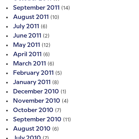
(14)
September 2011
(10)
August 2011
(6)
July 2011
(2)
June 2011
(12)
May 2011
(6)
April 2011
(6)
March 2011
(5)
February 2011
(8)
January 2011
(1)
December 2010
(4)
November 2010
(7)
October 2010
(11)
September 2010
(6)
August 2010
(7)
July 2010